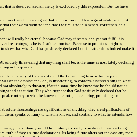
most that is deserved, and all mercy is excluded by this expression. But we have
o say that the meaning is [that] their worm shall live a great while, or that it
rue that their worm dieth not and that the fire is not quenched. For if there be a
hed.
ent will really be eternal, because God may threaten, and yet not fulfill his
ive threatenings, as he is absolute promises. Because in promises a right is
 to show that what God has positively declared in this matter, does indeed make it
. Absolutely threatening that anything shall be, is the same as absolutely declaring
h thing as blasphemy.
ose the necessity of the execution of the threatening to arise from a proper
re was on the omniscient God, in threatening, to conform his threatening to what
 not absolutely to threaten, if at the same time he knew that he should not or
atenings and execution. They who suppose that God positively declared that he
peak contrary to what he knows to be truth, in declaring, promising, or
f absolute threatenings are significations of anything, they are significations of
od, in them, speaks contrary to what he knows, and contrary to what he intends, how
mises, yet it certainly would be contrary to truth, to predict that such a thing
truth, if they are true declarations. Its being future alters not the case any more