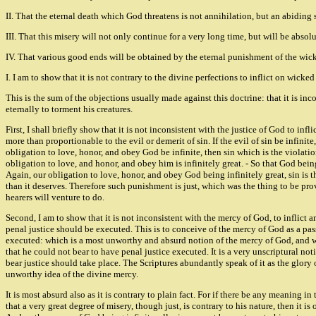
II. That the eternal death which God threatens is not annihilation, but an abiding
III. That this misery will not only continue for a very long time, but will be absol
IV. That various good ends will be obtained by the eternal punishment of the wic
I. I am to show that it is not contrary to the divine perfections to inflict on wick
This is the sum of the objections usually made against this doctrine: that it is inc
eternally to torment his creatures.
First, I shall briefly show that it is not inconsistent with the justice of God to i
more than proportionable to the evil or demerit of sin. If the evil of sin be infini
obligation to love, honor, and obey God be infinite, then sin which is the violation
obligation to love, and honor, and obey him is infinitely great. - So that God being
Again, our obligation to love, honor, and obey God being infinitely great, sin is t
than it deserves. Therefore such punishment is just, which was the thing to be pro
hearers will venture to do.
Second, I am to show that it is not inconsistent with the mercy of God, to inflict 
penal justice should be executed. This is to conceive of the mercy of God as a pass
executed: which is a most unworthy and absurd notion of the mercy of God, and woul
that he could not bear to have penal justice executed. It is a very unscriptural no
bear justice should take place. The Scriptures abundantly speak of it as the glory o
unworthy idea of the divine mercy.
It is most absurd also as it is contrary to plain fact. For if there be any meaning in 
that a very great degree of misery, though just, is contrary to his nature, then it is 