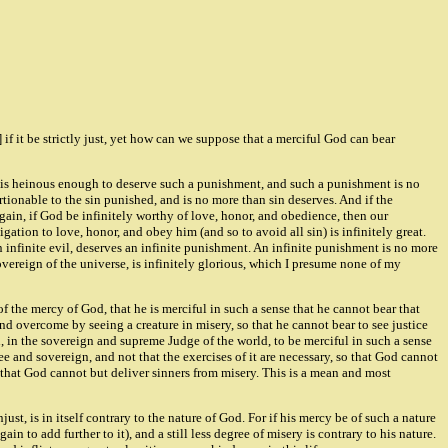
 if it be strictly just, yet how can we suppose that a merciful God can bear
t sin is heinous enough to deserve such a punishment, and such a punishment is no
ortionable to the sin punished, and is no more than sin deserves. And if the
 Again, if God be infinitely worthy of love, honor, and obedience, then our
gation to love, honor, and obey him (and so to avoid all sin) is infinitely great.
an infinite evil, deserves an infinite punishment. An infinite punishment is no more
overeign of the universe, is infinitely glorious, which I presume none of my
f the mercy of God, that he is merciful in such a sense that he cannot bear that
nd overcome by seeing a creature in misery, so that he cannot bear to see justice
, in the sovereign and supreme Judge of the world, to be merciful in such a sense
e and sovereign, and not that the exercises of it are necessary, so that God cannot
ot that God cannot but deliver sinners from misery. This is a mean and most
njust, is in itself contrary to the nature of God. For if his mercy be of such a nature
ain to add further to it), and a still less degree of misery is contrary to his nature.