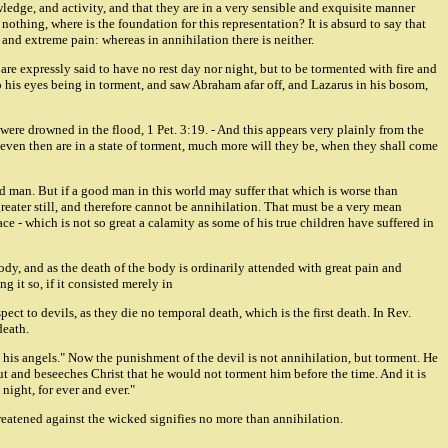
owledge, and activity, and that they are in a very sensible and exquisite manner
nothing, where is the foundation for this representation? It is absurd to say that
y, and extreme pain: whereas in annihilation there is neither.
 are expressly said to have no rest day nor night, but to be tormented with fire and
 up his eyes being in torment, and saw Abraham afar off, and Lazarus in his bosom,
at were drowned in the flood, 1 Pet. 3:19. - And this appears very plainly from the
 even then are in a state of torment, much more will they be, when they shall come
ood man. But if a good man in this world may suffer that which is worse than
eater still, and therefore cannot be annihilation. That must be a very mean
 - which is not so great a calamity as some of his true children have suffered in
body, and as the death of the body is ordinarily attended with great pain and
g it so, if it consisted merely in
ect to devils, as they die no temporal death, which is the first death. In Rev.
death.
nd his angels." Now the punishment of the devil is not annihilation, but torment. He
 out and beseeches Christ that he would not torment him before the time. And it is
night, for ever and ever."
hreatened against the wicked signifies no more than annihilation.