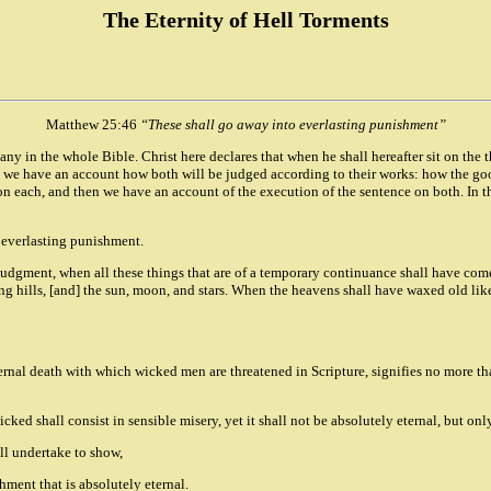
The Eternity of Hell Torments
Matthew 25:46
“These shall go away into everlasting punishment”
any in the whole Bible. Christ here declares that when he shall hereafter sit on the 
n we have an account how both will be judged according to their works: how the goo
n each, and then we have an account of the execution of the sentence on both. In th
d everlasting punishment.
f judgment, when all these things that are of a temporary continuance shall have com
ting hills, [and] the sun, moon, and stars. When the heavens shall have waxed old li
ternal death with which wicked men are threatened in Scripture, signifies no more th
ed shall consist in sensible misery, yet it shall not be absolutely eternal, but onl
all undertake to show,
shment that is absolutely eternal.