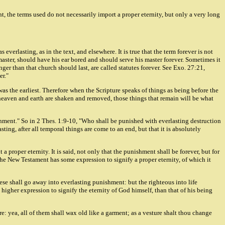
t, the terms used do not necessarily import a proper eternity, but only a very long
verlasting, as in the text, and elsewhere. It is true that the term forever is not
 master, should have his ear bored and should serve his master forever. Sometimes it
ger than that church should last, are called statutes forever. See Exo. 27:21,
er."
 was the earliest. Therefore when the Scripture speaks of things as being before the
 heaven and earth are shaken and removed, those things that remain will be what
ishment." So in 2 Thes. 1:9-10, "Who shall be punished with everlasting destruction
ting, after all temporal things are come to an end, but that it is absolutely
 proper eternity. It is said, not only that the punishment shall be forever, but for
the New Testament has some expression to signify a proper eternity, of which it
ese shall go away into everlasting punishment: but the righteous into life
o higher expression to signify the eternity of God himself, than that of his being
ure: yea, all of them shall wax old like a garment; as a vesture shalt thou change