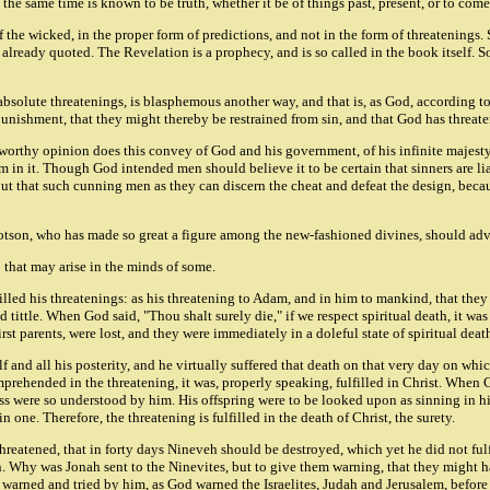
at the same time is known to be truth, whether it be of things past, present, or to come:
 the wicked, in the proper form of predictions, and not in the form of threatenings.
already quoted. The Revelation is a prophecy, and is so called in the book itself. S
se absolute threatenings, is blasphemous another way, and that is, as God, according 
punishment, that they might thereby be restrained from sin, and that God has threa
nworthy opinion does this convey of God and his government, of his infinite majest
him in it. Though God intended men should believe it to be certain that sinners are 
p, but that such cunning men as they can discern the cheat and defeat the design, be
llotson, who has made so great a figure among the new-fashioned divines, should ad
 that may arise in the minds of some.
led his threatenings: as his threatening to Adam, and in him to mankind, that they sho
 and tittle. When God said, "Thou shalt surely die," if we respect spiritual death, it w
rst parents, were lost, and they were immediately in a doleful state of spiritual deat
f and all his posterity, and he virtually suffered that death on that very day on wh
omprehended in the threatening, it was, properly speaking, fulfilled in Christ. When 
s were so understood by him. His offspring were to be looked upon as sinning in hi
n one. Therefore, the threatening is fulfilled in the death of Christ, the surety.
eatened, that in forty days Nineveh should be destroyed, which yet he did not fulfi
on. Why was Jonah sent to the Ninevites, but to give them warning, that they might 
warned and tried by him, as God warned the Israelites, Judah and Jerusalem, before t