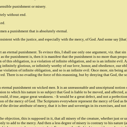
 sensible punishment or misery.
utely without end.
ked.
ed men a punishment that is absolutely eternal.
onsistent with the justice, and especially with the mercy, of God. And some say [that]
nflict an eternal punishment. To evince this, I shall use only one argument, viz. tha
te, as the punishment is, then it is manifest that the punishment is no more than prop
 of this obligation, is a violation of infinite obligation, and so is an infinite evil.
 infinitely glorious, or infinitely worthy of our love, honor, and obedience, our obli
he violation of infinite obligation, and so is an infinite evil. Once more, sin being 
ved. There is no evading the force of this reasoning, but by denying that God, the s
an eternal punishment on wicked men. It is an unreasonable and unscriptural notion o
ion to which his nature is so subject that God is liable to be moved, and affected, a
d, if true, argue great weakness. - It would be a great defect, and not a perfection
tion of the mercy of God. The Scriptures everywhere represent the mercy of God as fre
f the divine attribute of mercy, that it is free and sovereign in its exercises, and n
the objection, this is supposed in it, that all misery of the creature, whether just or u
only to add to the mercy. And then a less degree of misery is contrary to his nature (ag