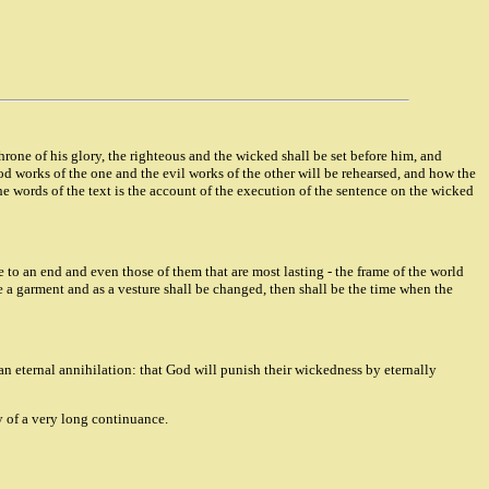
throne of his glory, the righteous and the wicked shall be set before him, and
d works of the one and the evil works of the other will be rehearsed, and how the
e words of the text is the account of the execution of the sentence on the wicked
e to an end and even those of them that are most lasting - the frame of the world
ke a garment and as a vesture shall be changed, then shall be the time when the
an eternal annihilation: that God will punish their wickedness by eternally
y of a very long continuance.