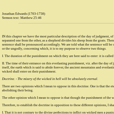
Jonathan Edwards (1703-1758)
Sermon text: Matthew 25:46
IN this chapter we have the most particular description of the day of judgment, of 
separated one from the other, as a shepherd divides his sheep from the goats. The
sentence shall be pronounced accordingly. We are told what the sentence will be o
or the ungodly, concerning which, it is to my purpose to observe two things.
I. The duration of the punishment on which they are here said to enter: it is calle
II. The time of their entrance on this everlasting punishment, viz. after the day o
itself, the earth which is said to abide forever, the ancient mountains and everlas
wicked shall enter on their punishment.
Doctrine. - The misery of the wicked in hell will be absolutely eternal.
There are two opinions which I mean to oppose in this doctrine. One is that the e
abolishing their being.
The other opinion which I mean to oppose is that though the punishment of the wick
Therefore, to establish the doctrine in opposition to these different opinions, I sh
I. That it is not contrary to the divine perfections to inflict on wicked men a puni