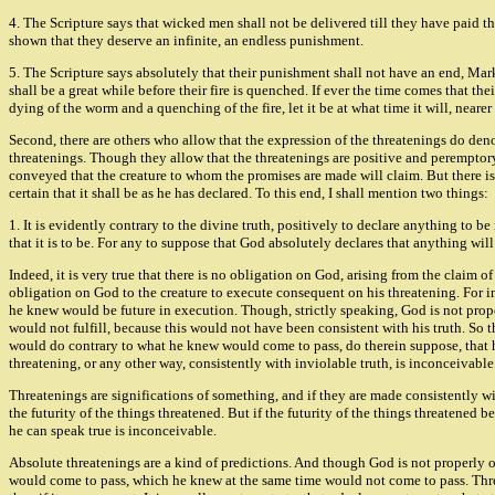
4. The Scripture says that wicked men shall not be delivered till they have paid th
shown that they deserve an infinite, an endless punishment.
5. The Scripture says absolutely that their punishment shall not have an end, Mark 
shall be a great while before their fire is quenched. If ever the time comes that their
dying of the worm and a quenching of the fire, let it be at what time it will, nearer o
Second, there are others who allow that the expression of the threatenings do denot
threatenings. Though they allow that the threatenings are positive and peremptory, 
conveyed that the creature to whom the promises are made will claim. But there is
certain that it shall be as he has declared. To this end, I shall mention two things:
1. It is evidently contrary to the divine truth, positively to declare anything to 
that it is to be. For any to suppose that God absolutely declares that anything wil
Indeed, it is very true that there is no obligation on God, arising from the claim 
obligation on God to the creature to execute consequent on his threatening. For in
he knew would be future in execution. Though, strictly speaking, God is not proper
would not fulfill, because this would not have been consistent with his truth. So
would do contrary to what he knew would come to pass, do therein suppose, that h
threatening, or any other way, consistently with inviolable truth, is inconceivable
Threatenings are significations of something, and if they are made consistently with 
the futurity of the things threatened. But if the futurity of the things threatened
he can speak true is inconceivable.
Absolute threatenings are a kind of predictions. And though God is not properly obli
would come to pass, which he knew at the same time would not come to pass. Threate