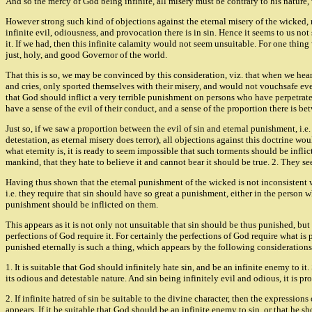
And so the mercy of God being infinite, all misery must be contrary to his nature, 
However strong such kind of objections against the eternal misery of the wicked, m
infinite evil, odiousness, and provocation there is in sin. Hence it seems to us 
it. If we had, then this infinite calamity would not seem unsuitable. For one thin
just, holy, and good Governor of the world.
That this is so, we may be convinced by this consideration, viz. that when we hear 
and cries, only sported themselves with their misery, and would not vouchsafe even
that God should inflict a very terrible punishment on persons who have perpetrate
have a sense of the evil of their conduct, and a sense of the proportion there is b
Just so, if we saw a proportion between the evil of sin and eternal punishment, i.
detestation, as eternal misery does terror), all objections against this doctrine 
what eternity is, it is ready to seem impossible that such torments should be inflict
mankind, that they hate to believe it and cannot bear it should be true. 2. They see
Having thus shown that the eternal punishment of the wicked is not inconsistent wit
i.e. they require that sin should have so great a punishment, either in the person w
punishment should be inflicted on them.
This appears as it is not only not unsuitable that sin should be thus punished, but it
perfections of God require it. For certainly the perfections of God require what is
punished eternally is such a thing, which appears by the following considerations
1. It is suitable that God should infinitely hate sin, and be an infinite enemy to it.
its odious and detestable nature. And sin being infinitely evil and odious, it is pro
2. If infinite hatred of sin be suitable to the divine character, then the expressions
appears. If it be suitable that God should be an infinite enemy to sin, or that he sho