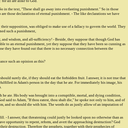
 for all are alike to God.
 So in the text, "These shall go away into everlasting punishment." So in those
o are those declarations of eternal punishment. - The like declarations we have
to their supposition, was obliged to make use of a fallacy to govern the world. They
tened such a punishment,
y, and wisdom, and all-sufficiency! - Beside, they suppose that though God has
liable to an eternal punishment, yet they suppose that they have been so cunning as
cause they have found out that there is no necessary connection between the
vance such an opinion as this?
uld surely die, if they should eat the forbidden fruit. I answer, it is not true that
as fulfilled in Adam's person in the day that he ate. For immediately his image, his
h.
ich he ate. His body was brought into a corruptible, mortal, and dying condition,
God said to Adam, "If thou eatest, thou shalt die," he spoke not only to him, and of
m, and so should die with him. The words do as justly allow of an imputation of
ll. - I answer, that threatening could justly be looked upon no otherwise than as
have opportunity to repent, reform, and avert the approaching destruction? God
heir destruction. Therefore the prophets, together with their prophecies of