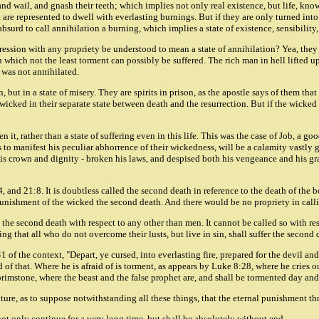
 and wail, and gnash their teeth; which implies not only real existence, but life, kn
 are represented to dwell with everlasting burnings. But if they are only turned into 
o absurd to call annihilation a burning, which implies a state of existence, sensibilit
xpression with any propriety be understood to mean a state of annihilation? Yea, they
e in which not the least torment can possibly be suffered. The rich man in hell lifted
 was not annihilated.
, but in a state of misery. They are spirits in prison, as the apostle says of them th
wicked in their separate state between death and the resurrection. But if the wicked
t, rather than a state of suffering even in this life. This was the case of Job, a g
o manifest his peculiar abhorrence of their wickedness, will be a calamity vastly gr
 crown and dignity - broken his laws, and despised both his vengeance and his grace
 and 21:8. It is doubtless called the second death in reference to the death of the 
l punishment of the wicked the second death. And there would be no propriety in callin
the second death with respect to any other than men. It cannot be called so with resp
ing that all who do not overcome their lusts, but live in sin, shall suffer the second 
1 of the context, "Depart, ye cursed, into everlasting fire, prepared for the devil a
lad of that. Where he is afraid of is torment, as appears by Luke 8:28, where he cries
brimstone, where the beast and the false prophet are, and shall be tormented day and 
ipture, as to suppose notwithstanding all these things, that the eternal punishment t
 not only continue for a very long time, but shall be absolutely without end.