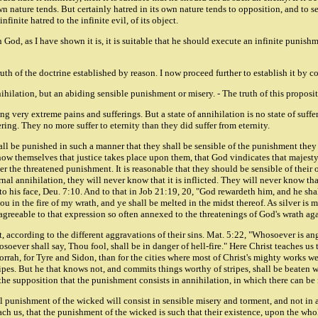
 nature tends. But certainly hatred in its own nature tends to opposition, and to set 
nfinite hatred to the infinite evil, of its object.
 in God, as I have shown it is, it is suitable that he should execute an infinite punis
uth of the doctrine established by reason. I now proceed further to establish it by c
ihilation, but an abiding sensible punishment or misery. - The truth of this proposit
g very extreme pains and sufferings. But a state of annihilation is no state of suffer
ring. They no more suffer to eternity than they did suffer from eternity.
hall be punished in such a manner that they shall be sensible of the punishment they
w themselves that justice takes place upon them, that God vindicates that majesty 
er the threatened punishment. It is reasonable that they should be sensible of their
nal annihilation, they will never know that it is inflicted. They will never know tha
o his face, Deu. 7:10. And to that in Job 21:19, 20, "God rewardeth him, and he shall
 in the fire of my wrath, and ye shall be melted in the midst thereof. As silver is m
agreeable to that expression so often annexed to the threatenings of God's wrath a
nt, according to the different aggravations of their sins. Mat. 5:22, "Whosoever is a
soever shall say, Thou fool, shall be in danger of hell-fire." Here Christ teaches us
morrah, for Tyre and Sidon, than for the cities where most of Christ's mighty works we
ipes. But he that knows not, and commits things worthy of stripes, shall be beaten wit
 the supposition that the punishment consists in annihilation, in which there can be
al punishment of the wicked will consist in sensible misery and torment, and not in a
ach us, that the punishment of the wicked is such that their existence, upon the who