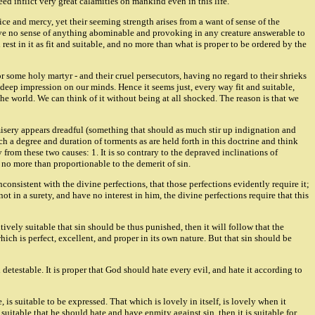
ed inflict very great calamities on mankind even in this life.
ce and mercy, yet their seeming strength arises from a want of sense of the
 have no sense of anything abominable and provoking in any creature answerable to
st in it as fit and suitable, and no more than what is proper to be ordered by the
r some holy martyr - and their cruel persecutors, having no regard to their shrieks
 deep impression on our minds. Hence it seems just, every way fit and suitable,
e world. We can think of it without being at all shocked. The reason is that we
 misery appears dreadful (something that should as much stir up indignation and
h a degree and duration of torments as are held forth in this doctrine and think
y from these two causes: 1. It is so contrary to the depraved inclinations of
s no more than proportionable to the demerit of sin.
consistent with the divine perfections, that those perfections evidently require it;
ot in a surety, and have no interest in him, the divine perfections require that this
sitively suitable that sin should be thus punished, then it will follow that the
ich is perfect, excellent, and proper in its own nature. But that sin should be
nd detestable. It is proper that God should hate every evil, and hate it according to
e, is suitable to be expressed. That which is lovely in itself, is lovely when it
e suitable that he should hate and have enmity against sin, then it is suitable for