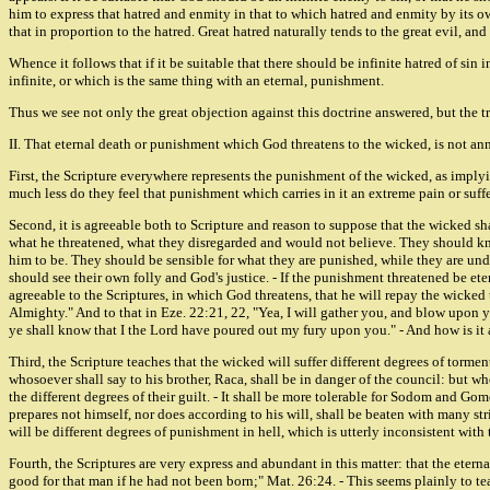
him to express that hatred and enmity in that to which hatred and enmity by its own
that in proportion to the hatred. Great hatred naturally tends to the great evil, and i
Whence it follows that if it be suitable that there should be infinite hatred of sin
infinite, or which is the same thing with an eternal, punishment.
Thus we see not only the great objection against this doctrine answered, but the tr
II. That eternal death or punishment which God threatens to the wicked, is not ann
First, the Scripture everywhere represents the punishment of the wicked, as implyin
much less do they feel that punishment which carries in it an extreme pain or suffe
Second, it is agreeable both to Scripture and reason to suppose that the wicked s
what he threatened, what they disregarded and would not believe. They should kno
him to be. They should be sensible for what they are punished, while they are und
should see their own folly and God's justice. - If the punishment threatened be eter
agreeable to the Scriptures, in which God threatens, that he will repay the wicked t
Almighty." And to that in Eze. 22:21, 22, "Yea, I will gather you, and blow upon you
ye shall know that I the Lord have poured out my fury upon you." - And how is it 
Third, the Scripture teaches that the wicked will suffer different degrees of torme
whosoever shall say to his brother, Raca, shall be in danger of the council: but who
the different degrees of their guilt. - It shall be more tolerable for Sodom and Go
prepares not himself, nor does according to his will, shall be beaten with many str
will be different degrees of punishment in hell, which is utterly inconsistent with
Fourth, the Scriptures are very express and abundant in this matter: that the etern
good for that man if he had not been born;" Mat. 26:24. - This seems plainly to te