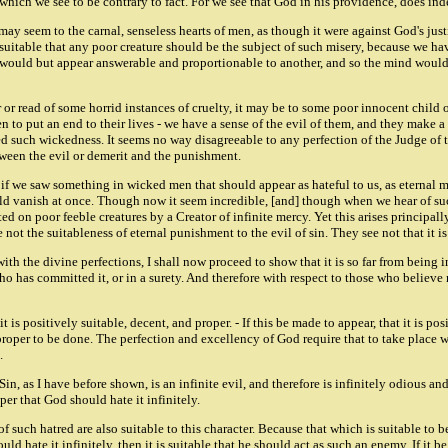
which we see to be contrary to fact. For we see that God in his providence, does inde
ay seem to the carnal, senseless hearts of men, as though it were against God's justi
not suitable that any poor creature should be the subject of such misery, because we
g would but appear answerable and proportionable to another, and so the mind would re
or read of some horrid instances of cruelty, it may be to some poor innocent child o
 to put an end to their lives - we have a sense of the evil of them, and they make a
d such wickedness. It seems no way disagreeable to any perfection of the Judge of th
etween the evil or demerit and the punishment.
e. if we saw something in wicked men that should appear as hateful to us, as eternal
would vanish at once. Though now it seem incredible, [and] though when we hear of suc
ed on poor feeble creatures by a Creator of infinite mercy. Yet this arises principall
 not the suitableness of eternal punishment to the evil of sin. They see not that it i
h the divine perfections, I shall now proceed to show that it is so far from being in
ho has committed it, or in a surety. And therefore with respect to those who believe n
 is positively suitable, decent, and proper. - If this be made to appear, that it is po
 proper to be done. The perfection and excellency of God require that to take place wh
.
 Sin, as I have before shown, is an infinite evil, and therefore is infinitely odious a
per that God should hate it infinitely.
 of such hatred are also suitable to this character. Because that which is suitable to b
uld hate it infinitely, then it is suitable that he should act as such an enemy. If it b