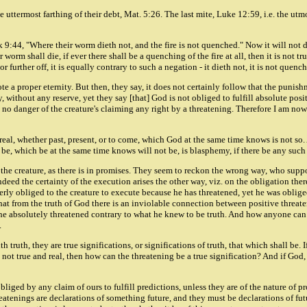
e uttermost farthing of their debt, Mat. 5:26. The last mite, Luke 12:59, i.e. the ut
9:44, "Where their worm dieth not, and the fire is not quenched." Now it will not do t
 worm shall die, if ever there shall be a quenching of the fire at all, then it is not t
r further off, it is equally contrary to such a negation - it dieth not, it is not quenc
e a proper eternity. But then, they say, it does not certainly follow that the punishm
without any reserve, yet they say [that] God is not obliged to fulfill absolute posit
 no danger of the creature's claiming any right by a threatening. Therefore I am now
be real, whether past, present, or to come, which God at the same time knows is not so
l be, which be at the same time knows will not be, is blasphemy, if there be any suc
of the creature, as there is in promises. They seem to reckon the wrong way, who supp
deed the certainty of the execution arises the other way, viz. on the obligation the
ly obliged to the creature to execute because he has threatened, yet he was obliged
 that from the truth of God there is an inviolable connection between positive thre
e absolutely threatened contrary to what he knew to be truth. And how anyone can s
.
truth, they are true significations, or significations of truth, that which shall be. I
 be not true and real, then how can the threatening be a true signification? And if G
ged by any claim of ours to fulfill predictions, unless they are of the nature of pro
nings are declarations of something future, and they must be declarations of future 