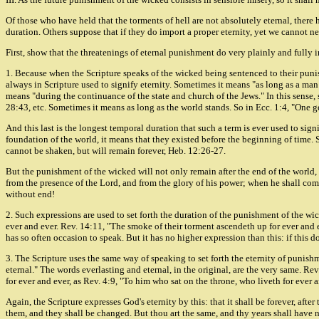
Of those who have held that the torments of hell are not absolutely eternal, there
duration. Others suppose that if they do import a proper eternity, yet we cannot nec
First, show that the threatenings of eternal punishment do very plainly and fully i
1. Because when the Scripture speaks of the wicked being sentenced to their punishme
always in Scripture used to signify eternity. Sometimes it means "as long as a man 
means "during the continuance of the state and church of the Jews." In this sense, 
28:43, etc. Sometimes it means as long as the world stands. So in Ecc. 1:4, "One g
And this last is the longest temporal duration that such a term is ever used to sign
foundation of the world, it means that they existed before the beginning of time.
cannot be shaken, but will remain forever, Heb. 12:26-27.
But the punishment of the wicked will not only remain after the end of the world, 
from the presence of the Lord, and from the glory of his power; when he shall come t
without end!
2. Such expressions are used to set forth the duration of the punishment of the wick
ever and ever. Rev. 14:11, "The smoke of their torment ascendeth up for ever and e
has so often occasion to speak. But it has no higher expression than this: if this do
3. The Scripture uses the same way of speaking to set forth the eternity of punish
eternal." The words everlasting and eternal, in the original, are the very same. Rev
for ever and ever, as Rev. 4:9, "To him who sat on the throne, who liveth for ever 
Again, the Scripture expresses God's eternity by this: that it shall be forever, aft
them, and they shall be changed. But thou art the same, and thy years shall have 