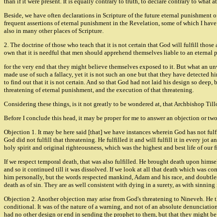
than if it were present. It is equally contrary to truth, to declare contrary to what 
Beside, we have often declarations in Scripture of the future eternal punishment of
frequent assertions of eternal punishment in the Revelation, some of which I have 
also in many other places of Scripture.
2. The doctrine of those who teach that it is not certain that God will fulfill tho
own that it is needful that men should apprehend themselves liable to an eternal 
for the very end that they might believe themselves exposed to it. But what an u
made use of such a fallacy, yet it is not such an one but that they have detected 
to find out that it is not certain. And so that God had not laid his design so dee
threatening of eternal punishment, and the execution of that threatening.
Considering these things, is it not greatly to be wondered at, that Archbishop Ti
Before I conclude this head, it may be proper for me to answer an objection or two
Objection 1. It may be here said [that] we have instances wherein God has not fulfil
God did not fulfill that threatening. He fulfilled it and will fulfill it in every jot
holy spirit and original righteousness, which was the highest and best life of our fi
If we respect temporal death, that was also fulfilled. He brought death upon himsel
and so it continued till it was dissolved. If we look at all that death which was c
him personally, but the words respected mankind, Adam and his race, and doubtles
death as of sin. They are as well consistent with dying in a surety, as with sinning i
Objection 2. Another objection may arise from God's threatening to Nineveh. He thr
conditional. It was of the nature of a warning, and not of an absolute denunciati
had no other design or end in sending the prophet to them, but that they might be 