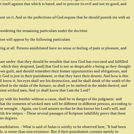
itself against that which is hated, and to procure its evil and not its good, and
hment on it. And so the perfections of God require that he should punish sin with an
onsidering the remaining particulars under the doctrine.
ion will appear by the following particulars.
ing at all. Persons annihilated have no sense or feeling of pain or pleasure, and
 are under: that they should be sensible that now God has executed and fulfilled
which they despised, [and] that God is not so despicable a being as they thought
 own guilt, and should remember their former opportunities and obligations, and
t God is just in their punishment, or that they have their deserts. And how is this
 know it; his eyes shall see his destruction, and he shall drink of the wrath of the
elted in the midst of the furnace, so shall ye be melted in the midst thereof; and
gainst wicked men, And ye shall know that I am the Lord?
ngry with his brother without a cause, shall be in danger of the judgment: and
 that the torments of wicked men will be different in different persons, according to
re wrought. - Again, our Lord assures us that he that knows his Lord's will, and
h few stripes. - These several passages of Scripture infallibly prove that there
 no degrees.
nnihilation. - What is said of Judas is worthy to be observed here, "It had been
le, is worse than non-existence. But if their punishment consists merely in