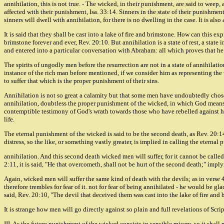
annihilation, this is not true. - The wicked, in their punishment, are said to weep,
affected with their punishment, Isa. 33:14. Sinners in the state of their punishment
sinners will dwell with annihilation, for there is no dwelling in the case. It is als
It is said that they shall be cast into a lake of fire and brimstone. How can this e
brimstone forever and ever, Rev. 20:10. But annihilation is a state of rest, a stat
and entered into a particular conversation with Abraham: all which proves that he
The spirits of ungodly men before the resurrection are not in a state of annihilation
instance of the rich man before mentioned, if we consider him as representing the 
to suffer that which is the proper punishment of their sins.
Annihilation is not so great a calamity but that some men have undoubtedly chosen i
annihilation, doubtless the proper punishment of the wicked, in which God means t
contemptible testimony of God's wrath towards those who have rebelled against his
life.
The eternal punishment of the wicked is said to be the second death, as Rev. 20:14,
distress, so the like, or something vastly greater, is implied in calling the eterna
annihilation. And this second death wicked men will suffer, for it cannot be called 
2:11, it is said, "He that overcometh, shall not be hurt of the second death;" imply
Again, wicked men will suffer the same kind of death with the devils; as in verse 4
therefore trembles for fear of it. not for fear of being annihilated - he would be g
said, Rev. 20:10, "The devil that deceived them was cast into the lake of fire and 
It is strange how men will go directly against so plain and full revelations of Scr
III. As the future punishment of the wicked consists in sensible misery, so it shall