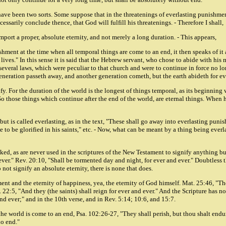
 have been two sorts. Some suppose that in the threatenings of everlasting punishmen
essarily conclude thence, that God will fulfill his threatenings. - Therefore I shall,
mport a proper, absolute eternity, and not merely a long duration. - This appears,
nt at the time when all temporal things are come to an end, it then speaks of it as e
lives." In this sense it is said that the Hebrew servant, who chose to abide with his
several laws, which were peculiar to that church and were to continue in force no lon
eneration passeth away, and another generation cometh, but the earth abideth for ev
ify. For the duration of the world is the longest of things temporal, as its beginning
 So those things which continue after the end of the world, are eternal things. When
but is called everlasting, as in the text, "These shall go away into everlasting pun
o be glorified in his saints," etc. - Now, what can be meant by a thing being everlas
ed, as are never used in the scriptures of the New Testament to signify anything but a
ver." Rev. 20:10, "Shall be tormented day and night, for ever and ever." Doubtless 
 not signify an absolute eternity, there is none that does.
ment and the eternity of happiness, yea, the eternity of God himself. Mat. 25:46, "Th
. 22:5, "And they (the saints) shall reign for ever and ever." And the Scripture has n
and ever;" and in the 10th verse, and in Rev. 5:14; 10:6, and 15:7.
er the world is come to an end, Psa. 102:26-27, "They shall perish, but thou shalt end
no end."