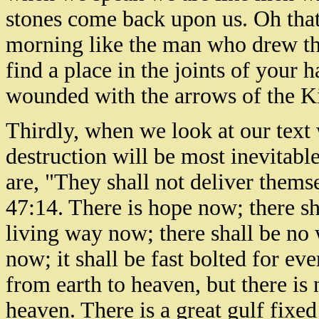
stones come back upon us. Oh that
morning like the man who drew the
find a place in the joints of your
wounded with the arrows of the K
Thirdly, when we look at our text 
destruction will be most inevitabl
are, "They shall not deliver thems
47:14. There is hope now; there sh
living way now; there shall be no
now; it shall be fast bolted for ev
from earth to heaven, but there is
heaven. There is a great gulf fix