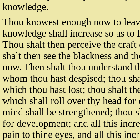
knowledge.
Thou knowest enough now to leave
knowledge shall increase so as to 
Thou shalt then perceive the craf
shalt then see the blackness and the
now. Then shalt thou understand t
whom thou hast despised; thou shal
which thou hast lost; thou shalt the
which shall roll over thy head for
mind shall be strengthened; thou 
for development; and all this incre
pain to thine eyes, and all this in