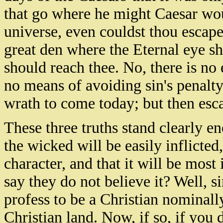
that go where he might Caesar wou
universe, even couldst thou escape
great den where the Eternal eye sh
should reach thee. No, there is no 
no means of avoiding sin's penalty 
wrath to come today; but then esc
These three truths stand clearly e
the wicked will be easily inflicted,
character, and that it will be most
say they do not believe it? Well, s
profess to be a Christian nominall
Christian land. Now, if so, if you 