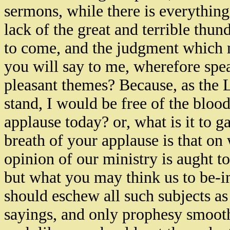
sermons, while there is everything
lack of the great and terrible thun
to come, and the judgment which m
you will say to me, wherefore sp
pleasant themes? Because, as the
stand, I would be free of the blood
applause today? or, what is it to g
breath of your applause is that on
opinion of our ministry is aught to
but what you may think us to be-i
should eschew all such subjects as
sayings, and only prophesy smooth