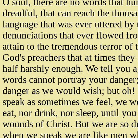
O soul, there are no words that h
dreadful, that can reach the thous
language that was ever uttered by 
denunciations that ever flowed fr
attain to the tremendous terror of
God's preachers that at times they
half harshly enough. We tell you a
words cannot portray your danger;
danger as we would wish; but oh! i
speak as sometimes we feel, we wo
eat, nor drink, nor sleep, until yo
wounds of Christ. But we are so dul
when we speak we are like men who