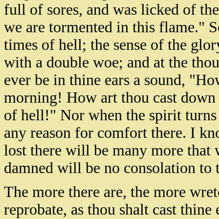
full of sores, and was licked of t
we are tormented in this flame." S
times of hell; the sense of the glor
with a double woe; and at the thoug
ever be in thine ears a sound, "How
morning! How art thou cast down 
of hell!" Nor when the spirit turns 
any reason for comfort there. I kn
lost there will be many more that w
damned will be no consolation to 
The more there are, the more wret
reprobate, as thou shalt cast thine