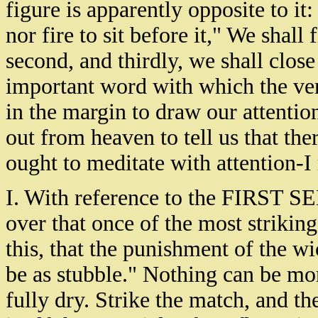
figure is apparently opposite to it
nor fire to sit before it," We shall 
second, and thirdly, we shall clos
important word with which the vers
in the margin to draw our attention 
out from heaven to tell us that th
ought to meditate with attention-
I. With reference to the FIRST S
over that once of the most strikin
this, that the punishment of the wi
be as stubble." Nothing can be mor
fully dry. Strike the match, and th