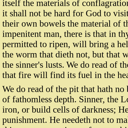
itself the materials of conflagratio
it shall not be hard for God to vis
their own bowels the material of 
impenitent man, there is that in th
permitted to ripen, will bring a he
the worm that dieth not, but that 
the sinner's lusts. We do read of t
that fire will find its fuel in the hea
We do read of the pit that hath no 
of fathomless depth. Sinner, the L
iron, or build cells of darkness; He
punishment. He needeth not to mak