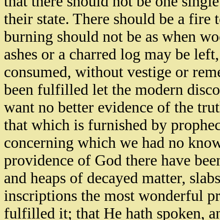
that there should not be one singl
their state. There should be a fire
burning should not be as when wo
ashes or a charred log may be left,
consumed, without vestige or reme
been fulfilled let the modern disco
want no better evidence of the tru
that which is furnished by prophec
concerning which we had no knowle
providence of God there have bee
and heaps of decayed matter, slabs
inscriptions the most wonderful pr
fulfilled it; that He hath spoken, 