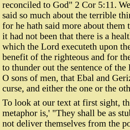
reconciled to God" 2 Cor 5:11. We
said so much about the terrible thi
for he hath said more about them t
it had not been that there is a hea
which the Lord executeth upon the 
benefit of the righteous and for 
to thunder out the sentence of the
O sons of men, that Ebal and Geriz
curse, and either the one or the ot
To look at our text at first sight, t
metaphor is,' "They shall be as stu
not deliver themselves from the po