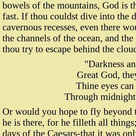
bowels of the mountains, God is th
fast. If thou couldst dive into the 
cavernous recesses, even there wo
the channels of the ocean, and the 
thou try to escape behind the clou
"Darkness and
Great God, they
Thine eyes can 
Through midnight 
Or would you hope to fly beyond 
he is there, for he filleth all thing
days of the Caesars-that it was onl