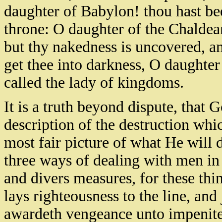
daughter of Babylon! thou hast bee
throne: O daughter of the Chaldean
but thy nakedness is uncovered, an
get thee into darkness, O daughter
called the lady of kingdoms.
It is a truth beyond dispute, that Go
description of the destruction whi
most fair picture of what He will 
three ways of dealing with men in 
and divers measures, for these th
lays righteousness to the line, a
awardeth vengeance unto impenite