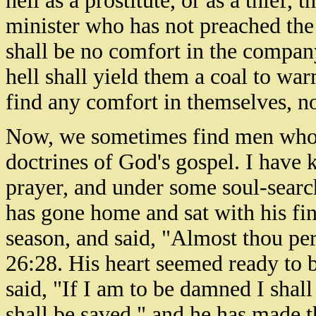
hell as a prostitute, or as a thief,
minister who has not preached the
shall be no comfort in the company
hell shall yield them a coal to war
find any comfort in themselves, no
Now, we sometimes find men who g
doctrines of God's gospel. I have
prayer, and under some soul-sear
has gone home and sat with his fin
season, and said, "Almost thou per
26:28. His heart seemed ready to br
said, "If I am to be damned I shal
shall be saved," and he has made t