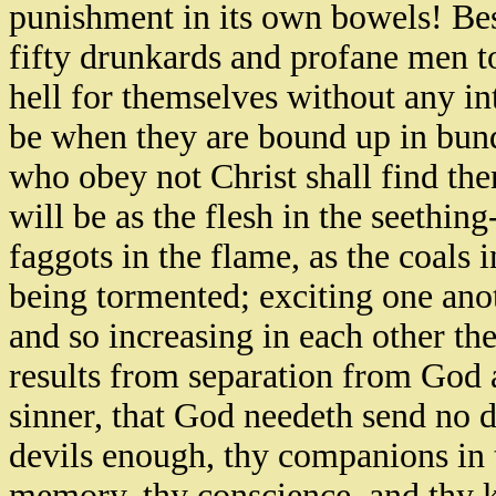
punishment in its own bowels! Bes
fifty drunkards and profane men t
hell for themselves without any in
be when they are bound up in bund
who obey not Christ shall find th
will be as the flesh in the seething
faggots in the flame, as the coals 
being tormented; exciting one anot
and so increasing in each other th
results from separation from God 
sinner, that God needeth send no de
devils enough, thy companions in t
memory, thy conscience, and thy k