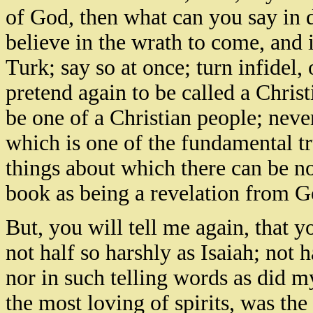
of God, then what can you say in 
believe in the wrath to come, and i
Turk; say so at once; turn infidel,
pretend again to be called a Christ
be one of a Christian people; never
which is one of the fundamental tr
things about which there can be n
book as being a revelation from G
But, you will tell me again, that yo
not half so harshly as Isaiah; not 
nor in such telling words as did 
the most loving of spirits, was the