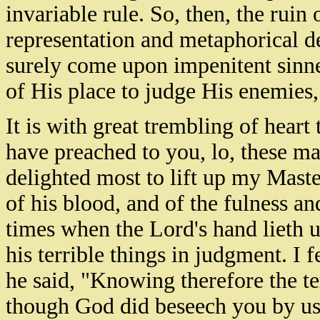
invariable rule. So, then, the ruin 
representation and metaphorical de
surely come upon impenitent sinne
of His place to judge His enemies,
It is with great trembling of heart 
have preached to you, lo, these m
delighted most to lift up my Master
of his blood, and of the fulness an
times when the Lord's hand lieth 
his terrible things in judgment. I
he said, "Knowing therefore the te
though God did beseech you by us: