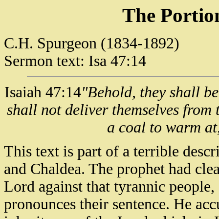
The Portio
C.H. Spurgeon (1834-1892)
Sermon text: Isa 47:14
Isaiah 47:14
"Behold, they shall be
shall not deliver themselves from 
a coal to warm at, 
This text is part of a terrible de
and Chaldea. The prophet had clear
Lord against that tyrannic people,
pronounces their sentence. He ac