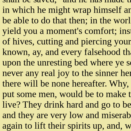
in which he might wrap himself an
be able to do that then; in the wor
yield you a moment's comfort; inst
of hives, cutting and piercing you
known, ay, and every falsehood th
upon the unresting bed where ye se
never any real joy to the sinner h
there will be none hereafter. Why,
put some men, would be to make 
live? They drink hard and go to b
and they are very low and miserabl
again to lift their spirits up, and,