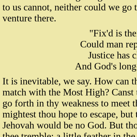
to us cannot, neither could we go 
venture there.
"Fix'd is the
Could man repen
Justice has 
And God's long-
It is inevitable, we say. How can t
match with the Most High? Canst t
go forth in thy weakness to meet t
mightest thou hope to escape, but
Jehovah would be no God. But tho
thee tremble; a little feather in t