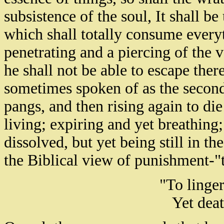
subsistence of the soul, It shall 
which shall totally consume everyt
penetrating and a piercing of the
he shall not be able to escape ther
sometimes spoken of as the second
pangs, and then rising again to di
living; expiring and yet breathing;
dissolved, but yet being still in 
the Biblical view of punishment-"
"To linger
Yet deat