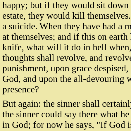
happy; but if they would sit down 
estate, they would kill themselve
a suicide. When they have had a m
at themselves; and if this on earth
knife, what will it do in hell when,
thoughts shall revolve, and revolv
punishment, upon grace despised,
God, and upon the all-devouring 
presence?
But again: the sinner shall certai
the sinner could say there what h
in God; for now he says, "If God is