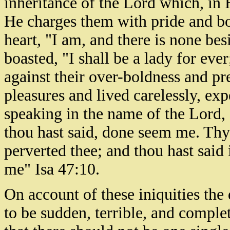
inheritance of the Lord which, in 
He charges them with pride and bo
heart, "I am, and there is none b
boasted, "I shall be a lady for ever
against their over-boldness and pr
pleasures and lived carelessly, exp
speaking in the name of the Lord,
thou hast said, done seem me. Th
perverted thee; and thou hast said 
me" Isa 47:10.
On account of these iniquities th
to be sudden, terrible, and comple