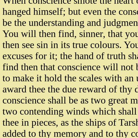
When conscience smote the heart 
hanged himself; but even the cons
be the understanding and judgmen
You will then find, sinner, that you
then see sin in its true colours. Y
excuses for it; the hand of truth s
find then that conscience will not 
to make it hold the scales with an 
award thee the due reward of thy
conscience shall be as two great m
two contending winds which shall 
thee in pieces, as the ships of Tar
added to thy memory and to thy co