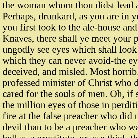
the woman whom thou didst lead ast
Perhaps, drunkard, as you are in 
you first took to the ale-house and
Knaves, there shall ye meet your p
ungodly see eyes which shall look 
which they can never avoid-the e
deceived, and misled. Most horribl
professed minister of Christ who 
cared for the souls of men. Oh, if
the million eyes of those in perdi
fire at the false preacher who did n
devil than to be a preacher who was