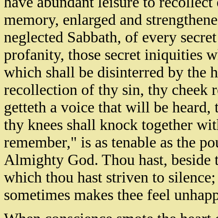
have abundant leisure to recollect
memory, enlarged and strengthened
neglected Sabbath, of every secret 
profanity, those secret iniquities
which shall be disinterred by the 
recollection of thy sin, thy chee
getteth a voice that will be heard
thy knees shall knock together wit
remember," is as tenable as the pou
Almighty God. Thou hast, beside 
which thou hast striven to silence;
sometimes makes thee feel unhapp