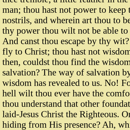
man; thou hast not power to keep th
nostrils, and wherein art thou to be
thy power thou wilt not be able to
And canst thou escape by thy wit?
fly to Christ; thou hast not wisd
then, couldst thou find the wisdom
salvation? The way of salvation by
wisdom has revealed to us. No! Foo
hell wilt thou ever have the comfor
thou understand that other foundat
laid-Jesus Christ the Righteous. O
hiding from His presence? Ah, whi