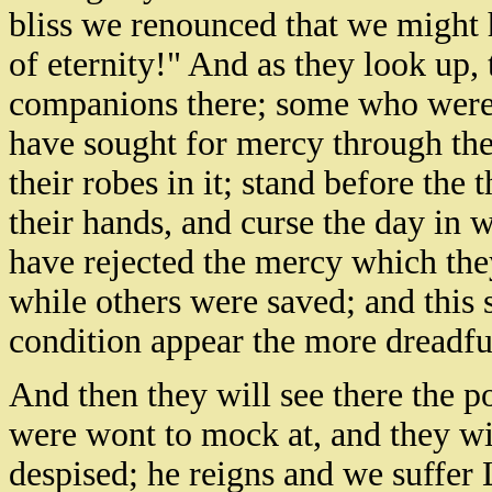
bliss we renounced that we might 
of eternity!" And as they look up, 
companions there; some who were 
have sought for mercy through th
their robes in it; stand before the 
their hands, and curse the day in 
have rejected the mercy which the
while others were saved; and this s
condition appear the more dreadfu
And then they will see there the p
were wont to mock at, and they wi
despised; he reigns and we suffer 