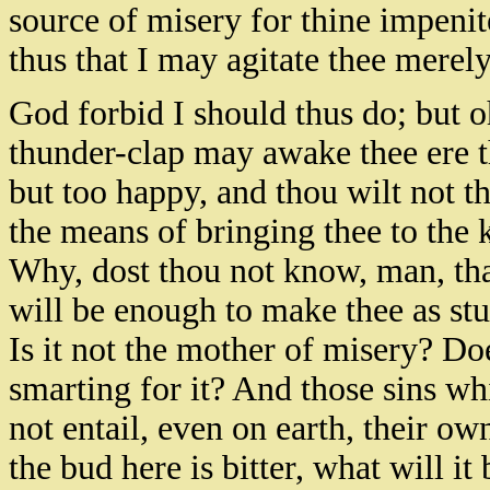
source of misery for thine impenit
thus that I may agitate thee merely
God forbid I should thus do; but oh
thunder-clap may awake thee ere tho
but too happy, and thou wilt not t
the means of bringing thee to the 
Why, dost thou not know, man, that
will be enough to make thee as stu
Is it not the mother of misery? D
smarting for it? And those sins w
not entail, even on earth, their o
the bud here is bitter, what will it