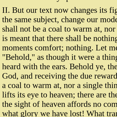
II. But our text now changes its fi
the same subject, change our mode
shall not be a coal to warm at, nor 
is meant that there shall be nothing
moments comfort; nothing. Let me 
"Behold," as though it were a thin
heard with the ears. Behold ye, th
God, and receiving the due reward 
a coal to warm at, nor a single thin
lifts its eye to heaven; there are th
the sight of heaven affords no comfo
what glory we have lost! What tr