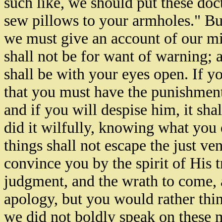
such like, we should put these doc
sew pillows to your armholes." Bu
we must give an account of our mini
shall not be for want of warning; a
shall be with your eyes open. If y
that you must have the punishment 
and if you will despise him, it shal
did it wilfully, knowing what you
things shall not escape the just 
convince you by the spirit of His t
judgment, and the wrath to come, 
apology, but you would rather think
we did not boldly speak on these m