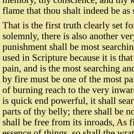
flame that thou shalt indeed be as s
That is the first truth clearly set f
solemnly, there is also another ver
punishment shall be most searching
used in Scripture because it is tha
pain, and is the most searching a
by fire must be one of the most pa
of burning reach to the very inwa
is quick end powerful, it shall sear
parts of thy belly; there shall be n
shall be free from its inroads, As 
essence of things, so shall the wr