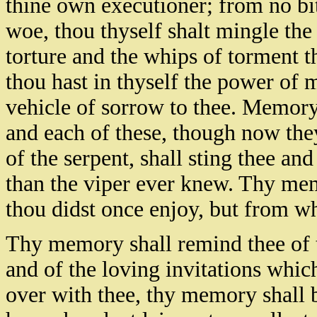
thine own executioner; from no bit
woe, thou thyself shalt mingle the
torture and the whips of torment 
thou hast in thyself the power of
vehicle of sorrow to thee. Memory 
and each of these, though now they
of the serpent, shall sting thee an
than the viper ever knew. Thy mem
thou didst once enjoy, but from wh
Thy memory shall remind thee of t
and of the loving invitations which
over with thee, thy memory shall b