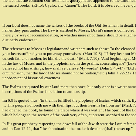
the fact that the common Old Testament Apocrypha are appended to the canonical b
the sacred books" (Kitto's Cyclo., art. "Canon"). The Lord, it is observed, never q
If our Lord does not name the writers of the books of the Old Testament in detail, i
names they pass under. The Law is ascribed to Moses; David's name is connected wit
merely by way of accommodation, or whether more importance should be attached to
distinctly endorses it.
The references to Moses as legislator and writer are such as these: To the cleanse
your hearts suffered you to put away your wives" (Matt 19:8). "If they hear not 
curseth father or mother, let him die the death" (Mark 7:10). "And beginning at M
in the law of Moses, and in the prophets, and in the psalms, concerning me" (Luk
believed not his writings, how shall ye believe My words?" (John 5:45-47). "Did 
circumcision, that the law of Moses should not be broken," etc. (John 7:22-23). Th
unobservant of historical exactness.
The Psalms are quoted by our Lord more than once, but only once is a writer named.
inscriptions of the Psalms in relation to authorship.
Isa 6:9 is quoted thus: "In them is fulfilled the prophecy of Esaias, which saith, 
.... This people honoreth me with their lips, but their heart is far from me" (Mar
had opened the book, he found the place where it was written, The Spirit of the L
which belongs to the section of the book very often, at present, ascribed to the sec
In His great prophecy respecting the downfall of the Jewish state the Lord refers 
and in Dan 12:11, that "the abomination that maketh desolate (shall) be set up."