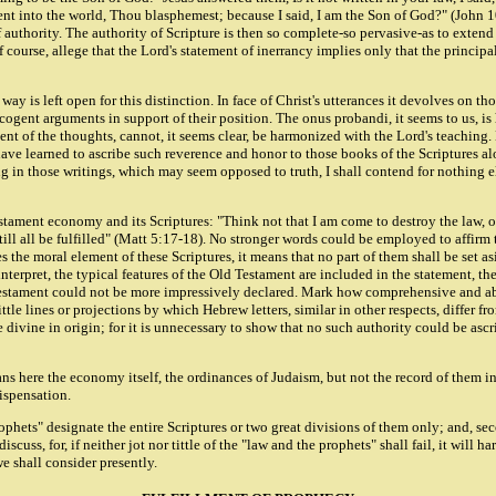
ent into the world, Thou blasphemest; because I said, I am the Son of God?" (John 
 authority. The authority of Scripture is then so complete-so pervasive-as to extend 
 of course, allege that the Lord's statement of inerrancy implies only that the princi
 way is left open for this distinction. In face of Christ's utterances it devolves on t
 cogent arguments in support of their position. The onus probandi, it seems to us, is
ent of the thoughts, cannot, it seems clear, be harmonized with the Lord's teaching.
ave learned to ascribe such reverence and honor to those books of the Scriptures alo
in those writings, which may seem opposed to truth, I shall contend for nothing else,
tament economy and its Scriptures: "Think not that I am come to destroy the law, or t
, till all be fulfilled" (Matt 5:17-18). No stronger words could be employed to affirm
 the moral element of these Scriptures, it means that no part of them shall be set as
 interpret, the typical features of the Old Testament are included in the statement, th
 Testament could not be more impressively declared. Mark how comprehensive and absol
 little lines or projections by which Hebrew letters, similar in other respects, differ 
e divine in origin; for it is unnecessary to show that no such authority could be as
means here the economy itself, the ordinances of Judaism, but not the record of them 
Dispensation.
ophets" designate the entire Scriptures or two great divisions of them only; and, sec
iscuss, for, if neither jot nor tittle of the "law and the prophets" shall fail, it wil
e shall consider presently.