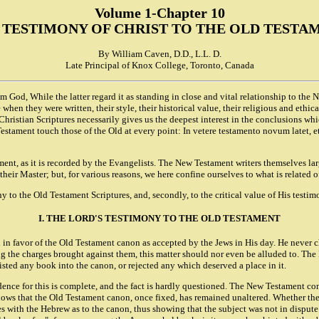
Volume 1-Chapter 10
 TESTIMONY OF CHRIST TO THE OLD TESTA
By William Caven, D.D., L.L. D.
Late Principal of Knox College, Toronto, Canada
m God, While the latter regard it as standing in close and vital relationship to the
e when they were written, their style, their historical value, their religious and et
Christian Scriptures necessarily gives us the deepest interest in the conclusions w
stament touch those of the Old at every point: In vetere testamento novum latet, et
ent, as it is recorded by the Evangelists. The New Testament writers themselves lar
heir Master; but, for various reasons, we here confine ourselves to what is related o
ony to the Old Testament Scriptures, and, secondly, to the critical value of His testim
I. THE LORD'S TESTIMONY TO THE OLD TESTAMENT
ed in favor of the Old Testament canon as accepted by the Jews in His day. He never 
mong the charges brought against them, this matter should nor even be alluded to. T
isted any book into the canon, or rejected any which deserved a place in it.
dence for this is complete, and the fact is hardly questioned. The New Testament co
 shows that the Old Testament canon, once fixed, has remained unaltered. Whether th
rees with the Hebrew as to the canon, thus showing that the subject was not in dispu