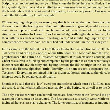
Scripture cannot be broken; say ye of Him whom the Father hath sanctified, and s
loose, unbind, dissolve, and as applied to Scripture means to subvert or deprive of
the Jewish rulers. If this is not verbal inspiration, it comes very near it. One may,
claim the like authority for all its words.
Without arguing this point, we merely say that it is not certain or obvious that the
the words, or to the leading words but not to the words in general, to adduce very
main views or positions of Scripture, but neither of the words nor of the developm
Augustine in writing to Jerome : "For I acknowledge with high esteem for thee, I h
their authors has made a mistake in writing them, And should I light upon anything 
comprehended what was said, or that I had not understood it in the least degree."
In His sermon on the Mount our Lord thus refers to His own relation to the Old Tes
Till heaven and earth pass, one jot or one tittle shall in no wise pass from the law
prophets mean the entire Old Testament Scriptures. If this declaration contemplates
Christ as a sketch is filled up and completed by the painter. If, as others naturally
In either case the inviolability and, by implication, the divine origin of the Old
letter of the Hebrew alphabet; "tittle," literally little horn or apex, designates the
Testament. Everything contained in it has divine authority, and must, therefore, b
interests could be separated analytically.
Should it be said that the "law," every jot and tittle of which must be fulfilled, 
the record, so that what is affirmed must apply to the Scriptures as well as to the 
The only questions which can be well raised are, first, whether the "law and the pr
reason or other,, must be discounted. The first question it is hardly worth while to d
included, have a less stable character. The latter question, of momentous import, w