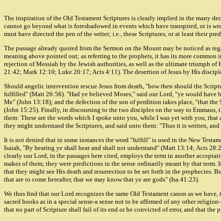
The inspiration of the Old Testament Scriptures is clearly implied in the many de
cannot go beyond what is foreshadowed in events which have transpired, or is wrap
must have directed the pen of the writer; i.e., these Scriptures, or at least their pre
The passage already quoted from the Sermon on the Mount may be noticed as regard
meaning above pointed out; as referring to the prophets, it has its more common 
rejection of Messiah by the Jewish authorities, as well as the ultimate triumph of
21:42; Mark 12:10; Luke 20:17; Acts 4:11). The desertion of Jesus by His disciples
Should angelic intervention rescue Jesus from death, "how then should the Scripture
fulfilled" (Matt 26:56). "Had ye believed Moses," said our Lord, "ye would have b
Me" (John 13:18); and the defection of the son of perdition takes place, "that the
(John 15:25). Finally, in discoursing to the two disciples on the way to Emmaus,
them: These are the words which I spoke unto you, while I was yet with you, that 
they might understand the Scriptures, and said unto them: "Thus it is written, and 
It is not denied that in some instances the word "fulfill" is used in the New Test
Isaiah, "By hearing ye shall hear and shall not understand" (Matt 13:14; Acts 28:26)
clearly our Lord, in the passages here cited, employs the term in another acceptat
makes of them; they were predictions in the sense ordinarily meant by that term. I
that they might see His death and resurrection to be set forth in the prophecies. Bu
that are to come hereafter, that we may know that ye are gods" (Isa 41:23).
We thus find that our Lord recognizes the same Old Testament canon as we have, th
sacred books as in a special sense-a sense not to be affirmed of any other religion-
that no part of Scripture shall fail of its end or be convicted of error, and that the