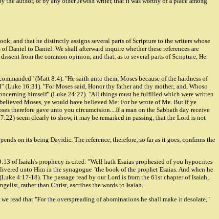
the author, or by any other Jewish writer, that it was worthy of a place among
ook, and that he distinctly assigns several parts of Scripture to the writers whose
 of Daniel to Daniel. We shall afterward inquire whether these references are
issent from the common opinion, and that, as to several parts of Scripture, He
ses commanded" (Matt 8:4). "He saith unto them, Moses because of the hardness of
ead" (Luke 16:31). "For Moses said, Honor thy father and thy mother; and, Whoso
concerning himself" (Luke 24:27). "All things must he fulfilled which were written
e believed Moses, ye would have believed Me: For he wrote of Me. But if ye
ses therefore gave unto you circumcision....If a man on the Sabbath day receive
 7:22)-seem clearly to show, it may be remarked in passing, that the Lord is not
nds on its being Davidic. The reference, therefore, so far as it goes, confirms the
29:13 of Isaiah's prophecy is cited: "Well hath Esaias prophesied of you hypocrites
s delivered unto Him in the synagogue "the book of the prophet Esaias. And when he
(Luke 4:17-18). The passage read by our Lord is from the 61st chapter of Isaiah,
gelist, rather than Christ, ascribes the words to Isaiah.
, we read that "For the overspreading of abominations he shall make it desolate,"