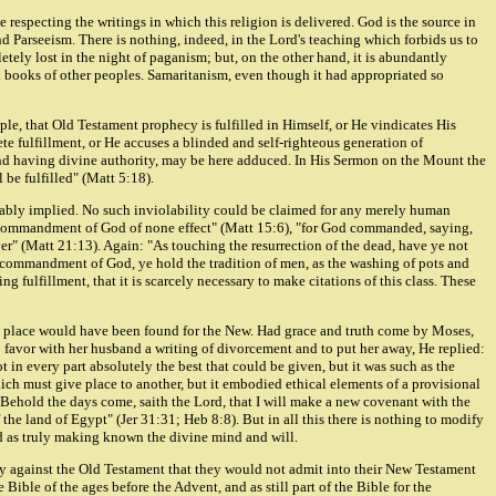
 respecting the writings in which this religion is delivered. God is the source in
d Parseeism. There is nothing, indeed, in the Lord's teaching which forbids us to
ely lost in the night of paganism; but, on the other hand, it is abundantly
red books of other peoples. Samaritanism, even though it had appropriated so
le, that Old Testament prophecy is fulfilled in Himself, or He vindicates His
lete fulfillment, or He accuses a blinded and self-righteous generation of
and having divine authority, may be here adduced. In His Sermon on the Mount the
 be fulfilled" (Matt 5:18).
tionably implied. No such inviolability could be claimed for any merely human
e commandment of God of none effect" (Matt 15:6), "for God commanded, saying,
yer" (Matt 21:13). Again: "As touching the resurrection of the dead, have ye not
 commandment of God, ye hold the tradition of men, as the washing of pots and
fulfillment, that it is scarcely necessary to make citations of this class. These
 no place would have been found for the New. Had grace and truth come by Moses,
favor with her husband a writing of divorcement and to put her away, He replied:
in every part absolutely the best that could be given, but it was such as the
ch must give place to another, but it embodied ethical elements of a provisional
"Behold the days come, saith the Lord, that I will make a new covenant with the
 the land of Egypt" (Jer 31:31; Heb 8:8). But in all this there is nothing to modify
nd as truly making known the divine mind and will.
hey against the Old Testament that they would not admit into their New Testament
ible of the ages before the Advent, and as still part of the Bible for the