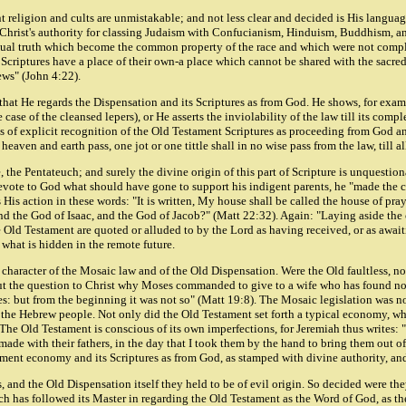
t religion and cults are unmistakable; and not less clear and decided is His language
m Christ's authority for classing Judaism with Confucianism, Hinduism, Buddhism, an
itual truth which become the common property of the race and which were not complet
wish Scriptures have a place of their own-a place which cannot be shared with the sac
Jews" (John 4:22).
that He regards the Dispensation and its Scriptures as from God. He shows, for examp
case of the cleansed lepers), or He asserts the inviolability of the law till its comp
s of explicit recognition of the Old Testament Scriptures as proceeding from God 
aven and earth pass, one jot or one tittle shall in no wise pass from the law, till all
e, the Pentateuch; and surely the divine origin of this part of Scripture is unques
 devote to God what should have gone to support his indigent parents, he "made th
 His action in these words: "It is written, My house shall be called the house of pra
d the God of Isaac, and the God of Jacob?" (Matt 22:32). Again: "Laying aside the
ld Testament are quoted or alluded to by the Lord as having received, or as awaiting 
l what is hidden in the remote future.
al character of the Mosaic law and of the Old Dispensation. Were the Old faultless,
ut the question to Christ why Moses commanded to give to a wife who has found no 
: but from the beginning it was not so" (Matt 19:8). The Mosaic legislation was not 
 the Hebrew people. Not only did the Old Testament set forth a typical economy, whi
he Old Testament is conscious of its own imperfections, for Jeremiah thus writes: 
made with their fathers, in the day that I took them by the hand to bring them out of
stament economy and its Scriptures as from God, as stamped with divine authority, a
, and the Old Dispensation itself they held to be of evil origin. So decided were t
 has followed its Master in regarding the Old Testament as the Word of God, as the B