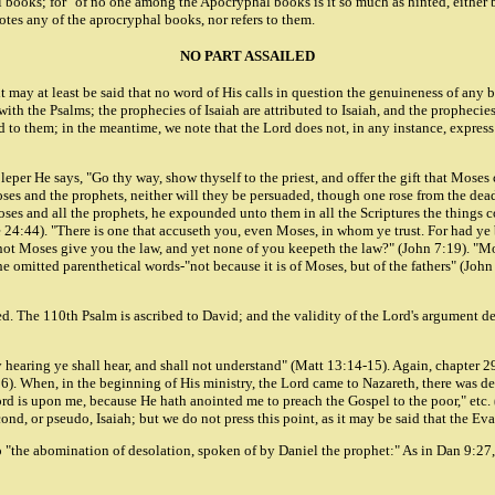
ooks; for "of no one among the Apocryphal books is it so much as hinted, either by 
uotes any of the aprocryphal books, nor refers to them.
NO PART ASSAILED
t may at least be said that no word of His calls in question the genuineness of any b
h the Psalms; the prophecies of Isaiah are attributed to Isaiah, and the prophecies
 them; in the meantime, we note that the Lord does not, in any instance, express d
d leper He says, "Go thy way, show thyself to the priest, and offer the gift that Mo
Moses and the prophets, neither will they be persuaded, though one rose from the d
oses and all the prophets, he expounded unto them in all the Scriptures the things 
e 24:44). "There is one that accuseth you, even Moses, in whom ye trust. For had y
not Moses give you the law, and yet none of you keepeth the law?" (John 7:19). "Mo
e omitted parenthetical words-"not because it is of Moses, but of the fathers" (John
 The 110th Psalm is ascribed to David; and the validity of the Lord's argument depe
By hearing ye shall hear, and shall not understand" (Matt 13:14-15). Again, chapter 
k 7:6). When, in the beginning of His ministry, the Lord came to Nazareth, there wa
ord is upon me, because He hath anointed me to preach the Gospel to the poor," etc. 
ond, or pseudo, Isaiah; but we do not press this point, as it may be said that the Evan
to "the abomination of desolation, spoken of by Daniel the prophet:" As in Dan 9:27