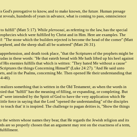
It is God's prerogative to know, and to make known, the future. Human presage
nt reveals, hundreds of years in advance, what is coming to pass, omniscience
to fulfill" (Matt 5:17). While
pleroosai
, as referring to the law, has the special
prophecies which were fulfilled by Christ and in Him. Here are examples. The
lf: "The stone which the builders rejected is become the head of the corner" (Matt
epherd, and the sheep shall all be scattered" (Matt 26:31).
, apprehension, and death took place, "that the Scriptures of the prophets might be
udas in these words: "He that eateth bread with Me hath lifted up his heel against
of His enemies fulfills that which is written: "They hated Me without a cause"
e Scriptures the things Concerning Himself" (Luke 24:27). "And He said unto
phets, and in the Psalms, concerning Me. Then opened He their understanding that
44-46).
 realizes something that is written in the Old Testament; as when the words in
enied that "fulfill" has the meaning of filling, or expanding, or completing. But
led" were intended by the Spirit of God to have the very application which He
ittle force in saying that the Lord "opened the understanding" of the disciples
to teach that' it is inspired. The challenge to pagan deities is, "Show the things
 the writers whose names they bear, that He regards the Jewish religion and its
words are so properly chosen that an argument may rest on the exactness of a term,
fulfillment.