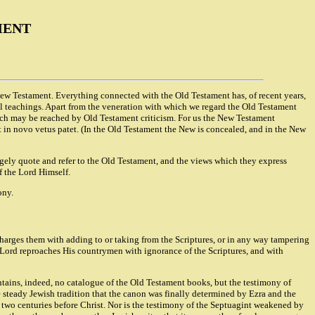
MENT
 New Testament. Everything connected with the Old Testament has, of recent years,
hical teachings. Apart from the veneration with which we regard the Old Testament
hich may be reached by Old Testament criticism. For us the New Testament
 in novo vetus patet. (In the Old Testament the New is concealed, and in the New
gely quote and refer to the Old Testament, and the views which they express
f the Lord Himself.
ony.
charges them with adding to or taking from the Scriptures, or in any way tampering
he Lord reproaches His countrymen with ignorance of the Scriptures, and with
ntains, indeed, no catalogue of the Old Testament books, but the testimony of
e steady Jewish tradition that the canon was finally determined by Ezra and the
te two centuries before Christ. Nor is the testimony of the Septuagint weakened by