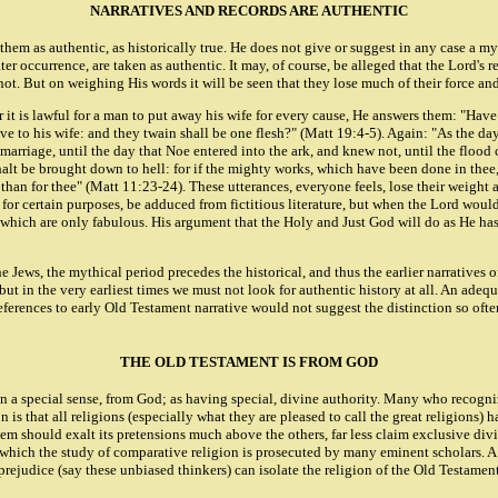
NARRATIVES AND RECORDS ARE AUTHENTIC
m as authentic, as historically true. He does not give or suggest in any case a mythi
occurrence, are taken as authentic. It may, of course, be alleged that the Lord's ref
not. But on weighing His words it will be seen that they lose much of their force and
her it is lawful for a man to put away his wife for every cause, He answers them: "
ave to his wife: and they twain shall be one flesh?" (Matt 19:4-5). Again: "As the da
marriage, until the day that Noe entered into the ark, and knew not, until the floo
lt be brought down to hell: for if the mighty works, which have been done in thee,
than for thee" (Matt 11:23-24). These utterances, everyone feels, lose their weight a
for certain purposes, be adduced from fictitious literature, but when the Lord would
hich are only fabulous. His argument that the Holy and Just God will do as He has do
he Jews, the mythical period precedes the historical, and thus the earlier narratives 
but in the very earliest times we must not look for authentic history at all. An ade
ferences to early Old Testament narrative would not suggest the distinction so ofte
THE OLD TESTAMENT IS FROM GOD
in a special sense, from God; as having special, divine authority. Many who recogniz
n is that all religions (especially what they are pleased to call the great religions
em should exalt its pretensions much above the others, far less claim exclusive divi
 which the study of comparative religion is prosecuted by many eminent scholars. A la
prejudice (say these unbiased thinkers) can isolate the religion of the Old Testamen