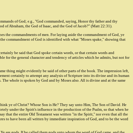
 commands of God; e.g., "God commanded, saying, Honor thy father and thy
God of Abraham, the God of Isaac, and the God of Jacob?" (Matt 22:31).
ctrines the commandments of men. For laying aside the commandment of God, ye
ion the commandment of God is identified with what "Moses spake," showing that
certainly be said that God spoke certain words, or that certain words and
e for the general character and tendency of articles which he admits, but not for
ame thing might evidently be said of other parts of the book. The impression left,
ent certainly to attempt any analysis of Scripture into its divine and its human
. The whole is spoken by God and by Moses also. All is divine and at the same
hat think ye of Christ? Whose Son is He? They say unto Him, The Son of David. He
etely under the Spirit's influence in the production of the Psalm, so that when he
y that the entire Old Testament was written "in the Spirit," nor even that all the
ures to have been all written by immediate inspiration of God, and to be the word
d, Ye are gods. If he called them gods unto whom the word of God came, and the