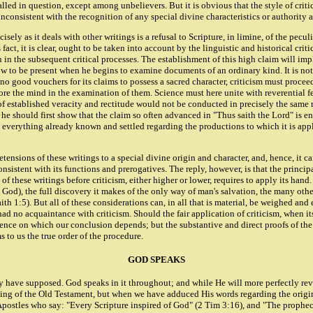
lled in question, except among unbelievers. But it is obvious that the style of criti
 inconsistent with the recognition of any special divine characteristics or authority a
sely as it deals with other writings is a refusal to Scripture, in limine, of the pecul
fact, it is clear, ought to be taken into account by the linguistic and historical cri
n in the subsequent critical processes. The establishment of this high claim will imp
 to be present when he begins to examine documents of an ordinary kind. It is not, 
s no good vouchers for its claims to possess a sacred character, criticism must proc
fore the mind in the examination of them. Science must here unite with reverential f
 of established veracity and rectitude would not be conducted in precisely the same
s he should first show that the claim so often advanced in "Thus saith the Lord" is en
ct to everything already known and settled regarding the productions to which it is 
tensions of these writings to a special divine origin and character, and, hence, it ca
consistent with its functions and prerogatives. The reply, however, is that the princi
 these writings before criticism, either higher or lower, requires to apply its hand. 
 to God), the full discovery it makes of the only way of man's salvation, the many ot
h 1:5). But all of these considerations can, in all that is material, be weighed and 
 had no acquaintance with criticism. Should the fair application of criticism, when i
idence on which our conclusion depends; but the substantive and direct proofs of the
s to us the true order of the procedure.
GOD SPEAKS
y have supposed. God speaks in it throughout; and while He will more perfectly reve
eaking of the Old Testament, but when we have adduced His words regarding the origin
His Apostles who say: "Every Scripture inspired of God" (2 Tim 3:16), and "The proph