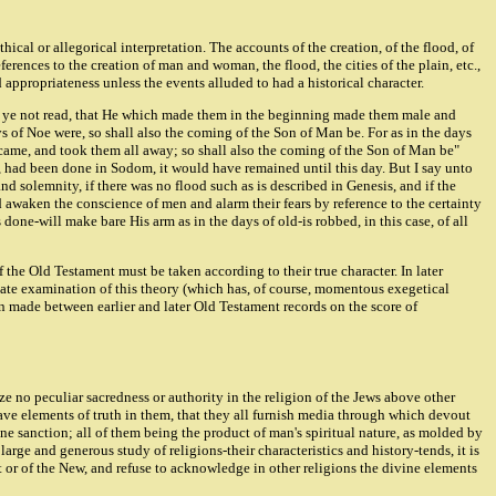
cal or allegorical interpretation. The accounts of the creation, of the flood, of
erences to the creation of man and woman, the flood, the cities of the plain, etc.,
 appropriateness unless the events alluded to had a historical character.
Have ye not read, that He which made them in the beginning made them male and
ys of Noe were, so shall also the coming of the Son of Man be. For as in the days
d came, and took them all away; so shall also the coming of the Son of Man be"
 had been done in Sodom, it would have remained until this day. But I say unto
nd solemnity, if there was no flood such as is described in Genesis, and if the
 awaken the conscience of men and alarm their fears by reference to the certainty
ne-will make bare His arm as in the days of old-is robbed, in this case, of all
of the Old Testament must be taken according to their true character. In later
quate examination of this theory (which has, of course, momentous exegetical
n made between earlier and later Old Testament records on the score of
e no peculiar sacredness or authority in the religion of the Jews above other
) have elements of truth in them, that they all furnish media through which devout
ne sanction; all of them being the product of man's spiritual nature, as molded by
rge and generous study of religions-their characteristics and history-tends, it is
t or of the New, and refuse to acknowledge in other religions the divine elements