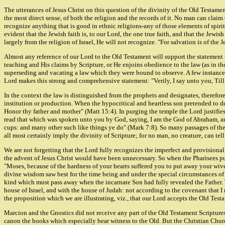
The utterances of Jesus Christ on this question of the divinity of the Old Testamen
the most direct sense, of both the religion and the records of it. No man can clai
recognize anything that is good in ethnic religions-any of those elements of spir
evident that the Jewish faith is, to our Lord, the one true faith, and that the Je
largely from the religion of Israel, He will not recognize. "For salvation is of the 
Almost any reference of our Lord to the Old Testament will support the statement 
teaching and His claims by Scripture, or He enjoins obedience to the law (as in the 
superseding and vacating a law which they were bound to observe. A few instance
Lord makes this strong and comprehensive statement: "Verily, I say unto you, Till he
In the context the law is distinguished from the prophets and designates, therefor
institution or production. When the hypocritical and heartless son pretended to
Honor thy father and mother" (Matt 15:4). In purging the temple the Lord justifies
read that which was spoken unto you by God, saying, I am the God of Abraham, an
cups: and many other such like things ye do" (Mark 7:8). So many passages of the O
all most certainly imply the divinity of Scripture; for no man, no creature, can tel
We are not forgetting that the Lord fully recognizes the imperfect and provision
the advent of Jesus Christ would have been unnecessary. So when the Pharisees p
"Moses, because of the hardness of your hearts suffered you to put away your wives
divine wisdom saw best for the time being and under the special circumstances of
kind which must pass away when the incarnate Son had fully revealed the Father. T
house of Israel, and with the house of Judah: not according to the covenant that I 
the proposition which we are illustrating, viz., that our Lord accepts the Old Te
Marcion and the Gnostics did not receive any part of the Old Testament Scriptures
canon the books which especially bear witness to the Old. But the Christian Church