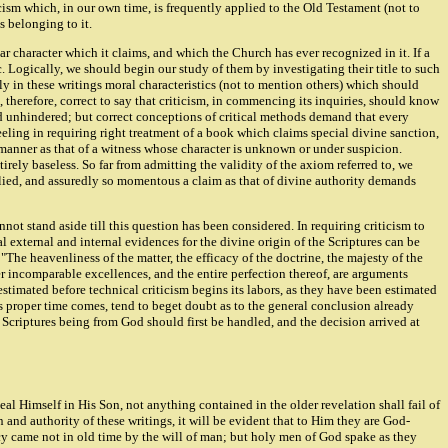
cism which, in our own time, is frequently applied to the Old Testament (not to
s belonging to it.
iar character which it claims, and which the Church has ever recognized in it. If a
tic. Logically, we should begin our study of them by investigating their title to such
ly in these writings moral characteristics (not to mention others) which should
therefore, correct to say that criticism, in commencing its inquiries, should know
eed unhindered; but correct conceptions of critical methods demand that every
eeling in requiring right treatment of a book which claims special divine sanction,
 manner as that of a witness whose character is unknown or under suspicion.
tirely baseless. So far from admitting the validity of the axiom referred to, we
applied, and assuredly so momentous a claim as that of divine authority demands
nnot stand aside till this question has been considered. In requiring criticism to
pal external and internal evidences for the divine origin of the Scriptures can be
"The heavenliness of the matter, the efficacy of the doctrine, the majesty of the
her incomparable excellences, and the entire perfection thereof, are arguments
estimated before technical criticism begins its labors, as they have been estimated
ts proper time comes, tend to beget doubt as to the general conclusion already
 Scriptures being from God should first be handled, and the decision arrived at
al Himself in His Son, not anything contained in the older revelation shall fail of
 and authority of these writings, it will be evident that to Him they are God-
ecy came not in old time by the will of man; but holy men of God spake as they