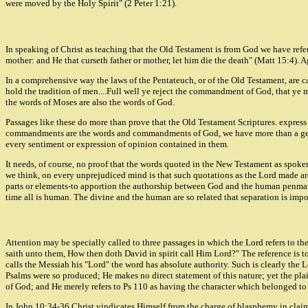
were moved by the Holy Spirit" (2 Peter 1:21).
In speaking of Christ as teaching that the Old Testament is from God we have re
mother: and He that curseth father or mother, let him die the death" (Matt 15:4)
In a comprehensive way the laws of the Pentateuch, or of the Old Testament, ar
hold the tradition of men....Full well ye reject the commandment of God, that ye
the words of Moses are also the words of God.
Passages like these do more than prove that the Old Testament Scriptures. express 
commandments are the words and commandments of God, we have more than a general e
every sentiment or expression of opinion contained in them.
It needs, of course, no proof that the words quoted in the New Testament as spoken
we think, on every unprejudiced mind is that such quotations as the Lord made ar
parts or elements-to apportion the authorship between God and the human penman,
time all is human. The divine and the human are so related that separation is impo
Attention may be specially called to three passages in which the Lord refers to th
saith unto them, How then doth David in spirit call Him Lord?" The reference is to
calls the Messiah his "Lord" the word has absolute authority. Such is clearly the L
Psalms were so produced; He makes no direct statement of this nature; yet the plai
of God; and He merely refers to Ps 110 as having the character which belonged to S
In John 10:34-36 Christ vindicates Himself from the charge of blasphemy in claimi