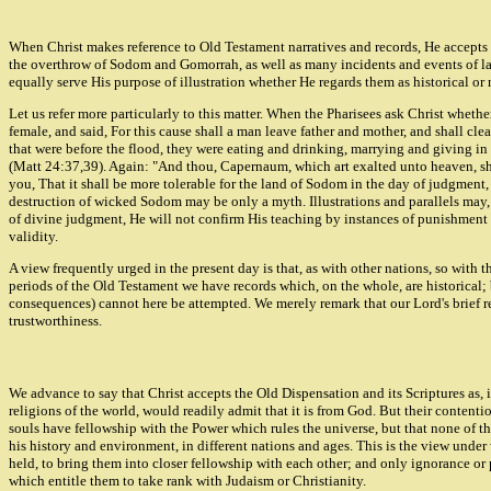
When Christ makes reference to Old Testament narratives and records, He accepts the
the overthrow of Sodom and Gomorrah, as well as many incidents and events of later 
equally serve His purpose of illustration whether He regards them as historical or 
Let us refer more particularly to this matter. When the Pharisees ask Christ whet
female, and said, For this cause shall a man leave father and mother, and shall cle
that were before the flood, they were eating and drinking, marrying and giving in 
(Matt 24:37,39). Again: "And thou, Capernaum, which art exalted unto heaven, sha
you, That it shall be more tolerable for the land of Sodom in the day of judgment, 
destruction of wicked Sodom may be only a myth. Illustrations and parallels may, 
of divine judgment, He will not confirm His teaching by instances of punishment w
validity.
A view frequently urged in the present day is that, as with other nations, so with t
periods of the Old Testament we have records which, on the whole, are historical; 
consequences) cannot here be attempted. We merely remark that our Lord's brief re
trustworthiness.
We advance to say that Christ accepts the Old Dispensation and its Scriptures as, 
religions of the world, would readily admit that it is from God. But their contentio
souls have fellowship with the Power which rules the universe, but that none of th
his history and environment, in different nations and ages. This is the view under
held, to bring them into closer fellowship with each other; and only ignorance or 
which entitle them to take rank with Judaism or Christianity.