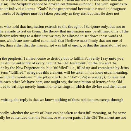
10:34). The Scripture cannot be broken-
ou dunatai luthenai
. The verb signifies to
to its individual terms. "Gods" is the proper word because it is used to designate
pal words of Scripture must be taken precisely as they are, but that He does not
hose who hold that inspiration extends to the thought of Scripture only, but not to
 here made to rest on them. The theory that inspiration may be affirmed only of the
 Before adverting to a third text we may be allowed to set down these words of
ne, which are now called canonical, that I believe most firmly that not one of
 than either that the manuscript was full of errors, or that the translator had not
he prophets: I am not come to destroy but to fulfill. For verily I say unto you,
 the divine authority of every part of the Old Testament; for the law and the
ide by the New Dispensation, but "fulfilled"-i. e., filled up and completed by Jesus
e term "fulfilled," as regards this element, will be taken in the more usual meaning.
ute the words are: "One jot or one tittle." "Jot" (
iota
) is
yodh
(y), the smallest
from each other. We have here, one might say, the inspiration of letters of the Old
cribed to writings merely human, or to writings in which the divine and the human
in writing, the reply is that we know nothing of these ordinances except through
ondly, whether the words of Jesus can be taken at their full meaning, or, for some
l hardly be contended that the Psalms, or whatever parts of the Old Testament are not