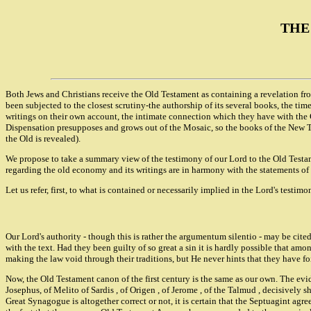
THE
Both Jews and Christians receive the Old Testament as containing a revelation fro
been subjected to the closest scrutiny-the authorship of its several books, the tim
writings on their own account, the intimate connection which they have with the 
Dispensation presupposes and grows out of the Mosaic, so the books of the New Te
the Old is revealed).
We propose to take a summary view of the testimony of our Lord to the Old Testam
regarding the old economy and its writings are in harmony with the statements of t
Let us refer, first, to what is contained or necessarily implied in the Lord's testim
Our Lord's authority - though this is rather the argumentum silentio - may be cit
with the text. Had they been guilty of so great a sin it is hardly possible that a
making the law void through their traditions, but He never hints that they have fo
Now, the Old Testament canon of the first century is the same as our own. The evi
Josephus, of Melito of Sardis , of Origen , of Jerome , of the Talmud , decisively
Great Synagogue is altogether correct or not, it is certain that the Septuagint ag