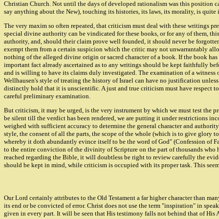
Christian Church. Not until the days of developed rationalism was this position ca
say anything about the New), touching its histories, its laws, its morality, is quite
The very maxim so often repeated, that criticism must deal with these writings preci
special divine authority can be vindicated for these books, or for any of them, this 
authority, and, should their claim prove well founded, it should never be forgotte
exempt them from a certain suspicion which the critic may not unwarrantably allow
nothing of the alleged divine origin or sacred character of a book. If the book ha
important fact already ascertained as to any writings should be kept faithfully be
and is willing to have its claims duly investigated. The examination of a witness
Wellhausen's style of treating the history of Israel can have no justification unles
distinctly hold that it is unscientific. A just and true criticism must have respe
careful preliminary examination.
But criticism, it may be urged, is the very instrument by which we must test the pre
be silent till the verdict has been rendered, we are putting it under restrictions in
weighed with sufficient accuracy to determine the general character and authority of
style, the consent of all the parts, the scope of the whole (which is to give glory
whereby it doth abundantly evince itself to be the word of God" (Confession of Fait
to the entire conviction of the divinity of Scripture on the part of thousands who
reached regarding the Bible, it will doubtless be right to review carefully the ev
should be kept in mind, while criticism is occupied with its proper task. This seem
Our Lord certainly attributes to the Old Testament a far higher character than man
its end or be convicted of error. Christ does not use the term "inspiration" in sp
given in every part. It will be seen that His testimony falls not behind that of 