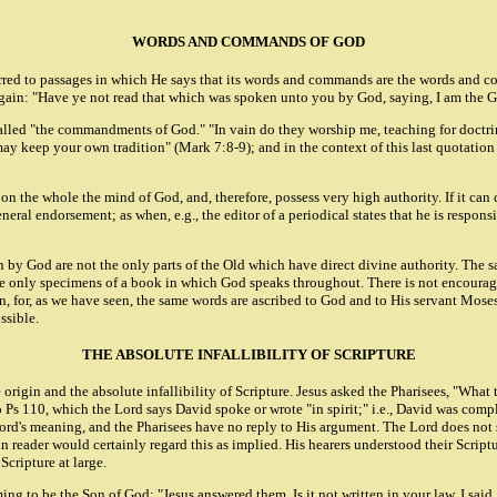
WORDS AND COMMANDS OF GOD
ferred to passages in which He says that its words and commands are the words and
. Again: "Have ye not read that which was spoken unto you by God, saying, I am the 
e called "the commandments of God." "In vain do they worship me, teaching for do
 may keep your own tradition" (Mark 7:8-9); and in the context of this last quotat
on the whole the mind of God, and, therefore, possess very high authority. If it can 
ndorsement; as when, e.g., the editor of a periodical states that he is responsibl
 by God are not the only parts of the Old which have direct divine authority. The s
e only specimens of a book in which God speaks throughout. There is not encouragem
 for, as we have seen, the same words are ascribed to God and to His servant Moses
ssible.
THE ABSOLUTE INFALLIBILITY OF SCRIPTURE
e origin and the absolute infallibility of Scripture. Jesus asked the Pharisees, "W
 Ps 110, which the Lord says David spoke or wrote "in spirit;" i.e., David was compl
ord's meaning, and the Pharisees have no reply to His argument. The Lord does not sa
n reader would certainly regard this as implied. His hearers understood their Script
cripture at large.
ng to be the Son of God: "Jesus answered them, Is it not written in your law, I sai