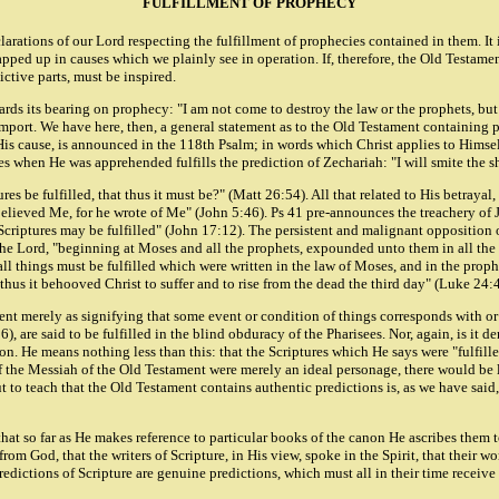
FULFILLMENT OF PROPHECY
clarations of our Lord respecting the fulfillment of prophecies contained in them. 
ped up in causes which we plainly see in operation. If, therefore, the Old Testame
dictive parts, must be inspired.
s its bearing on prophecy: "I am not come to destroy the law or the prophets, but 
import. We have here, then, a general statement as to the Old Testament containing 
 His cause, is announced in the 118th Psalm; in words which Christ applies to Himse
 when He was apprehended fulfills the prediction of Zechariah: "I will smite the sh
s be fulfilled, that thus it must be?" (Matt 26:54). All that related to His betrayal
elieved Me, for he wrote of Me" (John 5:46). Ps 41 pre-announces the treachery of J
 Scriptures may be fulfilled" (John 17:12). The persistent and malignant opposition 
 the Lord, "beginning at Moses and all the prophets, expounded unto them in all th
all things must be fulfilled which were written in the law of Moses, and in the pro
thus it behooved Christ to suffer and to rise from the dead the third day" (Luke 24:
ament merely as signifying that some event or condition of things corresponds with or
, are said to be fulfilled in the blind obduracy of the Pharisees. Nor, again, is it d
ion. He means nothing less than this: that the Scriptures which He says were "fulfil
f the Messiah of the Old Testament were merely an ideal personage, there would be l
t to teach that the Old Testament contains authentic predictions is, as we have said, 
at so far as He makes reference to particular books of the canon He ascribes them to
from God, that the writers of Scripture, in His view, spoke in the Spirit, that their 
 predictions of Scripture are genuine predictions, which must all in their time receive 