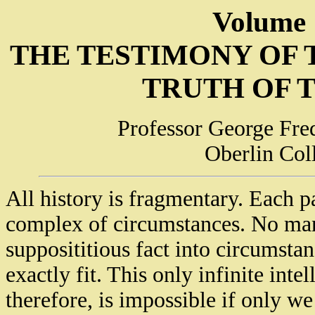
Volume 
THE TESTIMONY OF
TRUTH OF 
Professor George Fred
Oberlin Col
All history is fragmentary. Each par
complex of circumstances. No man 
supposititious fact into circumstan
exactly fit. This only infinite inte
therefore, is impossible if only we