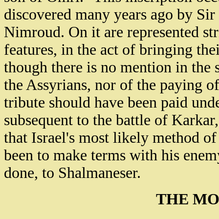
discovered many years ago by Sir 
Nimroud. On it are represented str
features, in the act of bringing th
though there is no mention in the 
the Assyrians, nor of the paying of
tribute should have been paid unde
subsequent to the battle of Karkar
that Israel's most likely method o
been to make terms with his enemy,
done, to Shalmaneser.
THE MO