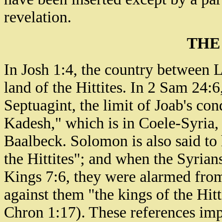
revelation.
THE
In Josh 1:4, the country between 
land of the Hittites. In 2 Sam 24:6
Septuagint, the limit of Joab's con
Kadesh," which is in Coele-Syria, 
Baalbeck. Solomon is also said to
the Hittites"; and when the Syrian
Kings 7:6, they were alarmed from 
against them "the kings of the Hit
Chron 1:17). These references impl