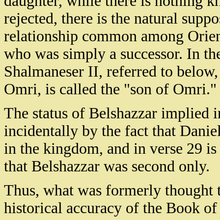
daughter, while there is nothing kn
rejected, there is the natural suppo
relationship common among Orient
who was simply a successor. In th
Shalmaneser II, referred to below, 
Omri, is called the "son of Omri."
The status of Belshazzar implied i
incidentally by the fact that Danie
in the kingdom, and in verse 29 is 
that Belshazzar was second only.
Thus, what was formerly thought t
historical accuracy of the Book of 