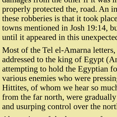
properly protected the, road. An i
these robberies is that it took pla
towns mentioned in Josh 19:14, b
until it appeared in this unexpect
Most of the Tel el-Amarna letters
addressed to the king of Egypt (
attempting to hold the Egyptian fo
various enemies who were pressin
Hittites, of whom we hear so muc
from the far north, were gradually
and usurping control over the nort