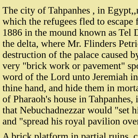
The city of Tahpanhes , in Egypt,
which the refugees fled to escape
1886 in the mound known as Tel De
the delta, where Mr. Flinders Petr
destruction of the palace caused 
very "brick work or pavement" spo
word of the Lord unto Jeremiah in
thine hand, and hide them in morta
of Pharaoh's house in Tahpanhes, i
that Nebuchadnezzar would "set hi
and "spread his royal pavilion ove
A brick platform in partial ruins, 