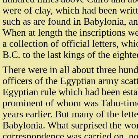
were of clay, which had been writ
such as are found in Babylonia, and
When at length the inscriptions we
a collection of official letters, w
B.C. to the last kings of the eight
There were in all about three hun
officers of the Egyptian army scat
Egyptian rule which had been esta
prominent of whom was Tahu-times
years earlier. But many of the let
Babylonia. What surprised the wor
correspondence was carried on, not