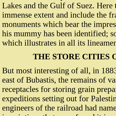
Lakes and the Gulf of Suez. Here t
immense extent and include the fr
monuments which bear the impress 
his mummy has been identified; so
which illustrates in all its lineame
THE STORE CITIES
But most interesting of all, in 188
east of Bubastis, the remains of v
receptacles for storing grain prep
expeditions setting out for Palesti
engineers of the railroad had nam