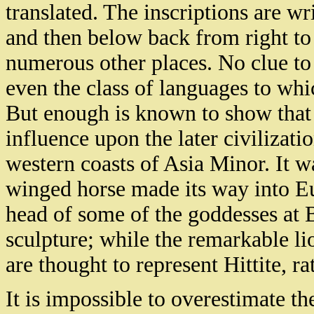
translated. The inscriptions are wri
and then below back from right to 
numerous other places. No clue to
even the class of languages to whi
But enough is known to show that 
influence upon the later civilizat
western coasts of Asia Minor. It 
winged horse made its way into E
head of some of the goddesses at 
sculpture; while the remarkable li
are thought to represent Hittite, r
It is impossible to overestimate th