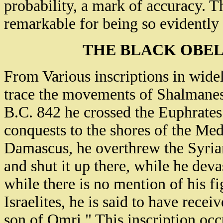
probability, a mark of accuracy. T
remarkable for being so evidently
THE BLACK OBE
From Various inscriptions in wide
trace the movements of Shalmaneser
B.C. 842 he crossed the Euphrates 
conquests to the shores of the Me
Damascus, he overthrew the Syrian
and shut it up there, while he deva
while there is no mention of his f
Israelites, he is said to have rece
son of Omri." This inscription occ