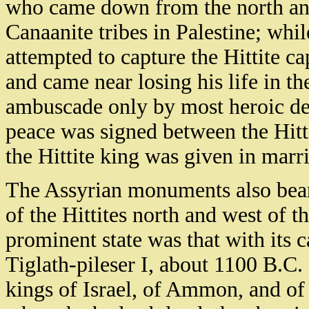
who came down from the north and 
Canaanite tribes in Palestine; whi
attempted to capture the Hittite ca
and came near losing his life in th
ambuscade only by most heroic deed
peace was signed between the Hitt
the Hittite king was given in marr
The Assyrian monuments also bear
of the Hittites north and west of 
prominent state was that with its c
Tiglath-pileser I, about 1100 B.C.
kings of Israel, of Ammon, and of 