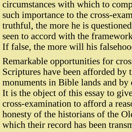
circumstances with which to compar
such importance to the cross-exami
truthful, the more he is questione
seen to accord with the framework 
If false, the more will his falseh
Remarkable opportunities for cro
Scriptures have been afforded by 
monuments in Bible lands and by d
It is the object of this essay to giv
cross-examination to afford a reas
honesty of the historians of the Ol
which their record has been transmi