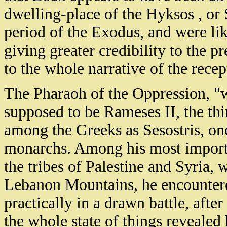
dwelling-place of the Hyksos , or
period of the Exodus, and were lik
giving greater credibility to the 
to the whole narrative of the recep
The Pharaoh of the Oppression, "w
supposed to be Rameses II, the th
among the Greeks as Sesostris, one
monarchs. Among his most importa
the tribes of Palestine and Syria, w
Lebanon Mountains, he encountere
practically in a drawn battle, aft
the whole state of things reveale