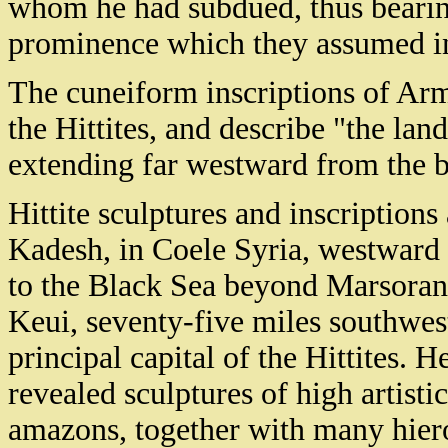
whom he had subdued, thus bearin
prominence which they assumed in
The cuneiform inscriptions of Ar
the Hittites, and describe "the land
extending far westward from the b
Hittite sculptures and inscription
Kadesh, in Coele Syria, westward 
to the Black Sea beyond Marsoran.
Keui, seventy-five miles southwes
principal capital of the Hittites. 
revealed sculptures of high artisti
amazons, together with many hier