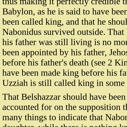
thus making it perfectly credible 
Babylon, as he is said to have bee
been called king, and that he shou
Nabonidus survived outside. That 
his father was still living is no m
been appointed by his father, Jeho
before his father's death (see 2 K
have been made king before his fat
Uzziah is still called king in some
That Belshazzar should have been 
accounted for on the supposition t
many things to indicate that Nab