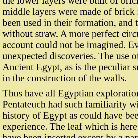
the lower layers were built of bri
middle layers were made of brick i
been used in their formation, and 
without straw. A more perfect circ
account could not be imagined. Eve
unexpected discoveries. The use o
Ancient Egypt, as is the peculiar s
in the construction of the walls.
Thus have all Egyptian exploration
Pentateuch had such familiarity wit
history of Egypt as could have bee
experience. The leaf which is here g
have been inserted except by a part