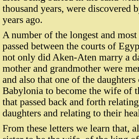
thousand years, were discovered
years ago.
A number of the longest and most i
passed between the courts of Egypt
not only did Aken-Aten marry a da
mother and grandmother were memb
and also that one of the daughters
Babylonia to become the wife of th
that passed back and forth relatin
daughters and relating to their hea
From these letters we learn that, 