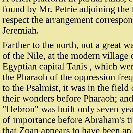
found by Mr. Petrie adjoining the 
respect the arrangement correspond
Jeremiah.
Farther to the north, not a great 
of the Nile, at the modern village
Egyptian capital Tanis , which we
the Pharaoh of the oppression fre
to the Psalmist, it was in the fie
their wonders before Pharaoh; an
"Hebron" was built only seven ye
of importance before Abraham's tim
that Zoan appears to have been an 