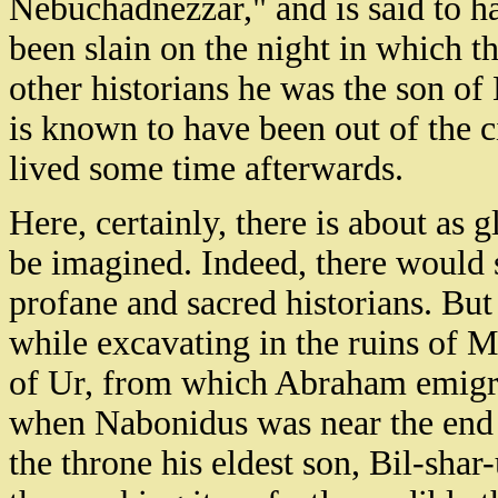
Nebuchadnezzar," and is said to h
been slain on the night in which t
other historians he was the son o
is known to have been out of the c
lived some time afterwards.
Here, certainly, there is about as 
be imagined. Indeed, there would 
profane and sacred historians. Bu
while excavating in the ruins of Mu
of Ur, from which Abraham emigrat
when Nabonidus was near the end o
the throne his eldest son, Bil-shar