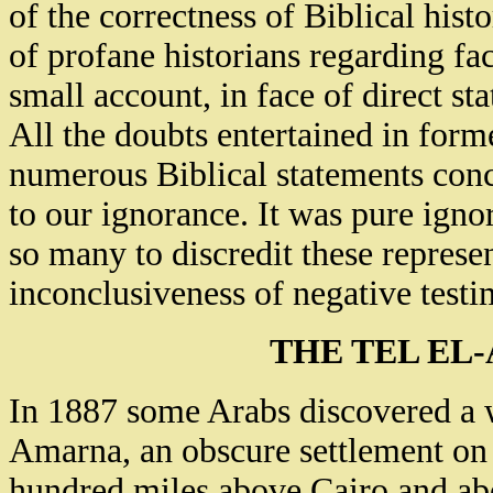
of the correctness of Biblical hist
of profane historians regarding fact
small account, in face of direct st
All the doubts entertained in form
numerous Biblical statements conce
to our ignorance. It was pure ign
so many to discredit these represe
inconclusiveness of negative test
THE TEL EL
In 1887 some Arabs discovered a wo
Amarna, an obscure settlement on 
hundred miles above Cairo and abo