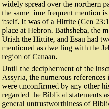
widely spread over the northern pa
the same time frequent mention is 
itself. It was of a Hittite (Gen 2
place at Hebron. Bathsheba, the m
Uriah the Hittite, and Esau had two
mentioned as dwelling with the Je
region of Canaan.
Until the decipherment of the ins
Assyria, the numerous references i
were unconfirmed by any other hist
regarded the Biblical statements a
general untrustworthiness of Bibli