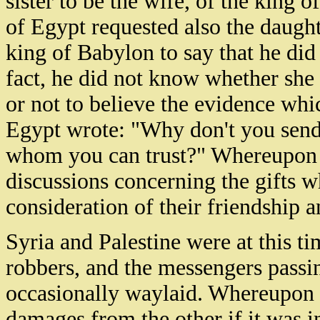
sister to be the wife, of the king o
of Egypt requested also the daught
king of Babylon to say that he did
fact, he did not know whether she 
or not to believe the evidence whi
Egypt wrote: "Why don't you send
whom you can trust?" Whereupon t
discussions concerning the gifts w
consideration of their friendship a
Syria and Palestine were at this tim
robbers, and the messengers passi
occasionally waylaid. Whereupon 
damages from the other if it was in