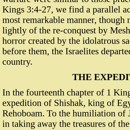
Kings 3:4-27, we find a parallel ac
most remarkable manner, though nat
lightly of the re-conquest by Mesh
horror created by the idolatrous sa
before them, the Israelites depart
country.
THE EXPEDI
In the fourteenth chapter of 1 Kin
expedition of Shishak, king of Egyp
Rehoboam. To the humiliation of J
in taking away the treasures of th