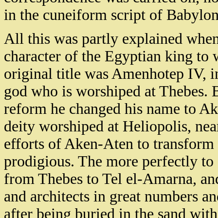
in the cuneiform script of Babylon
All this was partly explained wh
character of the Egyptian king to 
original title was Amenhotep IV, in
god who is worshiped at Thebes. Bu
reform he changed his name to Ak
deity worshiped at Heliopolis, nea
efforts of Aken-Aten to transform
prodigious. The more perfectly to 
from Thebes to Tel el-Amarna, and 
and architects in great numbers an
after being buried in the sand with