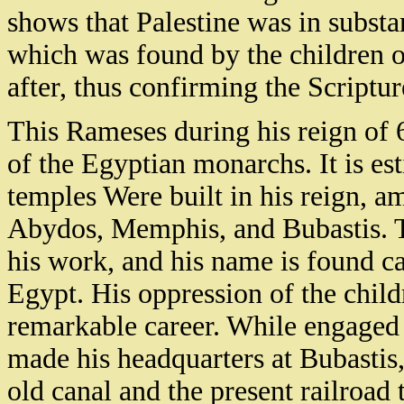
shows that Palestine was in substan
which was found by the children of
after, thus confirming the Scriptu
This Rameses during his reign of 
of the Egyptian monarchs. It is est
temples Were built in his reign, 
Abydos, Memphis, and Bubastis. T
his work, and his name is found 
Egypt. His oppression of the childr
remarkable career. While engaged 
made his headquarters at Bubastis,
old canal and the present railroad 