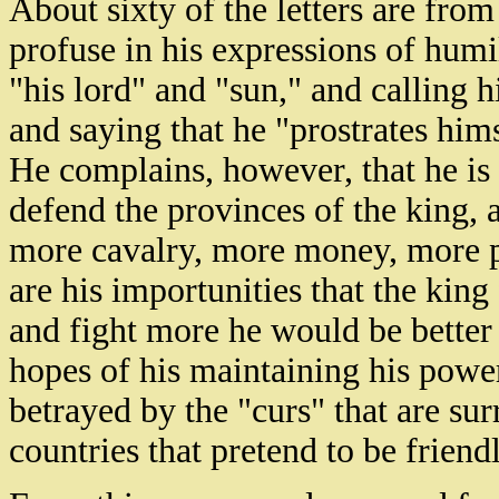
About sixty of the letters are fro
profuse in his expressions of humil
"his lord" and "sun," and calling hi
and saying that he "prostrates hims
He complains, however, that he is 
defend the provinces of the king, 
more cavalry, more money, more p
are his importunities that the king f
and fight more he would be better
hopes of his maintaining his power
betrayed by the "curs" that are su
countries that pretend to be friend