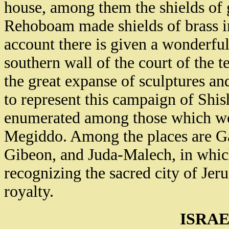
house, among them the shields of
Rehoboam made shields of brass in
account there is given a wonderful 
southern wall of the court of the
the great expanse of sculptures an
to represent this campaign of Shis
enumerated among those which wer
Megiddo. Among the places are Ga
Gibeon, and Juda-Malech, in which
recognizing the sacred city of Jer
royalty.
ISRAE