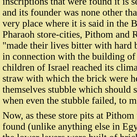
inscriptions that were found it is 
and its founder was none other tha
very place where it is said in the B
Pharaoh store-cities, Pithom and
"made their lives bitter with hard 
in connection with the building of 
children of Israel reached its cli
straw with which the brick were he
themselves stubble which should se
when even the stubble failed, to m
Now, as these store pits at Pitho
found (unlike anything else in Egy