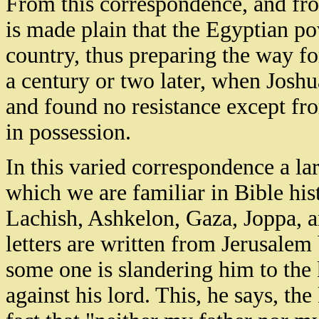
From this correspondence, and from
is made plain that the Egyptian pow
country, thus preparing the way fo
a century or two later, when Joshu
and found no resistance except fr
in possession.
In this varied correspondence a l
which we are familiar in Bible h
Lachish, Ashkelon, Gaza, Joppa, a
letters are written from Jerusale
some one is slandering him to the 
against his lord. This, he says, th