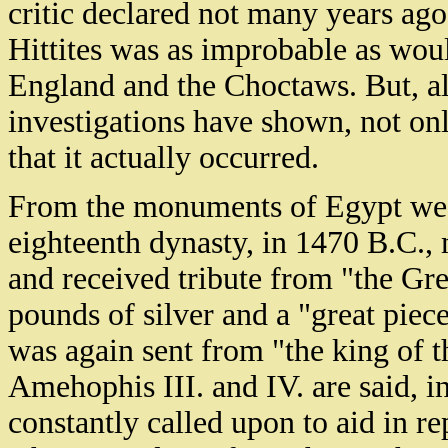
critic declared not many years ago
Hittites was as improbable as wou
England and the Choctaws. But, ala
investigations have shown, not onl
that it actually occurred.
From the monuments of Egypt we l
eighteenth dynasty, in 1470 B.C.,
and received tribute from "the Gre
pounds of silver and a "great piece
was again sent from "the king of th
Amehophis III. and IV. are said, i
constantly called upon to aid in rep