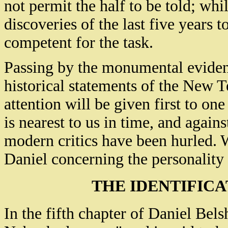
not permit the half to be told; whil
discoveries of the last five years 
competent for the task.
Passing by the monumental eviden
historical statements of the New T
attention will be given first to on
is nearest to us in time, and again
modern critics have been hurled. W
Daniel concerning the personality 
THE IDENTIFIC
In the fifth chapter of Daniel Bels