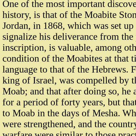
One of the most important discover
history, is that of the Moabite Sto
Jordan, in 1868, which was set up
signalize his deliverance from the
inscription, is valuable, among othe
condition of the Moabites at that t
language to that of the Hebrews. F
king of Israel, was compelled by t
Moab; and that after doing so, he 
for a period of forty years, but that
to Moab in the days of Mesha. Whe
were strengthened, and the countr
warfare were similar to those prac