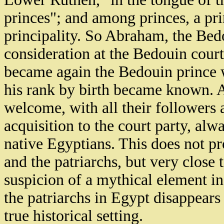
princes"; and among princes, a pri
principality. So Abraham, the Bed
consideration at the Bedouin court
became again the Bedouin prince
his rank by birth became known. 
welcome, with all their followers 
acquisition to the court party, alw
native Egyptians. This does not pr
and the patriarchs, but very close 
suspicion of a mythical element in
the patriarchs in Egypt disappears
true historical setting.