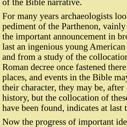
of the Bible narrative.
For many years archaeologists look
pediment of the Parthenon, vainly
the important announcement in bro
last an ingenious young American 
and from a study of the collocatio
Roman decree once fastened there. 
places, and events in the Bible m
their character, they may be, after
history, but the collocation of th
have been found, indicates at last 
Now the progress of important iden