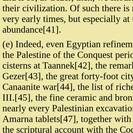
their civilization. Of such there is
very early times, but especially at
abundance[41].
(e) Indeed, even Egyptian refinem
the Palestine of the Conquest peri
cisterns at Taannek[42], the remar
Gezer[43], the great forty-foot cit
Canaanite war[44], the list of ri
III.[45], the fine ceramic and br
nearly every Palestinian excavation
Amarna tablets[47], together with
the scriptural account with the 