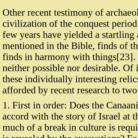
Other recent testimony of archaeol
civilization of the conquest period
few years have yielded a startling 
mentioned in the Bible, finds of th
finds in harmony with things[23]. 
neither possible nor desirable. O
these individually interesting reli
afforded by recent research to two
1. First in order: Does the Canaan
accord with the story of Israel at 
much of a break in culture is req