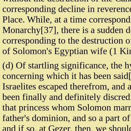
corresponding decline in reverence
Place. While, at a time correspondi
Monarchy[37], there is a sudden d
corresponding to the destruction of
of Solomon's Egyptian wife (1 Ki
(d) Of startling significance, the
concerning which it has been said[
Israelites escaped therefrom, and 
been finally and definitely discre
that princess whom Solomon marrie
father's dominion, and so a part of
and if so, at Gezer, then, we shou