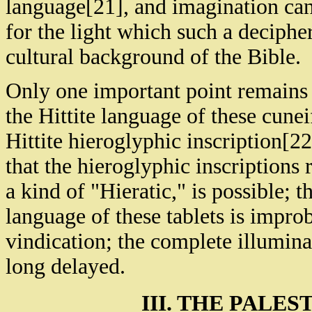
language[21], and imagination ca
for the light which such a deciphe
cultural background of the Bible.
Only one important point remains 
the Hittite language of these cune
Hittite hieroglyphic inscription[22
that the hieroglyphic inscriptions
a kind of "Hieratic," is possible; t
language of these tablets is improb
vindication; the complete illuminat
long delayed.
III. THE PALES