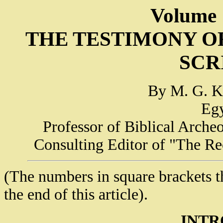
Volume 
THE TESTIMONY O
SCR
By M. G. Ky
Egy
Professor of Biblical Arche
Consulting Editor of "The Re
(The numbers in square brackets thr
the end of this article).
INTR