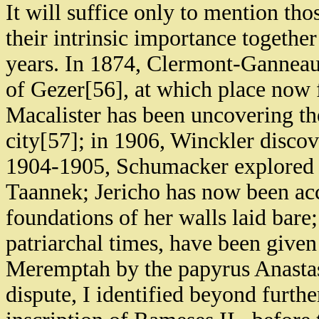
It will suffice only to mention th
their intrinsic importance together
years. In 1874, Clermont-Ganneau
of Gezer[56], at which place now f
Macalister has been uncovering the 
city[57]; in 1906, Winckler discover
1904-1905, Schumacker explored 
Taannek; Jericho has now been acc
foundations of her walls laid bare
patriarchal times, have been given 
Meremptah by the papyrus Anastas
dispute, I identified beyond furth