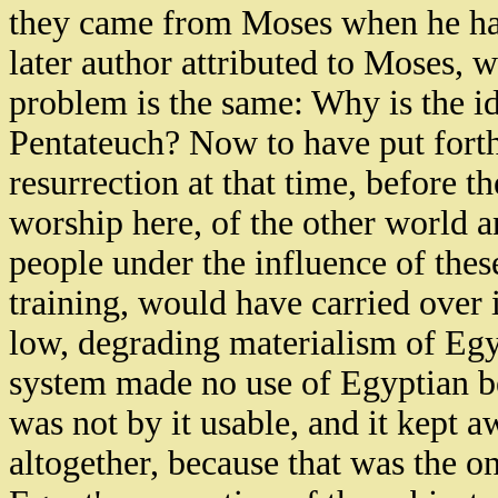
they came from Moses when he ha
later author attributed to Moses,
problem is the same: Why is the id
Pentateuch? Now to have put forth 
resurrection at that time, before t
worship here, of the other world an
people under the influence of the
training, would have carried over in
low, degrading materialism of Egy
system made no use of Egyptian bel
was not by it usable, and it kept 
altogether, because that was the 