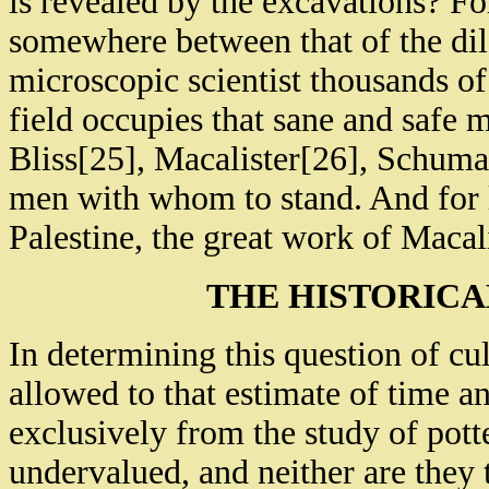
is revealed by the excavations? Fo
somewhere between that of the dile
microscopic scientist thousands of
field occupies that sane and safe m
Bliss[25], Macalister[26], Schuma
men with whom to stand. And for li
Palestine, the great work of Macali
THE HISTORICA
In determining this question of c
allowed to that estimate of time a
exclusively from the study of pott
undervalued, and neither are they 