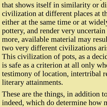
that shows itself in similarity or d
civilization at different places at
either at the same time or at wide
pottery, and render very uncertain
more, available material may resul
two very different civilizations a
This civilization of pots, as a deci
is safe as a criterion at all only 
testimony of location, intertribal
literary attainments.
These are the things, in addition t
indeed, which do determine how mu