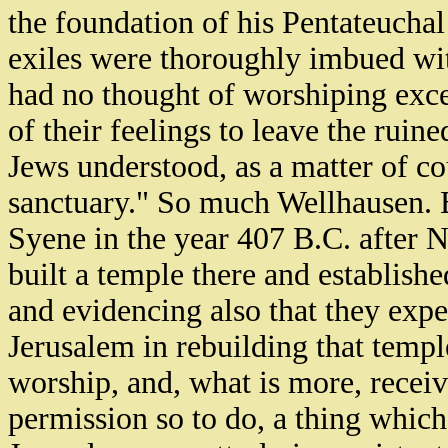
the foundation of his Pentateuchal
exiles were thoroughly imbued wit
had no thought of worshiping excep
of their feelings to leave the ruin
Jews understood, as a matter of co
sanctuary." So much Wellhausen. Bu
Syene in the year 407 B.C. after N
built a temple there and establishe
and evidencing also that they expe
Jerusalem in rebuilding that temple
worship, and, what is more, recei
permission so to do, a thing which