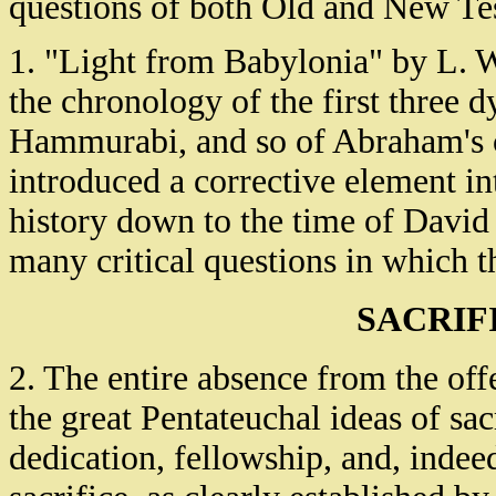
questions of both Old and New Tes
1. "Light from Babylonia" by L. 
the chronology of the first three d
Hammurabi, and so of Abraham's ca
introduced a corrective element in
history down to the time of David 
many critical questions in which t
SACRIF
2. The entire absence from the off
the great Pentateuchal ideas of sac
dedication, fellowship, and, indeed