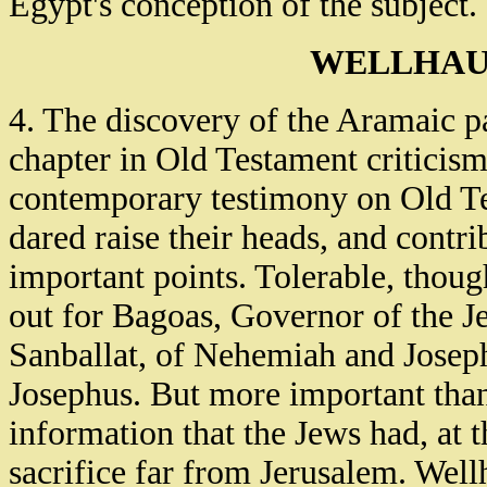
Egypt's conception of the subject.
WELLHAU
4. The discovery of the Aramaic p
chapter in Old Testament criticism,
contemporary testimony on Old Te
dared raise their heads, and contr
important points. Tolerable, thoug
out for Bagoas, Governor of the J
Sanballat, of Nehemiah and Josep
Josephus. But more important than a
information that the Jews had, at t
sacrifice far from Jerusalem. Well