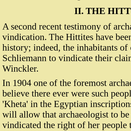
II. THE HIT
A second recent testimony of archa
vindication. The Hittites have been
history; indeed, the inhabitants o
Schliemann to vindicate their claim
Winckler.
In 1904 one of the foremost archae
believe there ever were such people
'Kheta' in the Egyptian inscriptio
will allow that archaeologist to b
vindicated the right of her people t