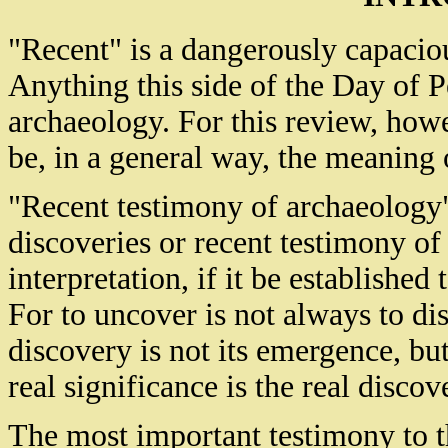
"Recent" is a dangerously capaciou
Anything this side of the Day of Pe
archaeology. For this review, howe
be, in a general way, the meaning 
"Recent testimony of archaeology"
discoveries or recent testimony of
interpretation, if it be established 
For to uncover is not always to dis
discovery is not its emergence, but
real significance is the real discov
The most important testimony to th