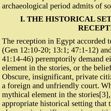
archaeological period admits of so
I. THE HISTORICAL S
RECEPT
The reception in Egypt accorded t
(Gen 12:10-20; 13:1; 47:1-12) and
41:14-46) peremptorily demand ei
element in the stories, or the belief
Obscure, insignificant, private cit
a foreign and unfriendly court. W
mythical element in the stories[3
appropriate historical setting that