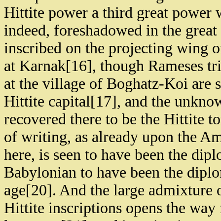
Hittite power a third great power
indeed, foreshadowed in the great 
inscribed on the projecting wing 
at Karnak[16], though Rameses trie
at the village of Boghatz-Koi are 
Hittite capital[17], and the unkn
recovered there to be the Hittite
of writing, as already upon the Ama
here, is seen to have been the dip
Babylonian to have been the diplom
age[20]. And the large admixture 
Hittite inscriptions opens the way 