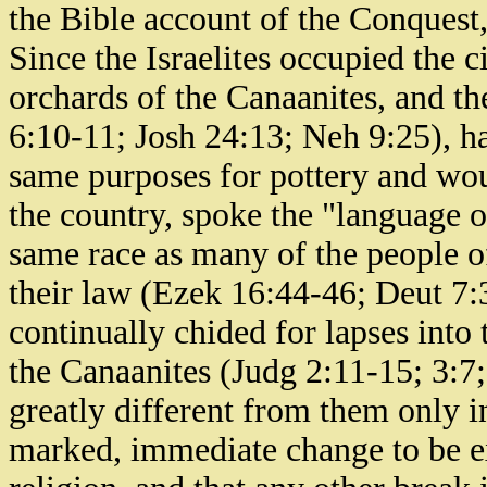
the Bible account of the Conques
Since the Israelites occupied the 
orchards of the Canaanites, and the
6:10-11; Josh 24:13; Neh 9:25), h
same purposes for pottery and wou
the country, spoke the "language o
same race as many of the people o
their law (Ezek 16:44-46; Deut 7:3
continually chided for lapses into 
the Canaanites (Judg 2:11-15; 3:7;
greatly different from them only in 
marked, immediate change to be ex