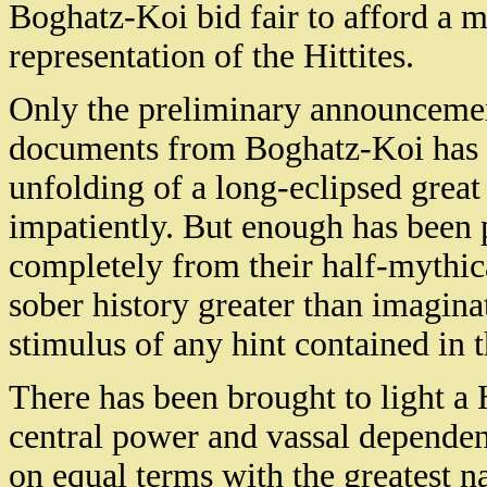
Boghatz-Koi bid fair to afford a m
representation of the Hittites.
Only the preliminary announcement
documents from Boghatz-Koi has 
unfolding of a long-eclipsed great 
impatiently. But enough has been 
completely from their half-mythica
sober history greater than imagina
stimulus of any hint contained in t
There has been brought to light a 
central power and vassal dependen
on equal terms with the greatest n