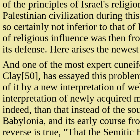
of the principles of Israel's religion
Palestinian civilization during thi
so certainly not inferior to that o
of religious influence was then fr
its defense. Here arises the newes
And one of the most expert cuneifo
Clay[50], has essayed this proble
of it by a new interpretation of w
interpretation of newly acquired ma
indeed, than that instead of the so
Babylonia, and its early course fr
reverse is true, "That the Semitic