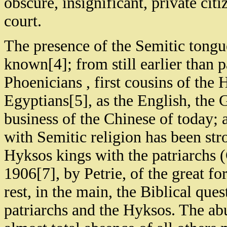
obscure, insignificant, private cit
court.
The presence of the Semitic tongue
known[4]; from still earlier than p
Phoenicians , first cousins of the 
Egyptians[5], as the English, the
business of the Chinese of today;
with Semitic religion has been str
Hyksos kings with the patriarchs 
1906[7], by Petrie, of the great fo
rest, in the main, the Biblical que
patriarchs and the Hyksos. The ab