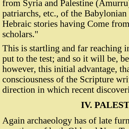
from Syria and Palestine (Amurru),
patriarchs, etc., of the Babyloni
Hebraic stories having Come from 
scholars."
This is startling and far reaching
put to the test; and so it will be, b
however, this initial advantage, tha
consciousness of the Scripture wri
direction in which recent discoveri
IV. PALES
Again archaeology has of late furn