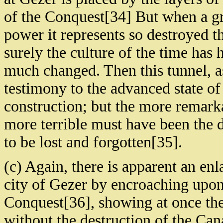
of the Conquest[34] But when a gre
power it represents so destroyed tha
surely the culture of the time has 
much changed. Then this tunnel, as
testimony to the advanced state of c
construction; but the more remarkab
more terrible must have been the d
to be lost and forgotten[35].
(c) Again, there is apparent an en
city of Gezer by encroaching upon 
Conquest[36], showing at once the 
without the destruction of the Cana