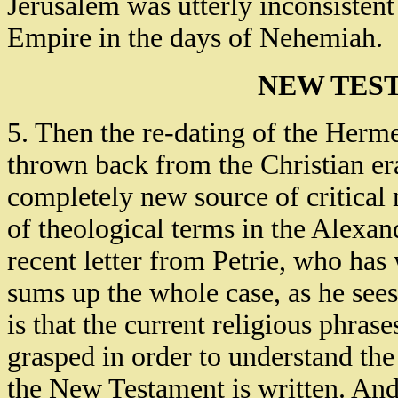
Jerusalem was utterly inconsistent
Empire in the days of Nehemiah.
NEW TES
5. Then the re-dating of the Herm
thrown back from the Christian er
completely new source of critical m
of theological terms in the Alexa
recent letter from Petrie, who has 
sums up the whole case, as he sees
is that the current religious phras
grasped in order to understand the
the New Testament is written. And