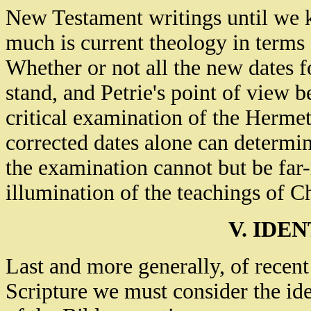
New Testament writings until we
much is current theology in terms
Whether or not all the new dates fo
stand, and Petrie's point of view be
critical examination of the Hermet
corrected dates alone can determine
the examination cannot but be far-
illumination of the teachings of Ch
V. IDE
Last and more generally, of recen
Scripture we must consider the ide