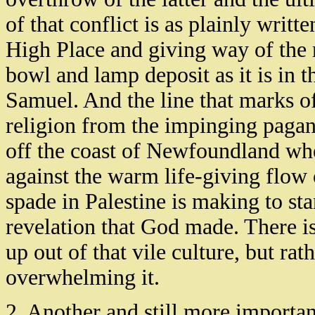
of that conflict is as plainly writt
High Place and giving way of the r
bowl and lamp deposit as it is in 
Samuel. And the line that marks off
religion from the impinging pagani
off the coast of Newfoundland whe
against the warm life-giving flow 
spade in Palestine is making to st
revelation that God made. There i
up out of that vile culture, but r
overwhelming it.
2. Another and still more importan