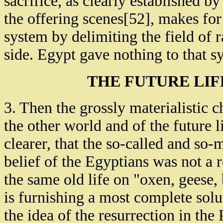
sacrifice, as clearly established b
the offering scenes[52], makes for
system by delimiting the field of r
side. Egypt gave nothing to that s
THE FUTURE LIF
3. Then the grossly materialistic 
the other world and of the future 
clearer, that the so-called and so-
belief of the Egyptians was not a re
the same old life on "oxen, geese, 
is furnishing a most complete solu
the idea of the resurrection in th