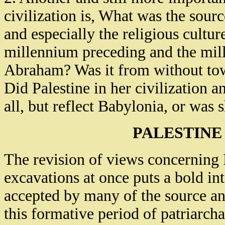
civilization is, What was the sour
and especially the religious cultur
millennium preceding and the mill
Abraham? Was it from without to
Did Palestine in her civilization a
all, but reflect Babylonia, or was 
PALESTINE
The revision of views concerning P
excavations at once puts a bold in
accepted by many of the source an
this formative period of patriarcha