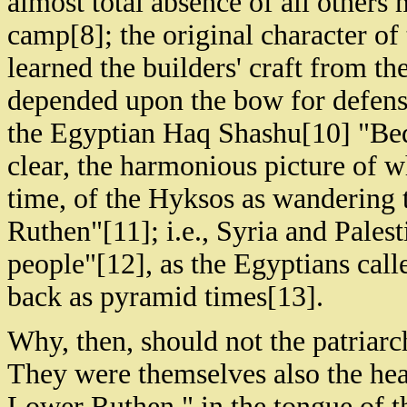
almost total absence of all others
camp[8]; the original character of 
learned the builders' craft from t
depended upon the bow for defense
the Egyptian Haq Shashu[10] "Bedo
clear, the harmonious picture of 
time, of the Hyksos as wandering 
Ruthen"[11]; i.e., Syria and Pales
people"[12], as the Egyptians calle
back as pyramid times[13].
Why, then, should not the patriarc
They were themselves also the hea
Lower Ruthen," in the tongue of 