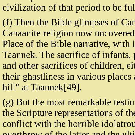
civilization of that period to be fu
(f) Then the Bible glimpses of Can
Canaanite religion now uncovered 
Place of the Bible narrative, with 
Taannek. The sacrifice of infants,
and other sacrifices of children, ei
their ghastliness in various places
hill" at Taannek[49].
(g) But the most remarkable testim
the Scripture representations of th
conflict with the horrible idolatro
overthrow of the latter and the ul