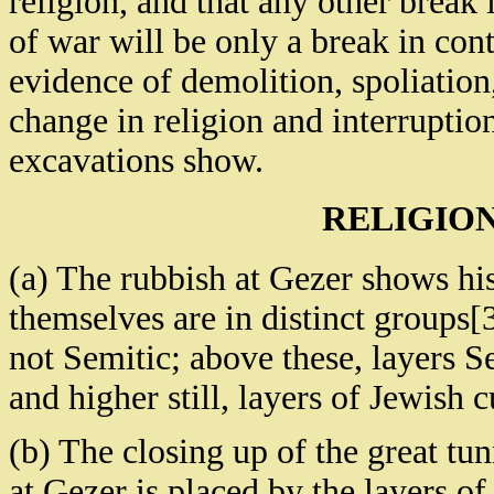
religion, and that any other break
of war will be only a break in con
evidence of demolition, spoliation
change in religion and interruptio
excavations show.
RELIGIO
(a) The rubbish at Gezer shows hist
themselves are in distinct groups[
not Semitic; above these, layers S
and higher still, layers of Jewish 
(b) The closing up of the great tun
at Gezer is placed by the layers of