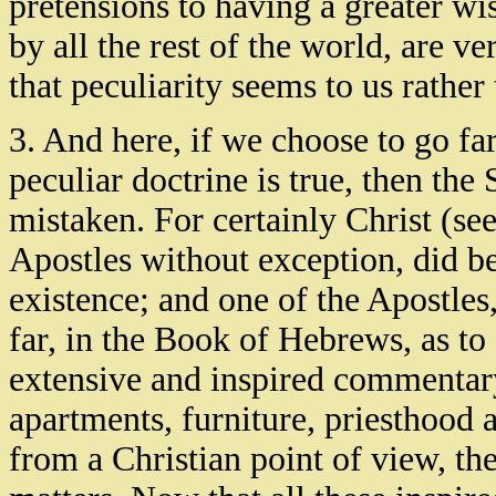
pretensions to having a greater w
by all the rest of the world, are ve
that peculiarity seems to us rather
3. And here, if we choose to go far
peculiar doctrine is true, then the
mistaken. For certainly Christ (se
Apostles without exception, did be
existence; and one of the Apostles,
far, in the Book of Hebrews, as 
extensive and inspired commentary 
apartments, furniture, priesthood a
from a Christian point of view, the