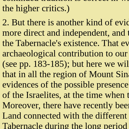
the higher critics.)
2. But there is another kind of evi
more direct and independent, and t
the Tabernacle's existence. That e
archaeological contribution to our 
(see pp. 183-185); but here we will 
that in all the region of Mount Sin
evidences of the possible presence 
of the Israelites, at the time when 
Moreover, there have recently be
Land connected with the different 
Tabernacle during the long period o