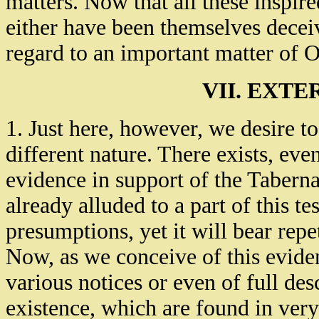
matters. Now that all these inspi
either have been themselves deceiv
regard to an important matter of O
VII. EXT
1. Just here, however, we desire t
different nature. There exists, eve
evidence in support of the Taberna
already alluded to a part of this t
presumptions, yet it will bear repet
Now, as we conceive of this evidence
various notices or even of full des
existence, which are found in very