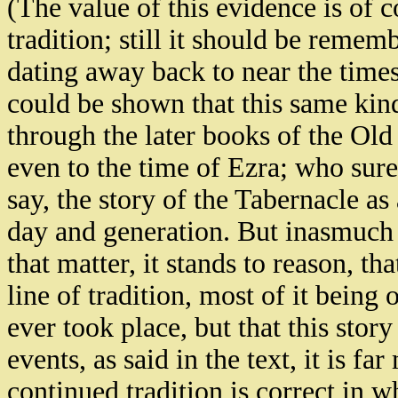
(The value of this evidence is of 
tradition; still it should be rememb
dating away back to near the time
could be shown that this same kind
through the later books of the Old 
even to the time of Ezra; who sure
say, the story of the Tabernacle as
day and generation. But inasmuch 
that matter, it stands to reason, th
line of tradition, most of it being 
ever took place, but that this story 
events, as said in the text, it is fa
continued tradition is correct in wh