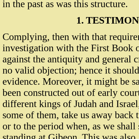
in the past as was this structure.
1. TESTIMON
Complying, then with that requirem
investigation with the First Book o
against the antiquity and general c
no valid objection; hence it shoul
evidence. Moreover, it might be sa
been constructed out of early cour
different kings of Judah and Israel
some of them, take us away back 
or to the period when, as we shall
standing at Gibeon. This was also,