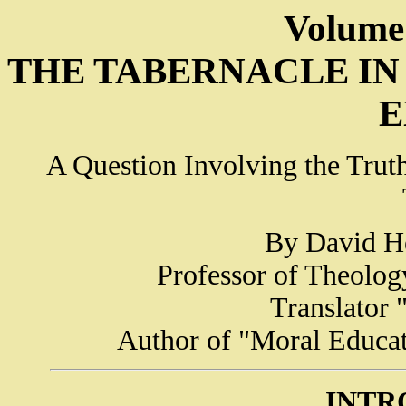
Volume
THE TABERNACLE IN 
E
A Question Involving the Truth 
By David He
Professor of Theolog
Translator
Author of "Moral Educat
INTR