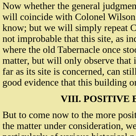
Now whether the general judgment 
will coincide with Colonel Wilson 
know; but we will simply repeat Co
not improbable that this site, as in
where the old Tabernacle once sto
matter, but will only observe that 
far as its site is concerned, can sti
good evidence that this building o
VIII. POSITIVE
But to come now to the more posit
the matter under consideration, we