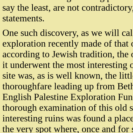
say the least, are not contradictor
statements.
One such discovery, as we will call
exploration recently made of that 
according to Jewish tradition, th
it underwent the most interesting 
site was, as is well known, the litt
thoroughfare leading up from Beth
English Palestine Exploration Fun
thorough examination of this old s
interesting ruins was found a plac
the very spot where, once and for 