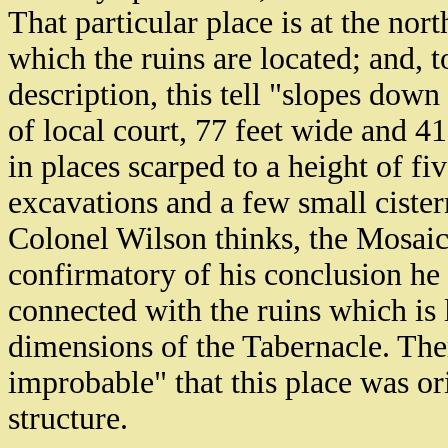
That particular place is at the nor
which the ruins are located; and, 
description, this tell "slopes down
of local court, 77 feet wide and 41
in places scarped to a height of fiv
excavations and a few small cistern
Colonel Wilson thinks, the Mosaic
confirmatory of his conclusion he f
connected with the ruins which is 
dimensions of the Tabernacle. There
improbable" that this place was ori
structure.