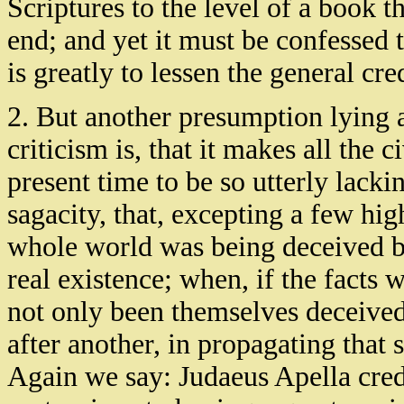
Scriptures to the level of a book t
end; and yet it must be confessed 
is greatly to lessen the general cre
2. But another presumption lying a
criticism is, that it makes all the
present time to be so utterly lacki
sagacity, that, excepting a few hig
whole world was being deceived by
real existence; when, if the facts 
not only been themselves deceived
after another, in propagating that
Again we say: Judaeus Apella cred