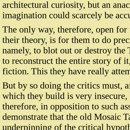
architectural curiosity, but an ana
imagination could scarcely be accu
The only way, therefore, open for th
their theory, is for them to do pr
namely, to blot out or destroy the 
to reconstruct the entire story of i
fiction. This they have really atte
But by so doing the critics must, a
which they build is very insecure, 
therefore, in opposition to such ass
demonstrate that the old Mosaic Ta
underpinning of the critical hypot