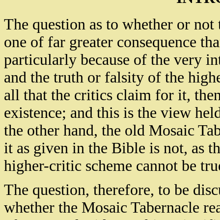
The question as to whether or not 
one of far greater consequence tha
particularly because of the very i
and the truth or falsity of the highe
all that the critics claim for it, t
existence; and this is the view held
the other hand, the old Mosaic Tabe
it as given in the Bible is not, as t
higher-critic scheme cannot be tru
The question, therefore, to be disc
whether the Mosaic Tabernacle reall