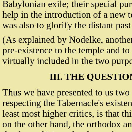
Babylonian exile; their special pu
help in the introduction of a new t
was also to glorify the distant past 
(As explained by Nodelke, another
pre-existence to the temple and to 
virtually included in the two pur
III. THE QUESTI
Thus we have presented to us two 
respecting the Tabernacle's existe
least most higher critics, is that th
on the other hand, the orthodox an