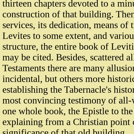
thirteen chapters devoted to a min
construction of that building. The
services, its dedication, means of 
Levites to some extent, and variou
structure, the entire book of Levi
may be cited. Besides, scattered 
Testaments there are many allusi
incidental, but others more histori
establishing the Tabernacle's histo
most convincing testimony of all
one whole book, the Epistle to th
explaining from a Christian point 
significance of that old building.