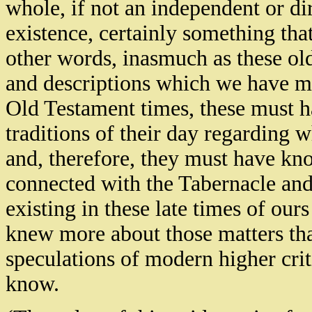
whole, if not an independent or di
existence, certainly something that 
other words, inasmuch as these old
and descriptions which we have me
Old Testament times, these must h
traditions of their day regarding wh
and, therefore, they must have kn
connected with the Tabernacle and 
existing in these late times of ours
knew more about those matters th
speculations of modern higher criti
know.