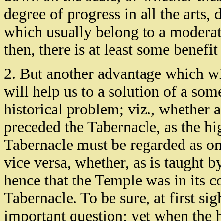
degree of progress in all the arts,
which usually belong to a moderatel
then, there is at least some benefi
2. But another advantage which wil
will help us to a solution of a so
historical problem; viz., whether 
preceded the Tabernacle, as the hig
Tabernacle must be regarded as on
vice versa, whether, as is taught b
hence that the Temple was in its co
Tabernacle. To be sure, at first sig
important question; yet when the h