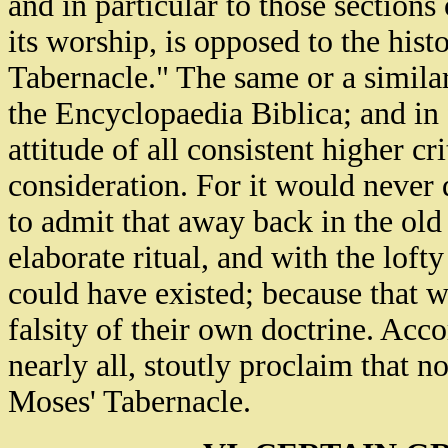
and in particular to those sections
its worship, is opposed to the histo
Tabernacle." The same or a similar
the Encyclopaedia Biblica; and in f
attitude of all consistent higher c
consideration. For it would never d
to admit that away back in the old
elaborate ritual, and with the loft
could have existed; because that w
falsity of their own doctrine. Acco
nearly all, stoutly proclaim that n
Moses' Tabernacle.