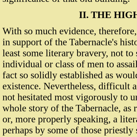
II. THE HI
With so much evidence, therefore,
in support of the Tabernacle's histo
least some literary bravery, not t
individual or class of men to assai
fact so solidly established as woul
existence. Nevertheless, difficult 
not hesitated most vigorously to u
whole story of the Tabernacle, as r
or, more properly speaking, a lite
perhaps by some of those priestly