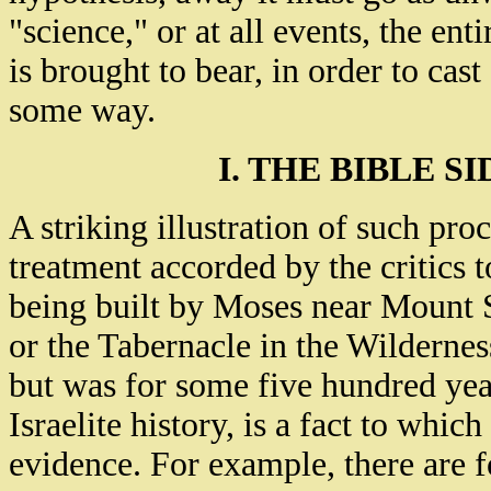
"science," or at all events, the ent
is brought to bear, in order to cast 
some way.
I. THE BIBLE S
A striking illustration of such pro
treatment accorded by the critics t
being built by Moses near Mount S
or the Tabernacle in the Wilderness
but was for some five hundred yea
Israelite history, is a fact to whic
evidence. For example, there are 