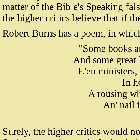
matter of the Bible's Speaking fal
the higher critics believe that if t
Robert Burns has a poem, in which 
"Some books are
And some great 
E'en ministers,
In h
A rousing wh
An' nail 
Surely, the higher critics would n