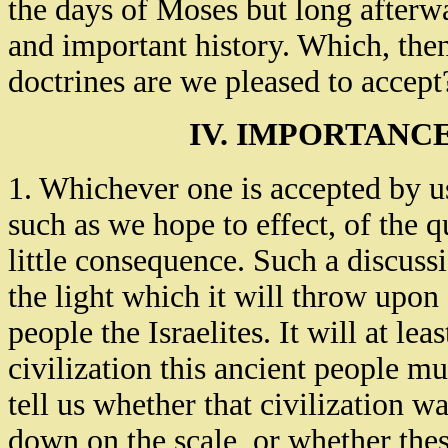
the days of Moses but long afterwa
and important history. Which, then
doctrines are we pleased to accept
IV. IMPORTANCE
1. Whichever one is accepted by us,
such as we hope to effect, of the q
little consequence. Such a discussio
the light which it will throw upon 
people the Israelites. It will at le
civilization this ancient people mu
tell us whether that civilization wa
down on the scale, or whether the