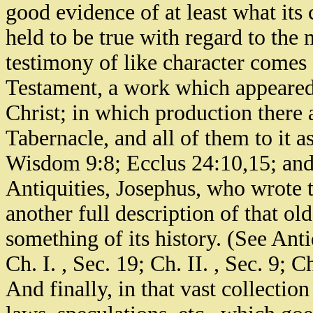
good evidence of at least what its 
held to be true with regard to the
testimony of like character comes
Testament, a work which appeared, 
Christ; in which production there 
Tabernacle, and all of them to it as 
Wisdom 9:8; Ecclus 24:10,15; and
Antiquities, Josephus, who wrote t
another full description of that old
something of its history. (See Antiq
Ch. I. , Sec. 19; Ch. II. , Sec. 9; C
And finally, in that vast collectio