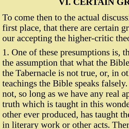
VI. CERTAIN 
To come then to the actual discussi
first place, that there are certain
our accepting the higher-critic the
1. One of these presumptions is, th
the assumption that what the Bible 
the Tabernacle is not true, or, in ot
teachings the Bible speaks falsely
not, so long as we have any real a
truth which is taught in this won
other ever produced, has taught t
in literary work or other acts. Th