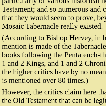
particularly of various historical 
Testament; and so numerous and cle
that they would seem to prove, beyo
Mosaic Tabernacle really existed.
(According to Bishop Hervey, in h
mention is made of the Tabernacle 
books following the Pentateuch-tha
1 and 2 Kings, and 1 and 2 Chronic
the higher critics have by no means
is mentioned over 80 times.)
However, the critics claim here that
the Old Testament that can be legi