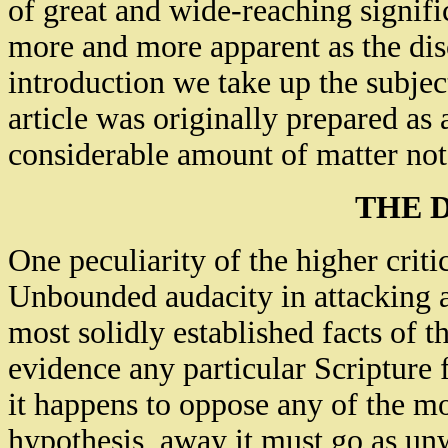
of great and wide-reaching signif
more and more apparent as the dis
introduction we take up the subject
article was originally prepared as 
considerable amount of matter not
THE 
One peculiarity of the higher criti
Unbounded audacity in attacking a
most solidly established facts of 
evidence any particular Scripture 
it happens to oppose any of the mo
hypothesis, away it must go as un