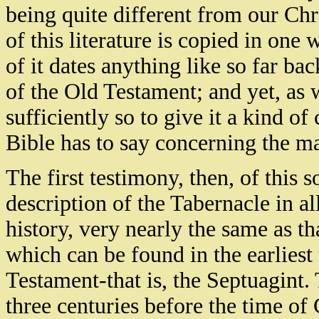
being quite different from our Chri
of this literature is copied in on
of it dates anything like so far bac
of the Old Testament; and yet, as w
sufficiently so to give it a kind o
Bible has to say concerning the ma
The first testimony, then, of this s
description of the Tabernacle in all
history, very nearly the same as t
which can be found in the earliest
Testament-that is, the Septuagint.
three centuries before the time of 