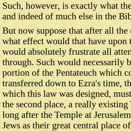
Such, however, is exactly what th
and indeed of much else in the Bib
But now suppose that after all the
what effect would that have upon th
would absolutely frustrate all atte
through. Such would necessarily be t
portion of the Pentateuch which co
transferred down to Ezra's time, th
which this law was designed, must 
the second place, a really existing
long after the Temple at Jerusale
Jews as their great central place 