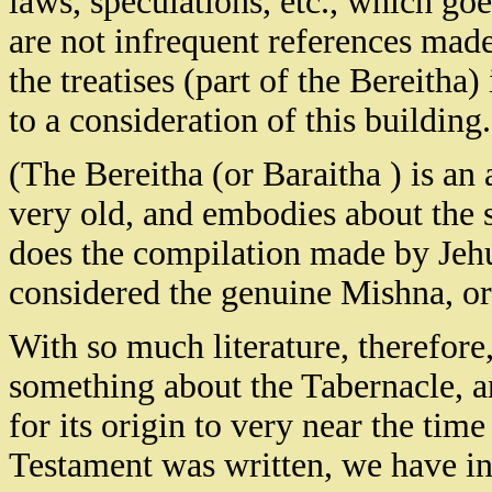
laws, speculations, etc., which go
are not infrequent references made
the treatises (part of the Bereitha)
to a consideration of this building.
(The Bereitha (or Baraitha ) is an 
very old, and embodies about the s
does the compilation made by Jehu
considered the genuine Mishna, or
With so much literature, therefore,
something about the Tabernacle, an
for its origin to very near the time
Testament was written, we have in 