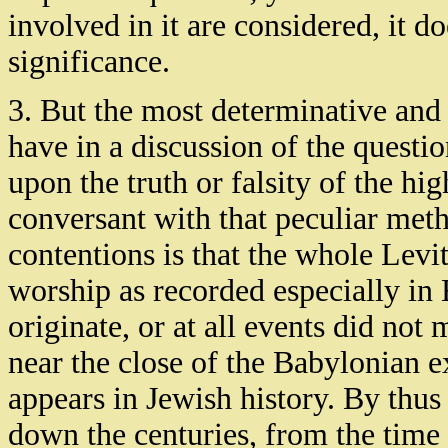
involved in it are considered, it do
significance.
3. But the most determinative and 
have in a discussion of the questio
upon the truth or falsity of the hi
conversant with that peculiar meth
contentions is that the whole Levit
worship as recorded especially in
originate, or at all events did no
near the close of the Babylonian e
appears in Jewish history. By thus
down the centuries, from the time 