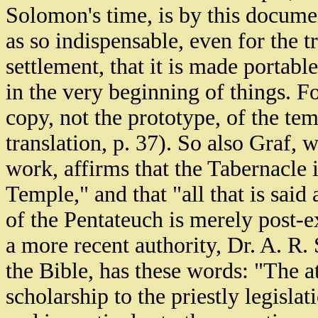
Solomon's time, is by this documen
as so indispensable, even for the 
settlement, that it is made portabl
in the very beginning of things. For
copy, not the prototype, of the t
translation, p. 37). So also Graf,
work, affirms that the Tabernacle 
Temple," and that "all that is said
of the Pentateuch is merely post-e
a more recent authority, Dr. A. R.
the Bible, has these words: "The 
scholarship to the priestly legisla