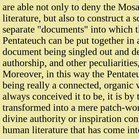
are able not only to deny the Mosa
literature, but also to construct a
separate "documents" into which t
Pentateuch can be put together in 
document being singled out and des
authorship, and other peculiarities,
Moreover, in this way the Pentateuc
being really a connected, organic
always conceived it to be, it is by
transformed into a mere patch-work
divine authority or inspiration con
human literature that has come int