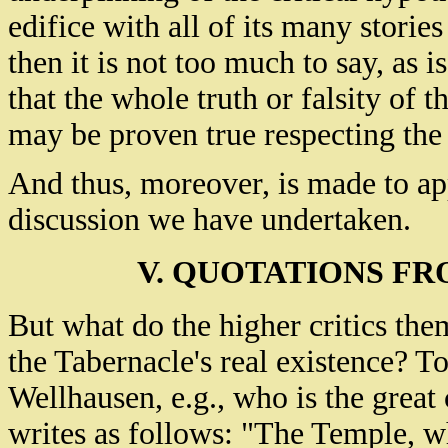
edifice with all of its many stories 
then it is not too much to say, as is
that the whole truth or falsity of
may be proven true respecting the 
And thus, moreover, is made to ap
discussion we have undertaken.
V. QUOTATIONS FR
But what do the higher critics the
the Tabernacle's real existence? T
Wellhausen, e.g., who is the great 
writes as follows: "The Temple, wh