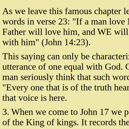
As we leave this famous chapter le
words in verse 23: "If a man lov
Father will love him, and WE wil
with him" (John 14:23).
This saying can only be characteri
utterance of one equal with God. 
man seriously think that such word
"Every one that is of the truth he
that voice is here.
3. When we come to John 17 we pa
of the King of kings. It records t