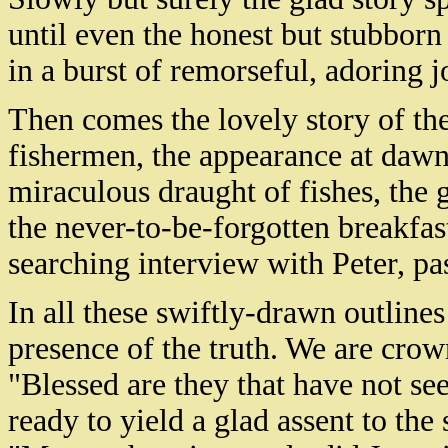
until even the honest but stubborn
in a burst of remorseful, adoring
Then comes the lovely story of the 
fishermen, the appearance at dawn 
miraculous draught of fishes, the g
the never-to-be-forgotten breakfas
searching interview with Peter, pa
In all these swiftly-drawn outlines
presence of the truth. We are crow
"Blessed are they that have not se
ready to yield a glad assent to th