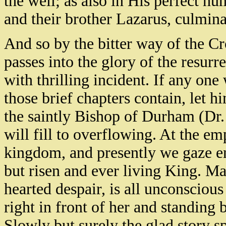
the well; as also in His perfect 
and their brother Lazarus, culmina
And so by the bitter way of the Cr
passes into the glory of the resurr
with thrilling incident. If any on
those brief chapters contain, let h
the saintly Bishop of Durham (Dr.
will fill to overflowing. At the e
kingdom, and presently we gaze en
but risen and ever living King. M
hearted despair, is all unconscious
right in front of her and standing 
Slowly but surely the glad story sp