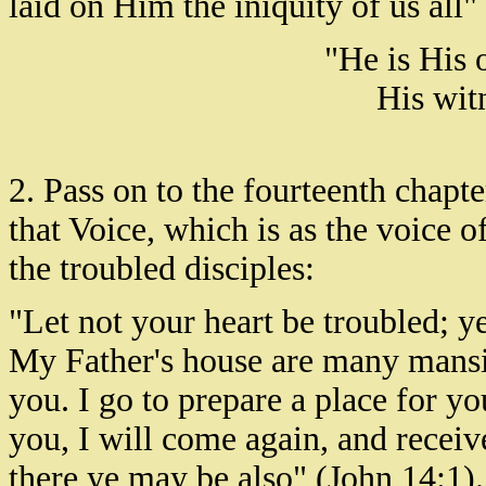
laid on Him the iniquity of us all" 
"He is His 
His witn
2. Pass on to the fourteenth chapter
that Voice, which is as the voice o
the troubled disciples:
"Let not your heart be troubled; y
My Father's house are many mansio
you. I go to prepare a place for yo
you, I will come again, and recei
there ye may be also" (John 14:1).