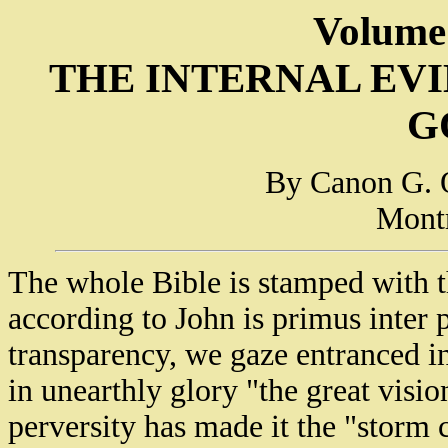
Volume
THE INTERNAL EV
G
By Canon G. 
Montr
The whole Bible is stamped with t
according to John is primus inter 
transparency, we gaze entranced in
in unearthly glory "the great visio
perversity has made it the "storm 