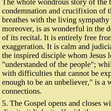
The whole wondrous story of the bet
condemnation and crucifixion of t
breathes with the living sympathy
moreover, is as wonderful in the de
of its recital. It is entirely free 
exaggeration. It is calm and judicia
the inspired disciple whom Jesus lo
"understanded of the people"; whil
with difficulties that cannot be e
enough to be an unbeliever," is a w
connections.
5. The Gospel opens and closes wi