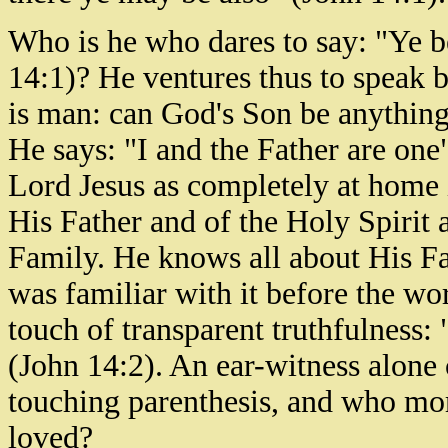
Who is he who dares to say: "Ye b
14:1)? He ventures thus to speak b
is man: can God's Son be anything
He says: "I and the Father are one
Lord Jesus as completely at home
His Father and of the Holy Spirit 
Family. He knows all about His Fa
was familiar with it before the wo
touch of transparent truthfulness: 
(John 14:2). An ear-witness alone
touching parenthesis, and who mor
loved?