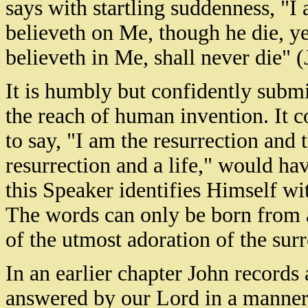
says with startling suddenness, "I 
believeth on Me, though he die, ye
believeth in Me, shall never die" 
It is humbly but confidently submi
the reach of human invention. It c
to say, "I am the resurrection and 
resurrection and a life," would ha
this Speaker identifies Himself wit
The words can only be born from 
of the utmost adoration of the sur
In an earlier chapter John records 
answered by our Lord in a manner 