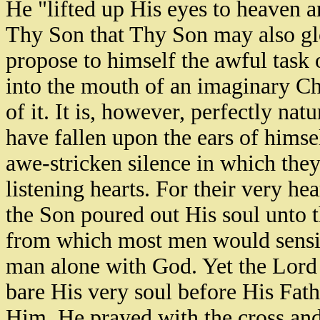
He "lifted up His eyes to heaven an
Thy Son that Thy Son may also gl
propose to himself the awful task o
into the mouth of an imaginary Chr
of it. It is, however, perfectly nat
have fallen upon the ears of himse
awe-stricken silence in which they
listening hearts. For their very hea
the Son poured out His soul unto th
from which most men would sensitiv
man alone with God. Yet the Lord J
bare His very soul before His Fath
Him. He prayed with the cross and 