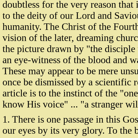
doubtless for the very reason that
to the deity of our Lord and Saviou
humanity. The Christ of the Fourth
vision of the later, dreaming church
the picture drawn by "the discipl
an eye-witness of the blood and wa
These may appear to be mere unsup
once be dismissed by a scientific r
article is to the instinct of the "
know His voice" ... "a stranger wil
1. There is one passage in this Gos
our eyes by its very glory. To the