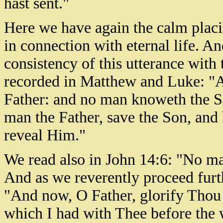
hast sent."
Here we have again the calm placi
in connection with eternal life. And
consistency of this utterance with
recorded in Matthew and Luke: "A
Father: and no man knoweth the So
man the Father, save the Son, and
reveal Him."
We read also in John 14:6: "No m
And as we reverently proceed furt
"And now, O Father, glorify Thou 
which I had with Thee before the 