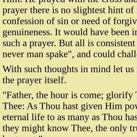
prayer there is no slightest hint of 
confession of sin or need of forgiv
genuineness. It would have been i
such a prayer. But all is consiste
never man spake", and could chall
With such thoughts in mind let us
the prayer itself.
"Father, the hour is come; glorify
Thee: As Thou hast given Him powe
eternal life to as many as Thou has
they might know Thee, the only t