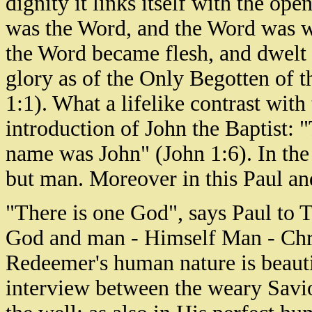
dignity it links itself with the op
was the Word, and the Word was w
the Word became flesh, and dwelt 
glory as of the Only Begotten of th
1:1). What a lifelike contrast with
introduction of John the Baptist
name was John" (John 1:6). In the
but man. Moreover in this Paul an
"There is one God", says Paul to 
God and man - Himself Man - Chris
Redeemer's human nature is beauti
interview between the weary Savi