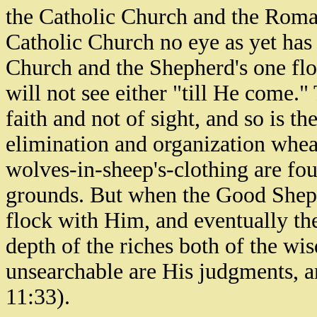
the Catholic Church and the Roma
Catholic Church no eye as yet has
Church and the Shepherd's one flo
will not see either "till He come.
faith and not of sight, and so is the
elimination and organization whea
wolves-in-sheep's-clothing are fou
grounds. But when the Good Sheph
flock with Him, and eventually the
depth of the riches both of the 
unsearchable are His judgments, 
11:33).