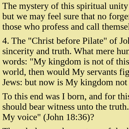
The mystery of this spiritual unity
but we may feel sure that no forge
those who profess and call themselv
4. The "Christ before Pilate" of J
sincerity and truth. What mere hu
words: "My kingdom is not of thi
world, then would My servants figh
Jews: but now is My kingdom not
To this end was I born, and for thi
should bear witness unto the truth.
My voice" (John 18:36)?