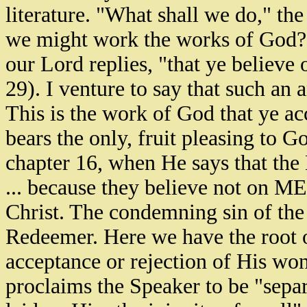
literature. "What shall we do," th
we might work the works of God?"
our Lord replies, "that ye believ
29). I venture to say that such an 
This is the work of God that ye a
bears the only, fruit pleasing to G
chapter 16, when He says that the 
... because they believe not on ME.
Christ. The condemning sin of the w
Redeemer. Here we have the root of
acceptance or rejection of His won
proclaims the Speaker to be "sepa