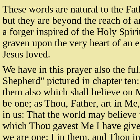
These words are natural to the F
but they are beyond the reach of
a forger inspired of the Holy Spi
graven upon the very heart of an 
Jesus loved.
We have in this prayer also the ful
Shepherd" pictured in chapter ten: 
them also which shall believe on 
be one; as Thou, Father, art in Me
in us: That the world may believe
which Thou gavest Me I have give
we are one: I in them, and Thou in