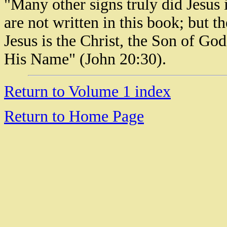
"Many other signs truly did Jesus 
are not written in this book; but t
Jesus is the Christ, the Son of God
His Name" (John 20:30).
Return to Volume 1 index
Return to Home Page