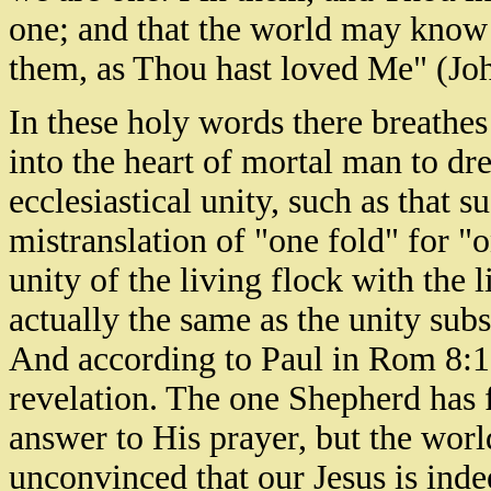
one; and that the world may know 
them, as Thou hast loved Me" (Jo
In these holy words there breathes
into the heart of mortal man to dr
ecclesiastical unity, such as that
mistranslation of "one fold" for "o
unity of the living flock with the 
actually the same as the unity sub
And according to Paul in Rom 8:19,
revelation. The one Shepherd has 
answer to His prayer, but the world 
unconvinced that our Jesus is ind