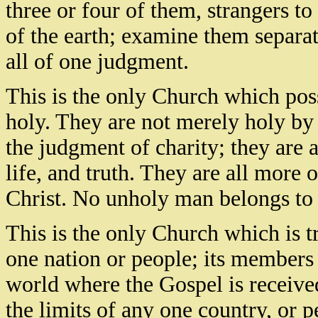
three or four of them, strangers t
of the earth; examine them separat
all of one judgment.
This is the only Church which poss
holy. They are not merely holy by 
the judgment of charity; they are a
life, and truth. They are all more 
Christ. No unholy man belongs to 
This is the only Church which is tr
one nation or people; its members 
world where the Gospel is received
the limits of any one country, or p