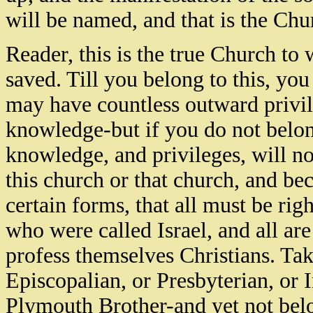
will be named, and that is the Chur
Reader, this is the true Church to
saved. Till you belong to this, you
may have countless outward privil
knowledge-but if you do not belong
knowledge, and privileges, will no
this church or that church, and 
certain forms, that all must be righ
who were called Israel, and all a
profess themselves Christians. Ta
Episcopalian, or Presbyterian, or 
Plymouth Brother-and yet not belo