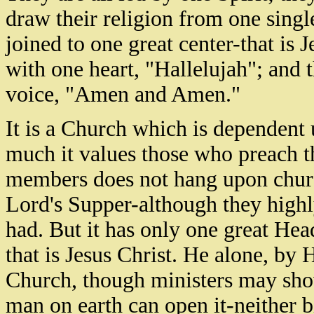
draw their religion from one single
joined to one great center-that is 
with one heart, "Hallelujah"; and 
voice, "Amen and Amen."
It is a Church which is dependent
much it values those who preach th
members does not hang upon chur
Lord's Supper-although they highly
had. But it has only one great He
that is Jesus Christ. He alone, by 
Church, though ministers may show
man on earth can open it-neither b