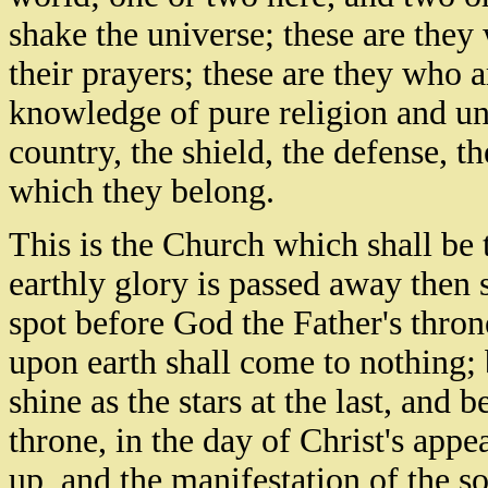
shake the universe; these are the
their prayers; these are they who a
knowledge of pure religion and und
country, the shield, the defense, t
which they belong.
This is the Church which shall be 
earthly glory is passed away then 
spot before God the Father's thron
upon earth shall come to nothing; 
shine as the stars at the last, and 
throne, in the day of Christ's app
up, and the manifestation of the s