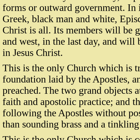
forms or outward government. In i
Greek, black man and white, Episc
Christ is all. Its members will be 
and west, in the last day, and wil
in Jesus Christ.
This is the only Church which is tru
foundation laid by the Apostles, a
preached. The two grand objects a
faith and apostolic practice; and 
following the Apostles without pos
than sounding brass and a tinklin
This is the only Church which is c