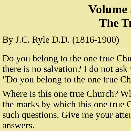
Volume 
The T
By J.C. Ryle D.D. (1816-1900)
Do you belong to the one true Chu
there is no salvation? I do not as
"Do you belong to the one true C
Where is this one true Church? Wh
the marks by which this one tru
such questions. Give me your atte
answers.