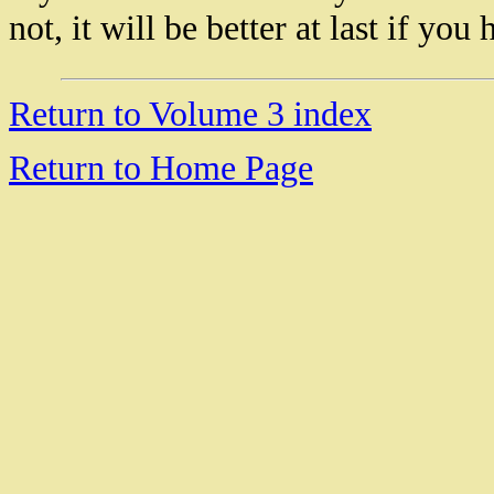
not, it will be better at last if yo
18946 Rolex masterpiece replica watch
Rolex Sky Dweller Replica watch
Return to Volume 3 index
Rolex Day Date Replica Watches
Replica Rolex GMT Master II
Rolex Daytona II Replica Watches
Return to Home Page
Replica Rolex Sea Dweller Watches