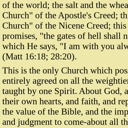
of the world; the salt and the whea
Church" of the Apostle's Creed; th
Church" of the Nicene Creed; this
promises, "the gates of hell shall n
which He says, "I am with you alw
(Matt 16:18; 28:20).
This is the only Church which poss
entirely agreed on all the weightier
taught by one Spirit. About God, an
their own hearts, and faith, and re
the value of the Bible, and the imp
and judgment to come-about all th