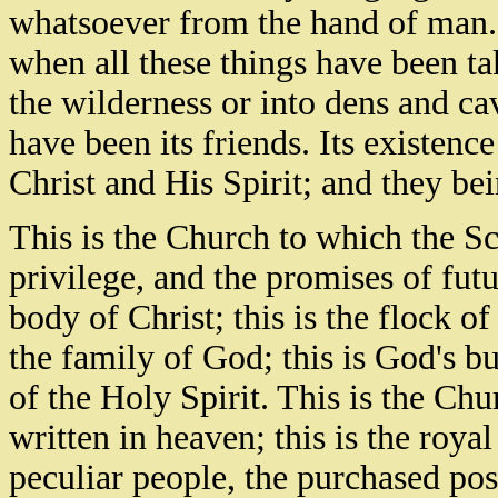
whatsoever from the hand of man. 
when all these things have been tak
the wilderness or into dens and ca
have been its friends. Its existen
Christ and His Spirit; and they bei
This is the Church to which the Scr
privilege, and the promises of futu
body of Christ; this is the flock of
the family of God; this is God's b
of the Holy Spirit. This is the Ch
written in heaven; this is the roya
peculiar people, the purchased poss