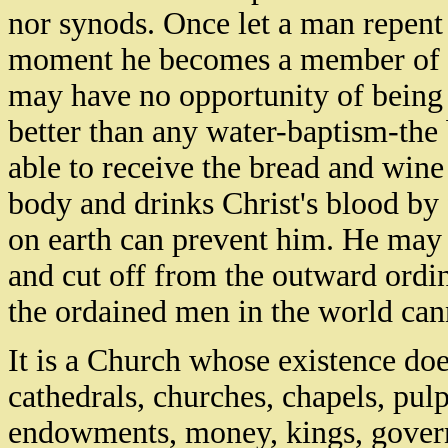
nor synods. Once let a man repent 
moment he becomes a member of th
may have no opportunity of being b
better than any water-baptism-the 
able to receive the bread and wine 
body and drinks Christ's blood by 
on earth can prevent him. He ma
and cut off from the outward ordin
the ordained men in the world can
It is a Church whose existence do
cathedrals, churches, chapels, pulp
endowments, money, kings, governm