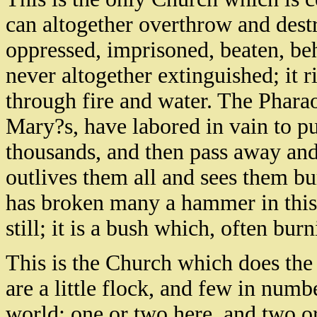
can altogether overthrow and dest
oppressed, imprisoned, beaten, be
never altogether extinguished; it ri
through fire and water. The Phara
Mary?s, have labored in vain to pu
thousands, and then pass away and
outlives them all and sees them buri
has broken many a hammer in thi
still; it is a bush which, often bur
This is the Church which does the
are a little flock, and few in num
world; one or two here, and two or