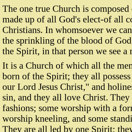
The one true Church is composed of
made up of all God's elect-of all
Christians. In whomsoever we can 
the sprinkling of the blood of Go
the Spirit, in that person we see 
It is a Church of which all the m
born of the Spirit; they all posse
our Lord Jesus Christ," and holines
sin, and they all love Christ. They
fashions; some worship with a fo
worship kneeling, and some standi
They are all led by one Spirit; the