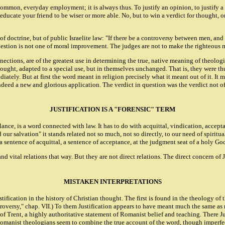
 common, everyday employment; it is always thus. To justify an opinion, to justify a c
ducate your friend to be wiser or more able. No, but to win a verdict for thought, or
t of doctrine, but of public Israelite law: "If there be a controversy between men, a
stion is not one of moral improvement. The judges are not to make the righteous man
tions, are of the greatest use in determining the true, native meaning of theologic
ught, adapted to a special use, but in themselves unchanged. That is, they were thus 
mediately. But at first the word meant in religion precisely what it meant out of it. 
deed a new and glorious application. The verdict in question was the verdict not of 
JUSTIFICATION IS A "FORENSIC" TERM
lance, is a word connected with law. It has to do with acquittal, vindication, accepta
our salvation" it stands related not so much, not so directly, to our need of spiritua
a sentence of acquittal, a sentence of acceptance, at the judgment seat of a holy Go
and vital relations that way. But they are not direct relations. The direct concern of
MISTAKEN INTERPRETATIONS
ification in the history of Christian thought. The first is found in the theology o
versy," chap. VII.) To them Justification appears to have meant much the same as re
f Trent, a highly authoritative statement of Romanist belief and teaching. There Just
Romanist theologians seem to combine the true account of the word, though imperfect