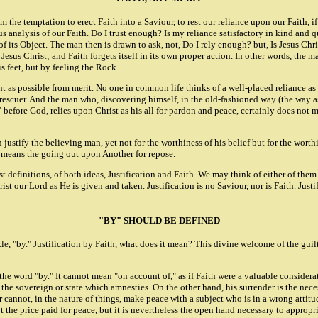
the temptation to erect Faith into a Saviour, to rest our reliance upon our Faith, if
 analysis of our Faith. Do I trust enough? Is my reliance satisfactory in kind and qua
y of its Object. The man then is drawn to ask, not, Do I rely enough? but, Is Jesus C
esus Christ; and Faith forgets itself in its own proper action. In other words, the m
is feet, but by feeling the Rock.
rent as possible from merit. No one in common life thinks of a well-placed reliance as
rescuer. And the man who, discovering himself, in the old-fashioned way (the way as 
t" before God, relies upon Christ as his all for pardon and peace, certainly does not
 justify the believing man, yet not for the worthiness of his belief but for the worth
ce means the going out upon Another for repose.
t definitions, of both ideas, Justification and Faith. We may think of either of them 
ist our Lord as He is given and taken. Justification is no Saviour, nor is Faith. Justif
"BY" SHOULD BE DEFINED
, "by." Justification by Faith, what does it mean? This divine welcome of the guilt
word "by." It cannot mean "on account of," as if Faith were a valuable considerati
 the sovereign or state which amnesties. On the other hand, his surrender is the nec
cannot, in the nature of things, make peace with a subject who is in a wrong attitud
he price paid for peace, but it is nevertheless the open hand necessary to appropriat