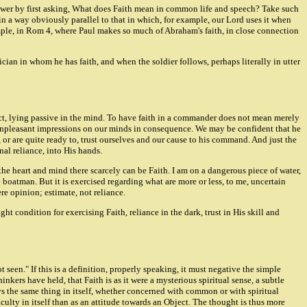
swer by first asking, What does Faith mean in common life and speech? Take such
sed in a way obviously parallel to that in which, for example, our Lord uses it when
example, in Rom 4, where Paul makes so much of Abraham's faith, in close connection
cian in whom he has faith, and when the soldier follows, perhaps literally in utter
inct, lying passive in the mind. To have faith in a commander does not mean merely
y unpleasant impressions on our minds in consequence. We may be confident that he
 or are quite ready to, trust ourselves and our cause to his command. And just the
nal reliance, into His hands.
the heart and mind there scarcely can be Faith. I am on a dangerous piece of water,
e boatman. But it is exercised regarding what are more or less, to me, uncertain
re opinion; estimate, not reliance.
t condition for exercising Faith, reliance in the dark, trust in His skill and
 seen." If this is a definition, properly speaking, it must negative the simple
nkers have held, that Faith is as it were a mysterious spiritual sense, a subtle
ays the same thing in itself, whether concerned with common or with spiritual
aculty in itself than as an attitude towards an Object. The thought is thus more