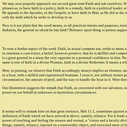
We may now properly approach our second great term-Faith-and ask ourselves, Wha
phrases as, to have faith in a policy, faith in a remedy, faith in a political leader,
He appeals to the Apostles, in the Gospels, to have faith in Him; as He did in the 
with the faith which he seeks to develop in us.
Now is it not plain that the word means, to all practical intents and purposes, tru
darkness, the general in whom he has faith? Reliance upon thing or person supposed
To note a further aspect of the word. Faith, in actual common use, tends to mean a
to entertain a conviction, a belief, however positive, that he is skillful and c
is a great general in a sense the very opposite to a personal confidence in him. N
same is true of faith in a divine Promise, faith in a divine Redeemer. It means a re
Here, in passing, we observe that Faith accordingly always implies an element, mor
in a boat, with a skilled and experienced boatman. I cross it, not without tremor p
circumstances, the amount of peril, and the way to handle the boat in it. Were th
Our illustration suggests the remark that Faith, as concerned with our salvation, n
power on our behalf in unknown or mysterious circumstances.
It seems well to remark here on that great sentence, Heb 11:1, sometimes quoted as a
definition of Faith which we have arrived at above, namely, reliance. For it leads u
power of touching and feeling the unseen and eternal, a "vision and a faculty divi
things, namely, reliance, reposed on a trustworthy object, and exercised more or les