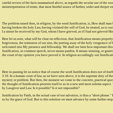
careful review of the facts summarized above, as regards the secular use of the wo
misinterpretation of terms; that most fruitful source of further, wider and deeper err
The problem raised then, in religion, by the word Justification, is, How shall man
having broken the holy Law, having violated the will of God, be treated, as to our
I a sinner be received by my God, whom I have grieved, as if I had not grieved H
Here let us note, what will be clear on reflection, that Justification means proper
forgiveness, the remission of our sins, the putting away of the holy vengeance o
welcomed into My presence and fellowship. We shall see later how important this diff
Justification, in common speech, never means pardon. It means winning, or granting
the court of my opinion you have proved it. In religion accordingly our Justificati
Here in passing let us notice that of course the word Justification does not of itself
3:16. In a human court of law, as we have seen above, it is the supreme duty of the
mystery or problem. But then, the moment we come to the concrete, practical questi
the thought of Justification presents itself to us in a new and most solemn aspect
by Lawgiver and Law. Is it possible? Is it not impossible?
Justification by Faith, in the actual case of our salvation, is thus a "short phrase.
us by the grace of God. But to this solution we must advance by some further step