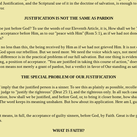
rd Justification, and the Scriptural use of it in the doctrine of salvation, is enoug
or.
JUSTIFICATION IS NOT THE SAME AS PARDON
 be just before God? To use the words of our Eleventh Article, it is, How shall we 
 acceptance before Him, as to our "peace with Him" (Rom 5:1), as if we had not done 
im?
ly no less than this, the being received by Him as if we had not grieved Him. It is 
f God upon our rebellion. But we need more. We need the voice which says, not mere
erence is in the practical problems of our full salvation. But one thing is evident a
, a position of acceptance. "You are justified in taking this course of action," doe
on means not merely a grant of pardon, but a verdict in favor of Our standing as sat
THE SPECIAL PROBLEM OF OUR JUSTIFICATION
 imply that the justified person is a sinner. To see this as plainly as possible, recoll
 judge to "justify the righteous" (Deut 25:1), and the righteous only. In all such ca
on, how shall we be justified, and before God, or, to bring it closer home, how shall
. The word keeps its meaning unshaken. But how about its application. Here am I, gui
" It means, in full, the acceptance of guilty sinners, before God, by Faith. Great is 
s.
WHAT IS FAITH?