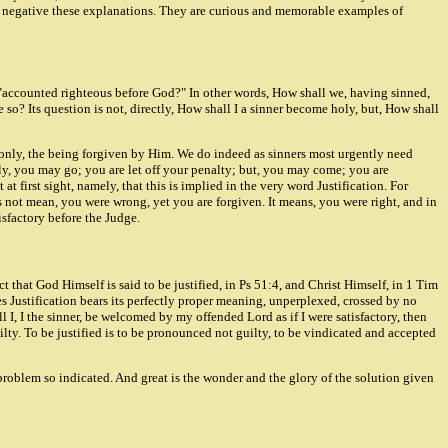
h to negative these explanations. They are curious and memorable examples of
be "accounted righteous before God?" In other words, How shall we, having sinned,
so? Its question is not, directly, How shall I a sinner become holy, but, How shall
not only, the being forgiven by Him. We do indeed as sinners most urgently need
ly, you may go; you are let off your penalty; but, you may come; you are
t first sight, namely, that this is implied in the very word Justification. For
s not mean, you were wrong, yet you are forgiven. It means, you were right, and in
isfactory before the Judge.
ect that God Himself is said to be justified, in Ps 51:4, and Christ Himself, in 1 Tim
ses Justification bears its perfectly proper meaning, unperplexed, crossed by no
 I, I the sinner, be welcomed by my offended Lord as if I were satisfactory, then
lty. To be justified is to be pronounced not guilty, to be vindicated and accepted
the problem so indicated. And great is the wonder and the glory of the solution given