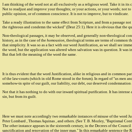
I am thinking of the word not at all exclusively as a religious word. Take it in its
Not to readjust and improve your thoughts; or your actions, or your words; not to e
public opinion, or of common conscience. It is not to improve, but to vindicate.
Take a ready illustration to the same effect from Scripture, and from a passage no
the righteous and condemn the wicked" (Deut 25:1). Here it is obvious that the que
Non-theological passages, it may be observed, and generally non-theological connec
history, as in the case of the
homousion
, theological terms are terms of common tho
that simplicity. It was so as a fact with our word Justification, as we shall see im
the word, but the application was altered when salvation was in question. It was in
But that left the meaning of the word the same.
It is thus evident that the word Justification, alike in religious and in common par
of the law-courts (which in old Rome stood in the forum). In regard of "us men and 
somehow-in spite of our guilt, our liability, our debt, our deserved condemnation 
Not that it has nothing to do with our inward spiritual purification. It has intense 
sin, but from its guilt.
Here we must note accordingly two remarkable instances of misuse of the word Just
Peter Lombard , Thomas Aquinas , and others. (See T. B. Mozley, "Baptismal Contro
The other instance appears in the sixteenth century, in the Decrees of the Council o
sanctification and renovation of the inner man." In this remarkable sentence the 