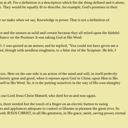
 at all. For a definition is a description which fits the thing defined and it alone,
th. They would be equally fit to describe, for example, God's promises in their
ment we make when we say, Knowledge is power. That is not a definition of
or and the unseen as solid and certain because they all relied upon the faithful
reliance on the Promiser. It was taking God at His Word.
b 11:1 was quoted as an answer, and he replied, "You could not have given me a
, though with needless roughness, to a false rise of the Scripture. He felt, I
tion. Here on the one side is an action of the mind and will, in itself perfectly
infinitely great and good, when it reposes upon God in Christ, upon Him in His
imself in His Word. So, it is the putting ourselves in the way of His own almighty
 is our Lord Jesus Christ Himself, who died for us and rose again.
es, there needed but the touch of a finger on an electric button to swing
es and appliances adequate to control or liberate at pleasure the great river. So
ct with JESUS CHRIST, in all His greatness, in His grace, merit, saving power, eternal