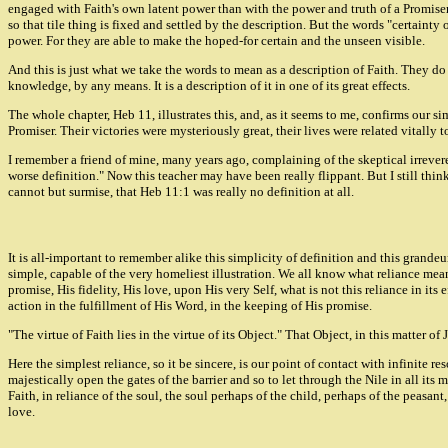
engaged with Faith's own latent power than with the power and truth of a Promiser. N
so that tile thing is fixed and settled by the description. But the words "certainty
power. For they are able to make the hoped-for certain and the unseen visible.
And this is just what we take the words to mean as a description of Faith. They do 
knowledge, by any means. It is a description of it in one of its great effects.
The whole chapter, Heb 11, illustrates this, and, as it seems to me, confirms our s
Promiser. Their victories were mysteriously great, their lives were related vitally 
I remember a friend of mine, many years ago, complaining of the skeptical irrevere
worse definition." Now this teacher may have been really flippant. But I still thin
cannot but surmise, that Heb 11:1 was really no definition at all.
It is all-important to remember alike this simplicity of definition and this grandeur 
simple, capable of the very homeliest illustration. We all know what reliance mean
promise, His fidelity, His love, upon His very Self, what is not this reliance in its
action in the fulfillment of His Word, in the keeping of His promise.
"The virtue of Faith lies in the virtue of its Object." That Object, in this matter o
Here the simplest reliance, so it be sincere, is our point of contact with infinite 
majestically open the gates of the barrier and so to let through the Nile in all its
Faith, in reliance of the soul, the soul perhaps of the child, perhaps of the peasant
love.