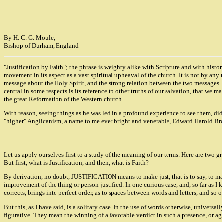
By H. C. G. Moule,
Bishop of Durham, England
"Justification by Faith"; the phrase is weighty alike with Scripture and with hist
movement in its aspect as a vast spiritual upheaval of the church. It is not by an
message about the Holy Spirit, and the strong relation between the two messages. I
central in some respects is its reference to other truths of our salvation, that we ma
the great Reformation of the Western church.
With reason, seeing things as he was led in a profound experience to see them, did L
"higher" Anglicanism, a name to me ever bright and venerable, Edward Harold Browne
Let us apply ourselves first to a study of the meaning of our terms. Here are two gre
But first, what is Justification, and then, what is Faith?
By derivation, no doubt, JUSTIFICATION means to make just, that is to say, to ma
improvement of the thing or person justified. In one curious case, and, so far as I 
corrects, brings into perfect order, as to spaces between words and letters, and so 
But this, as I have said, is a solitary case. In the use of words otherwise, univers
figurative. They mean the winning of a favorable verdict in such a presence, or aga