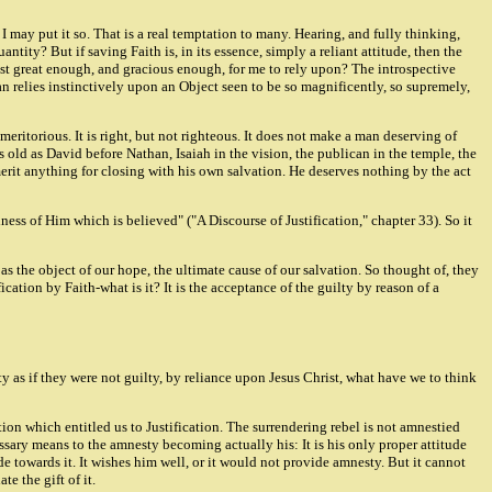
 I may put it so. That is a real temptation to many. Hearing, and fully thinking,
ntity? But if saving Faith is, in its essence, simply a reliant attitude, then the
hrist great enough, and gracious enough, for me to rely upon? The introspective
an relies instinctively upon an Object seen to be so magnificently, so supremely,
 meritorious. It is right, but not righteous. It does not make a man deserving of
old as David before Nathan, Isaiah in the vision, the publican in the temple, the
 merit anything for closing with his own salvation. He deserves nothing by the act
iness of Him which is believed" ("A Discourse of Justification," chapter 33). So it
as the object of our hope, the ultimate cause of our salvation. So thought of, they
ication by Faith-what is it? It is the acceptance of the guilty by reason of a
y as if they were not guilty, by reliance upon Jesus Christ, what have we to think
on which entitled us to Justification. The surrendering rebel is not amnestied
essary means to the amnesty becoming actually his: It is his only proper attitude
e towards it. It wishes him well, or it would not provide amnesty. But it cannot
e the gift of it.