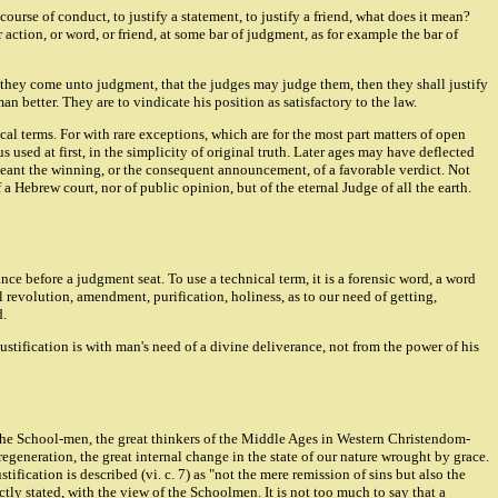
ourse of conduct, to justify a statement, to justify a friend, what does it mean?
 action, or word, or friend, at some bar of judgment, as for example the bar of
nd they come unto judgment, that the judges may judge them, then they shall justify
 better. They are to vindicate his position as satisfactory to the law.
al terms. For with rare exceptions, which are for the most part matters of open
used at first, in the simplicity of original truth. Later ages may have deflected
It meant the winning, or the consequent announcement, of a favorable verdict. Not
a Hebrew court, nor of public opinion, but of the eternal Judge of all the earth.
nce before a judgment seat. To use a technical term, it is a forensic word, a word
l revolution, amendment, purification, holiness, as to our need of getting,
d.
 Justification is with man's need of a divine deliverance, not from the power of his
f the School-men, the great thinkers of the Middle Ages in Western Christendom-
generation, the great internal change in the state of our nature wrought by grace.
ification is described (vi. c. 7) as "not the mere remission of sins but also the
ly stated, with the view of the Schoolmen. It is not too much to say that a