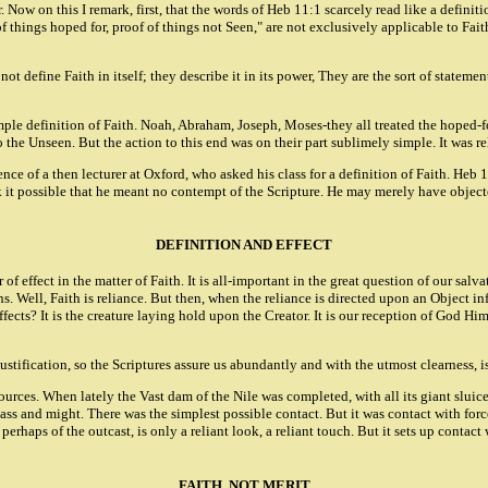
ow on this I remark, first, that the words of Heb 11:1 scarcely read like a definition
 of things hoped for, proof of things not Seen," are not exclusively applicable to Fai
not define Faith in itself; they describe it in its power, They are the sort of state
imple definition of Faith. Noah, Abraham, Joseph, Moses-they all treated the hoped-f
to the Unseen. But the action to this end was on their part sublimely simple. It was 
nce of a then lecturer at Oxford, who asked his class for a definition of Faith. He
k it possible that he meant no contempt of the Scripture. He may merely have objected
DEFINITION AND EFFECT
of effect in the matter of Faith. It is all-important in the great question of our salva
s. Well, Faith is reliance. But then, when the reliance is directed upon an Object 
 effects? It is the creature laying hold upon the Creator. It is our reception of God H
f Justification, so the Scriptures assure us abundantly and with the utmost clearness,
resources. When lately the Vast dam of the Nile was completed, with all its giant sluic
 mass and might. There was the simplest possible contact. But it was contact with forc
, perhaps of the outcast, is only a reliant look, a reliant touch. But it sets up conta
FAITH, NOT MERIT