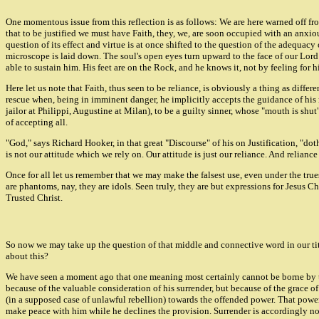
One momentous issue from this reflection is as follows: We are here warned off from 
that to be justified we must have Faith, they, we, are soon occupied with an anxious
question of its effect and virtue is at once shifted to the question of the adequac
microscope is laid down. The soul's open eyes turn upward to the face of our Lord J
able to sustain him. His feet are on the Rock, and he knows it, not by feeling for h
Here let us note that Faith, thus seen to be reliance, is obviously a thing as diffe
rescue when, being in imminent danger, he implicitly accepts the guidance of his 
jailor at Philippi, Augustine at Milan), to be a guilty sinner, whose "mouth is shu
of accepting all.
"God," says Richard Hooker, in that great "Discourse" of his on Justification, "doth
is not our attitude which we rely on. Our attitude is just our reliance. And relian
Once for all let us remember that we may make the falsest use, even under the trues
are phantoms, nay, they are idols. Seen truly, they are but expressions for Jesus Chr
Trusted Christ.
So now we may take up the question of that middle and connective word in our title
about this?
We have seen a moment ago that one meaning most certainly cannot be borne by the 
because of the valuable consideration of his surrender, but because of the grace of
(in a supposed case of unlawful rebellion) towards the offended power. That power 
make peace with him while he declines the provision. Surrender is accordingly not t