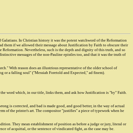
nd Galatians. In Christian history it was the potent watchword of the Reformation
ead them if we allowed their message about Justification by Faith to obscure their
 Reformation. Nevertheless, such is the depth and dignity of this truth, and so
 distinctive messages of the non-Pauline epistles too, and that it was the truth of
urch." With reason does an illustrious representative of the older school of
ing or a falling soul" ("Messiah Foretold and Expected," ad finem).
 the word which, in our title, links them, and ask how Justification is "by" Faith.
rong is corrected, and bad is made good, and good better, in the way of actual
term of the printer's art. The compositor "justifies" a piece of typework when he
ndition. They mean establishment of position as before a judge or jury, literal or
nce of acquittal, or the sentence of vindicated fight, as the case may be.