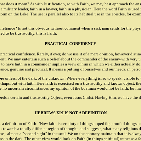
t does it mean? As with Justification, so with Faith, we may best approach the an
 or a military leader, faith in a lawyer, faith in a physician. Here the word Faith is u
storm on the Lake. The use is parallel also to its habitual use in the epistles, for 
st, reliance? Is not this obvious without comment when a sick man sends for the physi
 to be trustworthy, this is Faith.
PRACTICAL CONFIDENCE
 practical confidence. Rarely, if ever, do we use it of a mere opinion, however dist
ompetent. We may entertain such a belief about the commander of the enemy-with ver
o, to have faith in a commander implies a view of him in which we either actually do,
liance, genuine and practical. It means a putting of ourselves and our needs, in perso
e or less, of the dark, of the unknown. Where everything is, so to speak, visible to 
erhaps, but with faith. Here faith is exercised on a trustworthy and known object, th
ere no uncertain circumstances my opinion of the boatman would not be faith, but me
eeds a certain and trustworthy Object, even Jesus Christ. Having Him, we have the righ
HEBREWS XI:I IS NOT A DEFINITION
 definition of Faith: "Now faith is certainty of things hoped for, proof of things not
s towards a totally different region of thought, and suggests, what many religious thi
ne," almost a "second sight" in the soul. We on the contrary maintain that it is alw
s in the dark. The other view would look on Faith (in things spiritual) rather as a f