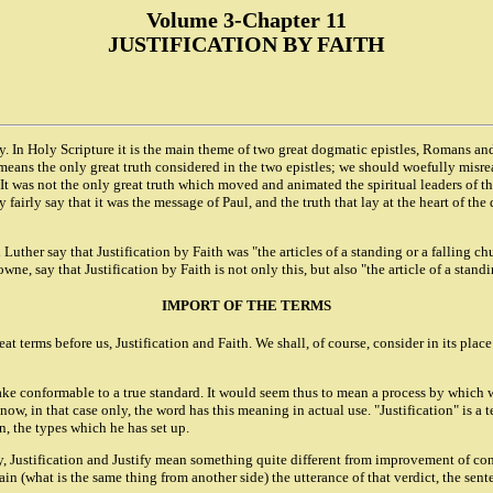
Volume 3-Chapter 11
JUSTIFICATION BY FAITH
ory. In Holy Scripture it is the main theme of two great dogmatic epistles, Romans a
y means the only great truth considered in the two epistles; we should woefully misr
t was not the only great truth which moved and animated the spiritual leaders of the
y fairly say that it was the message of Paul, and the truth that lay at the heart of the
uther say that Justification by Faith was "the articles of a standing or a falling ch
, say that Justification by Faith is not only this, but also "the article of a stand
IMPORT OF THE TERMS
at terms before us, Justification and Faith. We shall, of course, consider in its place
ke conformable to a true standard. It would seem thus to mean a process by which w
know, in that case only, the word has this meaning in actual use. "Justification" is a 
on, the types which he has set up.
ally, Justification and Justify mean something quite different from improvement of co
in (what is the same thing from another side) the utterance of that verdict, the sente