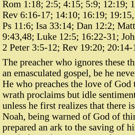
Rom 1:18; 2:5; 4:15; 5:9; 12:19; 1
Rev 6:16-17; 14:10; 16:19; 19:15, 
Ps 11:6; Isa 33:14; Dan 12:2; Mat
9:43,48; Luke 12:5; 16:22-31; Joh
2 Peter 3:5-12; Rev 19:20; 20:14-1
The preacher who ignores these th
an emasculated gospel, be he never
He who preaches the love of God t
wrath proclaims but idle sentiment
unless he first realizes that there
Noah, being warned of God of thin
prepared an ark to the saving of h