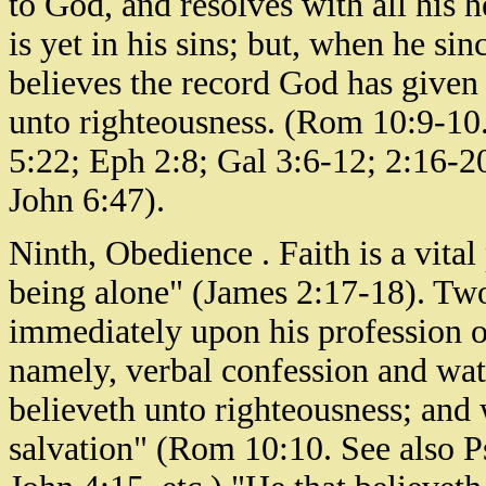
to God, and resolves with all his hea
is yet in his sins; but, when he si
believes the record God has given o
unto righteousness. (Rom 10:9-10
5:22; Eph 2:8; Gal 3:6-12; 2:16-2
John 6:47).
Ninth, Obedience . Faith is a vital 
being alone" (James 2:17-18). Two 
immediately upon his profession of
namely, verbal confession and wat
believeth unto righteousness; and
salvation" (Rom 10:10. See also 