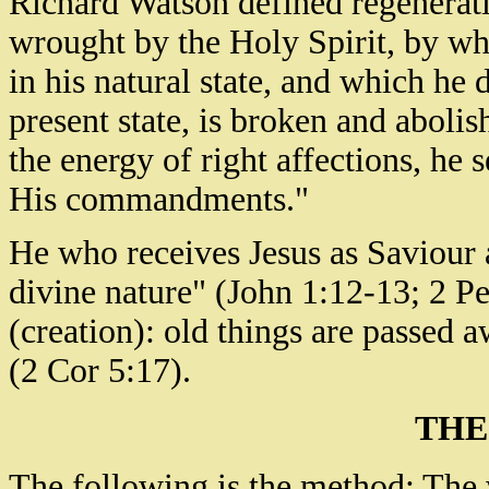
Richard Watson defined regenerat
wrought by the Holy Spirit, by w
in his natural state, and which he 
present state, is broken and abolis
the energy of right affections, he 
His commandments."
He who receives Jesus as Saviour 
divine nature" (John 1:12-13; 2 Pe
(creation): old things are passed 
(2 Cor 5:17).
THE
The following is the method: The w