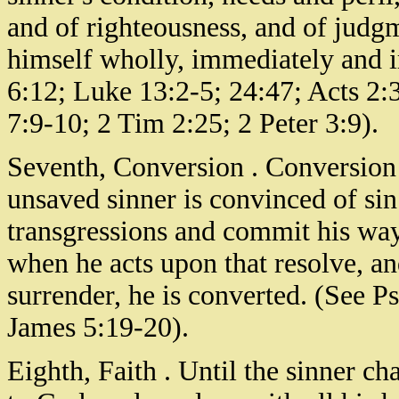
and of righteousness, and of judgm
himself wholly, immediately and 
6:12; Luke 13:2-5; 24:47; Acts 2:
7:9-10; 2 Tim 2:25; 2 Peter 3:9).
Seventh, Conversion . Conversion
unsaved sinner is convinced of sin
transgressions and commit his way
when he acts upon that resolve, an
surrender, he is converted. (See P
James 5:19-20).
Eighth, Faith . Until the sinner ch