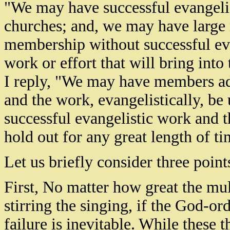
"We may have successful evangeli
churches; and, we may have large 
membership without successful eva
work or effort that will bring into
I reply, "We may have members ad
and the work, evangelistically, b
successful evangelistic work and t
hold out for any great length of ti
Let us briefly consider three point
First, No matter how great the mul
stirring the singing, if the God-or
failure is inevitable. While these 