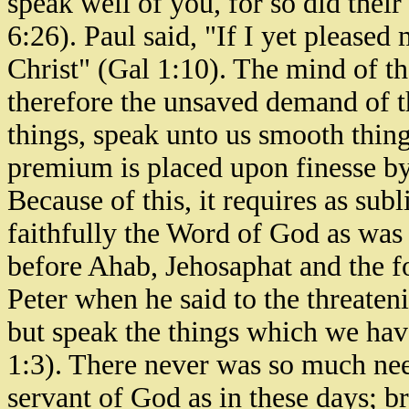
speak well of you, for so did their
6:26). Paul said, "If I yet pleased
Christ" (Gal 1:10). The mind of t
therefore the unsaved demand of t
things, speak unto us smooth thing
premium is placed upon finesse by
Because of this, it requires as sub
faithfully the Word of God as wa
before Ahab, Jehosaphat and the f
Peter when he said to the threateni
but speak the things which we hav
1:3). There never was so much need
servant of God as in these days; b