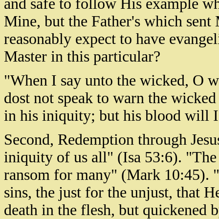
and safe to follow His example wh
Mine, but the Father's which sent
reasonably expect to have evangelis
Master in this particular?
"When I say unto the wicked, O wi
dost not speak to warn the wicked
in his iniquity; but his blood will
Second, Redemption through Jesus
iniquity of us all" (Isa 53:6). "Th
ransom for many" (Mark 10:45). "F
sins, the just for the unjust, that
death in the flesh, but quickened b