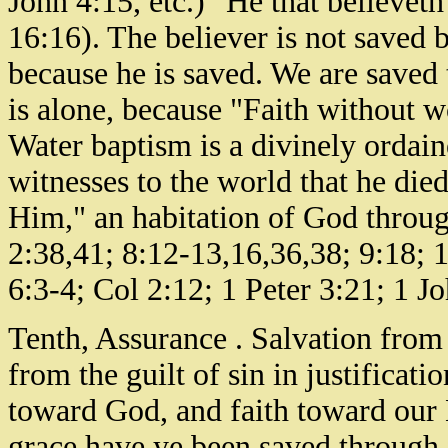
John 4:15, etc.) "He that believet
16:16). The believer is not saved b
because he is saved. We are saved t
is alone, because "Faith without w
Water baptism is a divinely ordai
witnesses to the world that he died
Him," an habitation of God throug
2:38,41; 8:12-13,16,36,38; 9:18; 
6:3-4; Col 2:12; 1 Peter 3:21; 1 Jo
Tenth, Assurance . Salvation from 
from the guilt of sin in justificat
toward God, and faith toward our 
grace have ye been saved through 