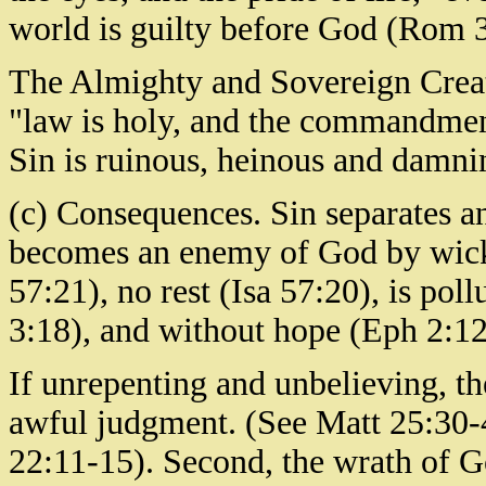
world is guilty before God (Rom 3
The Almighty and Sovereign Creator
"law is holy, and the commandmen
Sin is ruinous, heinous and damnin
(c) Consequences. Sin separates a
becomes an enemy of God by wick
57:21), no rest (Isa 57:20), is po
3:18), and without hope (Eph 2:12)
If unrepenting and unbelieving, the
awful judgment. (See Matt 25:30-
22:11-15). Second, the wrath of G