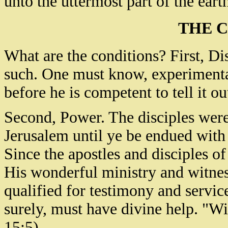
unto the uttermost part of the eart
THE 
What are the conditions? First, D
such. One must know, experimental
before he is competent to tell it ou
Second, Power. The disciples were 
Jerusalem until ye be endued wit
Since the apostles and disciples 
His wonderful ministry and witne
qualified for testimony and servi
surely, must have divine help. "W
15:5).