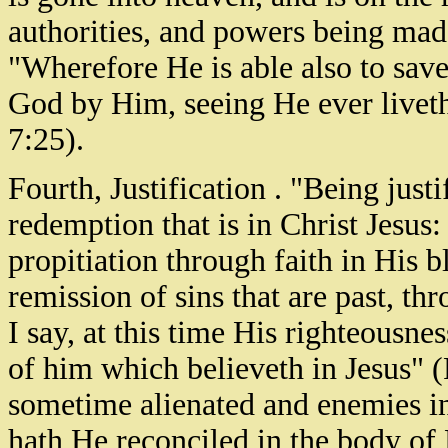
authorities, and powers being mad
"Wherefore He is able also to sav
God by Him, seeing He ever liveth
7:25).
Fourth, Justification . "Being just
redemption that is in Christ Jesus
propitiation through faith in His b
remission of sins that are past, th
I say, at this time His righteousnes
of him which believeth in Jesus" 
sometime alienated and enemies i
hath He reconciled in the body of 