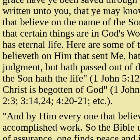
written unto you, that ye may know
that believe on the name of the Son
that certain things are in God's W
has eternal life. Here are some o
believeth on Him that sent Me, hat
judgment, but hath passed out of d
the Son hath the life" (1 John 5:12
Christ is begotten of God" (1 Joh
2:3; 3:14,24; 4:20-21; etc.).
"And by Him every one that believe
accomplished work. So the Bible u
of assurance, one finds peace and j