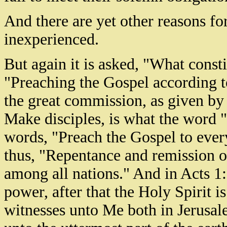
And there are yet other reasons fo
inexperienced.
But again it is asked, "What const
"Preaching the Gospel according to
the great commission, as given by 
Make disciples, is what the word "
words, "Preach the Gospel to every
thus, "Repentance and remission o
among all nations." And in Acts 1:8
power, after that the Holy Spirit 
witnesses unto Me both in Jerusale