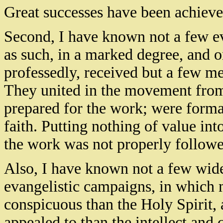
Great successes have been achiev
Second, I have known not a few ev
as such, in a marked degree, and o
professedly, received but a few 
They united in the movement fro
prepared for the work; were forma
faith. Putting nothing of value int
the work was not properly followe
Also, I have known not a few wid
evangelistic campaigns, in which
conspicuous than the Holy Spirit,
appealed to than the intellect and