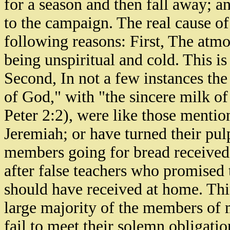
for a season and then fall away; a
to the campaign. The real cause o
following reasons: First, The atm
being unspiritual and cold. This is
Second, In not a few instances the
of God," with "the sincere milk o
Peter 2:2), were like those mentio
Jeremiah; or have turned their pulp
members going for bread received 
after false teachers who promised
should have received at home. Thi
large majority of the members of 
fail to meet their solemn obligati