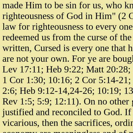
made Him to be sin for us, who kn
righteousness of God in Him" (2 Co
law for righteousness to every one
redeemed us from the curse of the l
written, Cursed is every one that 
are not your own. For ye are bough
Lev 17:11; Heb 9:22; Matt 20:28;
1 Cor 1:30; 10:16; 2 Cor 5:14-21;
2:6; Heb 9:12-14,24-26; 10:19; 13:
Rev 1:5; 5:9; 12:11). On no other 
justified and reconciled to God. I
vicarious, then the sacrifices, ord