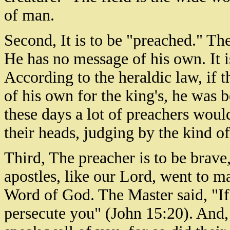
of man.
Second, It is to be "preached." Th
He has no message of his own. It i
According to the heraldic law, if 
of his own for the king's, he was 
these days a lot of preachers woul
their heads, judging by the kind o
Third, The preacher is to be brave,
apostles, like our Lord, went to m
Word of God. The Master said, "If
persecute you" (John 15:20). And,