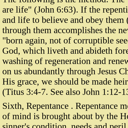
are life" (John 6:63). If the repen
and life to believe and obey them 
through them accomplishes the new
"born again, not of corruptible see
God, which liveth and abideth fore
washing of regeneration and renew
on us abundantly through Jesus Chr
His grace, we should be made heirs
(Titus 3:4-7. See also John 1:12-1
Sixth, Repentance . Repentance m
of mind is brought about by the H
sinner's condition, needs and peril