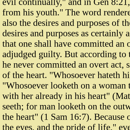
evil continually," and in Gen 8:21
from his youth." The word rendere
also the desires and purposes of th
desires and purposes as certainly 
that one shall have committed an o
adjudged guilty. But according to 
he never committed an overt act, si
of the heart. "Whosoever hateth hi
"Whosoever looketh on a woman to
with her already in his heart" (Ma
seeth; for man looketh on the out
the heart" (1 Sam 16:7). Because of
the eyes, and the pride of life," 