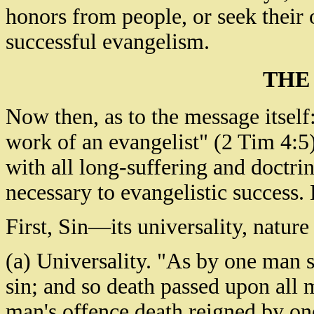
honors from people, or seek their 
successful evangelism.
THE
Now then, as to the message itse
work of an evangelist" (2 Tim 4:5);
with all long-suffering and doctrin
necessary to evangelistic success.
First, Sin—its universality, natur
(a) Universality. "As by one man s
sin; and so death passed upon all m
man's offence death reigned by one