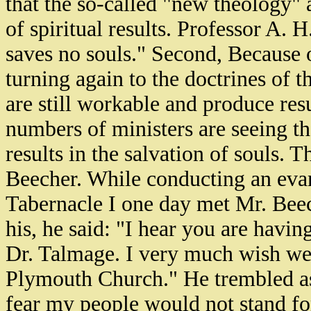
that the so-called "new theology" 
of spiritual results. Professor A. 
saves no souls." Second, Because o
turning again to the doctrines of the
are still workable and produce resu
numbers of ministers are seeing that
results in the salvation of souls. 
Beecher. While conducting an eva
Tabernacle I one day met Mr. Beec
his, he said: "I hear you are havin
Dr. Talmage. I very much wish we
Plymouth Church." He trembled as
fear my people would not stand for 