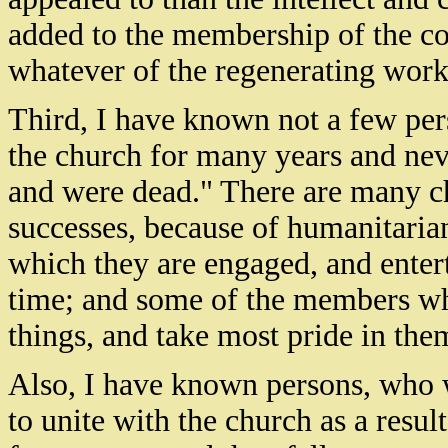
added to the membership of the c
whatever of the regenerating work 
Third, I have known not a few pe
the church for many years and nev
and were dead." There are many chu
successes, because of humanitarian
which they are engaged, and enter
time; and some of the members wh
things, and take most pride in them
Also, I have known persons, who w
to unite with the church as a resul