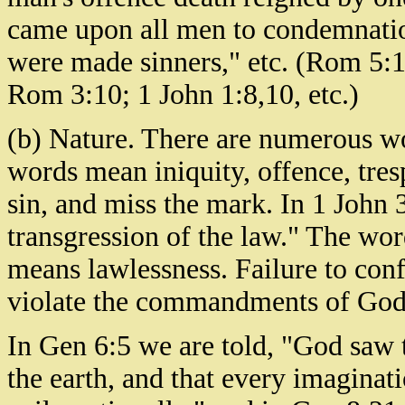
came upon all men to condemnatio
were made sinners," etc. (Rom 5:1
Rom 3:10; 1 John 1:8,10, etc.)
(b) Nature. There are numerous wo
words mean iniquity, offence, trespa
sin, and miss the mark. In 1 John 3
transgression of the law." The wor
means lawlessness. Failure to confo
violate the commandments of God. 
In Gen 6:5 we are told, "God saw 
the earth, and that every imaginat