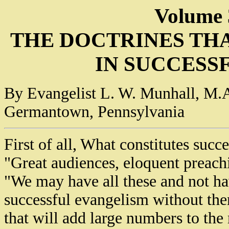
Volume 
THE DOCTRINES TH
IN SUCCESS
By Evangelist L. W. Munhall, M.A
Germantown, Pennsylvania
First of all, What constitutes suc
"Great audiences, eloquent preachi
"We may have all these and not h
successful evangelism without th
that will add large numbers to the