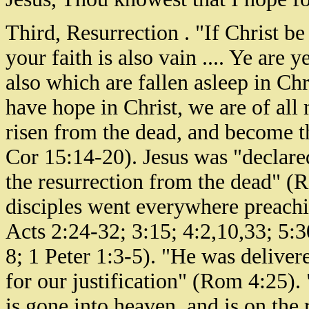
Third, Resurrection . "If Christ be
your faith is also vain .... Ye are 
also which are fallen asleep in Chri
have hope in Christ, we are of all
risen from the dead, and become the
Cor 15:14-20). Jesus was "declare
the resurrection from the dead" (
disciples went everywhere preachi
Acts 2:24-32; 3:15; 4:2,10,33; 5:3
8; 1 Peter 1:3-5). "He was deliver
for our justification" (Rom 4:25).
is gone into heaven, and is on the