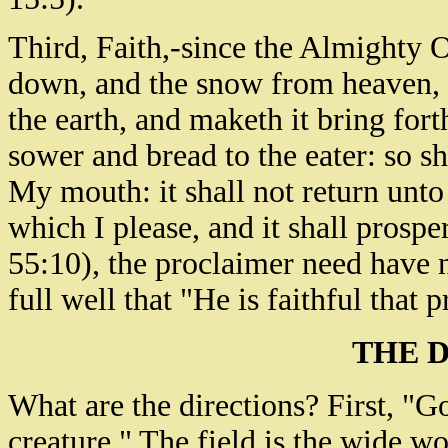
Third, Faith,-since the Almighty O
down, and the snow from heaven, a
the earth, and maketh it bring fort
sower and bread to the eater: so s
My mouth: it shall not return unto
which I please, and it shall prosper
55:10), the proclaimer need have 
full well that "He is faithful that
THE 
What are the directions? First, "Go 
creature." The field is the wide w