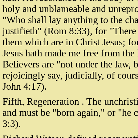
holy and unblameable and unreprov
"Who shall lay anything to the cha
justifieth" (Rom 8:33), for "Ther
them which are in Christ Jesus; for 
Jesus hath made me free from the 
Believers are "not under the law,
rejoicingly say, judicially, of cour
John 4:17).
Fifth, Regeneration . The unchrist
and must be "born again," or "he 
3:3).