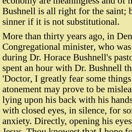
economy are meaningless and of n
Bushnell is all right for the saint;
sinner if it is not substitutional.
More than thirty years ago, in De
Congregational minister, who was 
during Dr. Horace Bushnell's pastor
spent an hour with Dr. Bushnell th
'Doctor, I greatly fear some things
atonement may prove to be mislea
lying upon his back with his hands
with closed eyes, in silence, for 
anxiety. Directly, opening his eyes
Jesus, Thou knowest that I hope f