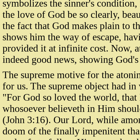
symbolizes the sinner's condition
the love of God be so clearly, beau
the fact that God makes plain to th
shows him the way of escape, havi
provided it at infinite cost. Now, 
indeed good news, showing God's l
The supreme motive for the atonin
for us. The supreme object had in 
"For God so loved the world, that
whosoever believeth in Him should 
(John 3:16). Our Lord, while amon
doom of the finally impenitent tha