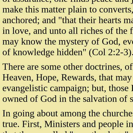
make this matter plain to converts
anchored; and "that their hearts m
in love, and unto all riches of the
may know the mystery of God, even
of knowledge hidden" (Col 2:2-3)
There are some other doctrines, of
Heaven, Hope, Rewards, that may 
evangelistic campaign; but, those
owned of God in the salvation of s
In going about among the churches 
true. First, Ministers and people 