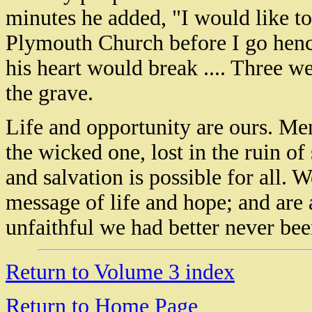
minutes he added, "I would like to
Plymouth Church before I go henc
his heart would break .... Three we
the grave.
Life and opportunity are ours. Men
the wicked one, lost in the ruin o
and salvation is possible for all. 
message of life and hope; and are a
unfaithful we had better never bee
Return to Volume 3 index
Return to Home Page