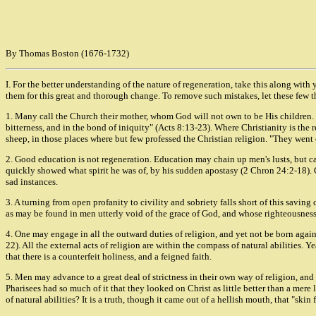
By Thomas Boston (1676-1732)
I. For the better understanding of the nature of regeneration, take this along with
them for this great and thorough change. To remove such mistakes, let these few 
1. Many call the Church their mother, whom God will not own to be His children. "My
bitterness, and in the bond of iniquity" (Acts 8:13-23). Where Christianity is th
sheep, in those places where but few professed the Christian religion. "They went 
2. Good education is not regeneration. Education may chain up men's lusts, but cann
quickly showed what spirit he was of, by his sudden apostasy (2 Chron 24:2-18)
sad instances.
3. A turning from open profanity to civility and sobriety falls short of this saving
as may be found in men utterly void of the grace of God, and whose righteousness i
4. One may engage in all the outward duties of religion, and yet not be born again
22). All the external acts of religion are within the compass of natural abilities. 
that there is a counterfeit holiness, and a feigned faith.
5. Men may advance to a great deal of strictness in their own way of religion, and ye
Pharisees had so much of it that they looked on Christ as little better than a mer
of natural abilities? It is a truth, though it came out of a hellish mouth, that "skin f