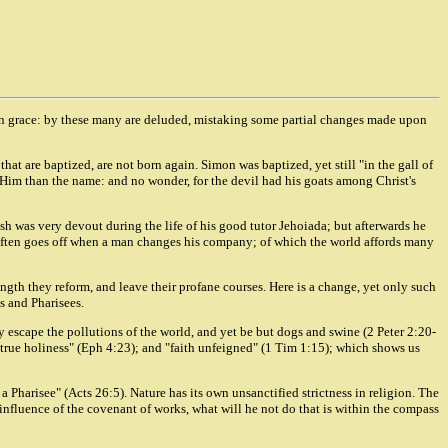
also in grace: by these many are deluded, mistaking some partial changes made upon
at are baptized, are not born again. Simon was baptized, yet still "in the gall of
f Him than the name: and no wonder, for the devil had his goats among Christ's
ash was very devout during the life of his good tutor Jehoiada; but afterwards he
often goes off when a man changes his company; of which the world affords many
length they reform, and leave their profane courses. Here is a change, yet only such
s and Pharisees.
y escape the pollutions of the world, and yet be but dogs and swine (2 Peter 2:20-
of "true holiness" (Eph 4:23); and "faith unfeigned" (1 Tim 1:15); which shows us
d a Pharisee" (Acts 26:5). Nature has its own unsanctified strictness in religion. The
 influence of the covenant of works, what will he not do that is within the compass