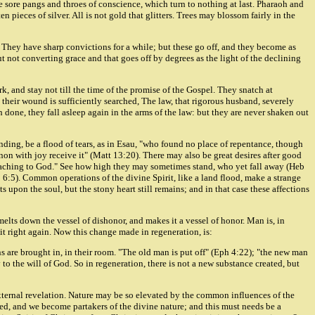
e sore pangs and throes of conscience, which turn to nothing at last. Pharaoh and
pieces of silver. All is not gold that glitters. Trees may blossom fairly in the
 They have sharp convictions for a while; but these go off, and they become as
ut not converting grace and that goes off by degrees as the light of the declining
, and stay not till the time of the promise of the Gospel. They snatch at
 their wound is sufficiently searched, The law, that rigorous husband, severely
 done, they fall asleep again in the arms of the law: but they are never shaken out
anding, be a flood of tears, as in Esau, "who found no place of repentance, though
anon with joy receive it" (Matt 13:20). There may also be great desires after good
proaching to God." See how high they may sometimes stand, who yet fall away (Heb
b 6:5). Common operations of the divine Spirit, like a land flood, make a strange
s upon the soul, but the stony heart still remains; and in that case these affections
lts down the vessel of dishonor, and makes it a vessel of honor. Man is, in
ts it right again. Now this change made in regeneration, is:
ons are brought in, in their room. "The old man is put off" (Eph 4:22); "the new man
y to the will of God. So in regeneration, there is not a new substance created, but
 external revelation. Nature may be so elevated by the common influences of the
ged, and we become partakers of the divine nature; and this must needs be a