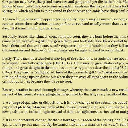
6. A person may have, sharp soul-exercises and pangs, and yet die in the birth. Ma
Simon Magus had such convictions as made them desire the prayers of others for them
spring, on which no fruit is to be found in the harvest: and some have sharp soul e
The new birth, however in appearance hopefully begun, may be marred two ways: Fi
careless about their salvation, and as profane as ever and usually worse than ever; 
day, till it issue in midnight darkness.
Secondly, Some, like Ishmael, come forth too soon; they are born before the time o
consolation, not waiting till it be given them; and foolishly draw their comfort f
beats them, and throws in curses and vengeance upon their souls; then they fall to
of themselves and their own righteousness, nor brought forward to Jesus Christ.
Lastly, There may be a wonderful moving of the affections, in souls that are not a
he sought it carefully with tears" (Heb 12:17). There may be great flashes of joy; 
things, and great delight in them too; as in those hypocrites described in Isa 5
6:4-6). They may be "enlightened, taste of the heavenly gift," be "partakers of th
turning of things upside down: but when they are over, all runs again in the ordinar
cannot but wither, because they have no root.
But regeneration is a real thorough change, whereby the man is made a new creatur
respect of his spiritual state, altogether disjointed by the fall; every faculty of th
1. A change of qualities or dispositions: it is not a change of the substance, but o
put on" (Eph 4:24). Man lost none of the rational faculties of his soul by sin: he ha
new qualities are infused; light instead of darkness, righteousness instead of unri
2. It is a supernatural change; he that is born again, is born of the Spirit (John
Spirit, that a person may thereby be turned into another man, as Saul was, (1 Sam