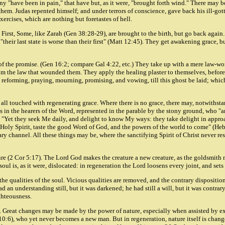
ny "have been in pain," that have but, as it were, "brought forth wind." There may b
. Judas repented himself; and under terrors of conscience, gave back his ill-gotten 
xercises, which are nothing but foretastes of hell.
rst, Some, like Zarah (Gen 38:28-29), are brought to the birth, but go back again.
"their last state is worse than their first" (Matt 12:45). They get awakening grace, b
f the promise. (Gen 16:2; compare Gal 4:22, etc.) They take up with a mere law-work
rom the law that wounded them. They apply the healing plaster to themselves, before
 reforming, praying, mourning, promising, and vowing, till this ghost be laid; which
t all touched with regenerating grace. Where there is no grace, there may, notwithst
as in the hearers of the Word, represented in the parable by the stony ground, who "
8:2: "Yet they seek Me daily, and delight to know My ways: they take delight in ap
e Holy Spirit, taste the good Word of God, and the powers of the world to come" (He
y channel. All these things may be, where the sanctifying Spirit of Christ never rest
e (2 Cor 5:17). The Lord God makes the creature a new creature, as the goldsmith me
e soul is, as it were, dislocated: in regeneration the Lord loosens every joint, and se
f the qualities of the soul. Vicious qualities are removed, and the contrary dispositi
d an understanding still, but it was darkened; he had still a will, but it was contrar
ghteousness.
 3:5). Great changes may be made by the power of nature, especially when assisted by
 10:6), who yet never becomes a new man. But in regeneration, nature itself is chan