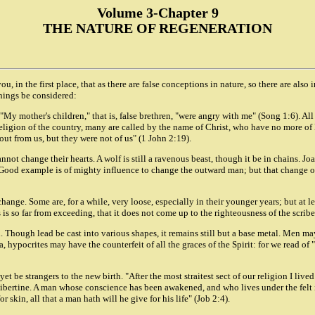
Volume 3-Chapter 9
THE NATURE OF REGENERATION
 you, in the first place, that as there are false conceptions in nature, so there are 
things be considered:
 mother's children," that is, false brethren, "were angry with me" (Song 1:6). All th
e religion of the country, many are called by the name of Christ, who have no more o
out from us, but they were not of us" (1 John 2:19).
ot change their hearts. A wolf is still a ravenous beast, though it be in chains. Jo
. Good example is of mighty influence to change the outward man; but that change 
 change. Some are, for a while, very loose, especially in their younger years; but at 
s so far from exceeding, that it does not come up to the righteousness of the scribe
. Though lead be cast into various shapes, it remains still but a base metal. Men ma
Yea, hypocrites may have the counterfeit of all the graces of the Spirit: for we read 
t be strangers to the new birth. "After the most straitest sect of our religion I live
e libertine. A man whose conscience has been awakened, and who lives under the felt
or skin, all that a man hath will he give for his life" (Job 2:4).