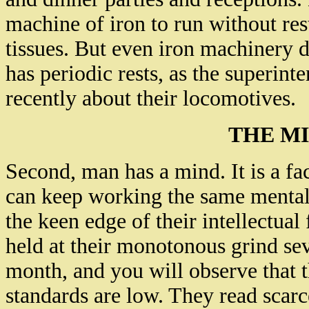
machine of iron to run without res
tissues. But even iron machinery d
has periodic rests, as the superint
recently about their locomotives.
THE MI
Second, man has a mind. It is a f
can keep working the same mental 
the keen edge of their intellectua
held at their monotonous grind se
month, and you will observe that 
standards are low. They read scarc