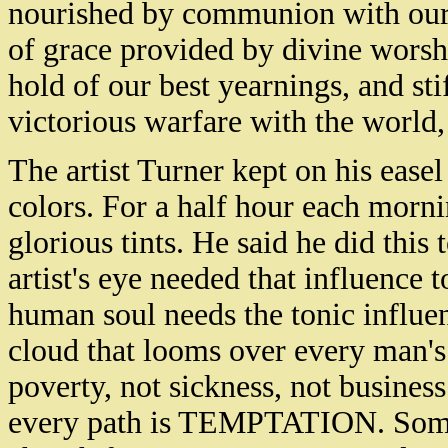
nourished by communion with our 
of grace provided by divine worshi
hold of our best yearnings, and sti
victorious warfare with the world, 
The artist Turner kept on his easel
colors. For a half hour each morni
glorious tints. He said he did this 
artist's eye needed that influence t
human soul needs the tonic influen
cloud that looms over every man's
poverty, not sickness, not busines
every path is TEMPTATION. Some