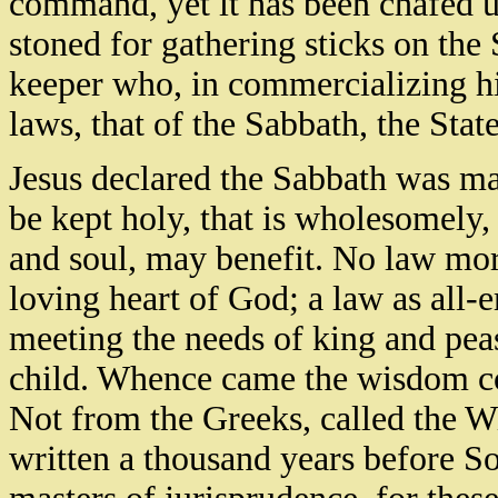
command, yet it has been chafed 
stoned for gathering sticks on th
keeper who, in commercializing hi
laws, that of the Sabbath, the Stat
Jesus declared the Sabbath was mad
be kept holy, that is wholesomely,
and soul, may benefit. No law mo
loving heart of God; a law as all-e
meeting the needs of king and peas
child. Whence came the wisdom c
Not from the Greeks, called the Wi
written a thousand years before S