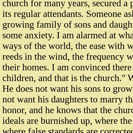
church for many years, secured a 
its regular attendants. Someone as
growing family of sons and daugh
some anxiety. I am alarmed at what
ways of the world, the ease with
reeds in the wind, the frequency 
their homes. I am convinced there 
children, and that is the church."
He does not want his sons to grow
not want his daughters to marry th
honor, and he knows that the churc
ideals are burnished up, where the
where false standards are correcte