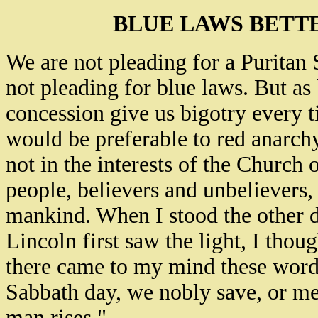
BLUE LAWS BETT
We are not pleading for a Puritan 
not pleading for blue laws. But a
concession give us bigotry every t
would be preferable to red anarchy
not in the interests of the Church or
people, believers and unbelievers
mankind. When I stood the other d
Lincoln first saw the light, I thou
there came to my mind these words
Sabbath day, we nobly save, or me
man rises."