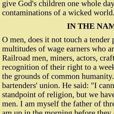
give God's children one whole day
contaminations of a wicked world
IN THE NA
O men, does it not touch a tender 
multitudes of wage earners who ar
Railroad men, miners, actors, craft
recognition of their right to a wee
the grounds of common humanity.
bartenders' union. He said: "I can
standpoint of religion, but we ha
men. I am myself the father of thr
am up in the morning before they a