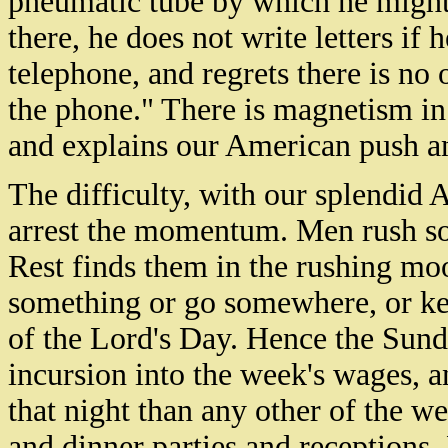
pneumatic tube by which he might 
there, he does not write letters if 
telephone, and regrets there is no 
the phone." There is magnetism in
and explains our American push a
The difficulty, with our splendid 
arrest the momentum. Men rush so
Rest finds them in the rushing moo
something or go somewhere, or ke
of the Lord's Day. Hence the Sun
incursion into the week's wages, 
that night than any other of the 
and dinner parties and receptions.