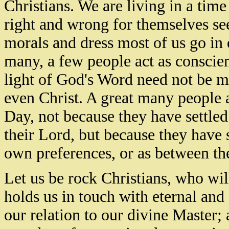
Christians. We are living in a tim
right and wrong for themselves see
morals and dress most of us go in 
many, a few people act as conscie
light of God's Word need not be m
even Christ. A great many people a
Day, not because they have settle
their Lord, but because they have 
own preferences, or as between the
Let us be rock Christians, who wil
holds us in touch with eternal and 
our relation to our divine Master;