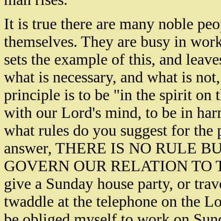
It is true there are many noble pe
themselves. They are busy in work
sets the example of this, and leav
what is necessary, and what is not
principle is to be "in the spirit on
with our Lord's mind, to be in har
what rules do you suggest for the 
answer, THERE IS NO RULE 
GOVERN OUR RELATION TO THE 
give a Sunday house party, or trave
twaddle at the telephone on the Lor
be obliged myself to work on Sund