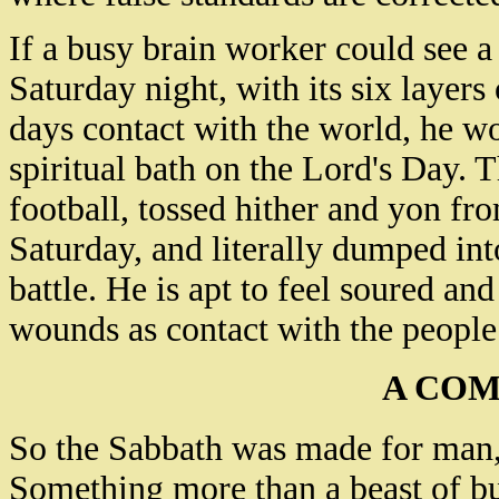
If a busy brain worker could see a
Saturday night, with its six layers
days contact with the world, he w
spiritual bath on the Lord's Day.
football, tossed hither and yon fr
Saturday, and literally dumped in
battle. He is apt to feel soured an
wounds as contact with the people
A COM
So the Sabbath was made for man,
Something more than a beast of b