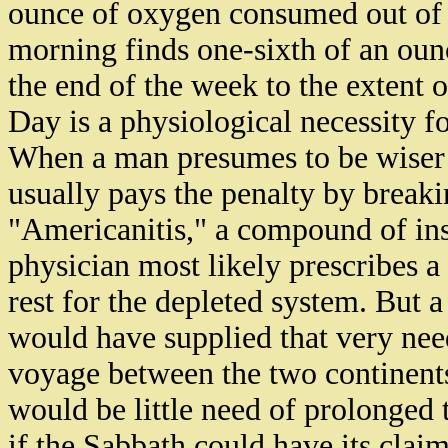
ounce of oxygen consumed out of o
morning finds one-sixth of an ounc
the end of the week to the extent o
Day is a physiological necessity fo
When a man presumes to be wiser t
usually pays the penalty by break
"Americanitis," a compound of ins
physician most likely prescribes a
rest for the depleted system. But 
would have supplied that very need
voyage between the two continent
would be little need of prolonged 
if the Sabbath could have its clai