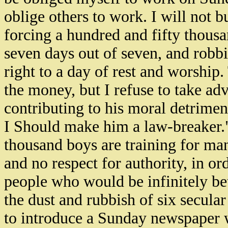
oblige others to work. I will not 
forcing a hundred and fifty thou
seven days out of seven, and robb
right to a day of rest and worship
the money, but I refuse to take ad
contributing to his moral detriment.
I Should make him a law-breaker."
thousand boys are training for ma
and no respect for authority, in o
people who would be infinitely be
the dust and rubbish of six secula
to introduce a Sunday newspaper 