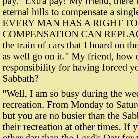
pay." Extra pay! My friend, there 
eternal hills to compensate a single
EVERY MAN HAS A RIGHT T
COMPENSATION CAN REPLAC
the train of cars that I board on 
as well go on it." My friend, how 
responsibility for having forced y
Sabbath?
"Well, I am so busy during the wee
recreation. From Monday to Saturd
but you are no busier than the Sa
their recreation at other times. If
other day than the Lord's Day for 