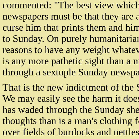
commented: "The best view which
newspapers must be that they are a
curse him that prints them and hi
to Sunday. On purely humanitarian
reasons to have any weight whatev
is any more pathetic sight than a 
through a sextuple Sunday newspap
That is the new indictment of the
We may easily see the harm it does
has waded through the Sunday shee
thoughts than is a man's clothing 
over fields of burdocks and nettle