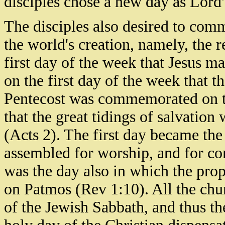
disciples chose a new day as Lord
The disciples also desired to comm
the world's creation, namely, the r
first day of the week that Jesus ma
on the first day of the week that t
Pentecost was commemorated on tha
that the great tidings of salvation
(Acts 2). The first day became the 
assembled for worship, and for c
was the day also in which the pro
on Patmos (Rev 1:10). All the chur
of the Jewish Sabbath, and thus t