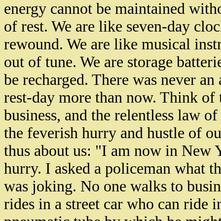
energy cannot be maintained witho
of rest. We are like seven-day clo
rewound. We are like musical instr
out of tune. We are storage batterie
be recharged. There was never an
rest-day more than now. Think of 
business, and the relentless law of
the feverish hurry and hustle of 
thus about us: "I am now in New 
hurry. I asked a policeman what th
was joking. No one walks to busine
rides in a street car who can ride i