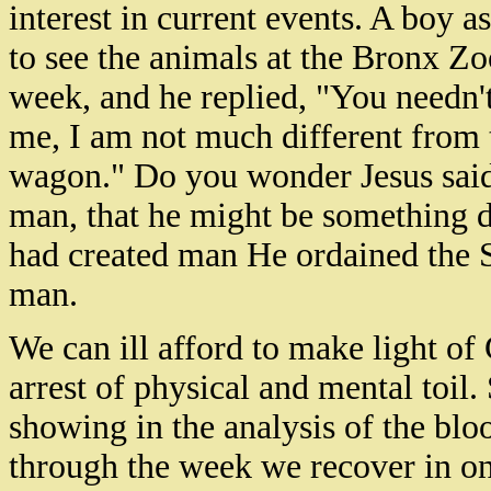
interest in current events. A boy 
to see the animals at the Bronx Zo
week, and he replied, "You needn't
me, I am not much different from t
wagon." Do you wonder Jesus sai
man, that he might be something d
had created man He ordained the 
man.
We can ill afford to make light of
arrest of physical and mental toil.
showing in the analysis of the blo
through the week we recover in one