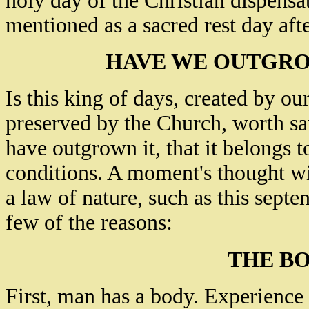
holy day of the Christian dispensa
mentioned as a sacred rest day afte
HAVE WE OUTGRO
Is this king of days, created by ou
preserved by the Church, worth s
have outgrown it, that it belongs 
conditions. A moment's thought wil
a law of nature, such as this septe
few of the reasons:
THE BO
First, man has a body. Experience 