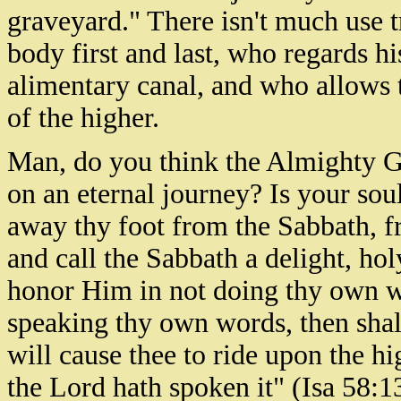
graveyard." There isn't much use 
body first and last, who regards hi
alimentary canal, and who allows t
of the higher.
Man, do you think the Almighty 
on an eternal journey? Is your sou
away thy foot from the Sabbath, 
and call the Sabbath a delight, ho
honor Him in not doing thy own wa
speaking thy own words, then shalt
will cause thee to ride upon the hi
the Lord hath spoken it" (Isa 58:1