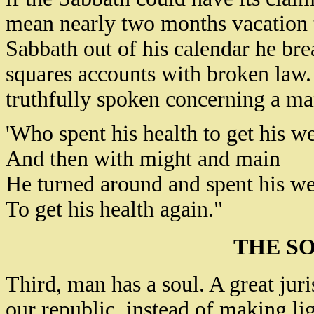
mean nearly two months vacation 
Sabbath out of his calendar he bre
squares accounts with broken law.
truthfully spoken concerning a ma
'Who spent his health to get his we
And then with might and main
He turned around and spent his we
To get his health again."
THE SO
Third, man has a soul. A great juris
our republic, instead of making li