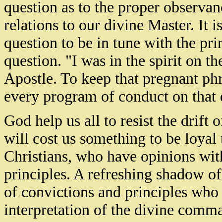
question as to the proper observance
relations to our divine Master. It 
question to be in tune with the pri
question. "I was in the spirit on t
Apostle. To keep that pregnant phra
every program of conduct on that 
God help us all to resist the drift 
will cost us something to be loyal 
Christians, who have opinions wit
principles. A refreshing shadow of
of convictions and principles who c
interpretation of the divine comm