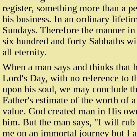
register, something more than a 
his business. In an ordinary lifeti
Sundays. Therefore the manner in
six hundred and forty Sabbaths wil
all eternity.
When a man says and thinks that he
Lord's Day, with no reference to th
upon his soul, we may conclude t
Father's estimate of the worth of 
value. God created man in His ow
him. But the man says, "I will rub
me on an immortal journey but I am 