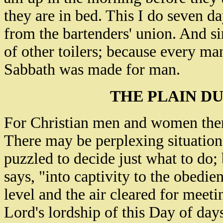
they are in bed. This I do seven d
from the bartenders' union. And s
of other toilers; because every ma
Sabbath was made for man.
THE PLAIN DU
For Christian men and women there
There may be perplexing situations
puzzled to decide just what to do;
says, "into captivity to the obedie
level and the air cleared for meet
Lord's lordship of this Day of day