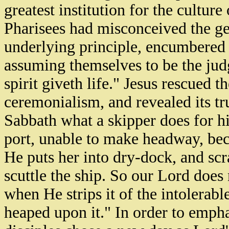
greatest institution for the cultur
Pharisees had misconceived the ge
underlying principle, encumbered it
assuming themselves to be the judge
spirit giveth life." Jesus rescued 
ceremonialism, and revealed its tr
Sabbath what a skipper does for h
port, unable to make headway, bec
He puts her into dry-dock, and scr
scuttle the ship. So our Lord does
when He strips it of the intolerab
heaped upon it." In order to emph