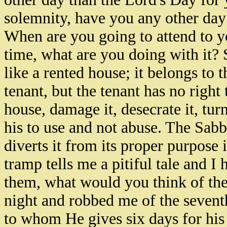
solemnity, have you any other day f
When are you going to attend to y
time, what are you doing with it?
like a rented house; it belongs to t
tenant, but the tenant has no right 
house, damage it, desecrate it, turn
his to use and not abuse. The Sab
diverts it from its proper purpose 
tramp tells me a pitiful tale and I 
them, what would you think of the
night and robbed me of the seven
to whom He gives six days for his