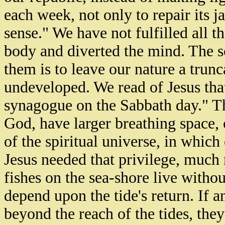
each week, not only to repair its j
sense." We have not fulfilled all
body and diverted the mind. The so
them is to leave our nature a trunca
undeveloped. We read of Jesus tha
synagogue on the Sabbath day." Tha
God, have larger breathing space, c
of the spiritual universe, in which 
Jesus needed that privilege, much
fishes on the sea-shore live withou
depend upon the tide's return. If 
beyond the reach of the tides, they