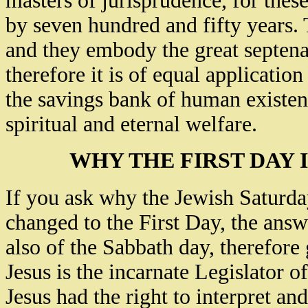
masters of jurisprudence, for the
by seven hundred and fifty years
and they embody the great septena
therefore it is of equal applicatio
the savings bank of human existenc
spiritual and eternal welfare.
WHY THE FIRST DAY 
If you ask why the Jewish Saturd
changed to the First Day, the ans
also of the Sabbath day, therefore 
Jesus is the incarnate Legislator o
Jesus had the right to interpret an