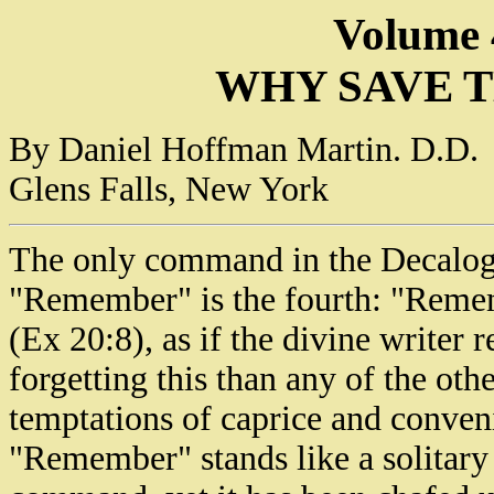
Volume 
WHY SAVE T
By Daniel Hoffman Martin. D.D.
Glens Falls, New York
The only command in the Decalog
"Remember" is the fourth: "Remem
(Ex 20:8), as if the divine writer
forgetting this than any of the othe
temptations of caprice and conveni
"Remember" stands like a solitary 