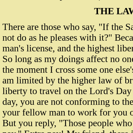
THE LA
There are those who say, "If the
not do as he pleases with it?" Beca
man's license, and the highest libe
So long as my doings affect no one 
the moment I cross some one else's 
am limited by the higher law of br
liberty to travel on the Lord's Day
day, you are not conforming to the
your fellow man to work for you o
But you reply, "Those people who 