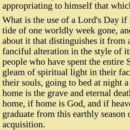
appropriating to himself that whic
What is the use of a Lord's Day if
tide of one worldly week gone, an
about it that distinguishes it from
fanciful alteration in the style of 
people who have spent the entire 
gleam of spiritual light in their fa
their souls, going to bed at night
home is the grave and eternal dea
home, if home is God, and if heav
graduate from this earthly season o
acquisition.