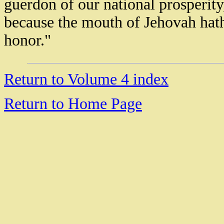
guerdon of our national prosperity,
because the mouth of Jehovah hat
honor."
18946 Rolex masterpiece replica watch
Rolex Sky Dweller Replica watch
Return to Volume 4 index
Rolex Day Date Replica Watches
Replica Rolex GMT Master II
Rolex Daytona II Replica Watches
Return to Home Page
Replica Rolex Sea Dweller Watches