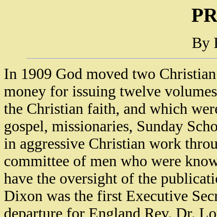
P
By 
In 1909 God moved two Christian l
money for issuing twelve volumes 
the Christian faith, and which were
gospel, missionaries, Sunday Scho
in aggressive Christian work thro
committee of men who were known 
have the oversight of the publicat
Dixon was the first Executive Sec
departure for England Rev. Dr. Lo