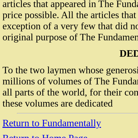
articles that appeared in The Fund
price possible. All the articles th
exception of a very few that did n
original purpose of The Fundamenta
DE
To the two laymen whose generosit
millions of volumes of The Fundam
all parts of the world, for their co
these volumes are dedicated
Return to Fundamentally