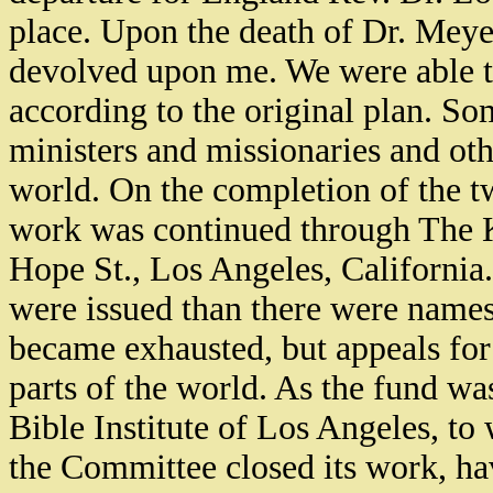
place. Upon the death of Dr. Meye
devolved upon me. We were able t
according to the original plan. S
ministers and missionaries and othe
world. On the completion of the t
work was continued through The K
Hope St., Los Angeles, California
were issued than there were names o
became exhausted, but appeals for
parts of the world. As the fund was
Bible Institute of Los Angeles, t
the Committee closed its work, hav