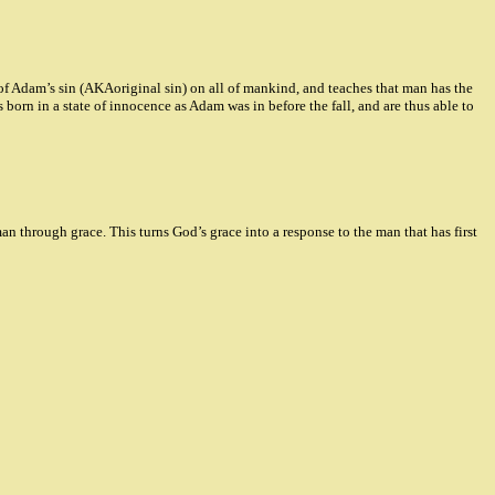
 of Adam’s sin (AKAoriginal sin) on all of mankind, and teaches that man has the
 born in a state of innocence as Adam was in before the fall, and are thus able to
 through grace. This turns God’s grace into a response to the man that has first