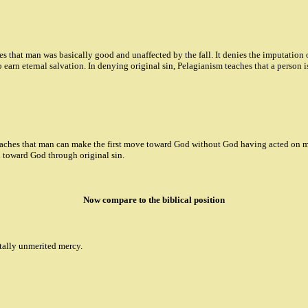
hes that man was basically good and unaffected by the fall. It denies the imputation
 earn eternal salvation. In denying original sin, Pelagianism teaches that a person is
teaches that man can make the first move toward God without God having acted on man
n toward God through original sin.
Now compare to the biblical position
otally unmerited mercy.