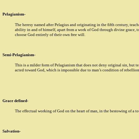
Pelagianism-
The heresy named after Pelagius and originating in the fifth century, teac
ability in and of himself, apart from a work of God through divine grace, to
choose God entirely of their own free will.
Semi-Pelagianism-
This is a milder form of Pelagianism that does not deny original sin, but 
acted toward God, which is impossible due to man’s condition of rebellio
Grace defined-
The effectual working of God on the heart of man, in the bestowing of a t
Salvation-