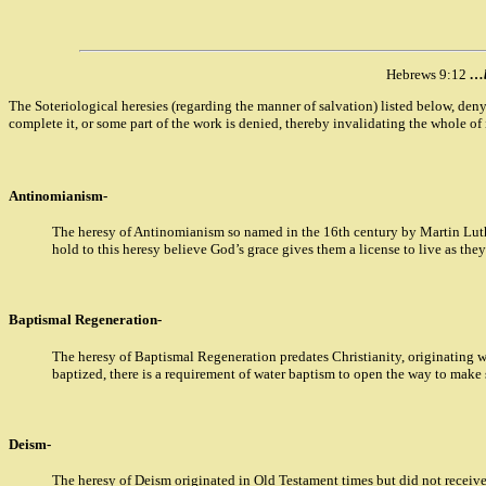
Hebrews 9:12
…b
The Soteriological heresies (regarding the manner of salvation) listed below, den
complete it, or some part of the work is denied, thereby invalidating the whole of i
Antinomianism-
The heresy of Antinomianism so named in the 16th century by Martin Luthe
hold to this heresy believe God’s grace gives them a license to live as the
Baptismal Regeneration-
The heresy of Baptismal Regeneration predates Christianity, originating wi
baptized, there is a requirement of water baptism to open the way to make s
Deism-
The heresy of Deism originated in Old Testament times but did not receive 