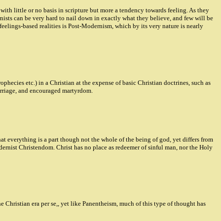
h little or no basis in scripture but more a tendency towards feeling. As they
rnists can be very hard to nail down in exactly what they believe, and few will be
eelings-based realities is Post-Modernism, which by its very nature is nearly
hecies etc.) in a Christian at the expense of basic Christian doctrines, such as
marriage, and encouraged martyrdom.
at everything is a part though not the whole of the being of god, yet differs from
dernist Christendom. Christ has no place as redeemer of sinful man, nor the Holy
 Christian era per se,, yet like Panentheism, much of this type of thought has