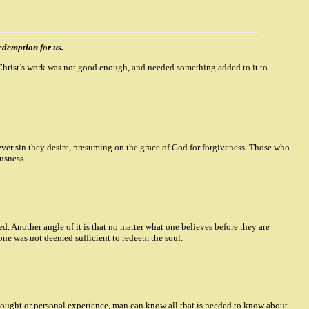
edemption for us.
er Christ’s work was not good enough, and needed something added to it to
ver sin they desire, presuming on the grace of God for forgiveness. Those who
ousness.
. Another angle of it is that no matter what one believes before they are
lone was not deemed sufficient to redeem the soul.
 thought or personal experience, man can know all that is needed to know about