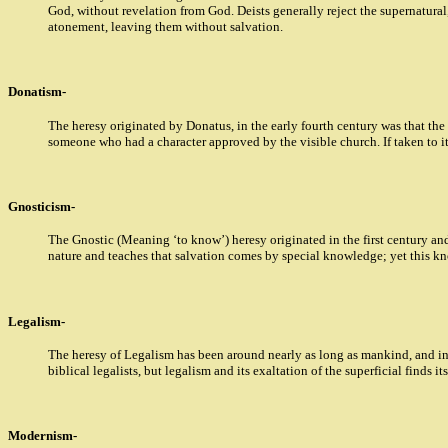
God, without revelation from God. Deists generally reject the supernatural,
atonement, leaving them without salvation.
Donatism-
The heresy originated by Donatus, in the early fourth century was that the
someone who had a character approved by the visible church. If taken to it
Gnosticism-
The Gnostic (Meaning ‘to know’) heresy originated in the first century and
nature and teaches that salvation comes by special knowledge; yet this kn
Legalism-
The heresy of Legalism has been around nearly as long as mankind, and in
biblical legalists, but legalism and its exaltation of the superficial finds 
Modernism-