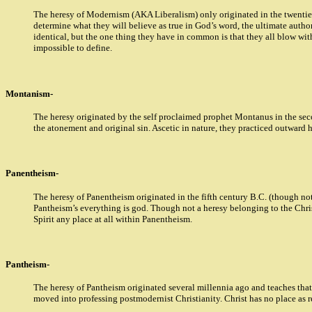
The heresy of Modernism (AKA Liberalism) only originated in the twentieth
determine what they will believe as true in God’s word, the ultimate author
identical, but the one thing they have in common is that they all blow wit
impossible to define.
Montanism-
The heresy originated by the self proclaimed prophet Montanus in the secon
the atonement and original sin. Ascetic in nature, they practiced outward
Panentheism-
The heresy of Panentheism originated in the fifth century B.C. (though not 
Pantheism’s everything is god. Though not a heresy belonging to the Chris
Spirit any place at all within Panentheism.
Pantheism-
The heresy of Pantheism originated several millennia ago and teaches that 
moved into professing postmodernist Christianity. Christ has no place as r