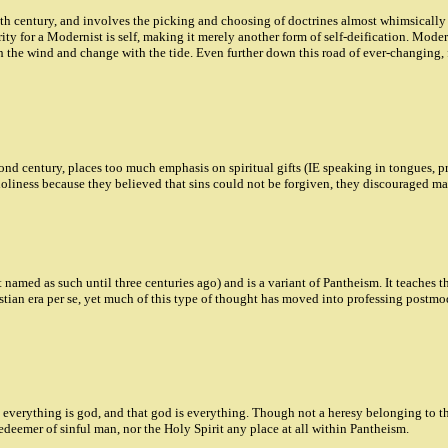
 century, and involves the picking and choosing of doctrines almost whimsically wit
ity for a Modernist is self, making it merely another form of self-deification. Mode
h the wind and change with the tide. Even further down this road of ever-changing, f
d century, places too much emphasis on spiritual gifts (IE speaking in tongues, prop
 holiness because they believed that sins could not be forgiven, they discouraged 
named as such until three centuries ago) and is a variant of Pantheism. It teaches th
tian era per se, yet much of this type of thought has moved into professing postmo
everything is god, and that god is everything. Though not a heresy belonging to the
edeemer of sinful man, nor the Holy Spirit any place at all within Pantheism.