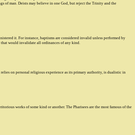
ings of man. Deists may believe in one God, but reject the Trinity and the
nistered it. For instance, baptisms are considered invalid unless performed by
 that would invalidate all ordinances of any kind.
lies on personal religious experience as its primary authority, is dualistic in
torious works of some kind or another. The Pharisees are the most famous of the