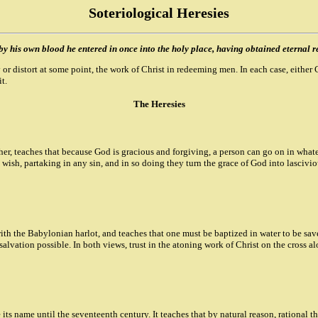
Soteriological Heresies
y his own blood he entered in once into the holy place, having obtained eternal r
y or distort at some point, the work of Christ in redeeming men. In each case, eith
t.
The Heresies
r, teaches that because God is gracious and forgiving, a person can go on in whate
y wish, partaking in any sin, and in so doing they turn the grace of God into lascivi
th the Babylonian harlot, and teaches that one must be baptized in water to be saved
alvation possible. In both views, trust in the atoning work of Christ on the cross a
its name until the seventeenth century. It teaches that by natural reason, rational