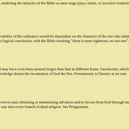
 rendering the miracles of the Bible as mere stage plays, tricks, or incorrect render
 validity of the ordinance would be dependant on the character of the one who admi
s logical conclusion, with the Bible teaching “there is none righteous, no not one”,
 may have even been around longer than that in different forms. Gnosticism, which re
owledge denies the incarnation of God the Son. Freemasonry is Gnostic at its core.
volves man obtaining or maintaining salvation and/or favour from God through meri
its way into every branch of dead religion. See Pelagianism.