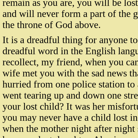
remain as you are, you will be lost
and will never form a part of the
the throne of God above.
It is a dreadful thing for anyone to
dreadful word in the English lang
recollect, my friend, when you c
wife met you with the sad news th
hurried from one police station to
went tearing up and down one stree
your lost child? It was her misfortu
you may never have a child lost in 
when the mother night after night s