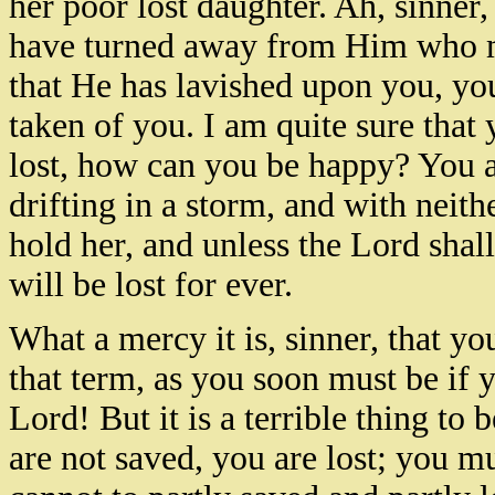
her poor lost daughter. Ah, sinner,
have turned away from Him who m
that He has lavished upon you, you
taken of you. I am quite sure that
lost, how can you be happy? You are
drifting in a storm, and with neith
hold her, and unless the Lord shal
will be lost for ever.
What a mercy it is, sinner, that yo
that term, as you soon must be if y
Lord! But it is a terrible thing to
are not saved, you are lost; you mu