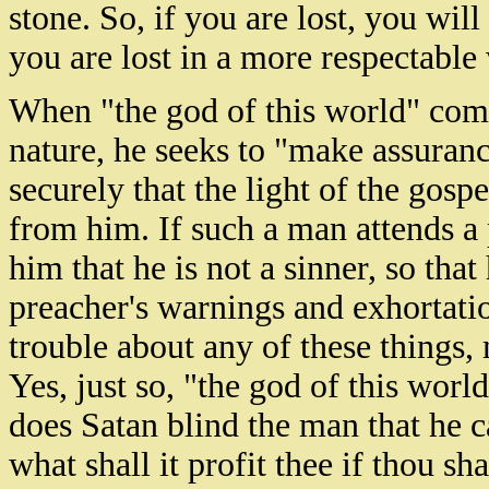
stone. So, if you are lost, you will
you are lost in a more respectable
When "the god of this world" come
nature, he seeks to "make assuran
securely that the light of the gosp
from him. If such a man attends a 
him that he is not a sinner, so that
preacher's warnings and exhortatio
trouble about any of these things,
Yes, just so, "the god of this worl
does Satan blind the man that he c
what shall it profit thee if thou sh