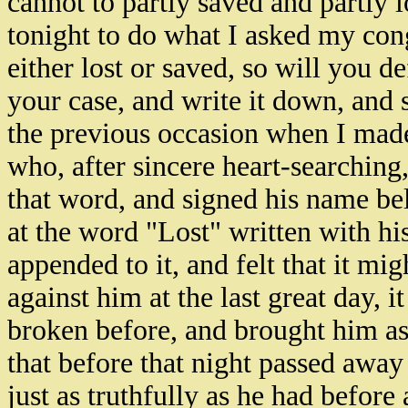
cannot to partly saved and partly l
tonight to do what I asked my con
either lost or saved, so will you d
your case, and write it down, and 
the previous occasion when I made
who, after sincere heart-searching,
that word, and signed his name be
at the word "Lost" written with hi
appended to it, and felt that it m
against him at the last great day, 
broken before, and brought him as a
that before that night passed awa
just as truthfully as he had before