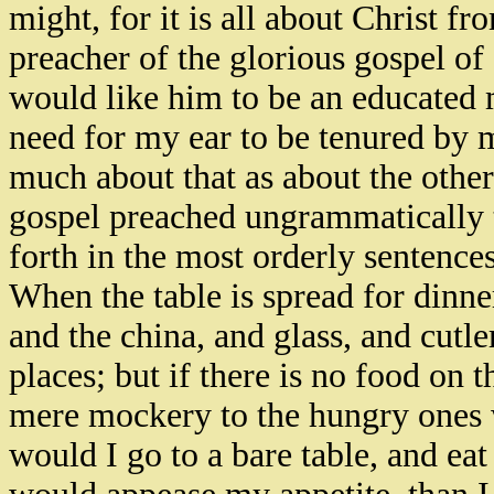
might, for it is all about Christ f
preacher of the glorious gospel of C
would like him to be an educated mi
need for my ear to be tenured by m
much about that as about the other
gospel preached ungrammatically t
forth in the most orderly sentences
When the table is spread for dinner
and the china, and glass, and cutler
places; but if there is no food on t
mere mockery to the hungry ones w
would I go to a bare table, and e