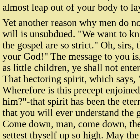
almost leap out of your body to lay
Yet another reason why men do not
will is unsubdued. "We want to kn
the gospel are so strict." Oh, sirs,
your God!" The message to you is
as little children, ye shall not en
That hectoring spirit, which says,
Wherefore is this precept enjoine
him?"-that spirit has been the eter
that you will ever understand the 
Come down, man, come down, there
settest thyself up so high. May t