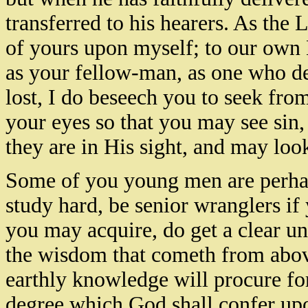
transferred to his hearers. As the L
of yours upon myself; to our own M
as your fellow-man, as one who de
lost, I do beseech you to seek fro
your eyes so that you may see sin,
they are in His sight, and may look
Some of you young men are perha
study hard, be senior wranglers if
you may acquire, do get a clear un
the wisdom that cometh from abo
earthly knowledge will procure fo
degree which God shall confer upo