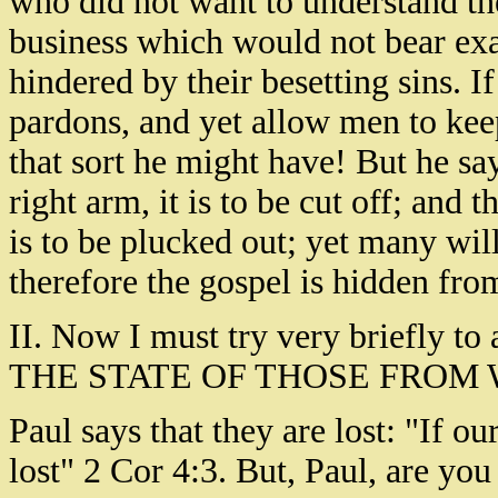
who did not want to understand th
business which would not bear exa
hindered by their besetting sins. I
pardons, and yet allow men to keep 
that sort he might have! But he say
right arm, it is to be cut off; and t
is to be plucked out; yet many will
therefore the gospel is hidden fro
II. Now I must try very briefly t
THE STATE OF THOSE FROM 
Paul says that they are lost: "If ou
lost" 2 Cor 4:3. But, Paul, are yo