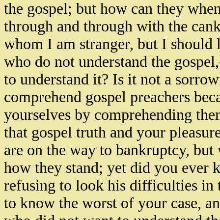
the gospel; but how can they when
through and through with the cank
whom I am stranger, but I should l
who do not understand the gospel,-
to understand it? Is it not a sorro
comprehend gospel preachers beca
yourselves by comprehending the
that gospel truth and your pleasur
are on the way to bankruptcy, but
how they stand; yet did you ever 
refusing to look his difficulties in
to know the worst of your case, a