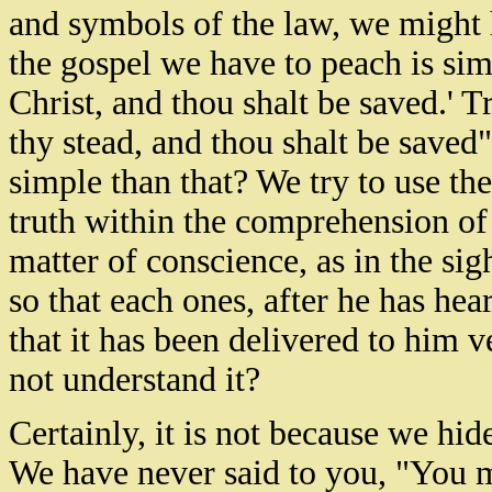
and symbols of the law, we might h
the gospel we have to peach is sim
Christ, and thou shalt be saved.' Tr
thy stead, and thou shalt be save
simple than that? We try to use the
truth within the comprehension of
matter of conscience, as in the si
so that each ones, after he has he
that it has been delivered to him v
not understand it?
Certainly, it is not because we hid
We have never said to you, "You m