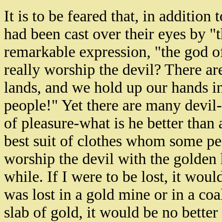
It is to be feared that, in addition
had been cast over their eyes by "t
remarkable expression, "the god of
really worship the devil? There are
lands, and we hold up our hands i
people!" Yet there are many devil-
of pleasure-what is he better than 
best suit of clothes whom some peo
worship the devil with the golden h
while. If I were to be lost, it wou
was lost in a gold mine or in a co
slab of gold, it would be no better