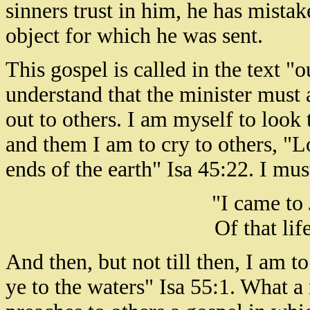
sinners trust in him, he has mista
object for which he was sent.
This gospel is called in the text "
understand that the minister must a
out to others. I am myself to look
and them I am to cry to others, "L
ends of the earth" Isa 45:22. I mus
"I came to 
Of that lif
And then, but not till then, I am t
ye to the waters" Isa 55:1. What 