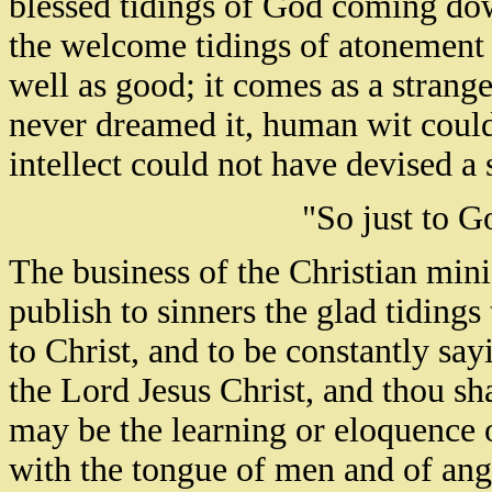
blessed tidings of God coming do
the welcome tidings of atonement 
well as good; it comes as a strang
never dreamed it, human wit could
intellect could not have devised a
"So just to G
The business of the Christian minis
publish to sinners the glad tidings 
to Christ, and to be constantly say
the Lord Jesus Christ, and thou sh
may be the learning or eloquence 
with the tongue of men and of ange