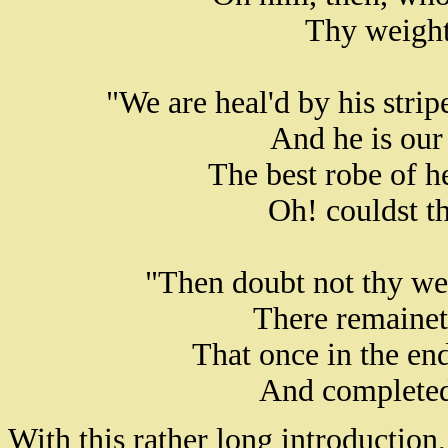
Thy weight 
"We are heal'd by his stri
And he is our
The best robe of h
Oh! couldst th
"Then doubt not thy we
There remainet
That once in the en
And completed
With this rather long introduction