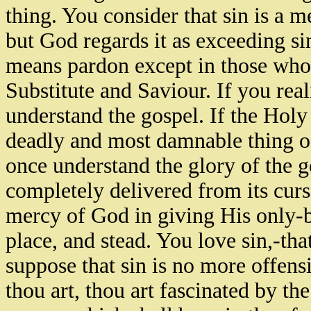
thing. You consider that sin is a m
but God regards it as exceeding si
means pardon except in those who 
Substitute and Saviour. If you rea
understand the gospel. If the Holy 
deadly and most damnable thing of
once understand the glory of the 
completely delivered from its cur
mercy of God in giving His only-b
place, and stead. You love sin,-tha
suppose that sin is no more offensi
thou art, thou art fascinated by the