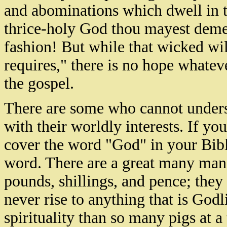
and abominations which dwell in th
thrice-holy God thou mayest demea
fashion! But while that wicked wil
requires," there is no hope whatev
the gospel.
There are some who cannot underst
with their worldly interests. If yo
cover the word "God" in your Bible
word. There are a great many man
pounds, shillings, and pence; they
never rise to anything that is God
spirituality than so many pigs at 