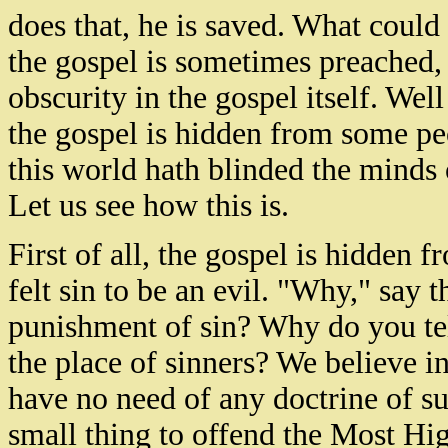
does that, he is saved. What could 
the gospel is sometimes preached, t
obscurity in the gospel itself. Well t
the gospel is hidden from some peo
this world hath blinded the minds
Let us see how this is.
First of all, the gospel is hidden
felt sin to be an evil. "Why," say t
punishment of sin? Why do you te
the place of sinners? We believe i
have no need of any doctrine of sub
small thing to offend the Most Hig