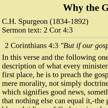
Why the G
C.H. Spurgeon (1834-1892)
Sermon text: 2 Cor 4:3
2 Corinthians 4:3
"But if our gosp
In this verse and the following one
description of what every minister
first place, he is to preach the gos
mere morality, not simply doctrine
which signifies good news, somet
that nothing else can equal it,-the 