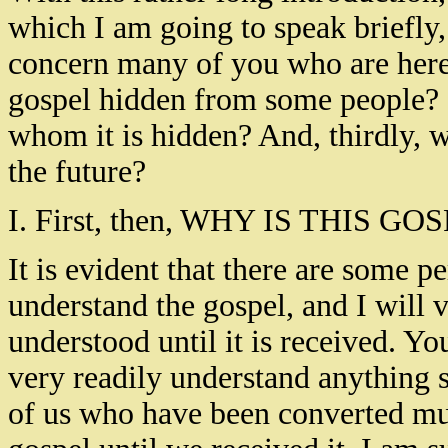
which I am going to speak briefly,
concern many of you who are here to
gospel hidden from some people? S
whom it is hidden? And, thirdly, w
the future?
I. First, then, WHY IS THIS
It is evident that there are some 
understand the gospel, and I will v
understood until it is received. Y
very readily understand anything s
of us who have been converted mus