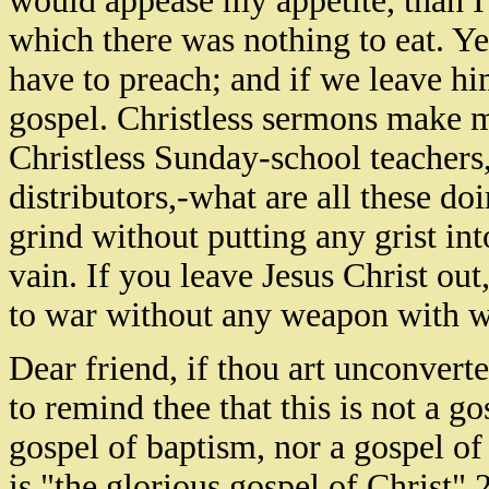
would appease my appetite, than I
which there was nothing to eat. Ye
have to preach; and if we leave hi
gospel. Christless sermons make me
Christless Sunday-school teachers, 
distributors,-what are all these do
grind without putting any grist into
vain. If you leave Jesus Christ out
to war without any weapon with w
Dear friend, if thou art unconvert
to remind thee that this is not a go
gospel of baptism, nor a gospel of p
is "the glorious gospel of Christ"