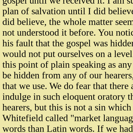
gospel until we received it. I am 
plan of salvation until I did belie
did believe, the whole matter see
not understood it before. You notic
his fault that the gospel was hid
would not put ourselves on a level
this point of plain speaking as any
be hidden from any of our hearers,
that we use. We do fear that there
indulge in such eloquent oratory th
hearers, but this is not a sin whic
Whitefield called "market langua
words than Latin words. If we had 