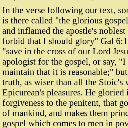
In the verse following our text, so
is there called "the glorious gospe
and inflamed the apostle's noblest
forbid that I should glory" Gal 6:1
"save in the cross of our Lord Jes
apologist for the gospel, or say, "
maintain that it is reasonable;" but
truth, as wiser than all the Stoic'
Epicurean's pleasures. He gloried 
forgiveness to the penitent, that 
of mankind, and makes them princes
gospel which comes to men in pover