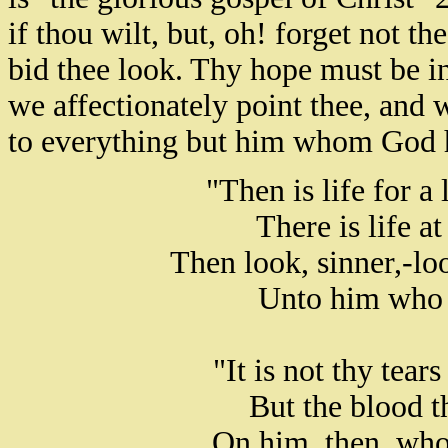
if thou wilt, but, oh! forget not 
bid thee look. Thy hope must be i
we affectionately point thee, and 
to everything but him whom God hat
"Then is life for a
There is life a
Then look, sinner,-lo
Unto him who w
"It is not thy tear
But the blood th
On him, then, who 