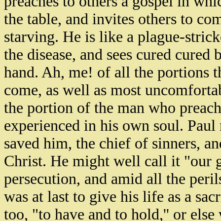
preaches to others a gospel in whi
the table, and invites others to com
starving. He is like a plague-str
the disease, and sees cured cured b
hand. Ah, me! of all the portions 
come, as well as most uncomfortable
the portion of the man who preach
experienced in his own soul. Paul m
saved him, the chief of sinners, a
Christ. He might well call it "our g
persecution, and amid all the peri
was at last to give his life as a sac
too, "to have and to hold,'' or els