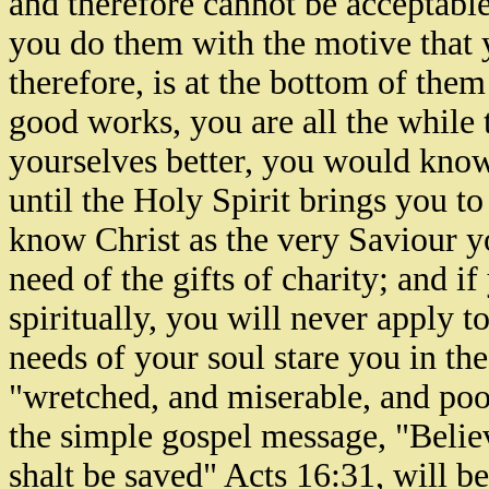
and therefore cannot be acceptabl
you do them with the motive that 
therefore, is at the bottom of the
good works, you are all the while 
yourselves better, you would know 
until the Holy Spirit brings you t
know Christ as the very Saviour yo
need of the gifts of charity; and 
spiritually, you will never apply to
needs of your soul stare you in the
"wretched, and miserable, and poo
the simple gospel message, "Belie
shalt be saved" Acts 16:31, will be