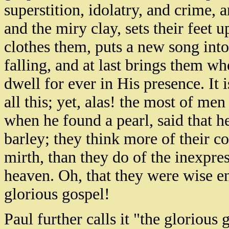
superstition, idolatry, and crime, a
and the miry clay, sets their feet 
clothes them, puts a new song int
falling, and at last brings them wh
dwell for ever in His presence. It
all this; yet, alas! the most of me
when he found a pearl, said that 
barley; they think more of their co
mirth, than they do of the inexpre
heaven. Oh, that they were wise en
glorious gospel!
Paul further calls it "the glorious