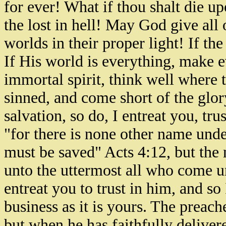
for ever! What if thou shalt die 
the lost in hell! May God give all
worlds in their proper light! If the 
If His world is everything, make e
immortal spirit, think well where th
sinned, and come short of the glor
salvation, so do, I entreat you, tr
"for there is none other name un
must be saved" Acts 4:12, but the 
unto the uttermost all who come un
entreat you to trust in him, and so
business as it is yours. The preach
but when he has faithfully delivere