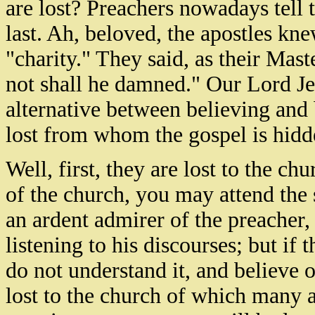
are lost? Preachers nowadays tell t
last. Ah, beloved, the apostles kn
"charity." They said, as their Mast
not shall he damned." Our Lord Je
alternative between believing and 
lost from whom the gospel is hid
Well, first, they are lost to the c
of the church, you may attend the
an ardent admirer of the preacher, 
listening to his discourses; but if 
do not understand it, and believe 
lost to the church of which many 