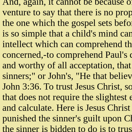
And, again, it cannot be because of
venture to say that there is no pr
the one which the gospel sets befo
is so simple that a child's mind ca
intellect which can comprehend that 
concerned,-to comprehend Paul's de
and worthy of all acceptation, tha
sinners;" or John's, "He that belie
John 3:36. To trust Jesus Christ, so 
that does not require the slightest
and calculate. Here is Jesus Christ
punished the sinner's guilt upon Ch
the sinner is bidden to do is to tru