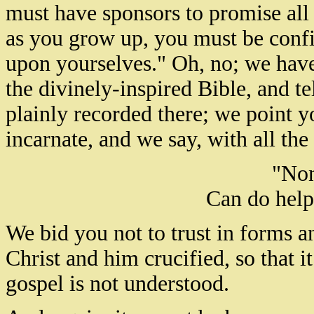
must have sponsors to promise all 
as you grow up, you must be confi
upon yourselves." Oh, no; we have 
the divinely-inspired Bible, and te
plainly recorded there; we point 
incarnate, and we say, with all th
"Non
Can do help
We bid you not to trust in forms a
Christ and him crucified, so that i
gospel is not understood.