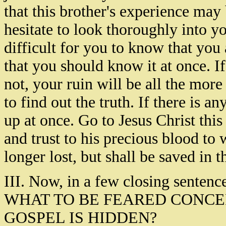
that this brother's experience may
hesitate to look thoroughly into yo
difficult for you to know that you a
that you should know it at once. 
not, your ruin will be all the mor
to find out the truth. If there is an
up at once. Go to Jesus Christ thi
and trust to his precious blood to 
longer lost, but shall be saved in 
III. Now, in a few closing sentence
WHAT TO BE FEARED CONC
GOSPEL IS HIDDEN?