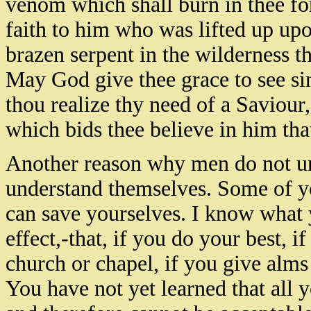
venom which shall burn in thee for
faith to him who was lifted up upo
brazen serpent in the wilderness t
May God give thee grace to see sin a
thou realize thy need of a Saviour
which bids thee believe in him tha
Another reason why men do not und
understand themselves. Some of yo
can save yourselves. I know what y
effect,-that, if you do your best, i
church or chapel, if you give alms
You have not yet learned that all y