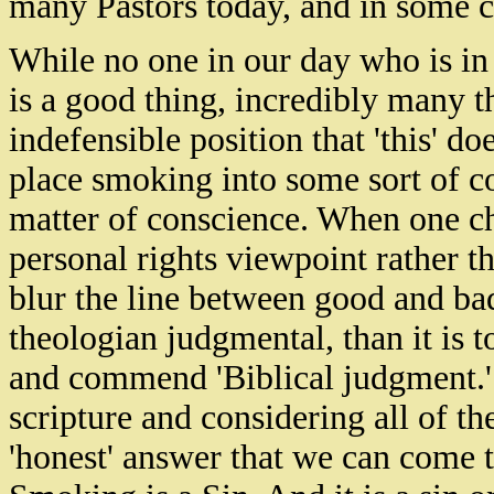
many Pastors today, and in some ca
While no one in our day who is in
is a good thing, incredibly many t
indefensible position that 'this' do
place smoking into some sort of cos
matter of conscience. When one ch
personal rights viewpoint rather tha
blur the line between good and bad
theologian judgmental, than it is
and commend 'Biblical judgment.'
scripture and considering all of the
'honest' answer that we can come t