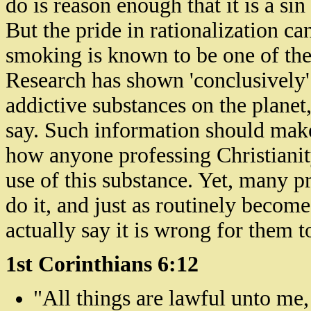
do is reason enough that it is a si
But the pride in rationalization ca
smoking is known to be one of the 
Research has shown 'conclusively' 
addictive substances on the plane
say. Such information should make 
how anyone professing Christianity
use of this substance. Yet, many p
do it, and just as routinely beco
actually say it is wrong for them to
1st Corinthians 6:12
"All things are lawful unto me, 