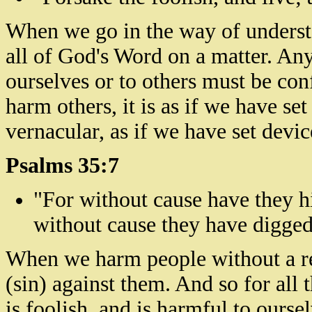
When we go in the way of understa
all of God's Word on a matter. An
ourselves or to others must be con
harm others, it is as if we have set
vernacular, as if we have set devic
Psalms 35:7
"For without cause have they hi
without
cause
they have
digge
When we harm people without a re
(sin) against them. And so for all 
is foolish, and is harmful to oursel