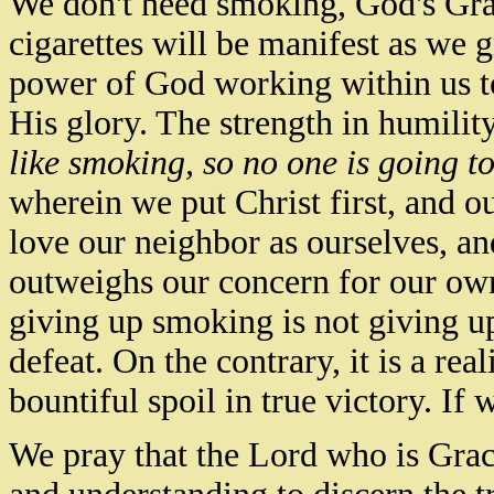
We don't need
smoking,
God's Gra
cigarettes will be manifest as we 
power of God working within us to
His glory.
The strength in humility
like smoking, so no one is going to
wherein we put Christ first, and ou
love our neighbor as ourselves, a
outweighs our concern for our own
giving up smoking is not giving up 
defeat. On the contrary, it is a real
bountiful spoil in true victory. If 
We pray that the Lord who is Grac