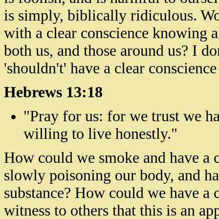
is simply, biblically ridiculous. W
with a clear conscience knowing a
both us, and those around us? I do
'shouldn't' have a clear conscience 
Hebrews 13:18
"Pray for us: for we trust we h
willing to live honestly."
How could we smoke and have a cl
slowly poisoning our body, and har
substance? How could we have a c
witness to others that this is an ap