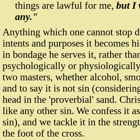
things are lawful for me,
but I
any."
Anything which one cannot stop do
intents and purposes it becomes hi
in bondage he serves it, rather th
psychologically or physiologically 
two masters, whether alcohol, smo
and to say it is not sin (considering
head in the 'proverbial' sand. Chri
like any other sin. We confess it 
sin), and we tackle it in the stren
the foot of the cross.