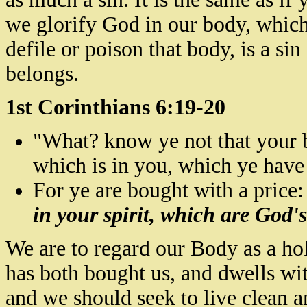
we glorify God in our body, which
defile or poison that
body,
is a sin
belongs.
1st Corinthians 6:19-20
"What?
know
ye not that your 
which is in you, which ye hav
For ye are bought with a price:
in your spirit, which are God'
We are to regard our Body as a ho
has both bought us, and dwells wit
and we should seek to live clean a