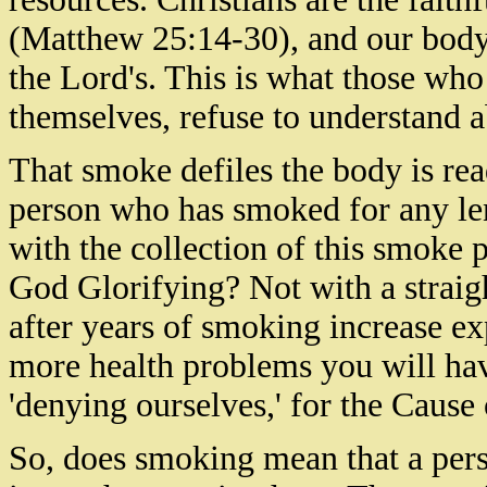
(Matthew 25:14-30), and our body
the Lord's. This is what those who
themselves,
refuse to understand ab
That smoke defiles the body is rea
person who has smoked for any leng
with the collection of this smoke p
God Glorifying? Not with a straig
after years of smoking increase e
more health problems you will have
'denying ourselves,' for the Cause 
So, does smoking mean that a pers