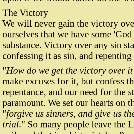
The Victory
We will never gain the victory ov
ourselves that we have some 'God g
substance. Victory over any sin star
confessing it as sin, and repenting 
"
How do we get the victory over it
make excuses for it, but confess th
repentance, and our need for the s
paramount. We set our hearts on th
"
forgive us sinners, and give us the
trial
." So many people leave the L