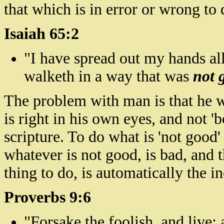
that which is in error or wrong to 
Isaiah 65:2
"I have spread out my hands all
walketh
in a way that was
not 
The problem with man is that he w
is right in his own eyes, and not '
scripture. To do what is 'not good'
whatever is not good, is bad, and t
thing to do, is automatically the in
Proverbs 9:6
"Forsake the foolish, and live;