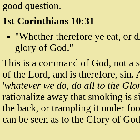
good question.
1st Corinthians 10:31
"Whether therefore ye eat, or d
glory of God."
This is a command of God, not a s
of the Lord, and is therefore, sin.
A
'
whatever we do, do all to the Glo
rationalize away that smoking is 
the back, or trampling it under fo
can be seen as to the Glory of God