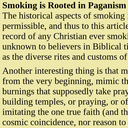
Smoking is Rooted in Paganism
The historical aspects of smoking 
permissible, and thus to this article
record of any Christian ever smoki
unknown to believers in Biblical t
as the diverse rites and customs of
Another interesting thing is that m
from the very beginning, mimic the
burnings that supposedly take pray
building temples, or praying, or of
imitating the one true faith (and th
cosmic coincidence, nor reason to