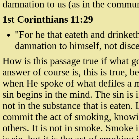
damnation to us (as in the commu
1st Corinthians 11:29
"For he that
eateth
and drinket
damnation to himself, not disc
How is this passage true if what 
answer of course is, this is true,
when He spoke of what defiles a m
sin begins in the mind. The sin is 
not in the substance that is eaten. 
commit the act of smoking, knowin
others. It is not in smoke. Smoke