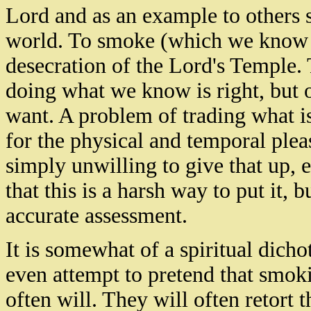
Lord and as an example to others 
world. To smoke (which we know hu
desecration of the Lord's
Temple
.
doing what we know is right, but o
want. A problem of trading what is
for the physical and temporal ple
simply unwilling to give that up, 
that this is a harsh way to put it, 
accurate assessment.
It is somewhat of a spiritual dic
even attempt to pretend that smoki
often will. They will often retort th