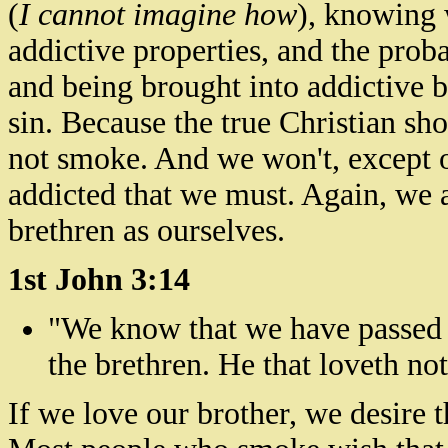
(
I cannot imagine how
), knowing w
addictive properties, and the prob
and being brought into addictive b
sin. Because the true Christian sh
not smoke. And we won't, except 
addicted that we must. Again, we 
brethren as ourselves.
1st John 3:14
"We know that we have passed 
the brethren. He that loveth not
If we love our brother, we desire 