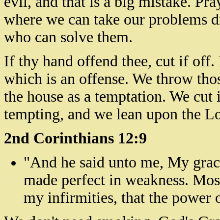
evil, and that is a big mistake. Pray
where we can take our problems d
who can solve them.
If thy hand offend thee, cut if of
which is an offense. We throw tho
the house as a temptation. We cut i
tempting, and we lean upon the Lo
2nd Corinthians 12:9
"And he said unto me,
My
grace
made perfect in weakness. Most 
my infirmities, that the power 