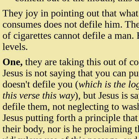
They joy in pointing out that what
consumes does not defile him. The
of cigarettes cannot defile a man.
levels.
One,
they are taking this out of co
Jesus is not saying that you can pu
doesn't defile you (
which is the lo
this verse this way
), but Jesus is s
defile them, not neglecting to was
Jesus putting forth a principle tha
their body, nor is he proclaiming th