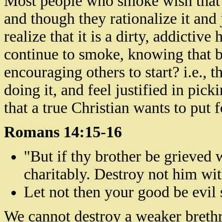
Most people who smoke wish that 
and though they rationalize it and 
realize that it is a dirty, addictiv
continue to smoke, knowing that by
encouraging others to start? i.e., 
doing it, and feel justified in pick
that a true Christian wants to put f
Romans 14:15-16
"But if thy brother be grieved
charitably. Destroy not him wi
Let not then your good be evil
We cannot destroy
a weaker breth