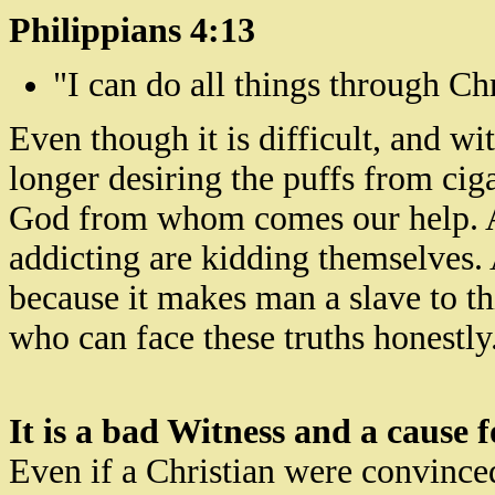
Philippians 4:13
"I can do all things through Ch
Even though it is difficult, and 
longer desiring
the puffs from ciga
God from whom comes our help. A
addicting are kidding themselves. And
because it makes man a slave to t
who can face these truths honestly
It is a bad Witness and a cause 
Even if a Christian were convince