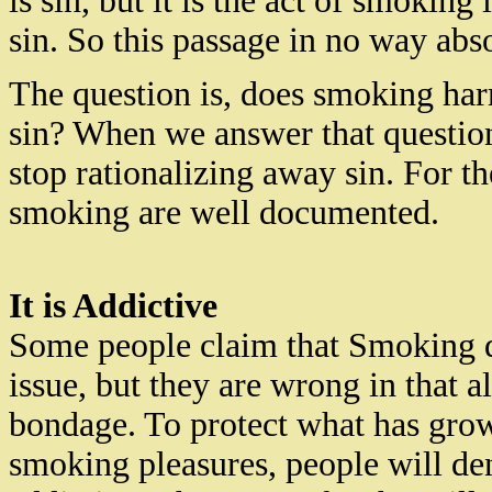
is sin, but it is the act of smoking
sin. So this passage in no way ab
The question is, does smoking har
sin? When we answer that question 
stop rationalizing away sin. For t
smoking are well documented.
It is Addictive
Some people claim that Smoking d
issue, but they are wrong in that a
bondage. To protect what has grow
smoking
pleasures,
people will de