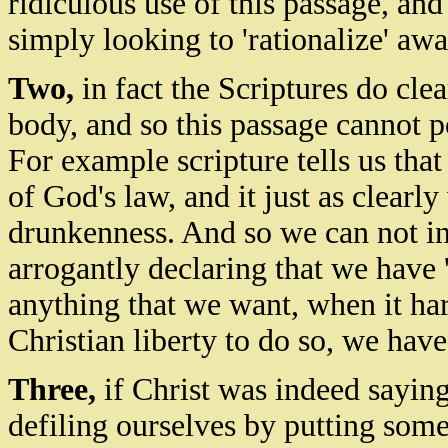
ridiculous use of this passage, an
simply looking to 'rationalize' awa
Two,
in fact the Scriptures do cle
body, and so this passage cannot p
For example scripture tells us that
of God's law, and it just as clearl
drunkenness. And so we can not in
arrogantly declaring that we have '
anything that we want, when it har
Christian liberty to do so,
we
have 
Three,
if Christ was indeed saying 
defiling ourselves by putting som