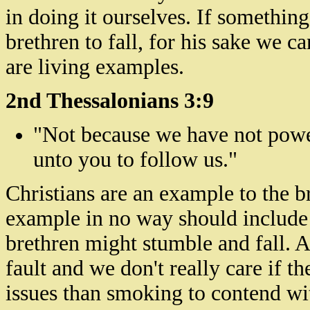
in doing it ourselves. If somethin
brethren to fall, for his sake we ca
are living examples.
2nd Thessalonians 3:9
"Not because we have not powe
unto you to follow us."
Christians are an example to the b
example in no way should include
brethren
might stumble and fall. And
fault and we don't really care if t
issues than smoking to contend wi