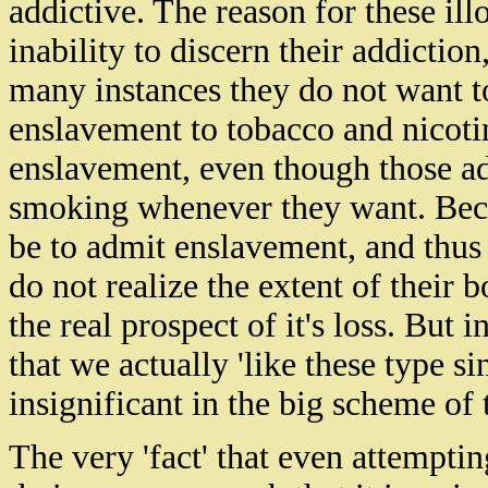
addictive. The
reason for these il
inability to discern their addiction
many instances they do not want to
enslavement to tobacco and nicot
enslavement, even though those add
smoking whenever they want.
Bec
be to admit enslavement, and thus t
do not realize the extent of their
the real prospect of
it's
loss. But in
that we actually 'like these type 
insignificant in the big scheme of 
The very 'fact' that even attemptin