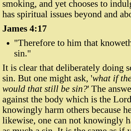
smoking, and yet chooses to indulg
has spiritual issues beyond and ab
James 4:17
"Therefore to him that knowet
sin."
It is clear that deliberately doing 
sin. But one might ask, '
what if th
would that still be sin?
' The answer
against the body which is the Lord'
knowingly harm others because he u
likewise, one can not knowingly h
as much a sin. It is the same as i