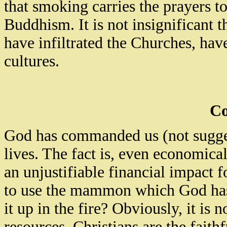
that smoking carries the prayers to 
Buddhism. It is not insignificant
have infiltrated the
Churches,
have 
cultures.
Co
God has commanded us (not suggest
lives. The fact is, even economical
an unjustifiable financial impact fo
to use the mammon which God has
it up in the fire?
Obviously, it is n
resources. Christians are the fait