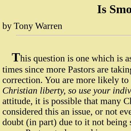
Is Smo
by Tony Warren
T
his question is one which is
times since more Pastors are taki
correction. You are more likely to h
Christian liberty, so use your ind
attitude, it is possible that man
considered this an issue, or not eve
doubt (in part) due to it not bein