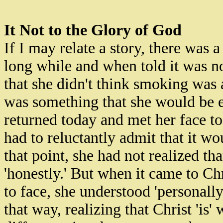
It Not to the Glory of God
If I may relate a story, there wa
long while and when told it was no
that she didn't think smoking was 
was something that she would be 
returned today and met her face t
had to reluctantly admit that it w
that point, she had not realized th
'honestly.' But when it came to Chr
to face, she understood 'personally
that way, realizing that Christ 'is