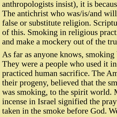
anthropologists insist), it is becaus
The antichrist
who
was/is/and will
false or substitute religion. Scrip
of this. Smoking in religious practi
and make a mockery out of the tru
As far as anyone knows, smoking b
They were a people who used it in
practiced human sacrifice. The A
their progeny, believed that the 
was smoking, to the spirit world.
incense in
Israel
signified the pray
taken in the smoke before God. We