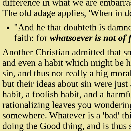
difference in what we are embarra
The old adage applies, 'When in do
"And he that
doubteth
is damne
faith: for
whatsoever is not of f
Another Christian admitted that sm
and even a habit which might be harm
sin, and thus not really a big mor
but their ideas about sin were just
habit, a foolish habit, and a harm
rationalizing leaves you wonderin
somewhere. Whatever is a 'bad' thin
doing the Good thing, and is thus 