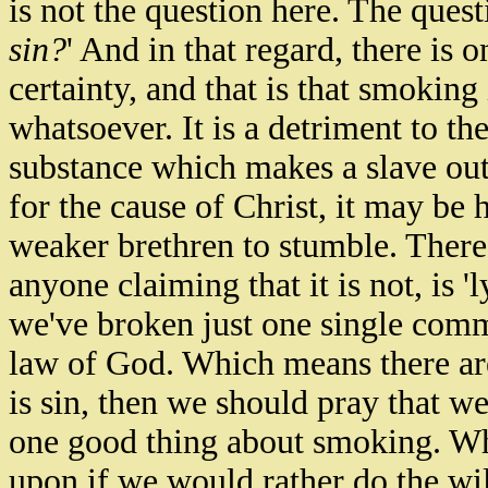
is not the question here. The quest
sin?
' And in that regard, there is 
certainty, and that is that smokin
whatsoever. It is a detriment to th
substance which makes a slave out 
for the cause of Christ, it may be h
weaker brethren to stumble. Theref
anyone claiming that it is
not,
is 'l
we've broken just one single com
law of God.
Which means there are
is sin, then we should pray that we
one good thing about smoking. Wh
upon if we would rather do the wil