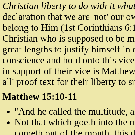
Christian liberty to do with it wha
declaration that we are 'not' our o
belong to Him (1st Corinthians
6:
Christian who is supposed to be m
great lengths to justify himself in
conscience and hold onto this vice.
in support of their vice is Matthew
all' proof text for their liberty to 
Matthew 15:10-11
"And he called the multitude, 
Not that which goeth into the 
cometh out of the mouth, this d