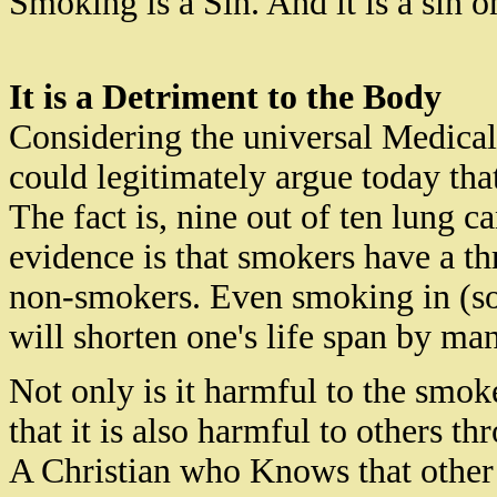
Smoking is a Sin. And it is a sin o
It is a Detriment to the Body
Considering the universal Medica
could legitimately argue today that
The fact is
,
nine out of ten lung ca
evidence is that smokers have a th
non-smokers. Even smoking in (so
will shorten one's life span by ma
Not only is it harmful to the smok
that it is also harmful to others t
A Christian who
Knows
that othe