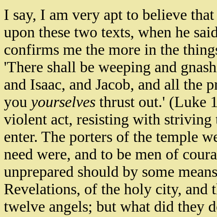
I say, I am very apt to believe tha
upon these two texts, when he said 
confirms me the more in the things i
'There shall be weeping and gnash
and Isaac, and Jacob, and all the 
you
yourselves
thrust out.' (Luke 
violent act, resisting with strivin
enter. The porters of the temple we
need were, and to be men of courag
unprepared should by some means e
Revelations, of the holy city, and t
twelve angels; but what did they d