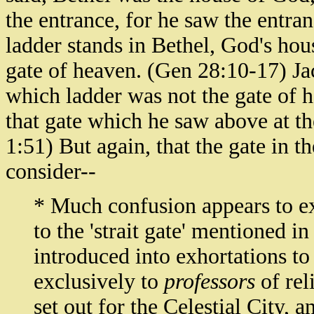
the entrance, for he saw the entra
ladder stands in Bethel, God's hou
gate of heaven. (Gen 28:10-17) Jac
which ladder was not the gate of 
that gate which he saw above at th
1:51) But again, that the gate in th
consider--
* Much confusion appears to ex
to the 'strait gate' mentioned in
introduced into exhortations to
exclusively to
professors
of rel
set out for the Celestial City,