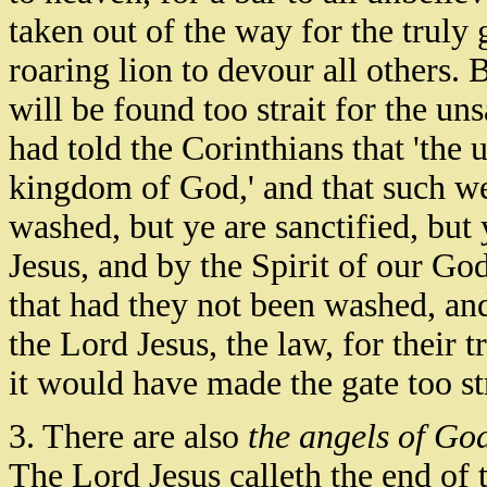
taken out of the way for the truly 
roaring lion to devour all others. 
will be found too strait for the un
had told the Corinthians that 'the 
kingdom of God,' and that such we
washed, but ye are sanctified, but 
Jesus, and by the Spirit of our Go
that had they not been washed, and 
the Lord Jesus, the law, for their
it would have made the gate too str
3. There are also
the angels of Go
The Lord Jesus calleth the end of t