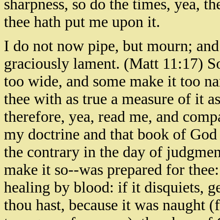
sharpness, so do the times, yea, t
thee hath put me upon it.
I do not now pipe, but mourn; and i
graciously lament. (Matt 11:17) S
too wide, and some make it too na
thee with as true a measure of it 
therefore, yea, read me, and compa
my doctrine and that book of God 
the contrary in the day of judgme
make it so--was prepared for thee:
healing by blood: if it disquiets, g
thou hast, because it was naught (