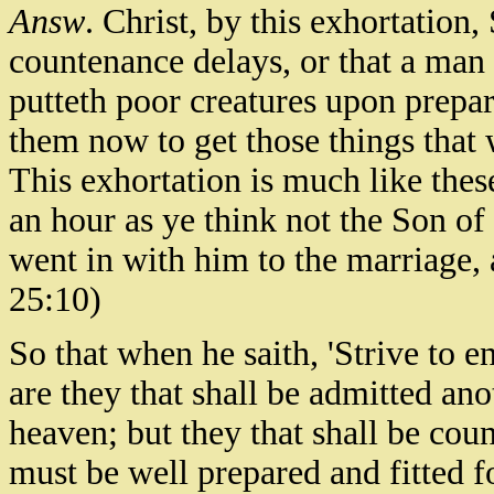
Answ
. Christ, by this exhortation, 
countenance delays, or that a man 
putteth poor creatures upon prepa
them now to get those things that 
This exhortation is much like these
an hour as ye think not the Son o
went in with him to the marriage, 
25:10)
So that when he saith, 'Strive to ent
are they that shall be admitted an
heaven; but they that shall be cou
must be well prepared and fitted f