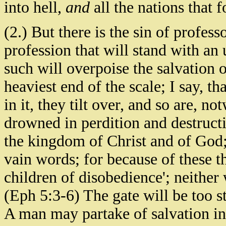
into hell,
and
all the nations that 
(2.) But there is the sin of professo
profession that will stand with an 
such will overpoise the salvation o
heaviest end of the scale; I say, t
in it, they tilt over, and so are, n
drowned in perdition and destructi
the kingdom of Christ and of God;
vain words; for because of these 
children of disobedience'; neither 
(Eph 5:3-6) The gate will be too str
A man may partake of salvation in 