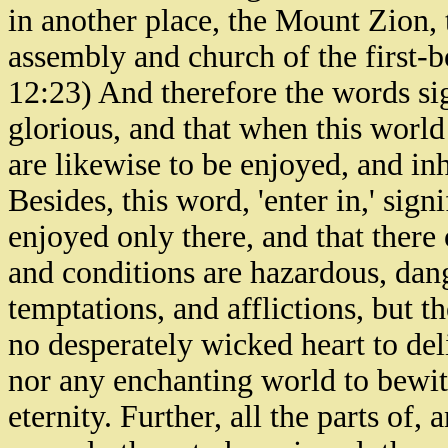
in another place, the Mount Zion, 
assembly and church of the first-
12:23) And therefore the words sign
glorious, and that when this world 
are likewise to be enjoyed, and in
Besides, this word, 'enter in,' signi
enjoyed only there, and that there o
and conditions are hazardous, dang
temptations, and afflictions, but th
no desperately wicked heart to deli
nor any enchanting world to bewitch
eternity. Further, all the parts of,