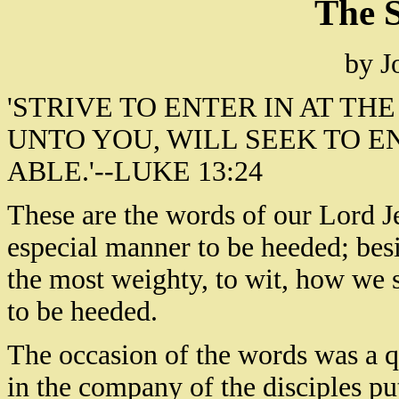
The S
by J
'STRIVE TO ENTER IN AT THE
UNTO YOU, WILL SEEK TO E
ABLE.'--LUKE 13:24
These are the words of our Lord Je
especial manner to be heeded; besi
the most weighty, to wit, how we s
to be heeded.
The occasion of the words was a q
in the company of the disciples put