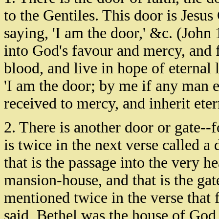
to the Gentiles. This door is Jesus 
saying, 'I am the door,' &c. (John
into God's favour and mercy, and f
blood, and live in hope of eternal 
'I am the door; by me if any man ent
received to mercy, and inherit etern
2. There is another door or gate--fo
is twice in the next verse called a 
that is the passage into the very he
mansion-house, and that is the gat
mentioned twice in the verse that 
said, Bethel was the house of God, 