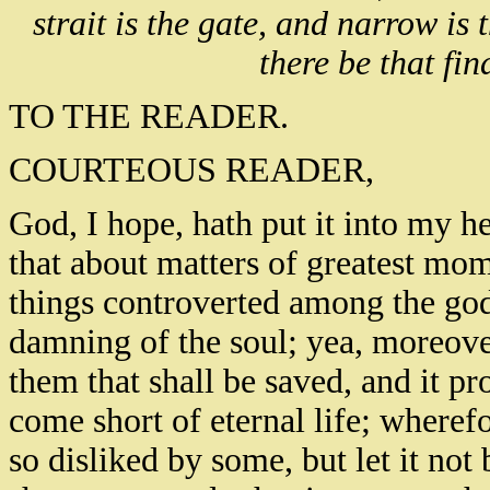
strait is the gate, and narrow is
there be that find
TO THE READER.
COURTEOUS READER,
God, I hope, hath put it into my he
that about matters of greatest mo
things controverted among the godl
damning of the soul; yea, moreover
them that shall be saved, and it p
come short of eternal life; wheref
so disliked by some, but let it not 