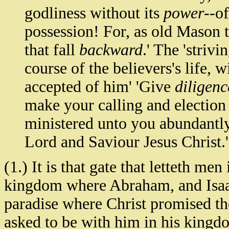
godliness without its
power
--o
possession! For, as old Mason tr
that fall
backward
.' The 'strivi
course of the believers's life, w
accepted of him' 'Give
diligenc
make your calling and election 
ministered unto you abundantly
Lord and Saviour Jesus Christ.'
(1.) It is that gate that letteth men
kingdom where Abraham, and Isaac,
paradise where Christ promised the 
asked to be with him in his kingdom