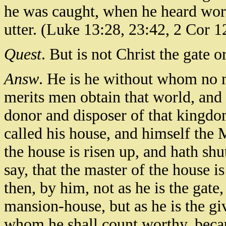
he was caught, when he heard wor
utter. (Luke 13:28, 23:42, 2 Cor 1
Quest
. But is not Christ the gate 
Answ
. He is he without whom no m
merits men obtain that world, and a
donor and disposer of that kingdom
called his house, and himself the 
the house is risen up, and hath shu
say, that the master of the house i
then, by him, not as he is the gate,
mansion-house, but as he is the g
whom he shall count worthy, becau