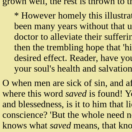
grown well, the rest is thrown to t
* However homely this illustra
been many years without that u
doctor to alleviate their sufferi
then the trembling hope that 'h
desired effect. Reader, have yo
your soul's health and salvatio
O when men are sick of sin, and af
where this word
saved
is found! Y
and blessedness, is it to him that 
conscience? 'But the whole need no
knows what
saved
means, that kno