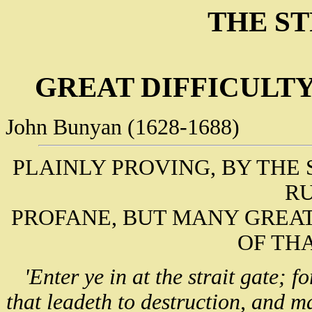
THE ST
GREAT DIFFICULTY
John Bunyan (1628-1688)
PLAINLY PROVING, BY THE 
R
PROFANE, BUT MANY GREAT
OF TH
'Enter ye in at the strait gate; f
that leadeth to destruction, and m