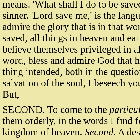
means. 'What shall I do to be save
sinner. 'Lord save me,' is the lang
admire the glory that is in that w
saved, all things in heaven and ea
believe themselves privileged in al
word, bless and admire God that h
thing intended, both in the questio
salvation of the soul, I beseech y
But,
SECOND. To come to the
particu
them orderly, in the words I find 
kingdom of heaven.
Second
. A des