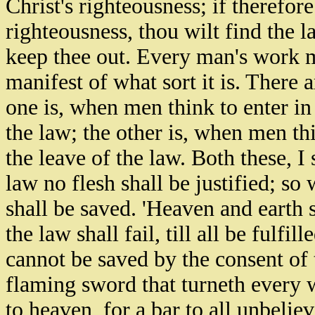
Christ's righteousness; if therefor
righteousness, thou wilt find the l
keep thee out. Every man's work mu
manifest of what sort it is. There 
one is, when men think to enter in 
the law; the other is, when men t
the leave of the law. Both these, I 
law no flesh shall be justified; so
shall be saved. 'Heaven and earth s
the law shall fail, till all be fulf
cannot be saved by the consent of t
flaming sword that turneth every wa
to heaven, for a bar to all unbeliev