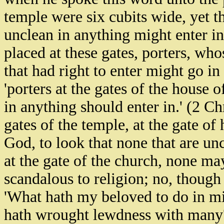
temple were six cubits wide, yet th
unclean in anything might enter in
placed at these gates, porters, who
that had right to enter might go in 
'porters at the gates of the house 
in anything should enter in.' (2 C
gates of the temple, at the gate of 
God, to look that none that are un
at the gate of the church, none ma
scandalous to religion; no, though
'What hath my beloved to do in min
hath wrought lewdness with many?