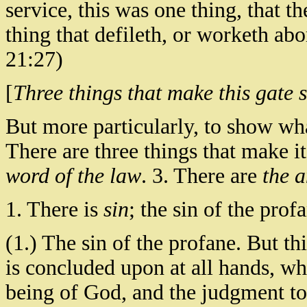
service, this was one thing, that th
thing that defileth, or worketh ab
21:27)
[
Three things that make this gate s
But more particularly, to show what 
There are three things that make it
word of the law
. 3. There are
the 
1. There is
sin
; the sin of the prof
(1.) The sin of the profane. But th
is concluded upon at all hands, wh
being of God, and the judgment to 