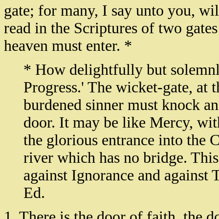
gate; for many, I say unto you, will
read in the Scriptures of two gate
heaven must enter. *
* How delightfully but solemnly 
Progress.' The wicket-gate, at 
burdened sinner must knock and
door. It may be like Mercy, wi
the glorious entrance into the Ce
river which has no bridge. This
against Ignorance and against 
Ed.
1. There is the door of faith, the