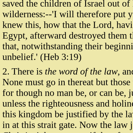
saved the children of Israel out o
wilderness:--'I will therefore pu
knew this, how that the Lord, havi
Egypt, afterward destroyed them th
that, notwithstanding their beginni
unbelief.' (Heb 3:19)
2. There is
the word of the law
, an
None must go in thereat but those 
for though no man be, or can be, ju
unless the righteousness and holin
this kingdom be justified by the law
in at this strait gate. Now the law 