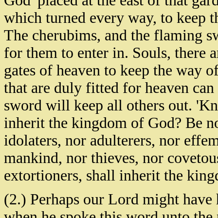
God 'placed at the east of that ga
which turned every way, to keep th
The cherubims, and the flaming sw
for them to enter in. Souls, there
gates of heaven to keep the way of 
that are duly fitted for heaven can 
sword will keep all others out. 'K
inherit the kingdom of God? Be not
idolaters, nor adulterers, nor effe
mankind, nor thieves, nor covetous
extortioners, shall inherit the ki
(2.) Perhaps our Lord might have 
when he spoke this word unto the p