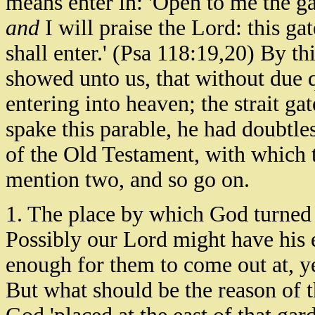
means enter in: 'Open to me the ga
and
I will praise the Lord: this ga
shall enter.' (Psa 118:19,20) By th
showed unto us, that without due qu
entering into heaven; the strait ga
spake this parable, he had doubtl
of the Old Testament, with which 
mention two, and so go on.
1. The place by which God turned 
Possibly our Lord might have his 
enough for them to come out at, yet
But what should be the reason of 