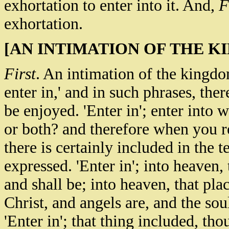
exhortation to enter into it. And,
F
exhortation.
[AN INTIMATION OF THE K
First
. An intimation of the kingdo
enter in,' and in such phrases, ther
be enjoyed. 'Enter in'; enter into w
or both? and therefore when you re
there is certainly included in the t
expressed. 'Enter in'; into heaven,
and shall be; into heaven, that pla
Christ, and angels are, and the sou
'Enter in'; that thing included, th