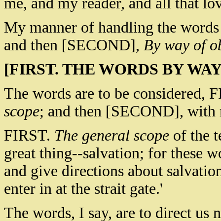
me, and my reader, and all that lov
My manner of handling the words
and then [SECOND],
By way of o
[FIRST. THE WORDS BY WAY
The words are to be considered, F
scope
; and then [SECOND], with re
FIRST.
The general scope
of the t
great thing--salvation; for these w
and give directions about salvation
enter in at the strait gate.'
The words, I say, are to direct us n