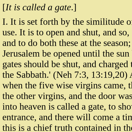
[
It is called a gate
.]
I. It is set forth by the similitude
use. It is to open and shut, and so,
and to do both these at the season; 
Jerusalem be opened until the sun 
gates should be shut, and charged t
the Sabbath.' (Neh 7:3, 13:19,20) 
when the five wise virgins came, 
the other virgins, and the door was
into heaven is called a gate, to s
entrance, and there will come a ti
this is a chief truth contained in the