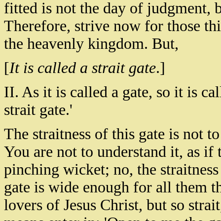
fitted is not the day of judgment, 
Therefore, strive now for those thi
the heavenly kingdom. But,
[
It is called a strait gate
.]
II. As it is called a gate, so it is ca
strait gate.'
The straitness of this gate is not t
You are not to understand it, as if
pinching wicket; no, the straitness 
gate is wide enough for all them th
lovers of Jesus Christ, but so strai