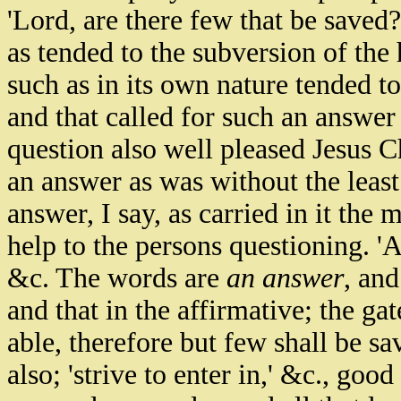
'Lord, are there few that be saved?
as tended to the subversion of the
such as in its own nature tended 
and that called for such an answer 
question also well pleased Jesus C
an answer as was without the least 
answer, I say, as carried in it the m
help to the persons questioning. 'A
&c. The words are
an answer
, an
and that in the affirmative; the gat
able, therefore but few shall be s
also; 'strive to enter in,' &c., go