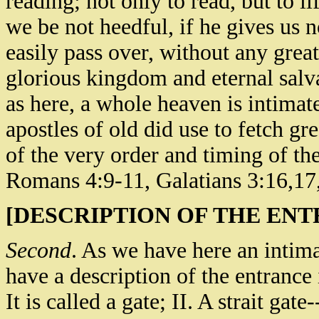
reading; not only to read, but to li
we be not heedful, if he gives us 
easily pass over, without any grea
glorious kingdom and eternal salva
as here, a whole heaven is intimate
apostles of old did use to fetch gr
of the very order and timing of th
Romans 4:9-11, Galatians 3:16,17
[DESCRIPTION OF THE ENT
Second
. As we have here an intim
have a description of the entrance i
It is called a gate; II. A strait gate-