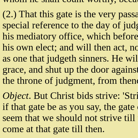
(2.) That this gate is the very pas
special reference to the day of ju
his mediatory office, which before 
his own elect; and will then act, no
as one that judgeth sinners. He wi
grace, and shut up the door against
the throne of judgment, from then
Object
. But Christ bids strive: 'Str
if that gate be as you say, the gate
seem that we should not strive till
come at that gate till then.