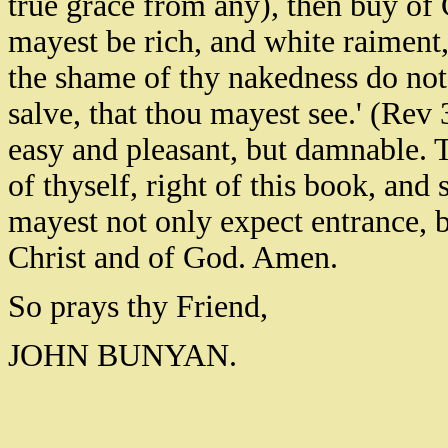
true grace from any), then buy of Ch
mayest be rich, and white raiment
the shame of thy nakedness do not
salve, that thou mayest see.' (Rev 3
easy and pleasant, but damnable. T
of thyself, right of this book, and 
mayest not only expect entrance, 
Christ and of God. Amen.
So prays thy Friend,
JOHN BUNYAN.