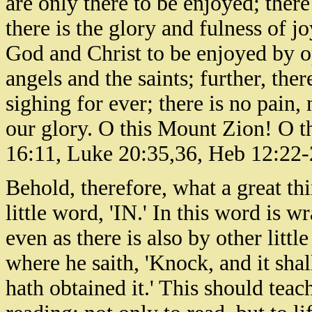
are only there to be enjoyed; there
there is the glory and fulness of jo
God and Christ to be enjoyed by o
angels and the saints; further, the
sighing for ever; there is no pain,
our glory. O this Mount Zion! O t
16:11, Luke 20:35,36, Heb 12:22-
Behold, therefore, what a great th
little word, 'IN.' In this word is 
even as there is also by other littl
where he saith, 'Knock, and it shal
hath obtained it.' This should teach