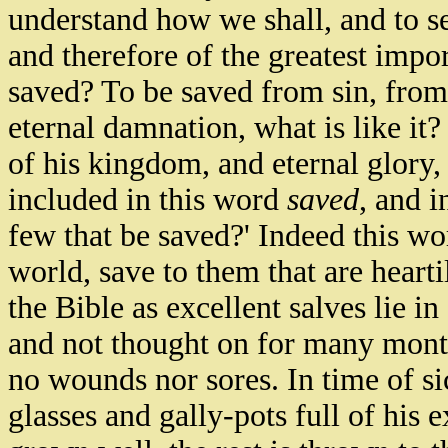
understand how we shall, and to se
and therefore of the greatest impo
saved? To be saved from sin, from
eternal damnation, what is like it
of his kingdom, and eternal glory, w
included in this word
saved
, and i
few that be saved?' Indeed this wo
world, save to them that are hearti
the Bible as excellent salves lie i
and not thought on for many mont
no wounds nor sores. In time of sic
glasses and gally-pots full of his 