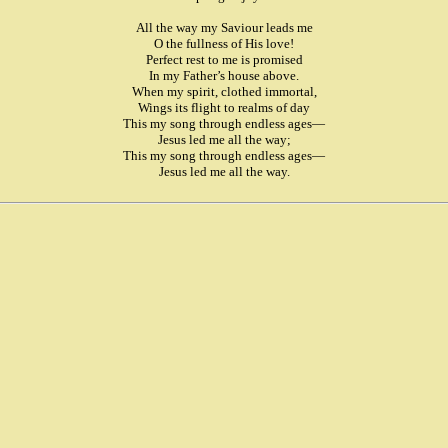
All the way my Saviour leads me
O the fullness of His love!
Perfect rest to me is promised
In my Father’s house above.
When my spirit, clothed immortal,
Wings its flight to realms of day
This my song through endless ages—
Jesus led me all the way;
This my song through endless ages—
Jesus led me all the way.