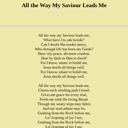
All the Way My Saviour Leads Me
All the way my Saviour leads me;
What have I to ask beside?
Can I doubt His tender mercy,
Who through life has been my Guide?
Heav’nly peace, divinest comfort,
Here by faith in Him to dwell!
For I know, whate’er befall me,
Jesus doeth all things well;
For I know, whate’er befall me,
Jesus doeth all things well.
All the way my Saviour leads me,
Cheers each winding path I tread;
Gives me grace for every trial,
Feeds me with the living Bread.
Though my weary steps may falter,
And my soul athirst may be,
Gushing from the Rock before me,
Lo! A spring of joy I see;
Gushing from the Rock before me,
Lo! A spring of joy I see.