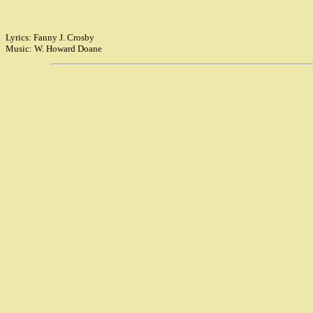
Lyrics: Fanny J. Crosby
Music: W. Howard Doane