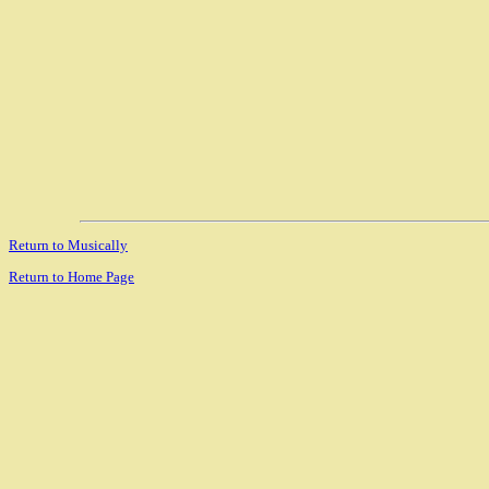
Return to Musically
Return to Home Page