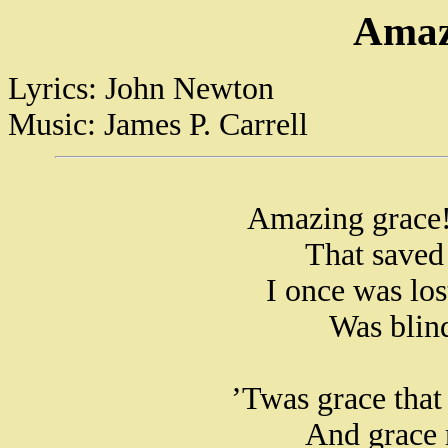
Amaz
Lyrics: John Newton
Music: James P. Carrell
Amazing grace!
That saved
I once was lo
Was blind
’Twas grace that 
And grace 