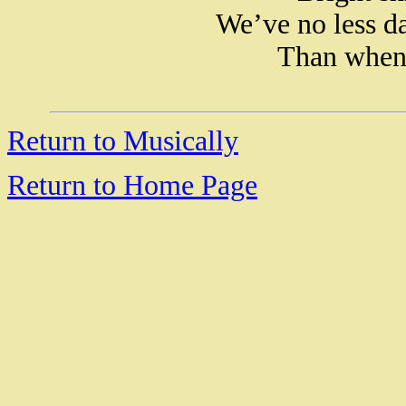
We’ve no less da
Than when 
Return to Musically
Return to Home Page