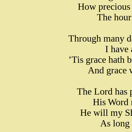
How precious 
The hour 
Through many dan
I have
’Tis grace hath b
And grace 
The Lord has 
His Word 
He will my Sh
As long 