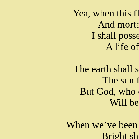
Yea, when this fl
And mortal
I shall poss
A life o
The earth shall 
The sun f
But God, who 
Will be
When we’ve been t
Bright sh