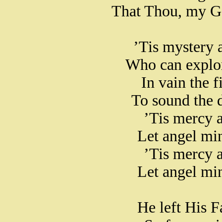
That Thou, my Go
’Tis mystery a
Who can explor
In vain the f
To sound the d
’Tis mercy a
Let angel mi
’Tis mercy a
Let angel mi
He left His F