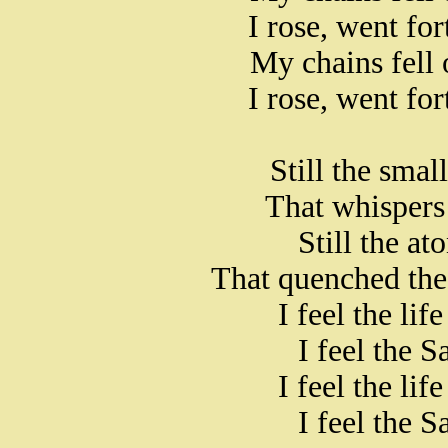
I rose, went fo
My chains fell 
I rose, went fo
Still the smal
That whispers 
Still the at
That quenched the
I feel the li
I feel the S
I feel the li
I feel the S