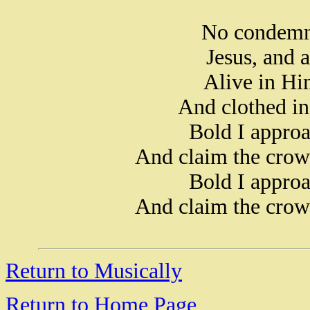
No condemna
Jesus, and a
Alive in Hi
And clothed in
Bold I approa
And claim the crow
Bold I approa
And claim the crow
Return to Musically
Return to Home Page