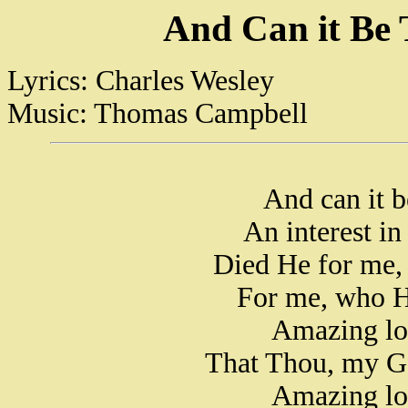
And Can it Be 
Lyrics: Charles Wesley
Music: Thomas Campbell
And can it b
An interest in
Died He for me,
For me, who H
Amazing lo
That Thou, my Go
Amazing lo