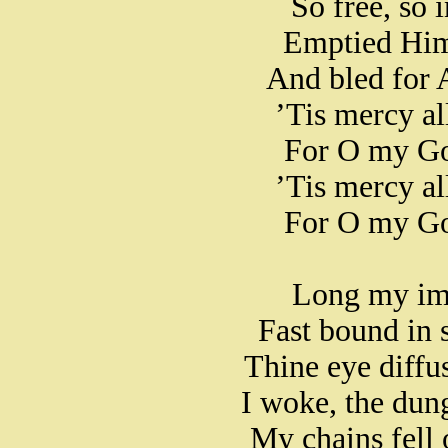
So free, so 
Emptied Hims
And bled for 
’Tis mercy al
For O my Go
’Tis mercy al
For O my Go
Long my imp
Fast bound in s
Thine eye diff
I woke, the dun
My chains fell 