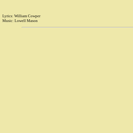
Lyrics: William Cowper
Music: Lowell Mason