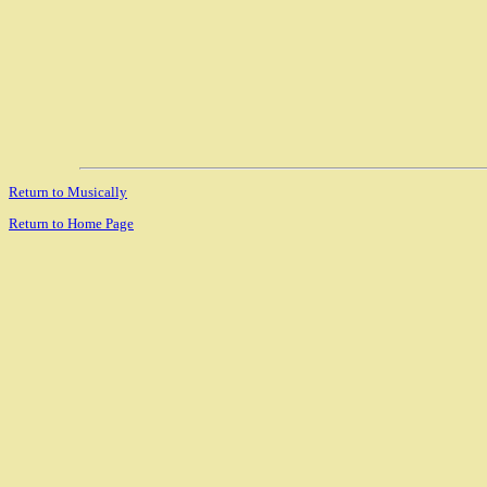
Return to Musically
Return to Home Page