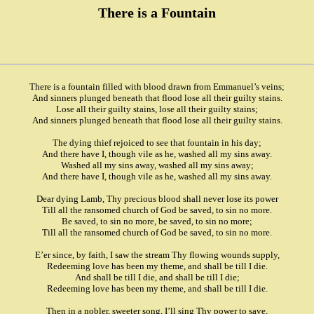
There is a Fountain
There is a fountain filled with blood drawn from Emmanuel’s veins;
And sinners plunged beneath that flood lose all their guilty stains.
Lose all their guilty stains, lose all their guilty stains;
And sinners plunged beneath that flood lose all their guilty stains.
The dying thief rejoiced to see that fountain in his day;
And there have I, though vile as he, washed all my sins away.
Washed all my sins away, washed all my sins away;
And there have I, though vile as he, washed all my sins away.
Dear dying Lamb, Thy precious blood shall never lose its power
Till all the ransomed church of God be saved, to sin no more.
Be saved, to sin no more, be saved, to sin no more;
Till all the ransomed church of God be saved, to sin no more.
E’er since, by faith, I saw the stream Thy flowing wounds supply,
Redeeming love has been my theme, and shall be till I die.
And shall be till I die, and shall be till I die;
Redeeming love has been my theme, and shall be till I die.
Then in a nobler, sweeter song, I’ll sing Thy power to save,