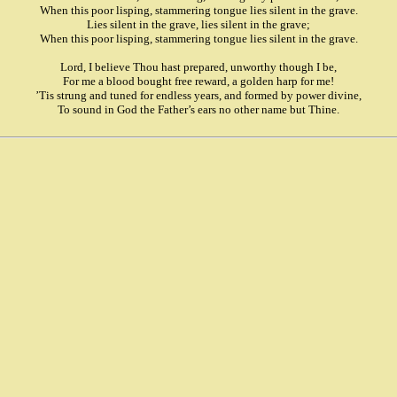
When this poor lisping, stammering tongue lies silent in the grave.
Lies silent in the grave, lies silent in the grave;
When this poor lisping, stammering tongue lies silent in the grave.
Lord, I believe Thou hast prepared, unworthy though I be,
For me a blood bought free reward, a golden harp for me!
’Tis strung and tuned for endless years, and formed by power divine,
To sound in God the Father’s ears no other name but Thine.