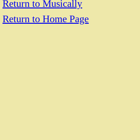
Return to Musically
Return to Home Page