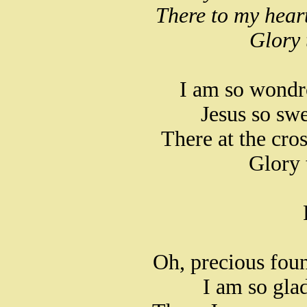
There to my hear
Glory 
I am so wondr
Jesus so swe
There at the cro
Glory 
Oh, precious foun
I am so glad