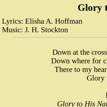
Glory 
Lyrics: Elisha A. Hoffman
Music: J. H. Stockton
Down at the cros
Down where for cl
There to my hear
Glory 
Glory to His Na