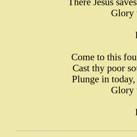
There Jesus save
Glory 
Come to this fou
Cast thy poor sou
Plunge in today
Glory 