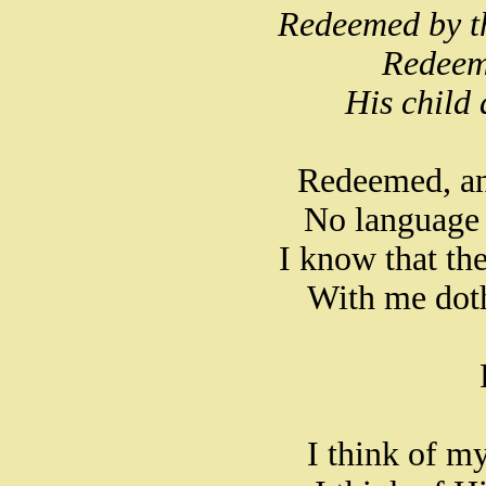
Redeemed by t
Redeem
His child 
Redeemed, an
No language 
I know that the
With me doth
I think of m