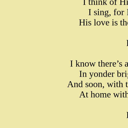
I think of H
I sing, for
His love is t
I know there’s a
In yonder br
And soon, with t
At home with 