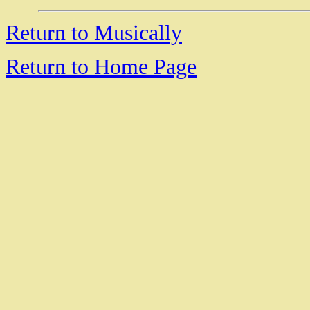
Return to Musically
Return to Home Page