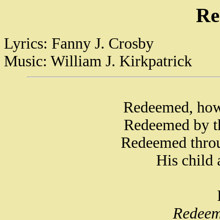
Re
Lyrics: Fanny J. Crosby
Music: William J. Kirkpatrick
Redeemed, how 
Redeemed by th
Redeemed throu
His child 
Redeem