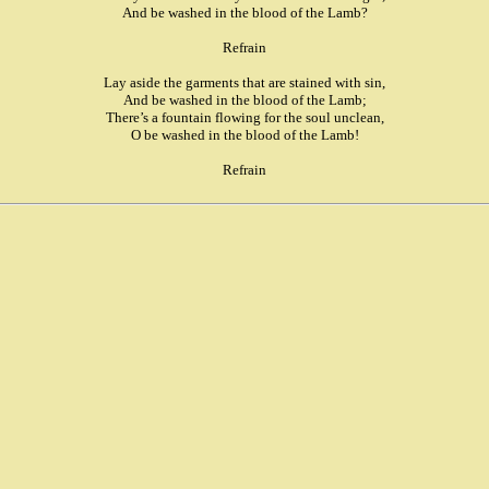
And be washed in the blood of the Lamb?
Refrain
Lay aside the garments that are stained with sin,
And be washed in the blood of the Lamb;
There’s a fountain flowing for the soul unclean,
O be washed in the blood of the Lamb!
Refrain