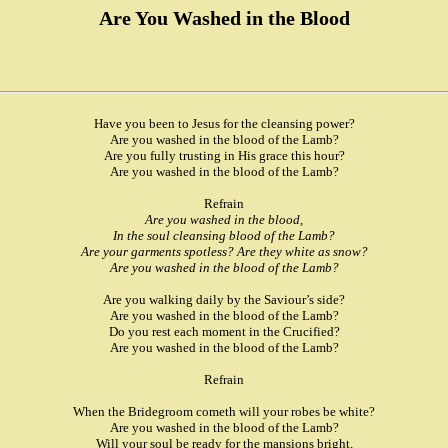
Are You Washed in the Blood
Have you been to Jesus for the cleansing power?
Are you washed in the blood of the Lamb?
Are you fully trusting in His grace this hour?
Are you washed in the blood of the Lamb?
Refrain
Are you washed in the blood,
In the soul cleansing blood of the Lamb?
Are your garments spotless? Are they white as snow?
Are you washed in the blood of the Lamb?
Are you walking daily by the Saviour’s side?
Are you washed in the blood of the Lamb?
Do you rest each moment in the Crucified?
Are you washed in the blood of the Lamb?
Refrain
When the Bridegroom cometh will your robes be white?
Are you washed in the blood of the Lamb?
Will your soul be ready for the mansions bright,