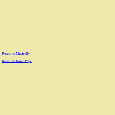
Return to Musically
Return to Home Page