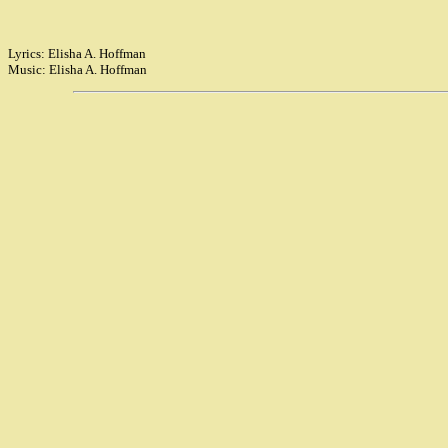
Lyrics: Elisha A. Hoffman
Music: Elisha A. Hoffman