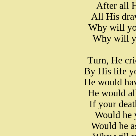
After all 
All His dr
Why will yo
Why will y
Turn, He crie
By His life 
He would hav
He would all
If your deat
Would he y
Would he as