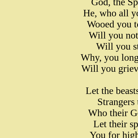
God, the Sp
He, who all yo
Wooed you t
Will you not
Will you st
Why, you long
Will you grie
Let the beasts
Strangers t
Who their G
Let their s
You for hig