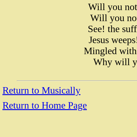
Will you no
Will you no
See! the suf
Jesus weeps!
Mingled with 
Why will y
Return to Musically
Return to Home Page