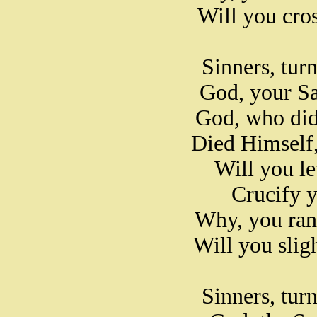
Will you cros
Sinners, tur
God, your Sa
God, who did 
Died Himself,
Will you le
Crucify 
Why, you ran
Will you slig
Sinners, tur