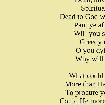
Spiritua
Dead to God wh
Pant ye af
Will you st
Greedy o
O you dyi
Why will 
What could
More than He
To procure y
Could He more