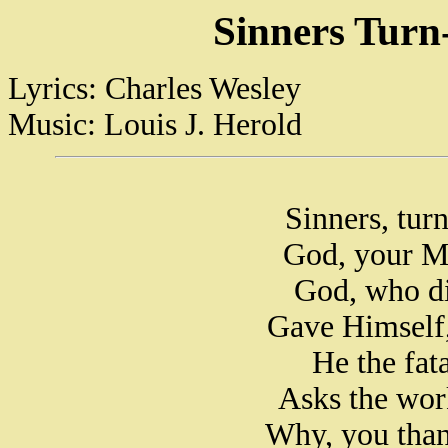
Sinners Turn
Lyrics: Charles Wesley
Music: Louis J. Herold
Sinners, tur
God, your M
God, who di
Gave Himself,
He the fat
Asks the wor
Why, you than