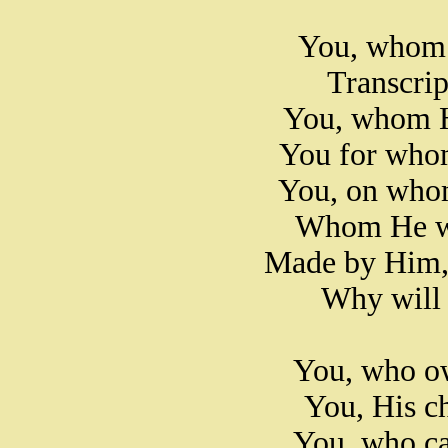
You, whom 
Transcript
You, whom He
You for whom
You, on whom
Whom He wo
Made by Him, 
Why will 
You, who ow
You, His c
You, who ca