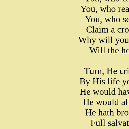
You, who rea
You, who se
Claim a cro
Why will you,
Will the ho
Turn, He cri
By His life 
He would hav
He would all
He hath brou
Full salva