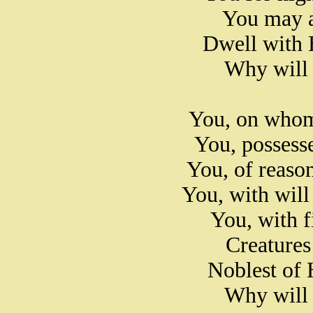
You may a
Dwell with 
Why will 
You, on whom
You, possess
You, of reaso
You, with wil
You, with f
Creatures
Noblest of 
Why will 