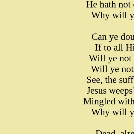
He hath not 
Why will y
Can ye doub
If to all 
Will ye not
Will ye not
See, the suf
Jesus weeps!
Mingled with
Why will y
Dead, alr