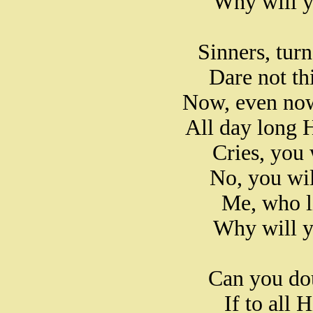
Why will y
Sinners, turn
Dare not th
Now, even now
All day long 
Cries, you 
No, you wi
Me, who l
Why will y
Can you dou
If to all