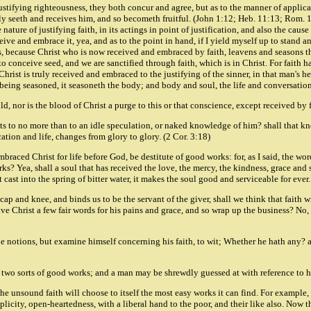
,justifying righteousness, they both concur and agree, but as to the manner of applicat
y seeth and receives him, and so becometh fruitful. (John 1:12; Heb. 11:13; Rom. 10
ture of justifying faith, in its actings in point of justification, and also the caus
eceive and embrace it, yea, and as to the point in hand, if I yield myself up to stand a
 because Christ who is now received and embraced by faith, leavens and seasons the s
 conceive seed, and we are sanctified through faith, which is in Christ. For faith ha
rist is truly received and embraced to the justifying of the sinner, in that man's h
 being seasoned, it seasoneth the body; and body and soul, the life and conversation
ld, nor is the blood of Christ a purge to this or that conscience, except received by 
nts to no more than to an idle speculation, or naked knowledge of him? shall that kn
ation and life, changes from glory to glory. (2 Cor. 3:18)
mbraced Christ for life before God, be destitute of good works: for, as I said, the wo
ks? Yea, shall a soul that has received the love, the mercy, the kindness, grace and 
et cast into the spring of bitter water, it makes the soul good and serviceable for eve
cap and knee, and binds us to be the servant of the giver, shall we think that faith 
ive Christ a few fair words for his pains and grace, and so wrap up the business? No, n
rue notions, but examine himself concerning his faith, to wit; Whether he hath any? 
 are two sorts of good works; and a man may be shrewdly guessed at with reference to 
he unsound faith will choose to itself the most easy works it can find. For example,
implicity, open-heartedness, with a liberal hand to the poor, and their like also. Now