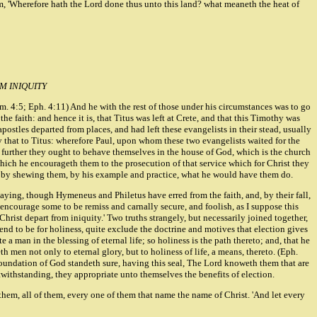
them, 'Wherefore hath the Lord done thus unto this land? what meaneth the heat of
M INIQUITY
im. 4:5; Eph. 4:11) And he with the rest of those under his circumstances was to go
he faith: and hence it is, that Titus was left at Crete, and that this Timothy was
postles departed from places, and had left these evangelists in their stead, usually
 by that to Titus: wherefore Paul, upon whom these two evangelists waited for the
t further they ought to behave themselves in the house of God, which is the church
 which he encourageth them to the prosecution of that service which for Christ they
also by shewing them, by his example and practice, what he would have them do.
ying, though Hymeneus and Philetus have erred from the faith, and, by their fall,
 encourage some to be remiss and carnally secure, and foolish, as I suppose this
rist depart from iniquity.' Two truths strangely, but necessarily joined together,
end to be for holiness, quite exclude the doctrine and motives that election gives
e a man in the blessing of eternal life; so holiness is the path thereto; and, that he
 men not only to eternal glory, but to holiness of life, a means, thereto. (Eph.
e foundation of God standeth sure, having this seal, The Lord knoweth them that are
otwithstanding, they appropriate unto themselves the benefits of election.
them, all of them, every one of them that name the name of Christ. 'And let every