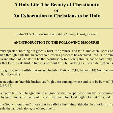
A Holy Life-The Beauty of Christianity
or
An Exhortation to Christians to be Holy
Psalm 93:5
Holiness becometh thine house, O Lord, for ever.
AN INTRODUCTION TO THE FOLLOWING DISCOURSE
 must speak of nothing but grace, Christ, the promise, and faith. But when I speak of
e than through a life that becomes so blessed a gospel as has declared unto us the rem
ess and blood of Christ: but he that would shew to his neighbours that he hath truly 
r that kind, by its fruit. A tree it is, without fruit, but as long as it so abideth, ther
ruly godly, he is foolish that so concludeth. (Matt. 7:17,18; James 2:18) Not that wor
:16; Luke 6:44)
 naught; are bramble bushes; are 'nigh unto cursing, whose end is to be burned.' (Heb
13:37, 38)
is matter faith will be ignorant of all good works, except those done by the person o
n by faith; nor is the matter of his justification before God ought else but the good d
fore God without them? or can that be called a justifying faith, that has not for its
rush, that abideth alone, or without them.