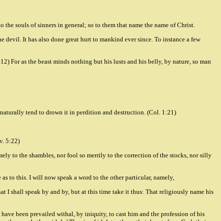
 to the souls of sinners in general; so to them that name the name of Christ.
he devil. It has also done great hurt to mankind ever since. To instance a few
:12) For as the beast minds nothing but his lusts and his belly, by nature, so man
 naturally tend to drown it in perdition and destruction. (Col. 1:21)
v. 5:22)
ly to the shambles, nor fool so merrily to the correction of the stocks, nor silly
as to this. I will now speak a word to the other particular, namely,
t I shall speak by and by, but at this time take it thus: That religiously name his
have been prevailed withal, by iniquity, to cast him and the profession of his