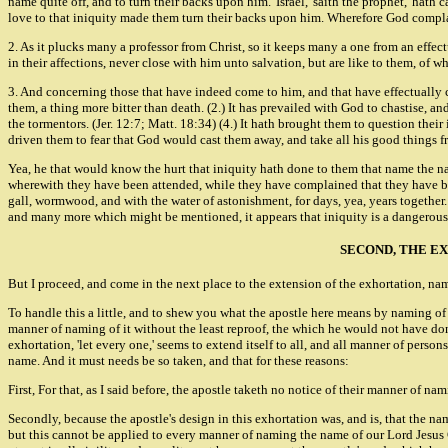
name quite off, and to turn their backs upon him. 'Israel,' saith the prophet, 'hath 
love to that iniquity made them turn their backs upon him. Wherefore God complain
2. As it plucks many a professor from Christ, so it keeps many a one from an effec
in their affections, never close with him unto salvation, but are like to them, of 
3. And concerning those that have indeed come to him, and that have effectually 
them, a thing more bitter than death. (2.) It has prevailed with God to chastise, a
the tormentors. (Jer. 12:7; Matt. 18:34) (4.) It hath brought them to question their 
driven them to fear that God would cast them away, and take all his good things f
Yea, he that would know the hurt that iniquity hath done to them that name the name
wherewith they have been attended, while they have complained that they have been
gall, wormwood, and with the water of astonishment, for days, yea, years together. (
and many more which might be mentioned, it appears that iniquity is a dangerous 
SECOND, THE E
But I proceed, and come in the next place to the extension of the exhortation, name
To handle this a little, and to shew you what the apostle here means by naming of 
manner of naming of it without the least reproof, the which he would not have done
exhortation, 'let every one,' seems to extend itself to all, and all manner of person
name. And it must needs be so taken, and that for these reasons:
First, For that, as I said before, the apostle taketh no notice of their manner of
Secondly, because the apostle's design in this exhortation was, and is, that the 
but this cannot be applied to every manner of naming the name of our Lord Jesus C