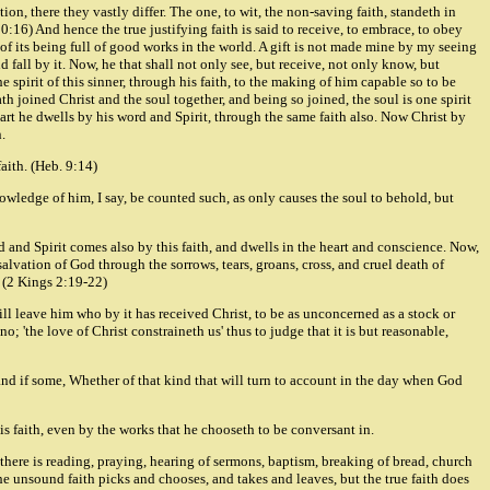
ion, there they vastly differ. The one, to wit, the non-saving faith, standeth in
:16) And hence the true justifying faith is said to receive, to embrace, to obey
e of its being full of good works in the world. A gift is not made mine by my seeing
nd fall by it. Now, he that shall not only see, but receive, not only know, but
pirit of this sinner, through his faith, to the making of him capable so to be
th joined Christ and the soul together, and being so joined, the soul is one spirit
eart he dwells by his word and Spirit, through the same faith also. Now Christ by
.
faith. (Heb. 9:14)
owledge of him, I say, be counted such, as only causes the soul to behold, but
rd and Spirit comes also by this faith, and dwells in the heart and conscience. Now,
salvation of God through the sorrows, tears, groans, cross, and cruel death of
r. (2 Kings 2:19-22)
will leave him who by it has received Christ, to be as unconcerned as a stock or
o; 'the love of Christ constraineth us' thus to judge that it is but reasonable,
and if some, Whether of that kind that will turn to account in the day when God
his faith, even by the works that he chooseth to be conversant in.
 there is reading, praying, hearing of sermons, baptism, breaking of bread, church
 the unsound faith picks and chooses, and takes and leaves, but the true faith does