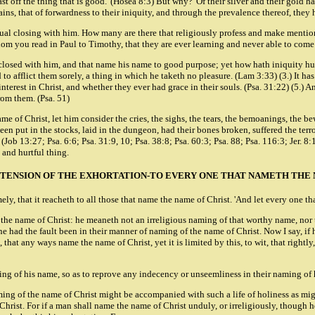
cast off the thing that is good.' (Hosea 8:3) But why? 'Of their silver and their gold 
s, that of forwardness to their iniquity, and through the prevalence thereof, they 
tual closing with him. How many are there that religiously profess and make mention o
whom you read in Paul to Timothy, that they are ever learning and never able to come
closed with him, and that name his name to good purpose; yet how hath iniquity hur
nd to afflict them sorely, a thing in which he taketh no pleasure. (Lam 3:33) (3.) It
interest in Christ, and whether they ever had grace in their souls. (Psa. 31:22) (5.) A
rom them. (Psa. 51)
 of Christ, let him consider the cries, the sighs, the tears, the bemoanings, the be
 put in the stocks, laid in the dungeon, had their bones broken, suffered the terror
Job 13:27; Psa. 6:6; Psa. 31:9, 10; Psa. 38:8; Psa. 60:3; Psa. 88; Psa. 116:3; Jer. 8:
and hurtful thing.
XTENSION OF THE EXHORTATION-TO EVERY ONE THAT NAMETH THE 
ly, that it reacheth to all those that name the name of Christ. 'And let every one th
the name of Christ: he meaneth not an irreligious naming of that worthy name, nor th
 had the fault been in their manner of naming of the name of Christ. Now I say, if 
s, that any ways name the name of Christ, yet it is limited by this, to wit, that rightl
 naming of his name, so as to reprove any indecency or unseemliness in their naming o
naming of the name of Christ might be accompanied with such a life of holiness as m
hrist. For if a man shall name the name of Christ unduly, or irreligiously, though h