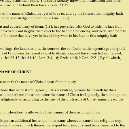
have they made them idols.' The sin of idolatry threw their hearts from God; their
had cast him behind their back. (Ezek. 23:35)
f the name of Christ, that yet of love to, and by the interest that iniquity hath
 to the knowledge of the truth. (2 Tim. 3:1-7)
t and abused many of them. (1.) It has prevailed with God to hide his face from
 has provoked God to give them over to the hand of the enemy, and to deliver them to
nd for those that have yet believed they were in his favour, this iniquity hath
wailings, the lamentations, the sorrows, the confessions, the repentings and griefs
s of God, been distressed almost to distraction, and have been fed with gravel,
14; Jer. 23:15; Jer. 31:18; Lam. 3:4, 16; Ezek. 4:16; 2 Cor. 12:21) By all which,
NAME OF CHRIST
at nameth the name of Christ depart from iniquity.'
ose that name it irreligiously. This is evident, because he passeth by their
he intendeth not those that name the name of Christ irreligiously, then, though the
y, religiously, or according to the way of the professors of Christ, name his worthy
f him; wherefore he alloweth of the manner of their naming of him.
ight put an additional lustre upon that name whenever named in a religious way;
e shall never so much therewithal depart from iniquity, and be circumspect to the