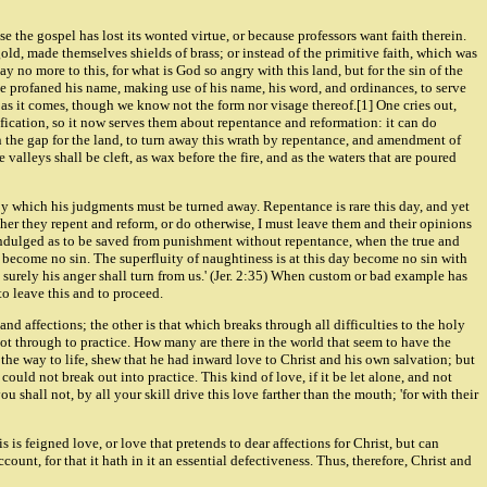
se the gospel has lost its wonted virtue, or because professors want faith therein.
f gold, made themselves shields of brass; or instead of the primitive faith, which was
y no more to this, for what is God so angry with this land, but for the sin of the
ave profaned his name, making use of his name, his word, and ordinances, to serve
s as it comes, though we know not the form nor visage thereof.[1] One cries out,
tification, so it now serves them about repentance and reformation: it can do
 in the gap for the land, to turn away this wrath by repentance, and amendment of
alleys shall be cleft, as wax before the fire, and as the waters that are poured
, by which his judgments must be turned away. Repentance is rare this day, and yet
er they repent and reform, or do otherwise, I must leave them and their opinions
 indulged as to be saved from punishment without repentance, when the true and
is become no sin. The superfluity of naughtiness is at this day become no sin with
surely his anger shall turn from us.' (Jer. 2:35) When custom or bad example has
 to leave this and to proceed.
and affections; the other is that which breaks through all difficulties to the holy
 not through to practice. How many are there in the world that seem to have the
the way to life, shew that he had inward love to Christ and his own salvation; but
 could not break out into practice. This kind of love, if it be let alone, and not
shall not, by all your skill drive this love farther than the mouth; 'for with their
 is feigned love, or love that pretends to dear affections for Christ, but can
ccount, for that it hath in it an essential defectiveness. Thus, therefore, Christ and