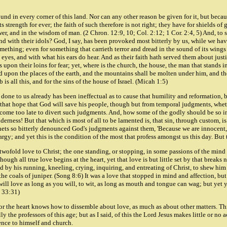
ound in every corner of this land. Nor can any other reason be given for it, but becau
ts strength for ever; the faith of such therefore is not right; they have for shields o
r, and in the wisdom of man. (2 Chron. 12:9, 10; Col. 2:12; 1 Cor. 2:4, 5) And, to sa
 and with their idols? God, I say, has been provoked most bitterly by us, while we h
omething; even for something that carrieth terror and dread in the sound of its wing
 eyes, and with what his ears do hear. And as their faith hath served them about jus
s upon their loins for fear; yet, where is the church, the house, the man that stands
upon the places of the earth, and the mountains shall be molten under him, and the v
is all this, and for the sins of the house of Israel. (Micah 1:5)
as done to us already has been ineffectual as to cause that humility and reformation
 that hope that God will save his people, though but from temporal judgments, wheth
as come too late to divert such judgments. And, how some of the godly should be so
lderness! But that which is most of all to be lamented is, that sin, through custom, 
hets so bitterly denounced God's judgments against them, 'Because we are innocent, 
hargy; and yet this is the condition of the most that profess amongst us this day. But
 a twofold love to Christ; the one standing, or stopping, in some passions of the mind 
ugh all true love begins at the heart, yet that love is but little set by that breaks
by his running, kneeling, crying, inquiring, and entreating of Christ, to shew him 
n the coals of juniper. (Song 8:6) It was a love that stopped in mind and affection, but
ll love as long as you will, to wit, as long as mouth and tongue can wag; but yet you 
. 33:31)
 for the heart knows how to dissemble about love, as much as about other matters. This
y the professors of this age; but as I said, of this the Lord Jesus makes little or no a
rence to himself and church.