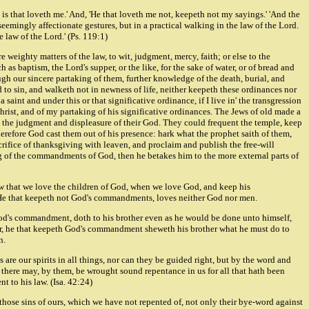
 is that loveth me.' And, 'He that loveth me not, keepeth not my sayings.' 'And the
eemingly affectionate gestures, but in a practical walking in the law of the Lord.
 law of the Lord.' (Ps. 119:1)
e weighty matters of the law, to wit, judgment, mercy, faith; or else to the
as baptism, the Lord's supper, or the like, for the sake of water, or of bread and
ough our sincere partaking of them, further knowledge of the death, burial, and
d to sin, and walketh not in newness of life, neither keepeth these ordinances nor
 saint and under this or that significative ordinance, if I live in' the transgression
hrist, and of my partaking of his significative ordinances. The Jews of old made a
rom the judgment and displeasure of their God. They could frequent the temple, keep
 wherefore God cast them out of his presence: hark what the prophet saith of them,
acrifice of thanksgiving with leaven, and proclaim and publish the free-will
eping of the commandments of God, then he betakes him to the more external parts of
 that we love the children of God, when we love God, and keep his
 He that keepeth not God's commandments, loves neither God nor men.
God's commandment, doth to his brother even as he would be done unto himself,
r, he that keepeth God's commandment sheweth his brother what he must do to
n.
 are our spirits in all things, nor can they be guided right, but by the word and
t there may, by them, be wrought sound repentance in us for all that hath been
t to his law. (Isa. 42:24)
those sins of ours, which we have not repented of, not only their bye-word against