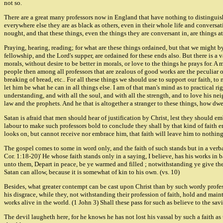
not so.
There are a great many professors now in England that have nothing to distinguish
everywhere else they are as black as others, even in their whole life and conversat
nought, and that these things, even the things they are conversant in, are things
Praying, hearing, reading; for what are these things ordained, but that we might 
fellowship, and the Lord's supper, are ordained for these ends also. But there is a
morals, without desire to be better in morals, or love to the things he prays for.
people then among all professors that are zealous of good works are the peculiar o
breaking of bread, etc.. For all these things we should use to support our faith, to
let him be what he can in all things else. I am of that man's mind as to practical r
understanding, and with all the soul, and with all the strength, and to love his ne
law and the prophets. And he that is altogether a stranger to these things, how dwe
Satan is afraid that men should hear of justification by Christ, lest they should emb
labour to make such professors bold to conclude they shall by that kind of faith 
looks on, but cannot receive nor embrace him, that faith will leave him to nothin
The gospel comes to some in word only, and the faith of such stands but in a verbal
Cor. 1:18-20)' He whose faith stands only in a saying, I believe, has his works in ba
unto them, Depart in peace, be ye warmed and filled ; notwithstanding ye give them 
Satan can allow, because it is somewhat of kin to his own. (vs. 10)
Besides, what greater contempt can be cast upon Christ than by such wordy professo
his disgrace, while they, not withstanding their profession of faith, hold and main
works alive in the world. (1 John 3) Shall these pass for such as believe to the sav
The devil laugheth here, for he knows he has not lost his vassal by such a faith as t