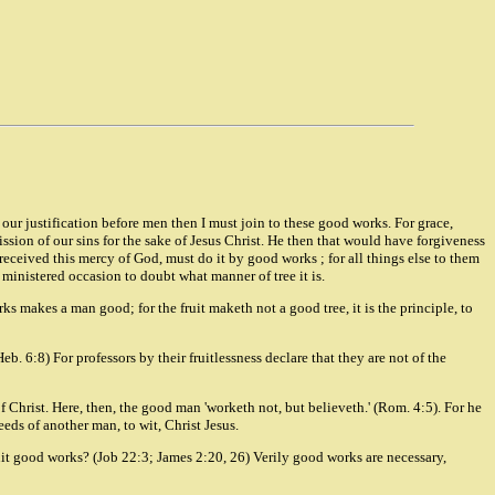
 our justification before men then I must join to these good works. For grace,
ission of our sins for the sake of Jesus Christ. He then that would have forgiveness
received this mercy of God, must do it by good works ; for all things else to them
e is ministered occasion to doubt what manner of tree it is.
ks makes a man good; for the fruit maketh not a good tree, it is the principle, to
. 6:8) For professors by their fruitlessness declare that they are not of the
f Christ. Here, then, the good man 'worketh not, but believeth.' (Rom. 4:5). For he
eeds of another man, to wit, Christ Jesus.
 fruit good works? (Job 22:3; James 2:20, 26) Verily good works are necessary,