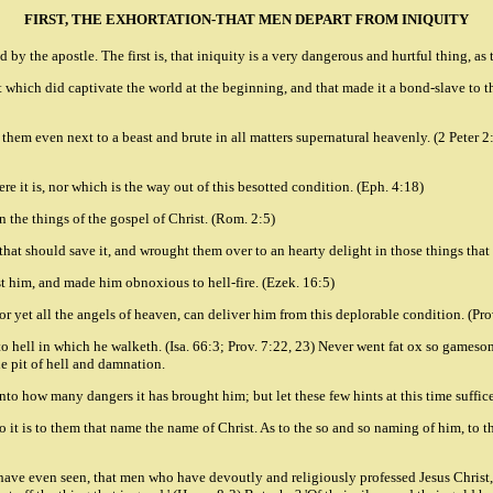
FIRST, THE EXHORTATION-THAT MEN DEPART FROM INIQUITY
 by the apostle. The first is, that iniquity is a very dangerous and hurtful thing, as
hat which did captivate the world at the beginning, and that made it a bond-slave to t
 them even next to a beast and brute in all matters supernatural heavenly. (2 Peter 2
ere it is, nor which is the way out of this besotted condition. (Eph. 4:18)
n the things of the gospel of Christ. (Rom. 2:5)
s that should save it, and wrought them over to an hearty delight in those things that
st him, and made him obnoxious to hell-fire. (Ezek. 16:5)
 nor yet all the angels of heaven, can deliver him from this deplorable condition. (Pro
to hell in which he walketh. (Isa. 66:3; Prov. 7:22, 23) Never went fat ox so gamesome
e pit of hell and damnation.
nto how many dangers it has brought him; but let these few hints at this time suffice 
 it is to them that name the name of Christ. As to the so and so naming of him, to tha
 have even seen, that men who have devoutly and religiously professed Jesus Christ, 