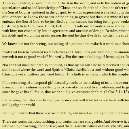
There is, therefore, a twofold faith of Christ in the world, and as to the notion of 
speculation and naked knowledge of Christ, and so abideth idle: but the other trul
the Son of God, as tendered in the gospel: by which expression is shewed both the na
of it, or because I know the nature of the thing so given; but then it is mine if I r
embrace the Son of God, to be justified by him, cannot but bring forth good works,
[justified].(Acts 15:9; Gen. 18:19; Heb. 11:11) Faith made Sarah receive strength to
with him; not essentially, but in agreement and oneness of design. Besides, when Ch
his Spirit and word must needs season the soul he thus dwells in: so then the soul
We know it is not the seeing, but taking of a potion, that maketh it work as it shou
Shall that then be counted right believing in Christ unto justification, that amou
moveth it not to good works? No, verily. For the true beholding of Jesus to justific
Nor can that man that hath so believed, as that by his faith he hath received and e
shall a soul where the word and Spirit of Christ dwells, be a soul without good wor
Christ, be yet a fruitless tree! God forbid. This faith is as the salt which the proph
If the receiving of a temporal gift naturally tends to the making of us to move our 
stone, or that its utmost excellency is to provoke the soul to a lip-labour, and to g
since he gave his all for us, that we should give our some for him. (2 Cor. 5:14,15)
Let no man, then, deceive himself, as he may and will if he takes not heed with t
shall judge the world.
I told you before that there is a twofold faith, and now I will tell you that there
There are works that cost nothing, and works that are chargeable. And observe it, t
fellowship, preaching, and the like; and there is mortification of lusts, charity, s