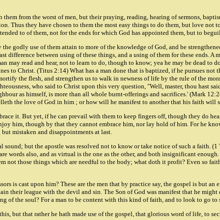
 them from the worst of men, but their praying, reading, hearing of sermons, bapti
ion. Thus they have chosen to them the most easy things to do them, but love not to b
 attended to of them, not for the ends for which God has appointed them, but to begu
by the godly use of them attain to more of the knowledge of God, and be strengthene
 vast difference between using of these things, and a using of them for these ends. 
 A man may read and hear, not to learn to do, though to know; yea he may be dead to d
nes to Christ. (Titus 2:14) What has a man done that is baptized, if he pursues not 
 mortify the flesh, and strengthen us to walk in newness of life by the rule of the m
ighteousness, who said to Christ upon this very question, "Well, master, thou hast said
ighbour as himself, is more than all whole burnt-offerings and sacrifices.' (Mark 12:
lleth the love of God in him ; or how will he manifest to another that his faith will
race it. But yet, if he can prevail with them to keep fingers off, though they do hear 
enjoy him, though by that they cannot embrace him, nor lay hold of him. For he knows
g but mistaken and disappointments at last.
 sound; but the apostle was resolved not to know or take notice of such a faith. (1 Th
re words also, and as virtual is the one as the other, and both insignificant enough. 
not those things which are needful to the body; what doth it profit? Even so faith, i
rs is cast upon him? These are the men that by practice say, the gospel is but an em
tain their league with the devil and sin. The Son of God was manifest that he might 
ing of the soul? For a man to be content with this kind of faith, and to look to go to
his, but that rather he hath made use of the gospel, that glorious word of life, to secu