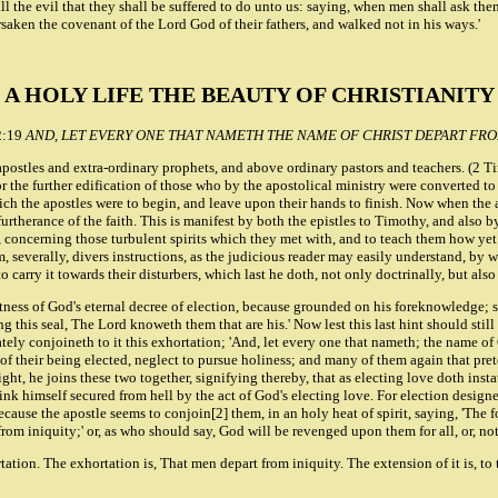
or all the evil that they shall be suffered to do unto us: saying, when men shall ask 
rsaken the covenant of the Lord God of their fathers, and walked not in his ways.'
A HOLY LIFE THE BEAUTY OF CHRISTIANITY
2:19
AND, LET EVERY ONE THAT NAMETH THE NAME OF CHRIST DEPART FRO
apostles and extra-ordinary prophets, and above ordinary pastors and teachers. (2 T
r the further edification of those who by the apostolical ministry were converted to t
hich the apostles were to begin, and leave upon their hands to finish. Now when the a
furtherance of the faith. This is manifest by both the epistles to Timothy, and also
em, concerning those turbulent spirits which they met with, and to teach them how ye
m, severally, divers instructions, as the judicious reader may easily understand, by
o carry it towards their disturbers, which last he doth, not only doctrinally, but 
ness of God's eternal decree of election, because grounded on his foreknowledge; sa
 this seal, The Lord knoweth them that are his.' Now lest this last hint should still
ly conjoineth to it this exhortation; 'And, let every one that nameth; the name of Ch
of their being elected, neglect to pursue holiness; and many of them again that pret
ght, he joins these two together, signifying thereby, that as electing love doth instat
 himself secured from hell by the act of God's electing love. For election designeth
because the apostle seems to conjoin[2] them, in an holy heat of spirit, saying, 'Th
 from iniquity;' or, as who should say, God will be revenged upon them for all, or, n
ion. The exhortation is, That men depart from iniquity. The extension of it is, to 