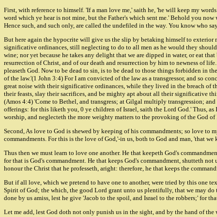
First, with reference to himself. 'If a man love me,' saith he, 'he will keep my wo
word which ye hear is not mine, but the Father's which sent me.' Behold you now whe
Hence such, and such only, are called the undefiled in the way. You know who says, 
But here again the hypocrite will give us the slip by betaking himself to exterior m
significative ordinances, still neglecting to do to all men as he would they should
wine; nor yet because he takes any delight that we are dipped in water, or eat that
resurrection of Christ, and of our death and resurrection by him to newness of life
pleaseth God. Now to be dead to sin, is to be dead to those things forbidden in the mo
of the law.'(1 John 3:4) For I am convicted of the law as a transgressor, and so c
great noise with their significative ordinances, while they lived in the breach of
their feasts, slay their sacrifices, and be mighty apt about all their significative
(Amos 4:4) 'Come to Bethel, and transgress; at Gilgal multiply transgression; and b
offerings: for this liketh you, 0 ye children of Israel, saith the Lord God.' Thus, 
worship, and neglecteth the more weighty matters to the provoking of the God of I
Second, As love to God is shewed by keeping of his commandments; so love to my
commandments. For this is the love of God,'-in us, both to God and man, 'that 
Thus then we must learn to love one another. He that keepeth God's commandment,
for that is God's commandment. He that keeps God's commandment, shutteth not u
honour the Christ that he professeth, aright: therefore, he that keeps the comman
But if all love, which we pretend to have one to another, were tried by this one te
Spirit of God; the which, the good Lord grant unto us plentifully, that we may do 
done by us amiss, lest he give 'Jacob to the spoil, and Israel to the robbers;' for 
Let me add, lest God doth not only punish us in the sight, and by the hand of the