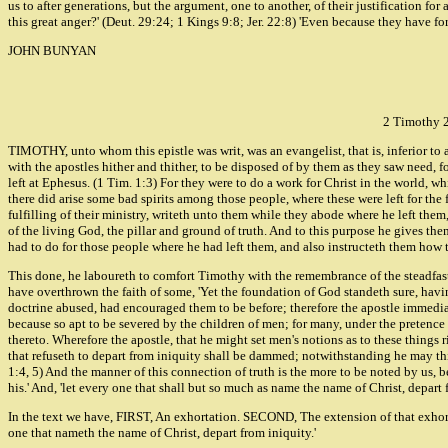
us to after generations, but the argument, one to another, of their justification f
this great anger?' (Deut. 29:24; 1 Kings 9:8; Jer. 22:8) 'Even because they have fo
JOHN BUNYAN
2 Timothy 
TIMOTHY, unto whom this epistle was writ, was an evangelist, that is, inferior to 
with the apostles hither and thither, to be disposed of by them as they saw need, fo
left at Ephesus. (1 Tim. 1:3) For they were to do a work for Christ in the world, w
there did arise some bad spirits among those people, where these were left for the 
fulfilling of their ministry, writeth unto them while they abode where he left th
of the living God, the pillar and ground of truth. And to this purpose he gives the
had to do for those people where he had left them, and also instructeth them how t
This done, he laboureth to comfort Timothy with the remembrance of the steadfast
have overthrown the faith of some, 'Yet the foundation of God standeth sure, having
doctrine abused, had encouraged them to be before; therefore the apostle immediate
because so apt to be severed by the children of men; for many, under the pretence 
thereto. Wherefore the apostle, that he might set men's notions as to these things ri
that refuseth to depart from iniquity shall be dammed; notwithstanding he may think
1:4, 5) And the manner of this connection of truth is the more to be noted by us, 
his.' And, 'let every one that shall but so much as name the name of Christ, depart
In the text we have, FIRST, An exhortation. SECOND, The extension of that exhortat
one that nameth the name of Christ, depart from iniquity.'