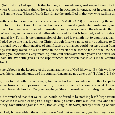
rds.' (John 14:23) And again, 'He that hath my commandments, and keepeth them, he it
re Christ placeth a sign of love, it is not in word nor in tongue, not in great and s
'I am the way.' 'Blessed,' saith David, 'are the undefiled in the way, who walk in the
atters, as to his 'mint and anise and cummin.' (Matt. 23:23) Still neglecting the mor
 do to him. But let such know that God never ordained significative ordinances, such 
 bread; but they were ordained to minister to us by the aptness of the elements, thr
. Wherefore, he that eateth and believeth not, and he that is baptized, and is not dea
ral law. For sin is the transgression of that, and it availeth not to vaunt that I am a
oncluded to be one that loveth not Christ, though I make a noise of my obedience to C
 the moral law, but their practice of significative ordinances could not save them f
 things. But they loved idols, and lived in the breach of the second table of the law:
ring your sacrifices every morning, and your tithes after three years: and offer a s
as I said, the hypocrite gives us the slip; for when he heareth that love is in the ke
srael.
 neighbour, is the keeping of the commandments of God likewise. 'By this we know
we keep his commandments: and his commandments are not grievous.' (1 John 5:2, 3)
 doth to his brother what is right, for that is God's commandment. He that keeps 
p his bowels of compassion from him, for the contrary is his commandment. Furthe
dment, loves his brother. Yea, the keeping of the commandment is loving the brethre
xt, how much of that that we call so, would be found to be nothing less? Preposterous
that which is well pleasing in his sight, through Jesus Christ our Lord. Yea, and tha
that they have sinned against him by not walking in his ways, and by not being obedien
 wicked; but embolden them to say, it was God that set them on; yea, lest they make 