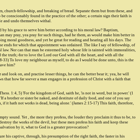
sm, church-fellowship, and breaking of bread. Separate them but from these, and
e conscionably found in the practice of the other; a certain sign their faith is
ile and undo themselves withal.
d by his grace to serve him better according to his moral law? Baptism,
A man may pray, yea pray for such things, had he them, as would make him better in
oing moral goodness, and yet be great for reading and hearing all his days. The
the ends for which that appointment was ordained. The like I say of fellowship, of
oral law. Nor can that man be esteemed holy whose life is tainted with immoralities,
 the truth;-for to love the Lord our God with all the heart, and with all the
28-33) To love my neighbour as myself, to do as I would be done unto, this is the
 save him?
and look on, and practise lesser things, he can the better bear it; yea, he will
 that how far soever a man engages in a profession of Christ with a faith that
ess. 1:4, 5) 'For the kingdom of God, saith he, 'is not in word, but in power.' (1
'If a brother or sister be naked, and destitute of daily food, and one of you say
f it hath not works is dead, being alone.' (James 2:15-17) This faith, therefore,
pty sound. Yet , the more they profess, the louder they proclaim it thus to be, to
destroy the works of the devil, but these men profess his faith and keep these
 salvation by it, what to God is a greater provocation?
re his captive, through, his presumption of the right faith, the faster in his