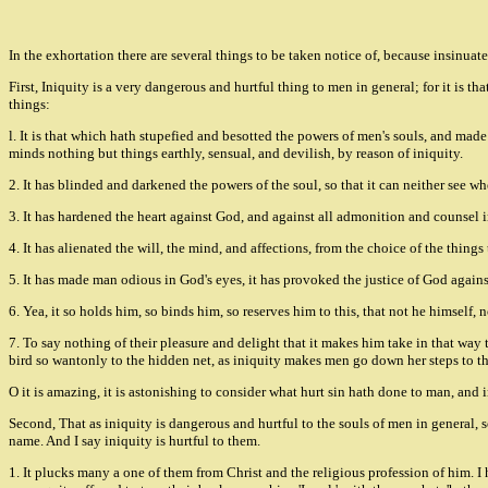
In the exhortation there are several things to be taken notice of, because insinuated
First, Iniquity is a very dangerous and hurtful thing to men in general; for it is t
things:
l. It is that which hath stupefied and besotted the powers of men's souls, and made
minds nothing but things earthly, sensual, and devilish, by reason of iniquity.
2. It has blinded and darkened the powers of the soul, so that it can neither see wh
3. It has hardened the heart against God, and against all admonition and counsel i
4. It has alienated the will, the mind, and affections, from the choice of the thing
5. It has made man odious in God's eyes, it has provoked the justice of God again
6. Yea, it so holds him, so binds him, so reserves him to this, that not he himself,
7. To say nothing of their pleasure and delight that it makes him take in that way 
bird so wantonly to the hidden net, as iniquity makes men go down her steps to th
O it is amazing, it is astonishing to consider what hurt sin hath done to man, and i
Second, That as iniquity is dangerous and hurtful to the souls of men in general, so
name. And I say iniquity is hurtful to them.
1. It plucks many a one of them from Christ and the religious profession of him. I