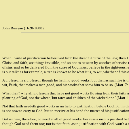
John Bunyan (1628-1688)
When I write of justification before God from the dreadful curse of the law; then I
Christ, and faith, are things invisible, and so not to be seen by another, otherwis
of sins, and so be delivered from the curse of God, must believe in the righteousn
is but talk: as for example, a tree is known to be what it is, to wit, whether of this o
A professor is a professor, though he hath no good works; but that, as such, he is t
wit, Faith, that makes a man good, and his works that shew him to be so. (Matt. 7
What then? why all professors that have not good works flowing from their faith are
planting of God, nor the wheat, 'but tares and children of the wicked one.' (Matt. 
Not that faith needeth good works as an help to justification before God. For in th
is not now to carry to God, but to receive at his hand the matter of his justificatio
But is there, therefore, no need at all of good works, because a man is justified be
though God need them not; nor is that faith, as to justification with God, worth a 