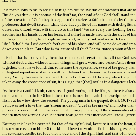
shackles.
It is marvellous to me to see sin so high amidst the swarms of professors that are f
But do you think it is because of the first? no, the word of our God shall stand in i
of the operation of God, they have got to themselves a faith that stands by the powe
professors that dwell therein, while they have polluted his name with their gifts,
ourselves, '0 Lord, what wilt thou do to this land.' We are every one looking for s
another has his hands upon his loins, and a third is made mad with the sight of his
nothing here neither; for though, as was said, men cry out, and are with their hand
life ? Behold the Lord cometh forth out of his place, and will come down and tread 
down a steep place. But what is the cause of all this?-For the transgression of Jacob 
It is that that is observed by them that can make observation, that all that God h
without doubt, that without which, things will grow worse and worse. As for them
together: this I have found, that sometimes the repentance, even of the godly, h
unfeigned repentance of others will not deliver them, leaves me, I confess, in a wi
many. Surely this was the case with Israel, else how could they say when the prop
taken away the conscience of sin, it is a sign that [that] soul is in a dangerous let
As there is a twofold faith, two sorts of good works, and the like, so there is also
commandment to do it. Of both these there is mention made in the scripture; and tho
first, but how few shew the second. The young man in the gospel, (Mark 10:17) did 
yet it was not a love that was 'strong as death,' 'cruel as the grave,' and hotter tha
pressed to proceed till it comes into a labouring practising of the commandment, wi
mouth they shew much love, but their heart goeth after their covetousness.' (Ezek
Nor may this love be counted for that of the right kind, because it is in the heart,
bestow no cost upon him. Of this kind of love the world is full at this day, especiall
his servants describe the love that is true and of the right kind, and that with refe