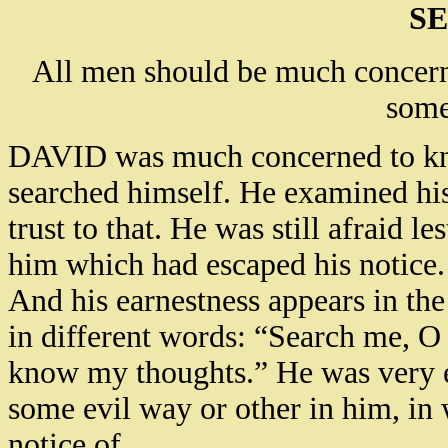
SE
All men should be much concern
some
DAVID was much concerned to kno
searched himself. He examined his
trust to that. He was still afraid 
him which had escaped his notice.
And his earnestness appears in the
in different words: “Search me, O
know my thoughts.” He was very e
some evil way or other in him, in 
notice of.