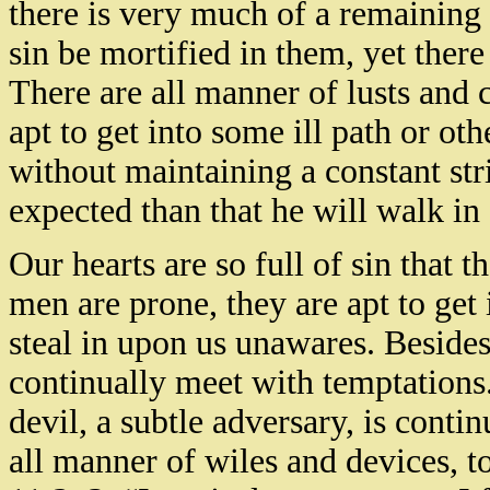
there is very much of a remaining 
sin be mortified in them, yet there
There are all manner of lusts and 
apt to get into some ill path or oth
without maintaining a constant str
expected than that he will walk in
Our hearts are so full of sin that 
men are prone, they are apt to get 
steal in upon us unawares. Besides
continually meet with temptations
devil, a subtle adversary, is cont
all manner of wiles and devices, to