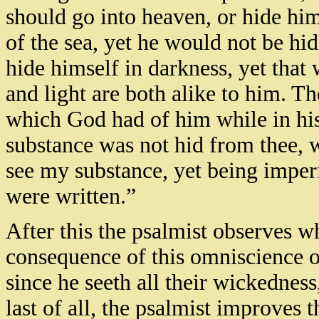
should go into heaven, or hide hims
of the sea, yet he would not be hi
hide himself in darkness, yet that
and light are both alike to him. T
which God had of him while in hi
substance was not hid from thee, w
see my substance, yet being imper
were written.”
After this the psalmist observes w
consequence of this omniscience 
since he seeth all their wickedness
last of all, the psalmist improves 