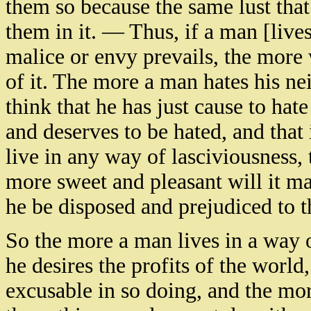
them so because the same lust that
them in it. — Thus, if a man [live
malice or envy prevails, the more 
of it. The more a man hates his ne
think that he has just cause to hate
and deserves to be hated, and that 
live in any way of lasciviousness, 
more sweet and pleasant will it ma
he be disposed and prejudiced to thi
So the more a man lives in a way 
he desires the profits of the world
excusable in so doing, and the more