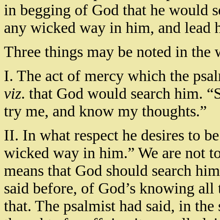
in begging of God that he would se
any wicked way in him, and lead h
Three things may be noted in the 
I. The act of mercy which the psa
viz
. that God would search him. 
try me, and know my thoughts.”
II. In what respect he desires to b
wicked way in him.” We are not to 
means that God should search him
said before, of God’s knowing all 
that. The psalmist had said, in th