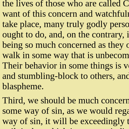
the lives of those who are called 
want of this concern and watchfuln
take place, many truly godly perso
ought to do, and, on the contrary, 
being so much concerned as they o
walk in some way that is unbecomi
Their behavior in some things is v
and stumbling-block to others, an
blaspheme.
Third, we should be much concern
some way of sin, as we would regar
way of sin, it will be exceedingly t