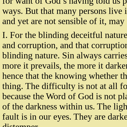
for want of God’s having told us 
ways. But that many persons live 
and yet are not sensible of it, may
I. For the blinding deceitful nature
and corruption, and that corruptio
blinding nature. Sin always carrie
more it prevails, the more it dark
hence that the knowing whether the
thing. The difficulty is not at all f
because the Word of God is not plai
of the darkness within us. The lig
fault is in our eyes. They are dar
distemper.