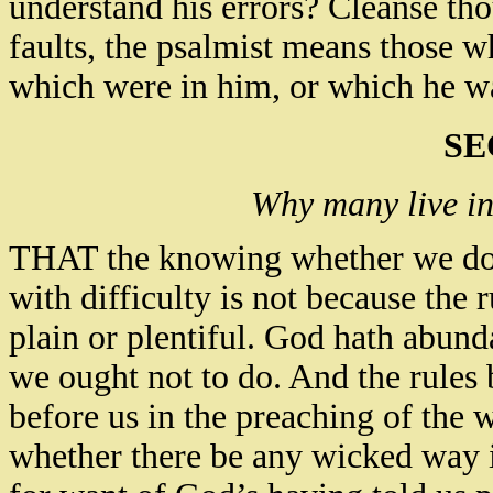
understand his errors? Cleanse tho
faults, the psalmist means those wh
which were in him, or which he wa
SE
Why many live in 
THAT the knowing whether we do n
with difficulty is not because the 
plain or plentiful. God hath abun
we ought not to do. And the rules 
before us in the preaching of the 
whether there be any wicked way in