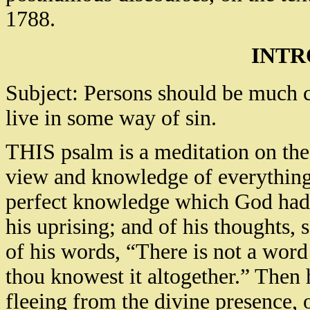
1788.
INTR
Subject: Persons should be much 
live in some way of sin.
THIS psalm is a meditation on the
view and knowledge of everything,
perfect knowledge which God had o
his uprising; and of his thoughts, 
of his words, “There is not a word
thou knowest it altogether.” Then h
fleeing from the divine presence, 