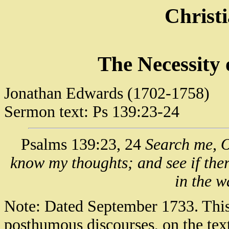
Christ
The Necessity 
Jonathan Edwards (1702-1758)
Sermon text: Ps 139:23-24
Psalms 139:23, 24
Search me, O
know my thoughts; and see if the
in the w
Note: Dated September 1733. This 
posthumous discourses, on the text