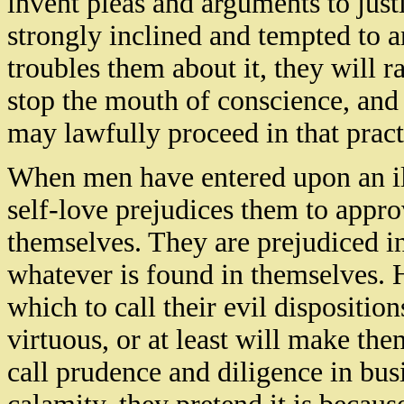
invent pleas and arguments to jus
strongly inclined and tempted to 
troubles them about it, they will r
stop the mouth of conscience, and
may lawfully proceed in that pract
When men have entered upon an ill 
self-love prejudices them to appr
themselves. They are prejudiced in
whatever is found in themselves. 
which to call their evil dispositi
virtuous, or at least will make th
call prudence and diligence in busi