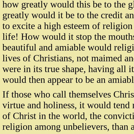
how greatly would this be to the 
greatly would it be to the credit 
to excite a high esteem of religio
life! How would it stop the mouth
beautiful and amiable would relig
lives of Christians, not maimed and
were in its true shape, having all i
would then appear to be an amiabl
If those who call themselves Christ
virtue and holiness, it would ten
of Christ in the world, the convict
religion among unbelievers, than a