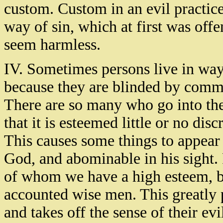
custom. Custom in an evil practice
way of sin, which at first was offe
seem harmless.
IV. Sometimes persons live in ways 
because they are blinded by comm
There are so many who go into the
that it is esteemed little or no discr
This causes some things to appear
God, and abominable in his sight.
of whom we have a high esteem, b
accounted wise men. This greatly 
and takes off the sense of their e