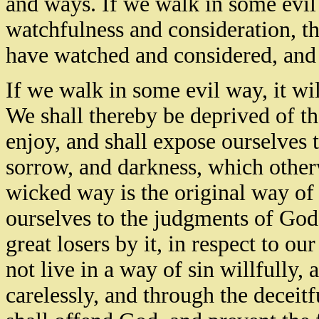
and ways. If we walk in some evil
watchfulness and consideration, th
have watched and considered, and 
If we walk in some evil way, it wil
We shall thereby be deprived of t
enjoy, and shall expose ourselves t
sorrow, and darkness, which othe
wicked way is the original way of p
ourselves to the judgments of God,
great losers by it, in respect to o
not live in a way of sin willfully, 
carelessly, and through the deceit