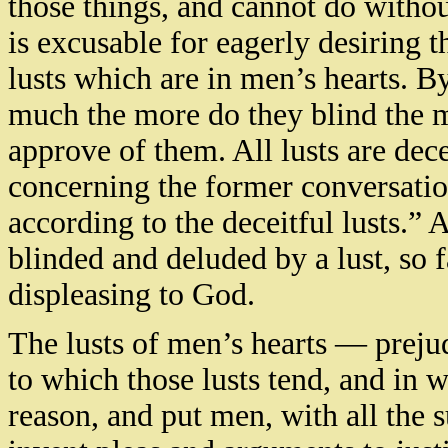
those things, and cannot do withou
is excusable for eagerly desiring 
lusts which are in men’s hearts. 
much the more do they blind the m
approve of them. All lusts are dece
concerning the former conversatio
according to the deceitful lusts.
blinded and deluded by a lust, so f
displeasing to God.
The lusts of men’s hearts — prejud
to which those lusts tend, and in 
reason, and put men, with all the s