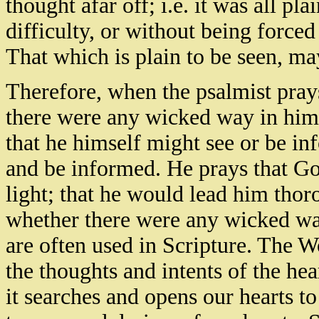
thought afar off; i.e. it was all pl
difficulty, or without being forced
That which is plain to be seen, may
Therefore, when the psalmist pray
there were any wicked way in him,
that he himself might see or be in
and be informed. He prays that G
light; that he would lead him thor
whether there were any wicked way
are often used in Scripture. The W
the thoughts and intents of the hear
it searches and opens our hearts to