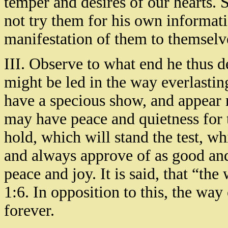
temper and desires of our hearts. 
not try them for his own informati
manifestation of them to themselve
III. Observe to what end he thus 
might be led in the way everlastin
have a specious show, and appear r
may have peace and quietness for t
hold, which will stand the test, w
and always approve of as good an
peace and joy. It is said, that “the
1:6. In opposition to this, the way o
forever.