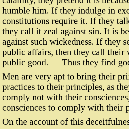
calamity, they pretend it is becaus
humble him. If they indulge in exce
constitutions require it. If they ta
they call it zeal against sin. It is
against such wickedness. If they se
public affairs, then they call their
public good. — Thus they find goo
Men are very apt to bring their prin
practices to their principles, as th
comply not with their consciences, b
consciences to comply with their p
On the account of this deceitfuln