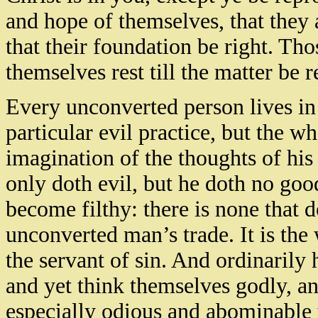
and hope of themselves, that they a
that their foundation be right. Tho
themselves rest till the matter be 
Every unconverted person lives in 
particular evil practice, but the wh
imagination of the thoughts of his 
only doth evil, but he doth no goo
become filthy: there is none that 
unconverted man’s trade. It is the 
the servant of sin. And ordinarily
and yet think themselves godly, a
especially odious and abominable