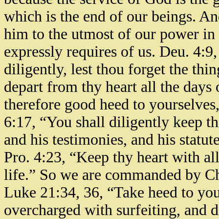
which is the end of our beings. A
him to the utmost of our power in 
expressly requires of us. Deu. 4:9
diligently, lest thou forget the thi
depart from thy heart all the days 
therefore good heed to yourselves,
6:17, “You shall diligently keep
and his testimonies, and his stat
Pro. 4:23, “Keep thy heart with all 
life.” So we are commanded by Ch
Luke 21:34, 36, “Take heed to your
overcharged with surfeiting, and dr