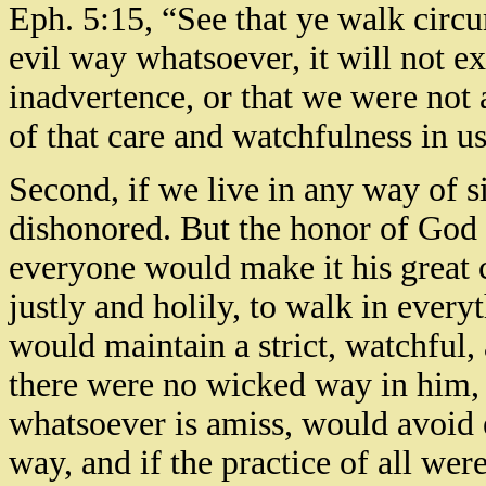
Eph. 5:15, “See that ye walk circu
evil way whatsoever, it will not ex
inadvertence, or that we were not a
of that care and watchfulness in 
Second, if we live in any way of 
dishonored. But the honor of God 
everyone would make it his great c
justly and holily, to walk in every
would maintain a strict, watchful, 
there were no wicked way in him,
whatsoever is amiss, would avoid e
way, and if the practice of all wer