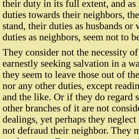
their duty in its full extent, and 
duties towards their neighbors, the
stand, their duties as husbands or w
duties as neighbors, seem not to b
They consider not the necessity of
earnestly seeking salvation in a wa
they seem to leave those out of the
nor any other duties, except readi
and the like. Or if they do regard 
other branches of it are not conside
dealings, yet perhaps they neglec
not defraud their neighbor. They 