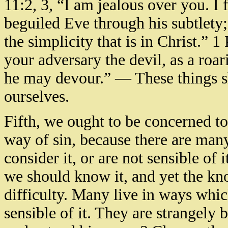
11:2, 3, “I am jealous over you. I 
beguiled Eve through his subtlety
the simplicity that is in Christ.” 1
your adversary the devil, as a roa
he may devour.” — These things s
ourselves.
Fifth, we ought to be concerned t
way of sin, because there are man
consider it, or are not sensible of i
we should know it, and yet the kn
difficulty. Many live in ways whic
sensible of it. They are strangely 