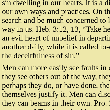
sin dwelling in our hearts, it is a 
our own ways and practices. On th
search and be much concerned to 
way in us. Heb. 3:12, 13, “Take he
an evil heart of unbelief in depar
another daily, while it is called t
the deceitfulness of sin.”
Men can more easily see faults in
they see others out of the way, t
perhaps they do, or have done, the
themselves justify it. Men can disc
they can beams in their own. Pro. 