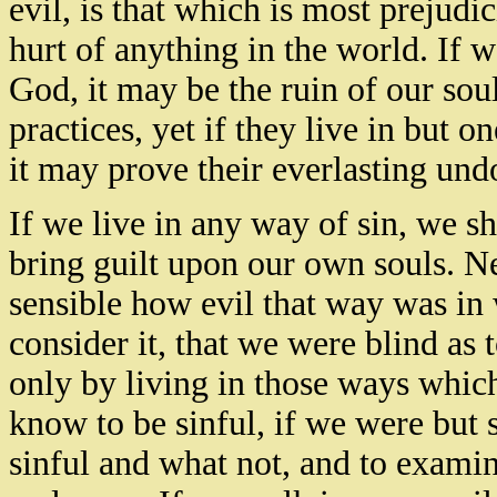
evil, is that which is most prejudic
hurt of anything in the world. If w
God, it may be the ruin of our so
practices, yet if they live in but 
it may prove their everlasting und
If we live in any way of sin, we s
bring guilt upon our own souls. Ne
sensible how evil that way was in
consider it, that we were blind as t
only by living in those ways whi
know to be sinful, if we were but 
sinful and what not, and to exami