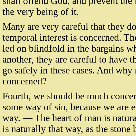
shall offend God, and prevent the f
the very being of it.
Many are very careful that they do
temporal interest is concerned. The
led on blindfold in the bargains wh
another, they are careful to have t
go safely in these cases. And why n
concerned?
Fourth, we should be much concer
some way of sin, because we are 
way. — The heart of man is natural
is naturally that way, as the ston