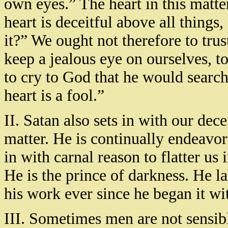
own eyes.” The heart in this matter
heart is deceitful above all thing
it?” We ought not therefore to trus
keep a jealous eye on ourselves, t
to cry to God that he would search
heart is a fool.”
II. Satan also sets in with our decei
matter. He is continually endeavori
in with carnal reason to flatter us
He is the prince of darkness. He la
his work ever since he began it wit
III. Sometimes men are not sensib