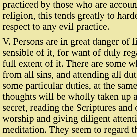
practiced by those who are accou
religion, this tends greatly to har
respect to any evil practice.
V. Persons are in great danger of l
sensible of it, for want of duly re
full extent of it. There are some 
from all sins, and attending all du
some particular duties, at the same
thoughts will be wholly taken up a
secret, reading the Scriptures and
worship and giving diligent attent
meditation. They seem to regard t