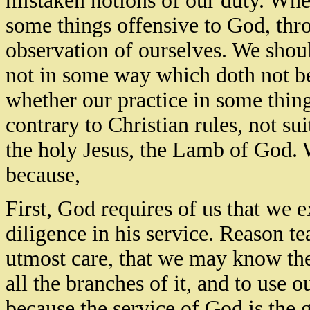
mistaken notions of our duty. Whet
some things offensive to God, thr
observation of ourselves. We sho
not in some way which doth not 
whether our practice in some thin
contrary to Christian rules, not su
the holy Jesus, the Lamb of God. 
because,
First, God requires of us that we 
diligence in his service. Reason tea
utmost care, that we may know the
all the branches of it, and to use o
because the service of God is the g