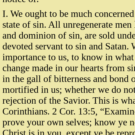
I. We ought to be much concerned 
state of sin. All unregenerate men
and dominion of sin, are sold unde
devoted servant to sin and Satan. 
importance to us, to know in what
change made in our hearts from sin
in the gall of bitterness and bond 
mortified in us; whether we do not 
rejection of the Savior. This is wh
Corinthians. 2 Cor. 13:5, “Examine
prove your own selves; know ye no
Christ is in you, except ye be rep