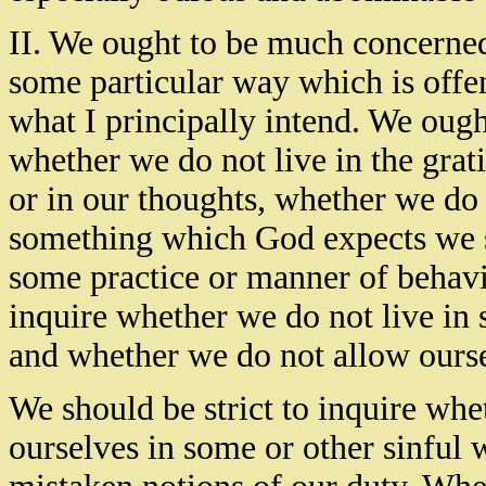
II. We ought to be much concerne
some particular way which is offen
what I principally intend. We ou
whether we do not live in the grati
or in our thoughts, whether we do 
something which God expects we s
some practice or manner of behavi
inquire whether we do not live in 
and whether we do not allow ourse
We should be strict to inquire whe
ourselves in some or other sinful