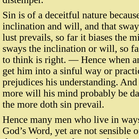
Sin is of a deceitful nature because 
inclination and will, and that swa
lust prevails, so far it biases the 
sways the inclination or will, so f
to think is right. — Hence when an
get him into a sinful way or practic
prejudices his understanding. And
more will his mind probably be d
the more doth sin prevail.
Hence many men who live in ways w
God’s Word, yet are not sensible of 