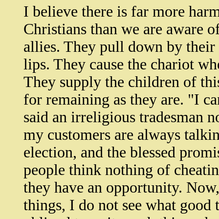
I believe there is far more har
Christians than we are aware o
allies. They pull down by their 
lips. They cause the chariot wh
They supply the children of th
for remaining as they are. "I c
said an irreligious tradesman n
my customers are always talkin
election, and the blessed promi
people think nothing of cheati
they have an opportunity. Now, 
things, I do not see what good t