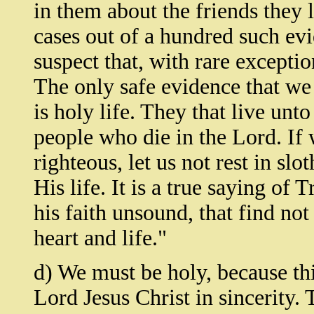
in them about the friends they 
cases out of a hundred such evi
suspect that, with rare exceptio
The only safe evidence that we 
is holy life. They that live unt
people who die in the Lord. If 
righteous, let us not rest in slot
His life. It is a true saying of 
his faith unsound, that find not
heart and life."
d) We must be holy, because thi
Lord Jesus Christ in sincerity.