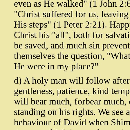
even as He walked" (1 John 2:6)
"Christ suffered for us, leavin
His steps" (1 Peter 2:21). Hap
Christ his "all", both for sal
be saved, and much sin prevent
themselves the question, "What
He were in my place?"
d) A holy man will follow afte
gentleness, patience, kind tem
will bear much, forbear much, 
standing on his rights. We see a
behaviour of David when Shim