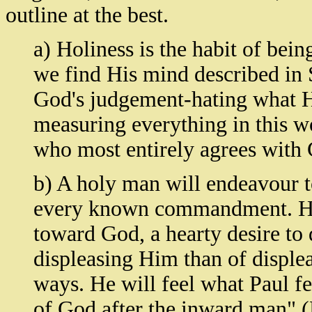
outline at the best.
a) Holiness is the habit of bei
we find His mind described in Sc
God's judgement-hating what H
measuring everything in this w
who most entirely agrees with 
b) A holy man will endeavour t
every known commandment. He 
toward God, a hearty desire to 
displeasing Him than of displea
ways. He will feel what Paul fe
of God after the inward man" (