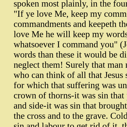
spoken most plainly, in the fou
"If ye love Me, keep my comm
commandments and keepeth them
love Me he will keep my words.
whatsoever I command you" (Jo
words than these it would be di
neglect them! Surely that man m
who can think of all that Jesus 
for which that suffering was un
crown of thorns-it was sin that
and side-it was sin that broug
the cross and to the grave. Col
sin and labour to get rid of it,