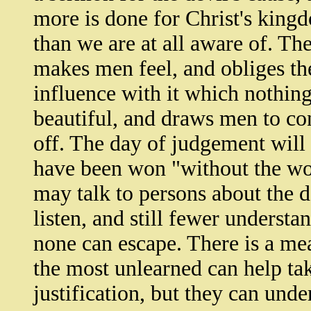
more is done for Christ's kingd
than we are at all aware of. The
makes men feel, and obliges the
influence with it which nothing
beautiful, and draws men to cons
off. The day of judgement will
have been won "without the wor
may talk to persons about the d
listen, and still fewer understa
none can escape. There is a me
the most unlearned can help ta
justification, but they can unde