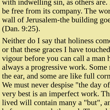
with indwelling sin, as others are.
be free from its company. The work
wall of Jerusalem-the building go
(Dan. 9:25).
Neither do I say that holiness come
or that these graces I have touche
vigour before you can call a man ho
always a progressive work. Some m
the ear, and some are like full cor
We must never despise "the day of 
very best is an imperfect work. The
lived will contain many a "but", 