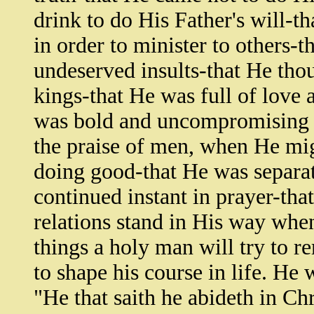
drink to do His Father's will-
in order to minister to others-
undeserved insults-that He tho
kings-that He was full of love
was bold and uncompromising i
the praise of men, when He mig
doing good-that He was separa
continued instant in prayer-tha
relations stand in His way whe
things a holy man will try to 
to shape his course in life. He 
"He that saith he abideth in Chr