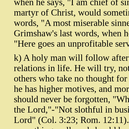
when he says, "I am chief of si
martyr of Christ, would sometim
words, "A most miserable sinn
Grimshaw's last words, when he
"Here goes an unprofitable ser
k) A holy man will follow after 
relations in life. He will try, no
others who take no thought for 
he has higher motives, and mor
should never be forgotten, "Wha
the Lord,"-"Not slothful in busi
Lord" (Col. 3:23; Rom. 12:11).