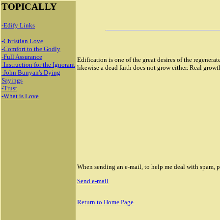
TOPICALLY
-Edify Links
-Christian Love
-Comfort to the Godly
-Full Assurance
Edification is one of the great desires of the regenerat
-Instruction for the Ignorant
likewise a dead faith does not grow either. Real growth 
-John Bunyan's Dying
Sayings
-Trust
-What is Love
When sending an e-mail, to help me deal with spam, ple
Send e-mail
18946 Rolex masterpiece replica watch
Return to Home Page
Rolex Sky Dweller Replica watch
Rolex Day Date Replica Watches
Replica Rolex GMT Master II