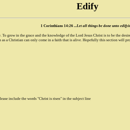
Edify
1 Corinthians 14:26
...Let all things be done unto edifyi
e. To grow in the grace and the knowledge of the Lord Jesus Christ is to be the desire 
as a Christian can only come in a faith that is alive. Hopefully this section will prov
ase include the words "Christ is risen" in the subject line