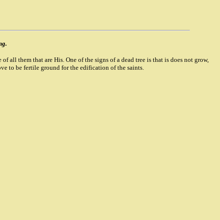
ng.
of all them that are His. One of the signs of a dead tree is that is does not grow,
e to be fertile ground for the edification of the saints.