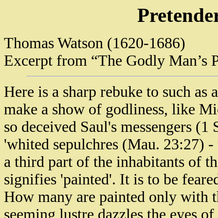
Pretender
Thomas Watson (1620-1686)
Excerpt from “The Godly Man’s P
Here is a sharp rebuke to such as a
make a show of godliness, like Mic
so deceived Saul's messengers (1 
'whited sepulchres (Mau. 23:27) - t
a third part of the inhabitants of t
signifies 'painted'. It is to be feare
How many are painted only with t
seeming lustre dazzles the eyes of