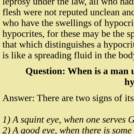
leprosy under the law, all who had 
flesh were not reputed unclean and
who have the swellings of hypocri
hypocrites, for these may be the s
that which distinguishes a hypocr
is like a spreading fluid in the bod
Question: When is a man 
hy
Answer: There are two signs of it
1) A squint eye, when one serves G
2) A good eye, when there is some