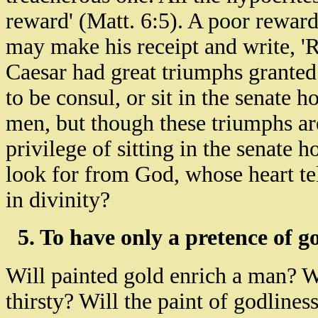
reward' (Matt. 6:5). A poor rewar
may make his receipt and write, '
Caesar had great triumphs granted
to be consul, or sit in the senate 
men, but though these triumphs ar
privilege of sitting in the senate
look for from God, whose heart te
in divinity?
5. To have only a pretence of g
Will painted gold enrich a man? W
thirsty? Will the paint of godline