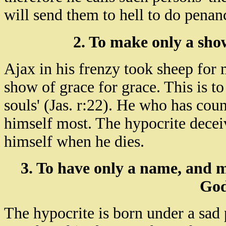
will send them to hell to do penanc
2. To make only a show
Ajax in his frenzy took sheep for m
show of grace for grace. This is t
souls' (Jas. r:22). He who has coun
himself most. The hypocrite deceiv
himself when he dies.
3. To have only a name, and m
God
The hypocrite is born under a sad 