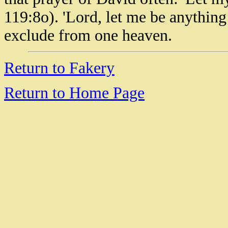
119:8o). 'Lord, let me be anything 
exclude from one heaven.
Return to Fakery
Return to Home Page