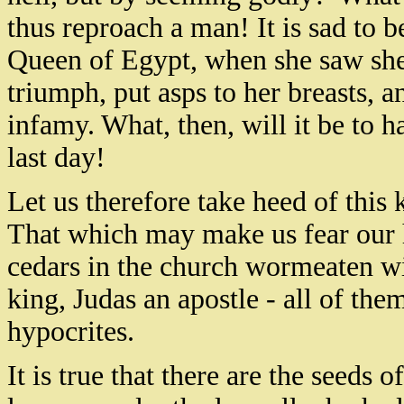
thus reproach a man! It is sad to b
Queen of Egypt, when she saw she
triumph, put asps to her breasts, a
infamy. What, then, will it be to 
last day!
Let us therefore take heed of this 
That which may make us fear our h
cedars in the church wormeaten wi
king, Judas an apostle - all of the
hypocrites.
It is true that there are the seeds o