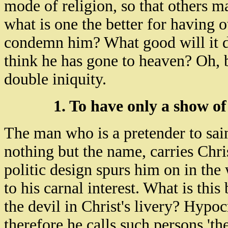
mode of religion, so that others m
what is one the better for having
condemn him? What good will it do
think he has gone to heaven? Oh, b
double iniquity.
1. To have only a show of
The man who is a pretender to sain
nothing but the name, carries Chris
politic design spurs him on in the
to his carnal interest. What is this
the devil in Christ's livery? Hypoc
therefore he calls such persons 'th