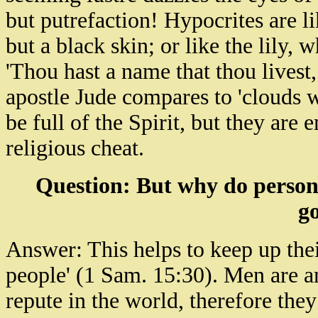
but putrefaction! Hypocrites are l
but a black skin; or like the lily, 
'Thou hast a name that thou livest,
apostle Jude compares to 'clouds w
be full of the Spirit, but they are
religious cheat.
Question: But why do persons
go
Answer: This helps to keep up the
people' (1 Sam. 15:30). Men are a
repute in the world, therefore they