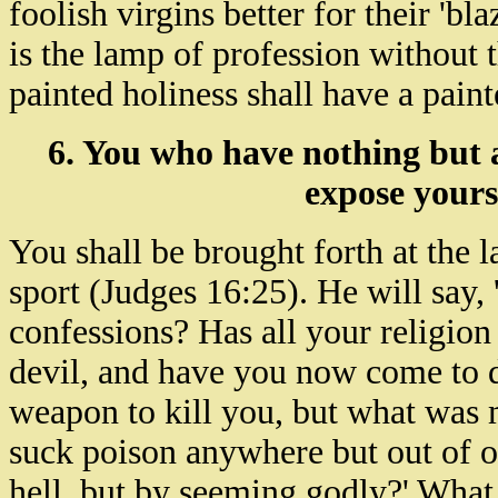
foolish virgins better for their 'b
is the lamp of profession without 
painted holiness shall have a pain
6. You who have nothing but 
expose yours
You shall be brought forth at the 
sport (Judges 16:25). He will say,
confessions? Has all your religion
devil, and have you now come to 
weapon to kill you, but what was
suck poison anywhere but out of 
hell, but by seeming godly?' What a