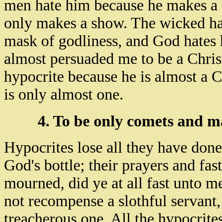
men hate him because he makes a 
only makes a show. The wicked ha
mask of godliness, and God hates 
almost persuaded me to be a Chris
hypocrite because he is almost a 
is only almost one.
4. To be only comets and ma
Hypocrites lose all they have done
God's bottle; their prayers and fa
mourned, did ye at all fast unto m
not recompense a slothful servant,
treacherous one. All the hypocrites'