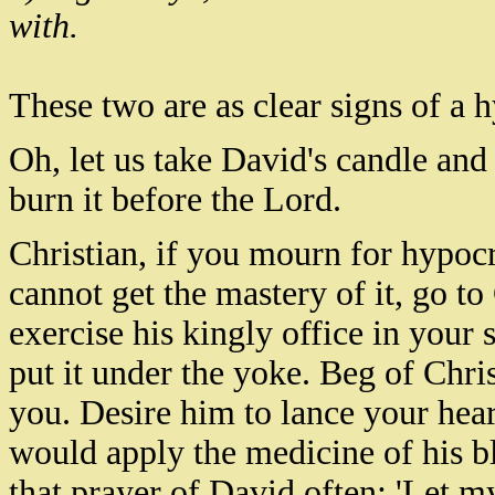
with.
These two are as clear signs of a 
Oh, let us take David's candle and 
burn it before the Lord.
Christian, if you mourn for hypocri
cannot get the mastery of it, go t
exercise his kingly office in your 
put it under the yoke. Beg of Chris
you. Desire him to lance your heart
would apply the medicine of his b
that prayer of David often: 'Let my