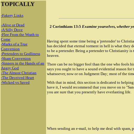
TOPICALLY
-Fakery Links
-Alive or Dead
2 Corinthians 13:5
Examine yourselves, whether ye b
-A Silly Dove
-Flee From the Wrath to
Come
Having spent some time being a 'pretender' to Christian
-Marks of a True
has decided that eternal torment in hell is what they d
Conversion
to be a pretender. Being a pretender to Christianity is
-Pretenders to Godliness
heaven.
-Sham Conversion
-Sinners in the Hands of an
There can be no bigger fool than the one who fools him
Angry God
says you ought to have a sound evidential reason for 
-The Almost Christian
whatsoever, now or on Judgment Day; most of the time 
-The Deceived Heart
-Wicked vs Saved
With that in mind, this section is dedicated to helpin
have it, I would recommend that you move on to "Sancti
you are sure that you presently have everlasting life.
When sending an e-mail, to help me deal with spam, ple