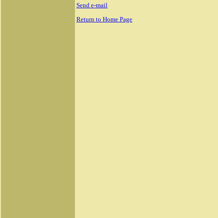
Send e-mail
Return to Home Page