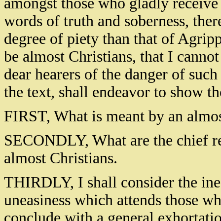
amongst those who gladly receive 
words of truth and soberness, ther
degree of piety than that of Agripp
be almost Christians, that I canno
dear hearers of the danger of such
the text, shall endeavor to show th
FIRST, What is meant by an almos
SECONDLY, What are the chief re
almost Christians.
THIRDLY, I shall consider the inef
uneasiness which attends those wh
conclude with a general exhortation