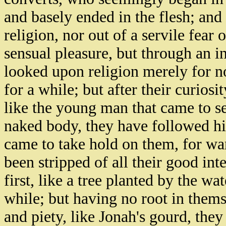
and basely ended in the flesh; and 
religion, nor out of a servile fear
sensual pleasure, but through an i
looked upon religion merely for n
for a while; but after their curiosit
like the young man that came to se
naked body, they have followed hi
came to take hold on them, for wan
been stripped of all their good in
first, like a tree planted by the wa
while; but having no root in thems
and piety, like Jonah's gourd, the