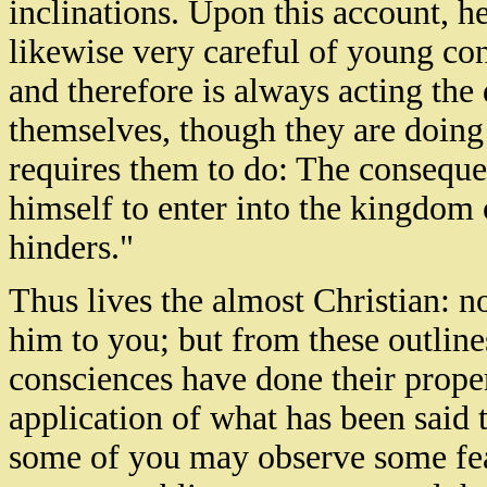
inclinations. Upon this account, he
likewise very careful of young co
and therefore is always acting the 
themselves, though they are doing 
requires them to do: The consequen
himself to enter into the kingdom 
hinders."
Thus lives the almost Christian: no
him to you; but from these outlines
consciences have done their proper
application of what has been said t
some of you may observe some featu