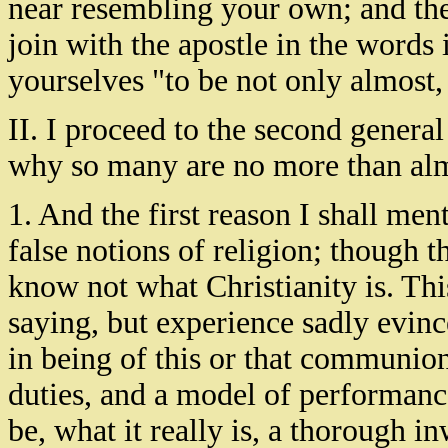
near resembling your own; and ther
join with the apostle in the words
yourselves "to be not only almost, 
II. I proceed to the second genera
why so many are no more than alm
1. And the first reason I shall men
false notions of religion; though t
know not what Christianity is. Th
saying, but experience sadly evince
in being of this or that communion
duties, and a model of performanc
be, what it really is, a thorough in