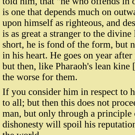
told him, that "he who offends in on
is one that depends much on outwa
upon himself as righteous, and des
is as great a stranger to the divine
short, he is fond of the form, but
in his heart. He goes on year after
but then, like Pharaoh's lean kine [
the worse for them.
If you consider him in respect to hi
to all; but then this does not pro
man, but only through a principle
dishonesty will spoil his reputatio