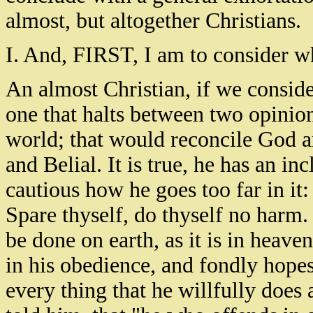
almost, but altogether Christians.
I. And, FIRST, I am to consider w
An almost Christian, if we conside
one that halts between two opinio
world; that would reconcile God 
and Belial. It is true, he has an inc
cautious how he goes too far in it: 
Spare thyself, do thyself no harm.
be done on earth, as it is in heave
in his obedience, and fondly hope
every thing that he willfully does