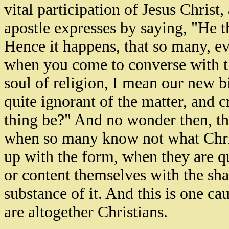
vital participation of Jesus Christ
apostle expresses by saying, "He th
Hence it happens, that so many, e
when you come to converse with th
soul of religion, I mean our new b
quite ignorant of the matter, and
thing be?" And no wonder then, th
when so many know not what Christ
up with the form, when they are qu
or content themselves with the sh
substance of it. And this is one c
are altogether Christians.