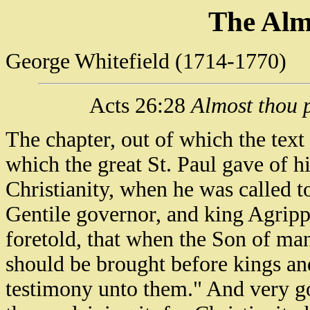
The Alm
George Whitefield (1714-1770)
Acts 26:28
Almost thou p
The chapter, out of which the text
which the great St. Paul gave of 
Christianity, when he was called t
Gentile governor, and king Agripp
foretold, that when the Son of man 
should be brought before kings and 
testimony unto them." And very go