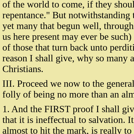
of the world to come, if they shou
repentance." But notwithstanding t
yet many that begun well, through 
us here present may ever be such)
of those that turn back unto perditi
reason I shall give, why so many a
Christians.
III. Proceed we now to the general
folly of being no more than an alm
1. And the FIRST proof I shall give
that it is ineffectual to salvation.
almost to hit the mark, is really t