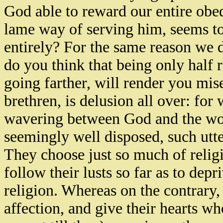
God able to reward our entire obedi
lame way of serving him, seems to
entirely? For the same reason we
do you think that being only half 
going farther, will render you mis
brethren, is delusion all over: for w
wavering between God and the wor
seemingly well disposed, such utte
They choose just so much of religio
follow their lusts so far as to dep
religion. Whereas on the contrary,
affection, and give their hearts w