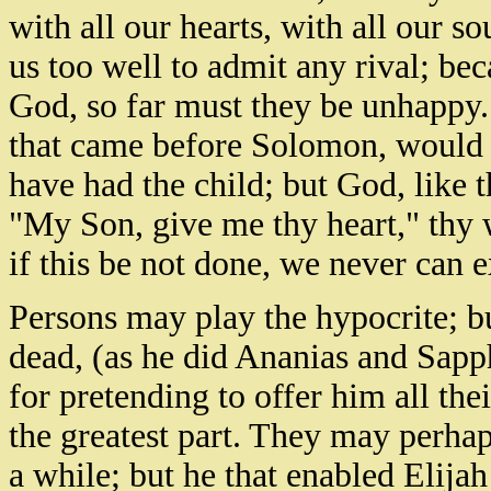
with all our hearts, with all our so
us too well to admit any rival; bec
God, so far must they be unhappy. 
that came before Solomon, would h
have had the child; but God, like t
"My Son, give me thy heart," thy wh
if this be not done, we never can 
Persons may play the hypocrite; bu
dead, (as he did Ananias and Sapph
for pretending to offer him all th
the greatest part. They may perhap
a while; but he that enabled Elija