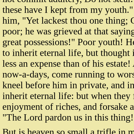
these have I kept from my youth."
him, "Yet lackest thou one thing; G
poor; he was grieved at that sayin
great possessions!" Poor youth! H
to inherit eternal life, but thought 
less an expense than of his estate
now-a-days, come running to worsh
kneel before him in private, and i
inherit eternal life: but when they
enjoyment of riches, and forsake al
"The Lord pardon us in this thing
But is heaven so small a trifle in m