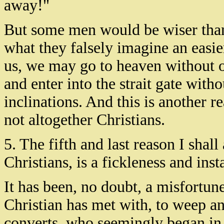
away!"
But some men would be wiser than t
what they falsely imagine an easie
us, we may go to heaven without of
and enter into the strait gate witho
inclinations. And this is another 
not altogether Christians.
5. The fifth and last reason I sha
Christians, is a fickleness and inst
It has been, no doubt, a misfortun
Christian has met with, to weep a
converts, who seemingly began in t