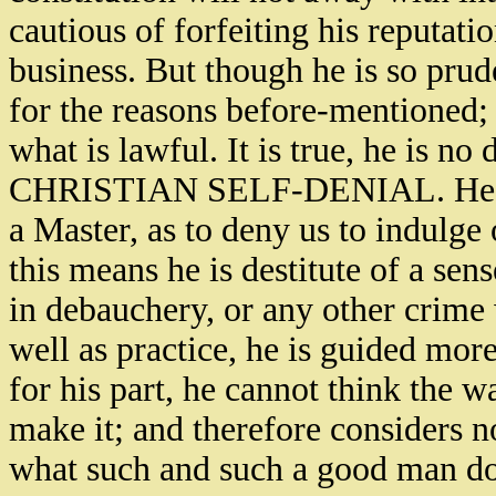
cautious of forfeiting his reputati
business. But though he is so prud
for the reasons before-mentioned; 
what is lawful. It is true, he is no
CHRISTIAN SELF-DENIAL. He cann
a Master, as to deny us to indulge
this means he is destitute of a sens
in debauchery, or any other crime w
well as practice, he is guided mor
for his part, he cannot think the
make it; and therefore considers n
what such and such a good man doe