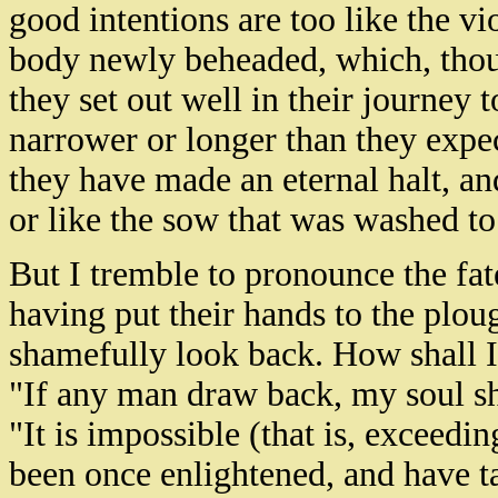
good intentions are too like the vi
body newly beheaded, which, thoug
they set out well in their journey 
narrower or longer than they expe
they have made an eternal halt, an
or like the sow that was washed t
But I tremble to pronounce the fat
having put their hands to the ploug
shamefully look back. How shall I 
"If any man draw back, my soul sh
"It is impossible (that is, exceeding
been once enlightened, and have ta