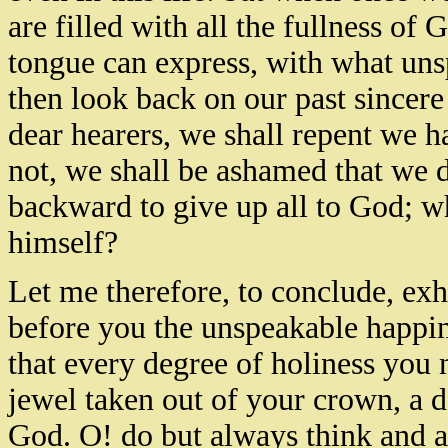
are filled with all the fullness of
tongue can express, with what uns
then look back on our past sincere
dear hearers, we shall repent we h
not, we shall be ashamed that we 
backward to give up all to God; wh
himself?
Let me therefore, to conclude, ex
before you the unspeakable happin
that every degree of holiness you n
jewel taken out of your crown, a de
God. O! do but always think and a