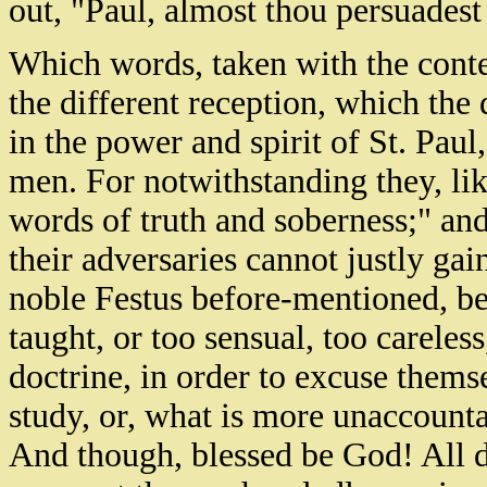
out, "Paul, almost thou persuadest
Which words, taken with the contex
the different reception, which the
in the power and spirit of St. Pau
men. For notwithstanding they, like
words of truth and soberness;" and
their adversaries cannot justly gai
noble Festus before-mentioned, bei
taught, or too sensual, too careles
doctrine, in order to excuse thems
study, or, what is more unaccount
And though, blessed be God! All do