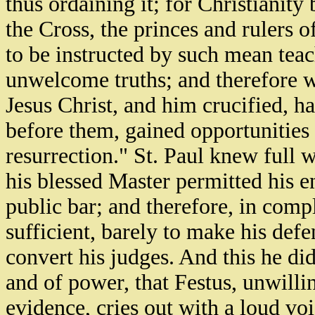
thus ordaining it; for Christianity
the Cross, the princes and rulers 
to be instructed by such mean teac
unwelcome truths; and therefore w
Jesus Christ, and him crucified, h
before them, gained opportunities
resurrection." St. Paul knew full 
his blessed Master permitted his en
public bar; and therefore, in compl
sufficient, barely to make his def
convert his judges. And this he did
and of power, that Festus, unwilli
evidence, cries out with a loud v