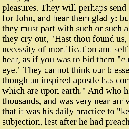
pleasures. They will perhaps send 
for John, and hear them gladly: bu
they must part with such or such 
they cry out, "Hast thou found us
necessity of mortification and self-
hear, as if you was to bid them "cu
eye." They cannot think our blesse
though an inspired apostle has c
which are upon earth." And who hi
thousands, and was very near arriv
that it was his daily practice to "k
subjection, lest after he had preac