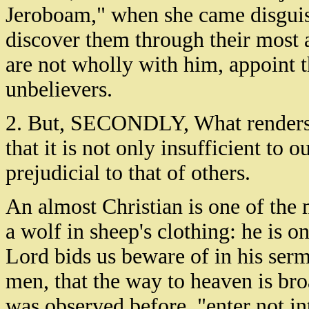
Jeroboam," when she came disguise
discover them through their most ar
are not wholly with him, appoint 
unbelievers.
2. But, SECONDLY, What renders a
that it is not only insufficient to 
prejudicial to that of others.
An almost Christian is one of the m
a wolf in sheep's clothing: he is o
Lord bids us beware of in his se
men, that the way to heaven is broad
was observed before, "enter not i