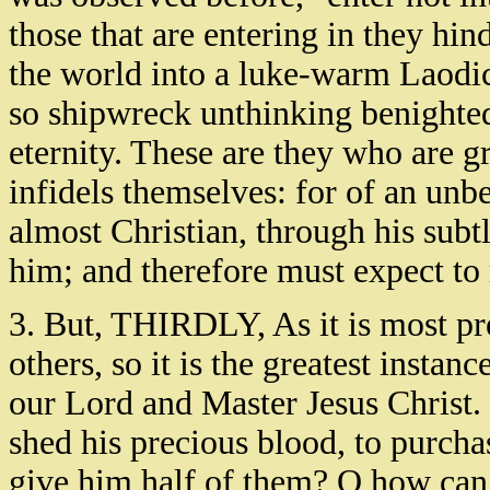
those that are entering in they hin
the world into a luke-warm Laodice
so shipwreck unthinking benighted
eternity. These are they who are gr
infidels themselves: for of an unb
almost Christian, through his sub
him; and therefore must expect to 
3. But, THIRDLY, As it is most pre
others, so it is the greatest insta
our Lord and Master Jesus Christ
shed his precious blood, to purcha
give him half of them? O how can