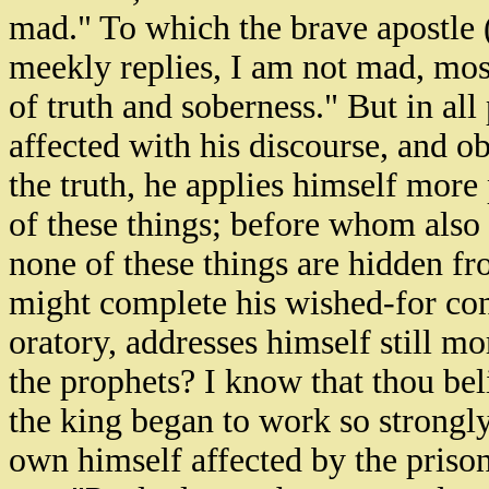
mad." To which the brave apostle (
meekly replies, I am not mad, mos
of truth and soberness." But in al
affected with his discourse, and o
the truth, he applies himself more
of these things; before whom also 
none of these things are hidden fr
might complete his wished-for conv
oratory, addresses himself still m
the prophets? I know that thou bel
the king began to work so strongly
own himself affected by the prison