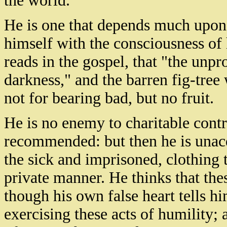
the world.
He is one that depends much upon
himself with the consciousness o
reads in the gospel, that "the unpr
darkness," and the barren fig-tree
not for bearing bad, but no fruit.
He is no enemy to charitable contri
recommended: but then he is unacqu
the sick and imprisoned, clothing 
private manner. He thinks that thes
though his own false heart tells h
exercising these acts of humility; 