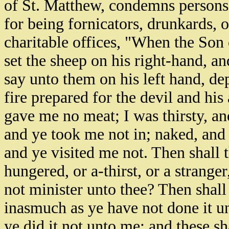
of St. Matthew, condemns persons 
for being fornicators, drunkards, o
charitable offices, "When the Son 
set the sheep on his right-hand, an
say unto them on his left hand, de
fire prepared for the devil and his
gave me no meat; I was thirsty, an
and ye took me not in; naked, and 
and ye visited me not. Then shall 
hungered, or a-thirst, or a stranger
not minister unto thee? Then shall
inasmuch as ye have not done it un
ye did it not unto me: and these s