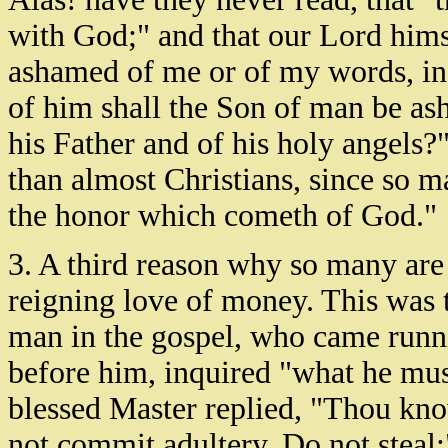
with God;" and that our Lord hims
ashamed of me or of my words, in 
of him shall the Son of man be as
his Father and of his holy angels
than almost Christians, since so 
the honor which cometh of God."
3. A third reason why so many are 
reigning love of money. This was t
man in the gospel, who came runni
before him, inquired "what he must
blessed Master replied, "Thou kn
not commit adultery, Do not steal