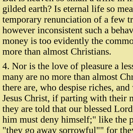
gilded earth? Is eternal life so me
temporary renunciation of a few tra
however inconsistent such a behavi
money is too evidently the commo
more than almost Christians.
4. Nor is the love of pleasure a l
many are no more than almost Chr
there are, who despise riches, and 
Jesus Christ, if parting with the
they are told that our blessed Lor
him must deny himself;" like the 
"they go away sorrowful"" for they