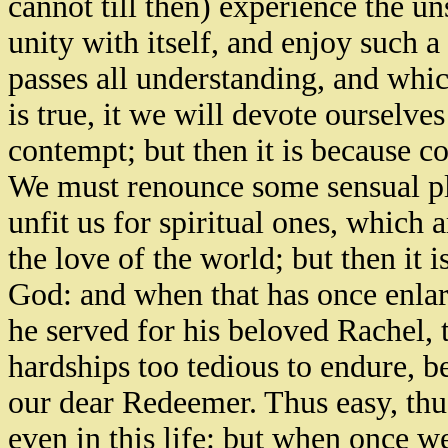
cannot till then) experience the u
unity with itself, and enjoy such a
passes all understanding, and which
is true, it we will devote ourselv
contempt; but then it is because co
We must renounce some sensual ple
unfit us for spiritual ones, which 
the love of the world; but then it 
God: and when that has once enlar
he served for his beloved Rachel, 
hardships too tedious to endure, b
our dear Redeemer. Thus easy, thu
even in this life: but when once w