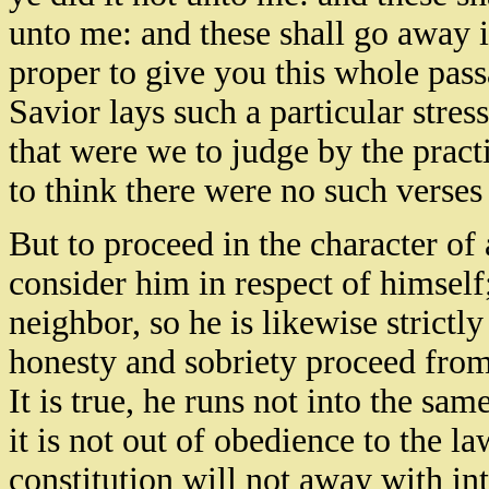
unto me: and these shall go away 
proper to give you this whole pass
Savior lays such a particular stress 
that were we to judge by the pract
to think there were no such verses 
But to proceed in the characte
consider him in respect of himself;
neighbor, so he is likewise strictly
honesty and sobriety proceed from 
It is true, he runs not into the sa
it is not out of obedience to the l
constitution will not away with in