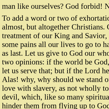
man like ourselves? God forbid! N
To add a word or two of exhortatio
almost, but altogether Christians. 
treatment of our King and Savior, 
some pains all our lives to go to h
as last. Let us give to God our wh
two opinions: if the world be God, 
let us serve that; but if the Lord h
Alas! why, why should we stand o
love with slavery, as not wholly to
devil, which, like so many spiritu
hinder them from flying up to God.