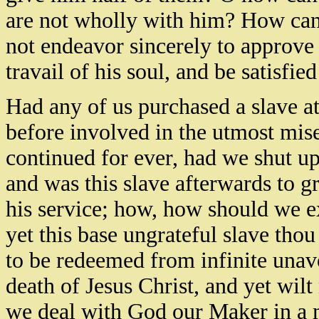
are not wholly with him? How can
not endeavor sincerely to approve 
travail of his soul, and be satisfied
Had any of us purchased a slave a
before involved in the utmost mis
continued for ever, had we shut 
and was this slave afterwards to g
his service; how, how should we e
yet this base ungrateful slave tho
to be redeemed from infinite una
death of Jesus Christ, and yet wilt
we deal with God our Maker in a 