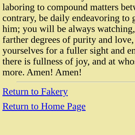
laboring to compound matters bet
contrary, be daily endeavoring to
him; you will be always watching,
farther degrees of purity and lov
yourselves for a fuller sight and 
there is fullness of joy, and at wh
more. Amen! Amen!
Return to Fakery
Return to Home Page