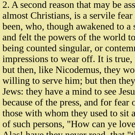
2. A second reason that may be a
almost Christians, is a servile fea
been, who, though awakened to a se
and felt the powers of the world to
being counted singular, or contem
impressions to wear off. It is true
but then, like Nicodemus, they wo
willing to serve him; but then they
Jews: they have a mind to see Jes
because of the press, and for fear 
those with whom they used to sit 
of such persons, "How can ye lov
Alas! have they never read, that "t