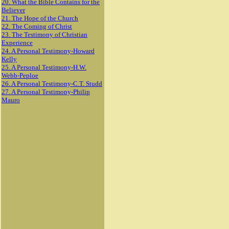
20. What the Bible Contains for the
Believer
21. The Hope of the Church
22. The Coming of Christ
23. The Testimony of Christian
Experience
24. A Personal Testimony-Howard
Kelly
25. A Personal Testimony-H.W.
Webb-Peploe
26. A Personal Testimony-C.T. Studd
27. A Personal Testimony-Philip
Mauro