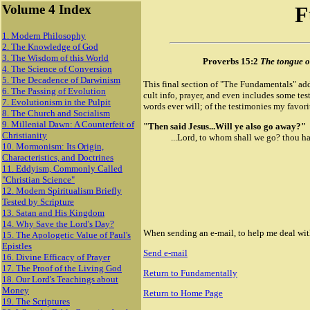
Volume 4 Index
F
1. Modern Philosophy
2. The Knowledge of God
3. The Wisdom of this World
Proverbs 15:2
The tongue of
4. The Science of Conversion
5. The Decadence of Darwinism
This final section of "The Fundamentals" add
6. The Passing of Evolution
cult info, prayer, and even includes some te
7. Evolutionism in the Pulpit
words ever will; of the testimonies my favorit
8. The Church and Socialism
9. Millenial Dawn: A Counterfeit of
"Then said Jesus...Will ye also go away?"
Christianity
...Lord, to whom shall we go? thou has
10. Mormonism: Its Origin,
Characteristics, and Doctrines
11. Eddyism, Commonly Called
"Christian Science"
12. Modern Spiritualism Briefly
Tested by Scripture
13. Satan and His Kingdom
14. Why Save the Lord's Day?
When sending an e-mail, to help me deal with 
15. The Apologetic Value of Paul's
Epistles
Send e-mail
16. Divine Efficacy of Prayer
17. The Proof of the Living God
Return to Fundamentally
18. Our Lord's Teachings about
Money
Return to Home Page
19. The Scriptures