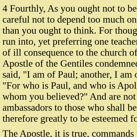
4 Fourthly, As you ought not to be
careful not to depend too much on
than you ought to think. For thou
run into, yet preferring one teache
of ill consequence to the church of
Apostle of the Gentiles condemned
said, "I am of Paul; another, I am 
"For who is Paul, and who is Apol
whom you believed?" And are not al
ambassadors to those who shall be 
therefore greatly to be esteemed fo
The Apostle, it is true, commands