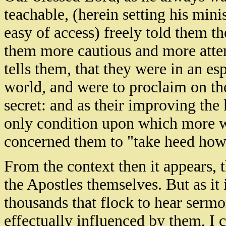
teachable, (herein setting his min
easy of access) freely told them t
them more cautious and more attent
tells them, that they were in an es
world, and were to proclaim on th
secret: and as their improving th
only condition upon which more wa
concerned them to "take heed how
From the context then it appears, 
the Apostles themselves. But as it 
thousands that flock to hear sermo
effectually influenced by them, I c