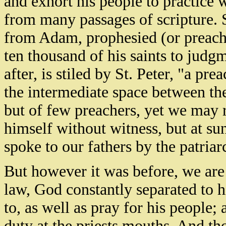
and exhort his people to practice 
from many passages of scripture. S
from Adam, prophesied (or preach
ten thousand of his saints to jud
after, is stiled by St. Peter, "a pr
the intermediate space between the
but of few preachers, yet we may 
himself without witness, but at su
spoke to our fathers by the patria
But however it was before, we are a
law, God constantly separated to h
to, as well as pray for his people
duty at the priests mouths. And th