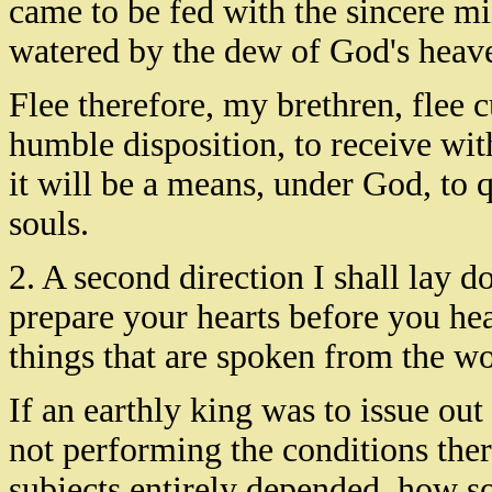
came to be fed with the sincere mil
watered by the dew of God's heave
Flee therefore, my brethren, flee c
humble disposition, to receive wi
it will be a means, under God, to 
souls.
2. A second direction I shall lay d
prepare your hearts before you hear
things that are spoken from the w
If an earthly king was to issue ou
not performing the conditions there
subjects entirely depended, how s