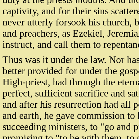
captivity, and for their sins scatte
never utterly forsook his church, b
and preachers, as Ezekiel, Jeremia
instruct, and call them to repentan
Thus was it under the law. Nor has
better provided for under the gosp
High-priest, had through the eternal
perfect, sufficient sacrifice and sa
and after his resurrection had all
and earth, he gave commission to h
succeeding ministers, to "go and p
promising to "to be with them, to 