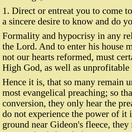
1. Direct or entreat you to come to
a sincere desire to know and do yo
Formality and hypocrisy in any rel
the Lord. And to enter his house m
not our hearts reformed, must cert
High God, as well as unprofitable 
Hence it is, that so many remain u
most evangelical preaching; so tha
conversion, they only hear the pre
do not experience the power of it i
ground near Gideon's fleece, they