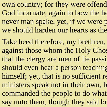
own country; for they were offend
God incarnate, again to bow the 
never man spake, yet, if we were p
we should harden our hearts as the
Take heed therefore, my brethren, 
against those whom the Holy Ghos
that the clergy are men of lie pas
should even hear a person teaching
himself; yet, that is no sufficient 
ministers speak not in their own,
commanded the people to do whats
say unto them, though they said bu