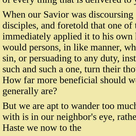
When our Savior was discoursing a
disciples, and foretold that one o
immediately applied it to his own h
would persons, in like manner, wh
sin, or persuading to any duty, ins
such and such a one, turn their tho
How far more beneficial should we
generally are?
But we are apt to wander too much
with is in our neighbor's eye, rath
Haste we now to the