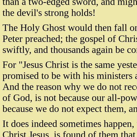
than a two-edged sword, and might
the devil's strong holds!
The Holy Ghost would then fall on
Peter preached; the gospel of Chri
swiftly, and thousands again be c
For "Jesus Christ is the same yeste
promised to be with his ministers 
And the reason why we do not recei
of God, is not because our all-po
because we do not expect them, an
It does indeed sometimes happen, 
Christ Jesus, is found of them that