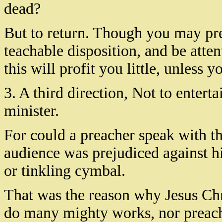
dead?
But to return. Though you may pre
teachable disposition, and be atten
this will profit you little, unless 
3. A third direction, Not to enterta
minister.
For could a preacher speak with th
audience was prejudiced against h
or tinkling cymbal.
That was the reason why Jesus Chr
do many mighty works, nor preach 