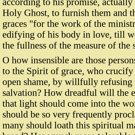
according to his promise, actually
Holy Ghost, to furnish them and th
graces "for the work of the ministry
edifying of his body in love, till w
the fullness of the measure of the s
O how insensible are those persons
to the Spirit of grace, who crucif
open shame, by willfully refusing 
salvation? How dreadful will the
that light should come into the wor
should be so very frequently procl
many should loath this spiritual ma