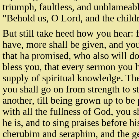
triumph, faultless, and unblamea
"Behold us, O Lord, and the child
But still take heed how you hear:
have, more shall be given, and you
that ha promised, who also will do
bless you, that every sermon you 
supply of spiritual knowledge. Th
you shall go on from strength to s
another, till being grown up to be 
with all the fullness of God, you s
he is, and to sing praises before h
cherubim and seraphim, and the ge