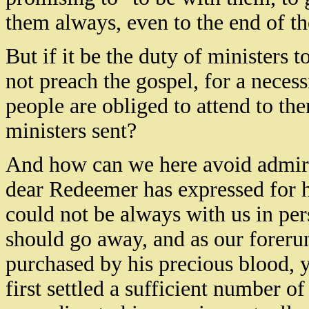
them always, even to the end of th
But if it be the duty of ministers 
not preach the gospel, for a necess
people are obliged to attend to th
ministers sent?
And how can we here avoid admiri
dear Redeemer has expressed for 
could not be always with us in per
should go away, and as our forerun
purchased by his precious blood, y
first settled a sufficient number o