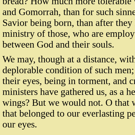
bread? How much more tolerable w
and Gomorrah, than for such sinne
Savior being born, than after they 
ministry of those, who are employe
between God and their souls.
We may, though at a distance, witho
deplorable condition of such men; 
their eyes, being in torment, and
ministers have gathered us, as a h
wings? But we would not. O that w
that belonged to our everlasting p
our eyes.