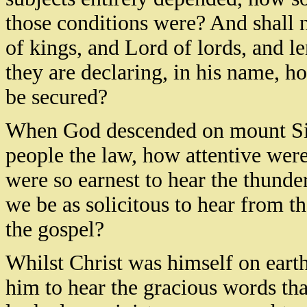
those conditions were? And shall 
of kings, and Lord of lords, and le
they are declaring, in his name, 
be secured?
When God descended on mount Sinai
people the law, how attentive were
were so earnest to hear the thunder
we be as solicitous to hear from th
the gospel?
Whilst Christ was himself on earth,
him to hear the gracious words th