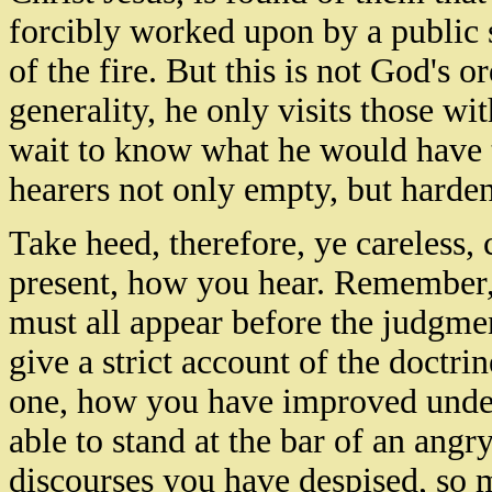
forcibly worked upon by a public 
of the fire. But this is not God's 
generality, he only visits those w
wait to know what he would have 
hearers not only empty, but harde
Take heed, therefore, ye careless, 
present, how you hear. Remember, 
must all appear before the judgmen
give a strict account of the doctri
one, how you have improved unde
able to stand at the bar of an ang
discourses you have despised, so