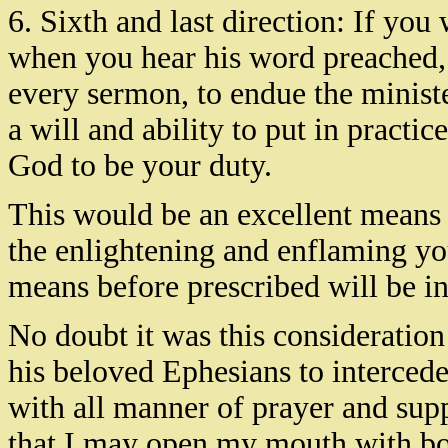
6. Sixth and last direction: If you
when you hear his word preached, p
every sermon, to endue the minist
a will and ability to put in practi
God to be your duty.
This would be an excellent means 
the enlightening and enflaming your
means before prescribed will be in
No doubt it was this consideration
his beloved Ephesians to interced
with all manner of prayer and suppl
that I may open my mouth with bo