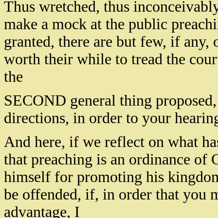
Thus wretched, thus inconceivably 
make a mock at the public preachin
granted, there are but few, if any,
worth their while to tread the cour
the
SECOND general thing proposed, 
directions, in order to your heari
And here, if we reflect on what ha
that preaching is an ordinance of
himself for promoting his kingdo
be offended, if, in order that you
advantage, I