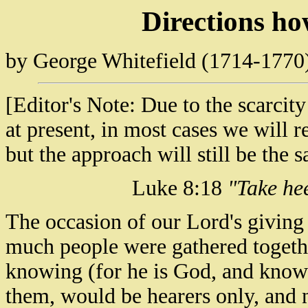
Directions h
by George Whitefield (1714-1770
[Editor's Note: Due to the scarci
at present, in most cases we will 
but the approach will still be the 
Luke 8:18
"Take hee
The occasion of our Lord's giving 
much people were gathered togethe
knowing (for he is God, and knowet
them, would be hearers only, and 