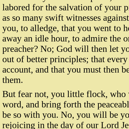
labored for the salvation of your 
as so many swift witnesses against 
you, to alledge, that you went to h
away an idle hour, to admire the or
preacher? No; God will then let y
out of better principles; that eve
account, and that you must then b
them.
But fear not, you little flock, wh
word, and bring forth the peaceable
be so with you. No, you will be yo
rejoicing in the day of our Lord J