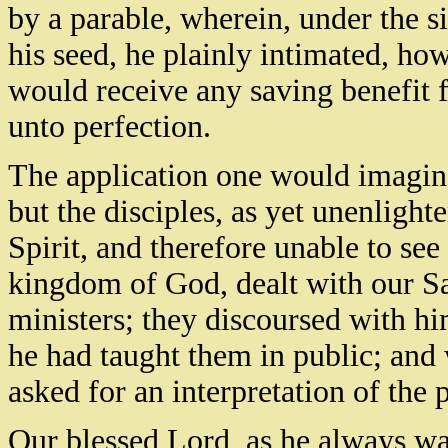
by a parable, wherein, under the s
his seed, he plainly intimated, h
would receive any saving benefit fr
unto perfection.
The application one would imagin
but the disciples, as yet unenligh
Spirit, and therefore unable to see
kingdom of God, dealt with our Sav
ministers; they discoursed with h
he had taught them in public; and w
asked for an interpretation of the 
Our blessed Lord, as he always was