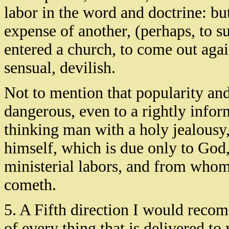
labor in the word and doctrine: but
expense of another, (perhaps, to s
entered a church, to come out agai
sensual, devilish.
Not to mention that popularity an
dangerous, even to a rightly infor
thinking man with a holy jealousy,
himself, which is due only to God,
ministerial labors, and from whom
cometh.
5. A Fifth direction I would recom
of every thing that is delivered to