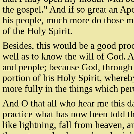
the gospel." And if so great an Apo
his people, much more do those mi
of the Holy Spirit.
Besides, this would be a good proo
well as to know the will of God. A
and people; because God, through 
portion of his Holy Spirit, whereb
more fully in the things which pe
And O that all who hear me this da
practice what has now been told 
like lightning, fall from heaven, 