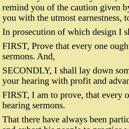
remind you of the caution given by
you with the utmost earnestness, 
In prosecution of which design I s
FIRST, Prove that every one ought 
sermons. And,
SECONDLY, I shall lay down some 
your hearing with profit and adva
FIRST, I am to prove, that every o
hearing sermons.
That there have always been partic