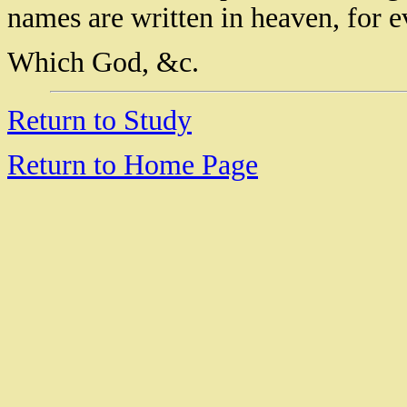
names are written in heaven, for e
Which God, &c.
Return to Study
Return to Home Page