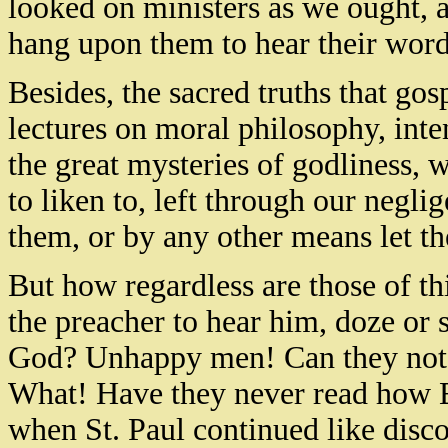
looked on ministers as we ought, a
hang upon them to hear their word
Besides, the sacred truths that gosp
lectures on moral philosophy, inte
the great mysteries of godliness, 
to liken to, left through our negl
them, or by any other means let th
But how regardless are those of th
the preacher to hear him, doze or 
God? Unhappy men! Can they not 
What! Have they never read how E
when St. Paul continued like disco