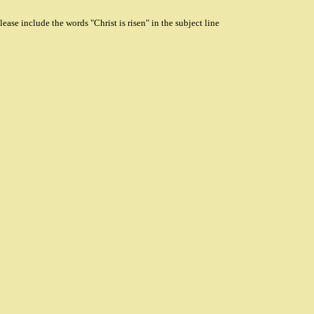
ase include the words "Christ is risen" in the subject line