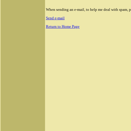
When sending an e-mail, to help me deal with spam, ple
Send e-mail
Return to Home Page