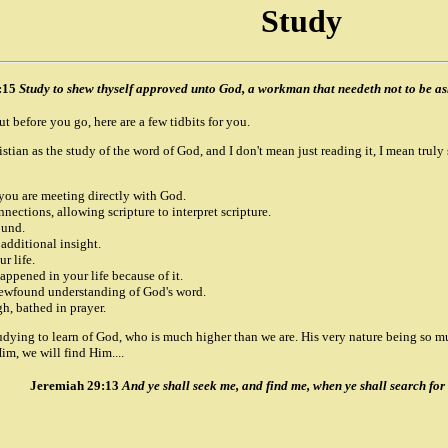
Study
:15
Study to shew thyself approved unto God, a workman that needeth not to be ash
ut before you go, here are a few tidbits for you.
istian as the study of the word of God, and I don't mean just reading it, I mean truly
 you are meeting directly with God.
nections, allowing scripture to interpret scripture.
ound.
 additional insight.
r life.
ppened in your life because of it.
newfound understanding of God's word.
h, bathed in prayer.
udying to learn of God, who is much higher than we are. His very nature being so m
im, we will find Him....
Jeremiah 29:13
And ye shall seek me, and find me, when ye shall search for 