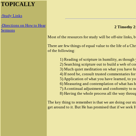
TOPICALLY
-Study Links
-Directions on How to Hear
2 Timothy 2
Sermons
Most of the resources for study will be off-site links, b
There are few things of equal value to the life of a Chr
of the following:
1) Reading of scripture in humility, as though
2) Searching scripture out to build a web of con
3) Much quiet meditation on what you have f
4) If need be, consult trusted commentaries for
5) Application of what you have learned, to you
6) Measuring and contemplation of what has ha
7) A continual adjustment and conformity to 
8) Having the whole process all the way throug
The key thing to remember is that we are doing our st
get around to it. But He has promised that if we seek H