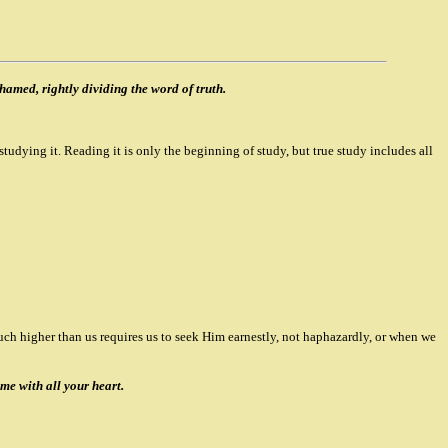
amed, rightly dividing the word of truth.
 studying it. Reading it is only the beginning of study, but true study includes all
uch higher than us requires us to seek Him earnestly, not haphazardly, or when we
me with all your heart.