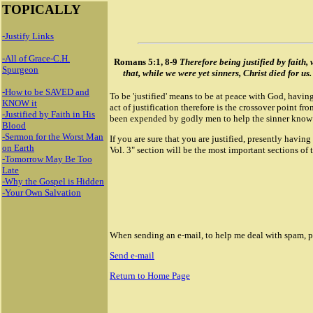
TOPICALLY
-Justify Links
-All of Grace-C.H.
Romans 5:1, 8-9
Therefore being justified by faith
Spurgeon
that, while we were yet sinners, Christ died for u
-How to be SAVED and
To be 'justified' means to be at peace with God, having
KNOW it
act of justification therefore is the crossover point fr
-Justified by Faith in His
been expended by godly men to help the sinner know 
Blood
-Sermon for the Worst Man
If you are sure that you are justified, presently havi
on Earth
Vol. 3" section will be the most important sections of t
-Tomorrow May Be Too
Late
-Why the Gospel is Hidden
-Your Own Salvation
When sending an e-mail, to help me deal with spam, ple
Send e-mail
Return to Home Page