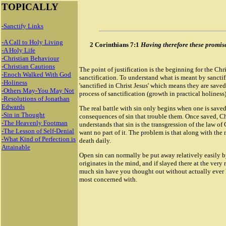
TOPICALLY
-Sanctify Links
-A Call to Holy Living
2 Corinthians 7:1
Having therefore these promises,
-A Holy Life
-Christian Behaviour
-Christian Cautions
The point of justification is the beginning for the Chri
-Enoch Walked With God
sanctification. To understand what is meant by sanctific
-Holiness
'sanctified in Christ Jesus' which means they are sav
-Others May-You May Not
process of sanctification (growth in practical holiness
-Resolutions of Jonathan
Edwards
The real battle with sin only begins when one is saved,
-Sin in Thought
consequences of sin that trouble them. Once saved, Chr
-The Heavenly Footman
understands that sin is the transgression of the law of
-The Lesson of Self-Denial
want no part of it. The problem is that along with the n
-What Kind of Perfection is
death daily.
Attainable
Open sin can normally be put away relatively easily by
originates in the mind, and if slayed there at the very r
much sin have you thought out without actually ever hav
most concerned with.
18946 Rolex masterpiece replica watch
Rolex Sky Dweller Replica watch
Rolex Day Date Replica Watches
Replica Rolex GMT Master II