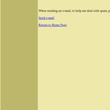
Rolex Daytona II Replica Watches
Replica Rolex Sea Dweller Watches
When sending an e-mail, to help me deal with spam, ple
Send e-mail
Return to Home Page