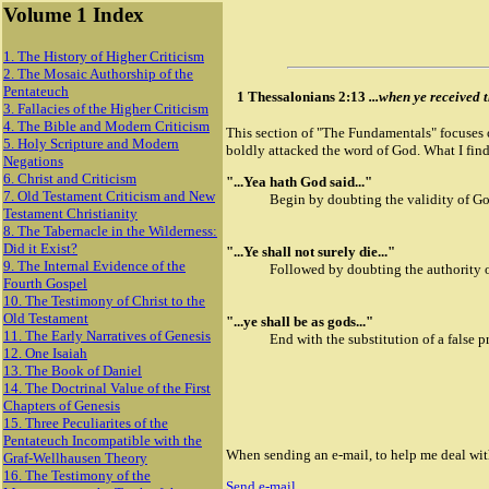
Volume 1 Index
1. The History of Higher Criticism
2. The Mosaic Authorship of the
Pentateuch
1 Thessalonians 2:13
...when ye received t
3. Fallacies of the Higher Criticism
4. The Bible and Modern Criticism
This section of "The Fundamentals" focuses o
5. Holy Scripture and Modern
boldly attacked the word of God. What I find
Negations
6. Christ and Criticism
"...Yea hath God said..."
7. Old Testament Criticism and New
Begin by doubting the validity of Go
Testament Christianity
8. The Tabernacle in the Wilderness:
Did it Exist?
"...Ye shall not surely die..."
9. The Internal Evidence of the
Followed by doubting the authority 
Fourth Gospel
10. The Testimony of Christ to the
Old Testament
"...ye shall be as gods..."
11. The Early Narratives of Genesis
End with the substitution of a false p
12. One Isaiah
13. The Book of Daniel
14. The Doctrinal Value of the First
Chapters of Genesis
15. Three Peculiarites of the
Pentateuch Incompatible with the
When sending an e-mail, to help me deal with 
Graf-Wellhausen Theory
16. The Testimony of the
Send e-mail