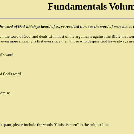
Fundamentals Volum
he word of God which ye heard of us, ye received it not as the word of men, but as i
n the word of God, and deals with most of the arguments against the Bible that wer
 even more amazing is that ever since then, those who despise God have always used
d's word.
of God's word.
romise.
spam, please include the words "Christ is risen" in the subject line