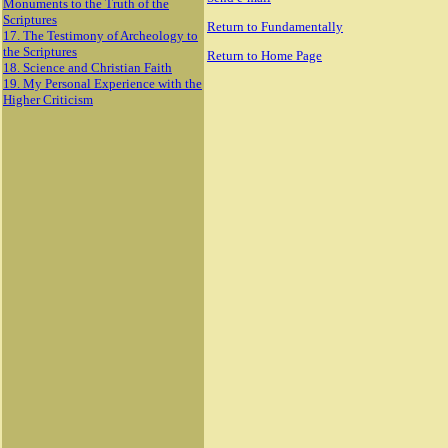
Monuments to the Truth of the
Scriptures
Return to Fundamentally
17. The Testimony of Archeology to
the Scriptures
Return to Home Page
18. Science and Christian Faith
19. My Personal Experience with the
Higher Criticism