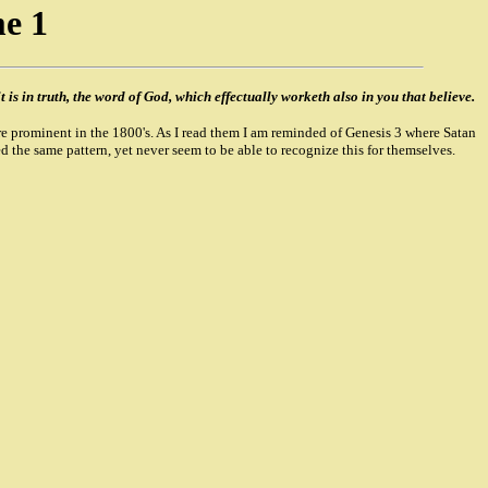
e 1
t is in truth, the word of God, which effectually worketh also in you that believe.
e prominent in the 1800's. As I read them I am reminded of Genesis 3 where Satan
 the same pattern, yet never seem to be able to recognize this for themselves.